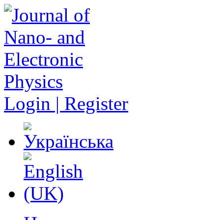
Login | Register