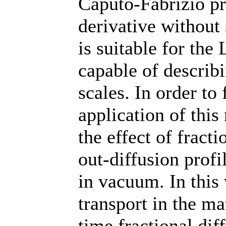
Caputo-Fabrizio pr
derivative without 
is suitable for the
capable of describi
scales. In order to 
application of this
the effect of fract
out-diffusion profi
in vacuum. In this
transport in the ma
time fractional dif