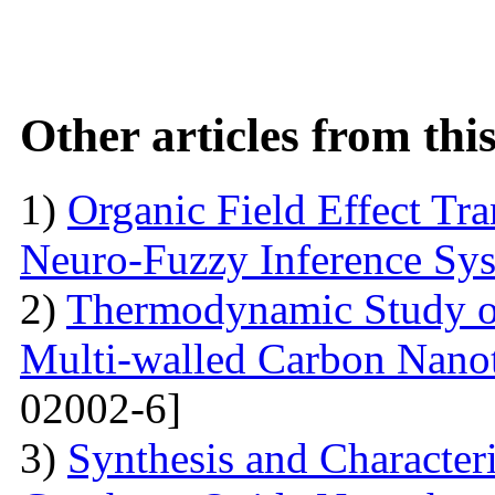
Other articles from th
1)
Organic Field Effect Tr
Neuro-Fuzzy Inference Sy
2)
Thermodynamic Study o
Multi-walled Carbon Na
02002-6]
3)
Synthesis and Character