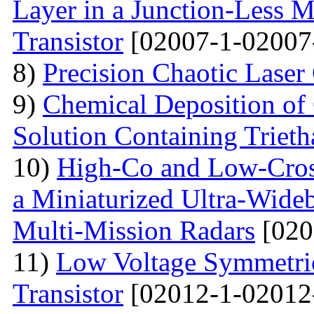
Layer in a Junction-Less M
Transistor
[02007-1-02007
8)
Precision Chaotic Laser
9)
Chemical Deposition of
Solution Containing Triet
10)
High-Co and Low-Cross
a Miniaturized Ultra-Wide
Multi-Mission Radars
[020
11)
Low Voltage Symmetric
Transistor
[02012-1-02012