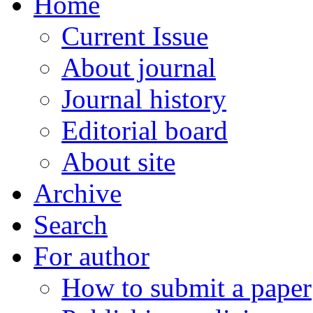
Home
Current Issue
About journal
Journal history
Editorial board
About site
Archive
Search
For author
How to submit a paper