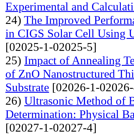
Experimental and Calculat
24)
The Improved Performa
in CIGS Solar Cell Using 
[02025-1-02025-5]
25)
Impact of Annealing Te
of ZnO Nanostructured Th
Substrate
[02026-1-02026-
26)
Ultrasonic Method of 
Determination: Physical Ba
[02027-1-02027-4]