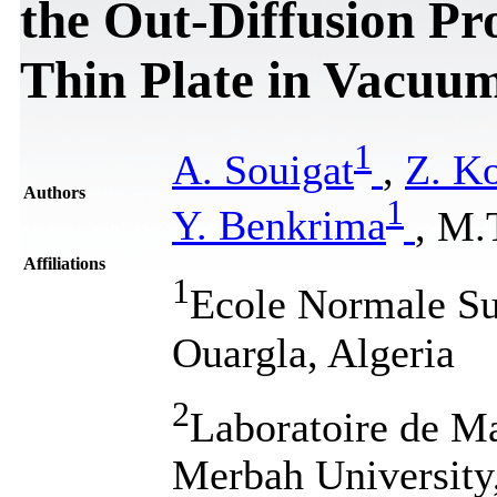
the Out-Diffusion Pr
Thin Plate in Vacuu
1
A. Souigat
,
Z. Ko
Authors
1
Y. Benkrima
, M.
Affiliations
1
Ecole Normale Su
Ouargla, Algeria
2
Laboratoire de M
Merbah University