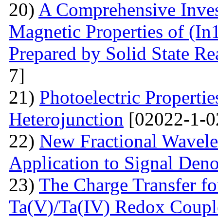
20)
A Comprehensive Inves
Magnetic Properties of (
Prepared by Solid State R
7]
21)
Photoelectric Properti
Heterojunction
[02022-1-0
22)
New Fractional Wavele
Application to Signal Deno
23)
The Charge Transfer f
Ta(V)/Ta(IV) Redox Couple