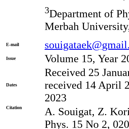
3
Department of Ph
Merbah University
souigataek@gmail
Е-mail
Volume 15, Year 2
Issue
Received 25 Janua
received 14 April 
Dates
2023
Citation
A. Souigat, Z. Kori
Phys. 15 No 2, 02