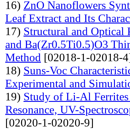
16)
ZnO Nanoflowers Synth
Leaf Extract and Its Charac
17)
Structural and Optical
and Ba(Zr0.5Ti0.5)O3 Thin
Method
[02018-1-02018-4
18)
Suns-Voc Characteristic
Experimental and Simulati
19)
Study of Li-Al Ferrite
Resonance, UV-Spectrosco
[02020-1-02020-9]