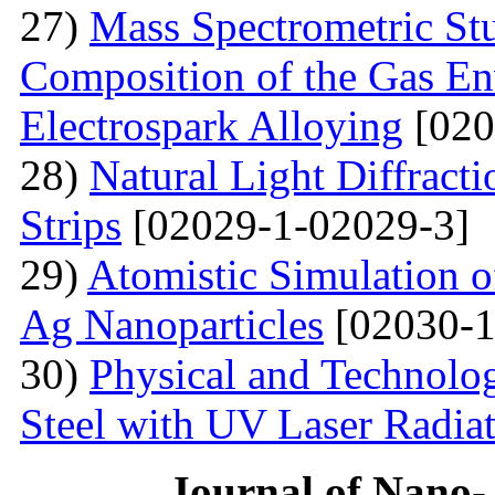
27)
Mass Spectrometric St
Composition of the Gas En
Electrospark Alloying
[020
28)
Natural Light Diffract
Strips
[02029-1-02029-3]
29)
Atomistic Simulation 
Ag Nanoparticles
[02030-1
30)
Physical and Technolog
Steel with UV Laser Radia
Journal of Nano- 