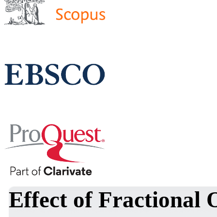
Effect of Fractional