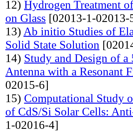
12)
Hydrogen Treatment of
on Glass
[02013-1-02013-
13)
Ab initio Studies of El
Solid State Solution
[02014
14)
Study and Design of a
Antenna with a Resonant 
02015-6]
15)
Computational Study o
of CdS/Si Solar Cells: Anti
1-02016-4]