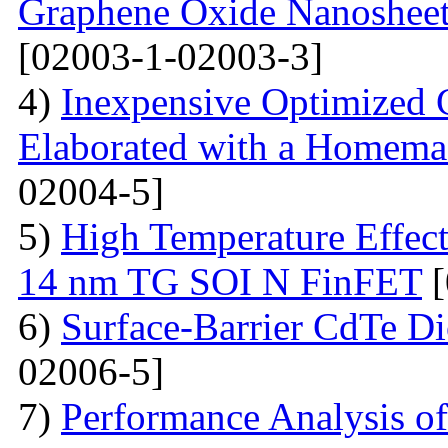
Graphene Oxide Nanoshee
[02003-1-02003-3]
4)
Inexpensive Optimized
Elaborated with a Homem
02004-5]
5)
High Temperature Effect
14 nm TG SOI N FinFET
[
6)
Surface-Barrier CdTe Di
02006-5]
7)
Performance Analysis of