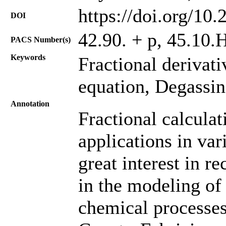
https://doi.org/10
DOI
42.90. + p, 45.10.H
PACS Number(s)
Keywords
Fractional derivat
equation, Degassing
Annotation
Fractional calcula
applications in var
great interest in r
in the modeling of
chemical processes