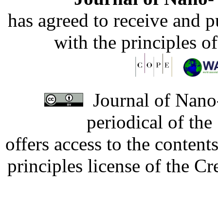
has agreed to receive and 
with the principles o
Journal of Nano-
periodical of th
offers access to the content
principles license of the 
Developed by Serapheem