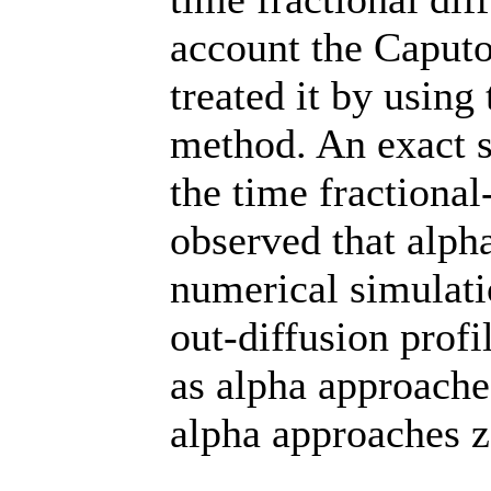
account the Caputo
treated it by using
method. An exact s
the time fractional
observed that alpha
numerical simulatio
out-diffusion profi
as alpha approache
alpha approaches z