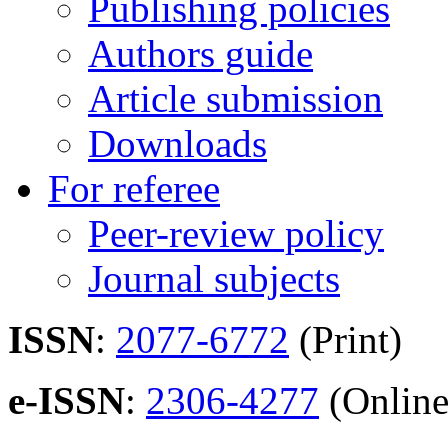
Publishing policies
Authors guide
Article submission
Downloads
For referee
Peer-review policy
Journal subjects
ISSN
:
2077-6772
(Print)
e-ISSN
:
2306-4277
(Online