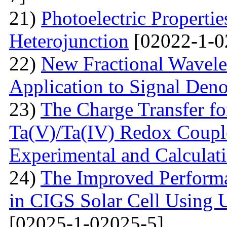
21)
Photoelectric Properti
Heterojunction
[02022-1-0
22)
New Fractional Wavele
Application to Signal Deno
23)
The Charge Transfer f
Ta(V)/Ta(IV) Redox Couple
Experimental and Calculat
24)
The Improved Performa
in CIGS Solar Cell Using 
[02025-1-02025-5]