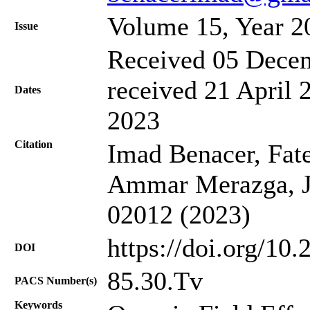
Volume 15, Year 2
Issue
Received 05 Decem
received 21 April 
Dates
2023
Citation
Imad Benacer, Fat
Ammar Merazga, J.
02012 (2023)
https://doi.org/10
DOI
85.30.Tv
PACS Number(s)
Keywords