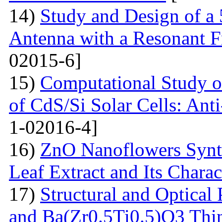
14)
Study and Design of a
Antenna with a Resonant 
02015-6]
15)
Computational Study o
of CdS/Si Solar Cells: Anti
1-02016-4]
16)
ZnO Nanoflowers Synth
Leaf Extract and Its Charac
17)
Structural and Optical
and Ba(Zr0.5Ti0.5)O3 Thin