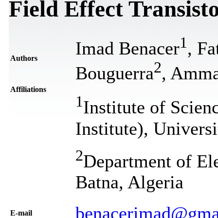
Field Effect Transist
1
Imad Benacer
, F
Authors
2
Bouguerra
, Amma
Affiliations
1
Institute of Scie
Institute), Univer
2
Department of Ele
Batna, Algeria
benacerimad@gma
Е-mail