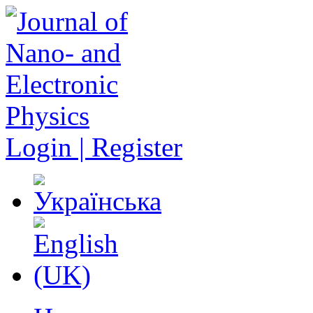
Login | Register