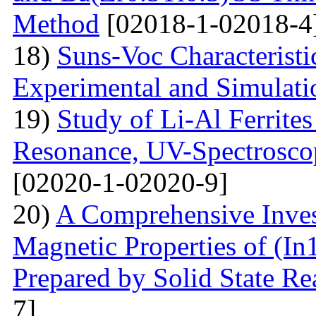
Method
[02018-1-02018-4
18)
Suns-Voc Characteristic
Experimental and Simulati
19)
Study of Li-Al Ferrite
Resonance, UV-Spectrosco
[02020-1-02020-9]
20)
A Comprehensive Inves
Magnetic Properties of (
Prepared by Solid State R
7]