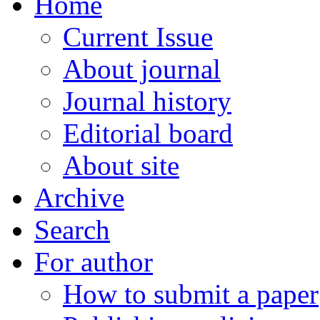
Home
Current Issue
About journal
Journal history
Editorial board
About site
Archive
Search
For author
How to submit a paper