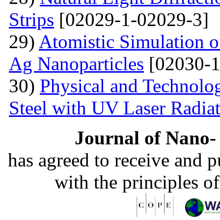
Strips
[02029-1-02029-3]
29)
Atomistic Simulation 
Ag Nanoparticles
[02030-1
30)
Physical and Technolog
Steel with UV Laser Radia
Journal of Nano- 
has agreed to receive and 
with the principles o