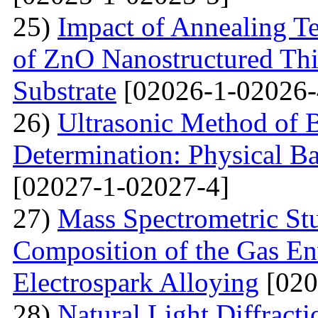
25)
Impact of Annealing Te
of ZnO Nanostructured Th
Substrate
[02026-1-02026-
26)
Ultrasonic Method of 
Determination: Physical Ba
[02027-1-02027-4]
27)
Mass Spectrometric St
Composition of the Gas En
Electrospark Alloying
[020
28)
Natural Light Diffract