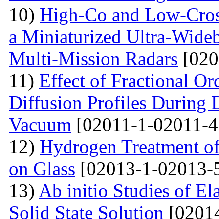
10)
High-Co and Low-Cross
a Miniaturized Ultra-Wide
Multi-Mission Radars
[020
11)
Effect of Fractional Or
Diffusion Profiles During 
Vacuum
[02011-1-02011-4
12)
Hydrogen Treatment of
on Glass
[02013-1-02013-
13)
Ab initio Studies of El
Solid State Solution
[02014