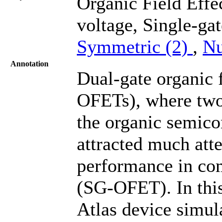
Organic Field Effe
voltage, Single-ga
Symmetric (2)
,
Nu
Annotation
Dual-gate organic f
OFETs), where two 
the organic semicon
attracted much att
performance in co
(SG-OFET). In this
Atlas device simu