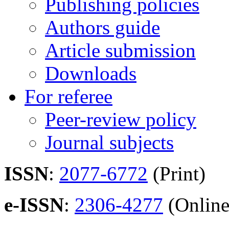
Publishing policies
Authors guide
Article submission
Downloads
For referee
Peer-review policy
Journal subjects
ISSN
:
2077-6772
(Print)
e-ISSN
:
2306-4277
(Online