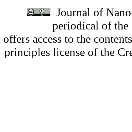
Journal of Nano-
periodical of th
offers access to the content
principles license of the 
Developed by Serapheem