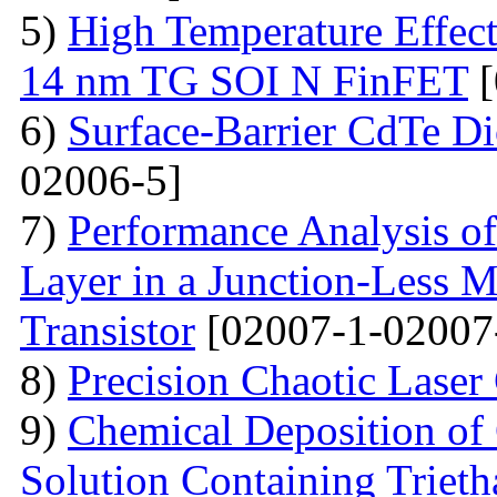
5)
High Temperature Effect
14 nm TG SOI N FinFET
[
6)
Surface-Barrier CdTe Di
02006-5]
7)
Performance Analysis of
Layer in a Junction-Less M
Transistor
[02007-1-02007
8)
Precision Chaotic Laser
9)
Chemical Deposition of
Solution Containing Triet