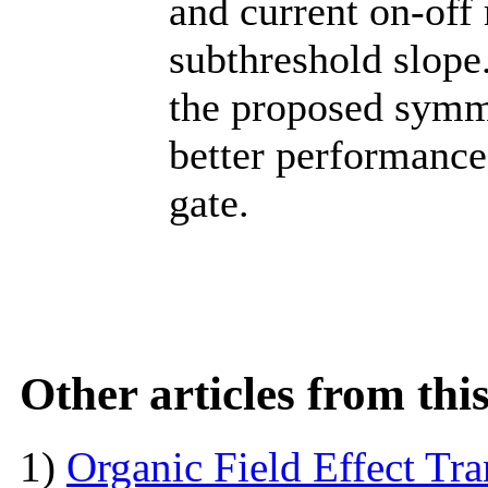
and current on-off 
subthreshold slope
the proposed symme
better performance
gate.
Other articles from th
1)
Organic Field Effect Tr