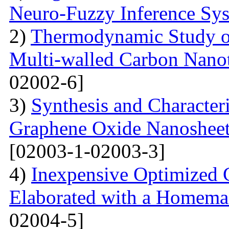
Neuro-Fuzzy Inference Sy
2)
Thermodynamic Study o
Multi-walled Carbon Na
02002-6]
3)
Synthesis and Character
Graphene Oxide Nanoshee
[02003-1-02003-3]
4)
Inexpensive Optimized
Elaborated with a Homem
02004-5]