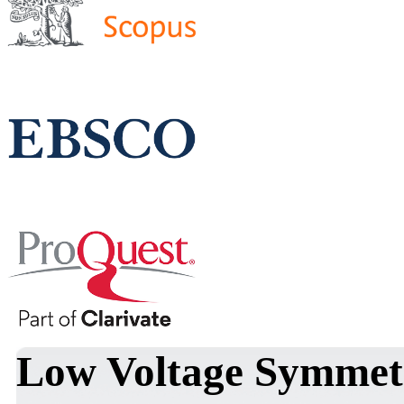
Low Voltage Symmet