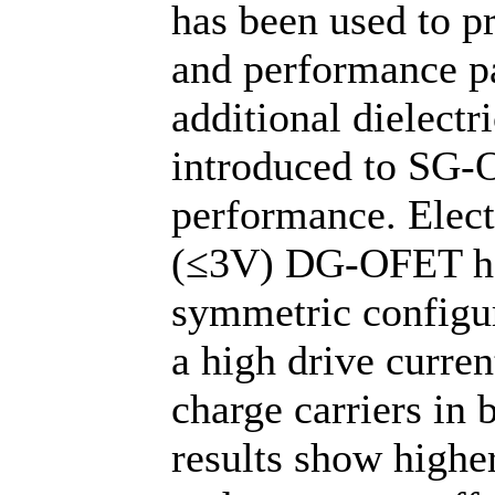
has been used to pr
and performance pa
additional dielectr
introduced to SG-O
performance. Elect
(≤3V) DG-OFET ha
symmetric configur
a high drive curren
charge carriers in 
results show higher