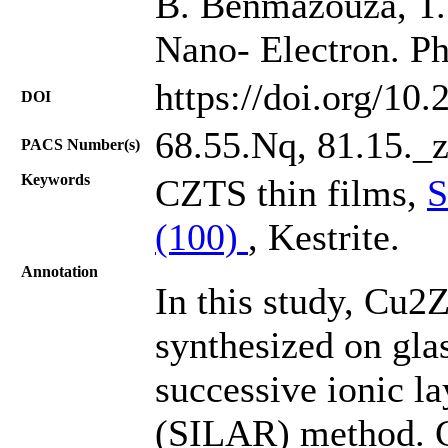
B. Benmazouza, T. 
Nano- Electron. Ph
https://doi.org/10
DOI
68.55.Nq, 81.15._z
PACS Number(s)
Keywords
CZTS thin films,
S
(100)
, Kestrite.
Annotation
In this study, Cu
synthesized on gla
successive ionic la
(SILAR) method. C