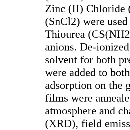
Zinc (II) Chloride 
(SnCl2) were used 
Thiourea (CS(NH2)
anions. De-ionized
solvent for both p
were added to both 
adsorption on the g
films were annealed
atmosphere and cha
(XRD), field emiss