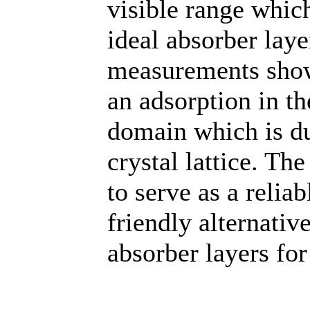
visible range which
ideal absorber lay
measurements show
an adsorption in t
domain which is du
crystal lattice. Th
to serve as a reli
friendly alternativ
absorber layers for