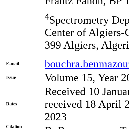
Frantz Fanon, BP 1
4
Spectrometry Dep
Center of Algiers
399 Algiers, Alger
bouchra.benmazou
Е-mail
Volume 15, Year 2
Issue
Received 10 Janua
received 18 April 
Dates
2023
Citation