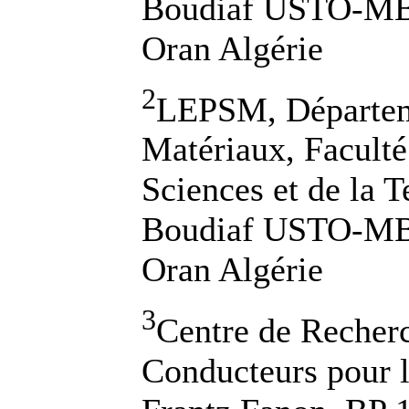
Boudiaf USTO-MB,
Oran Algérie
2
LEPSM, Départem
Matériaux, Faculté
Sciences et de la
Boudiaf USTO-MB,
Oran Algérie
3
Centre de Recher
Conducteurs pour 