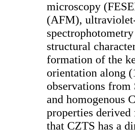
microscopy (FESEM
(AFM), ultraviolet
spectrophotometry 
structural charact
formation of the ke
orientation along 
observations from
and homogenous CZ
properties derive
that CZTS has a di