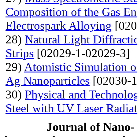
Composition of the Gas En
Electrospark Alloying
[020
28)
Natural Light Diffract
Strips
[02029-1-02029-3]
29)
Atomistic Simulation 
Ag Nanoparticles
[02030-1
30)
Physical and Technolog
Steel with UV Laser Radia
Journal of Nano- 