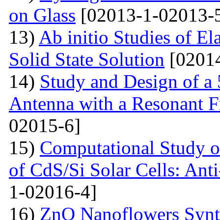
on Glass
[02013-1-02013-
13)
Ab initio Studies of El
Solid State Solution
[02014
14)
Study and Design of a
Antenna with a Resonant 
02015-6]
15)
Computational Study o
of CdS/Si Solar Cells: Anti
1-02016-4]
16)
ZnO Nanoflowers Synth