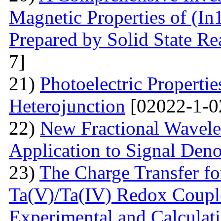
Magnetic Properties of (
Prepared by Solid State R
7]
21)
Photoelectric Properti
Heterojunction
[02022-1-0
22)
New Fractional Wavele
Application to Signal Deno
23)
The Charge Transfer f
Ta(V)/Ta(IV) Redox Couple
Experimental and Calculat