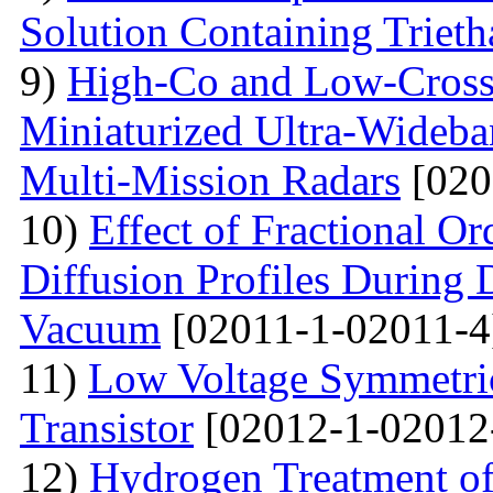
Solution Containing Triet
9)
High-Co and Low-Cross 
Miniaturized Ultra-Wideb
Multi-Mission Radars
[020
10)
Effect of Fractional O
Diffusion Profiles During 
Vacuum
[02011-1-02011-4
11)
Low Voltage Symmetric
Transistor
[02012-1-02012
12)
Hydrogen Treatment of