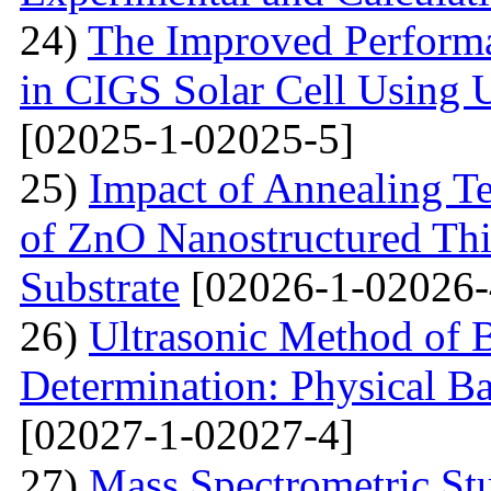
24)
The Improved Performa
in CIGS Solar Cell Using 
[02025-1-02025-5]
25)
Impact of Annealing Te
of ZnO Nanostructured Th
Substrate
[02026-1-02026-
26)
Ultrasonic Method of 
Determination: Physical Ba
[02027-1-02027-4]
27)
Mass Spectrometric St