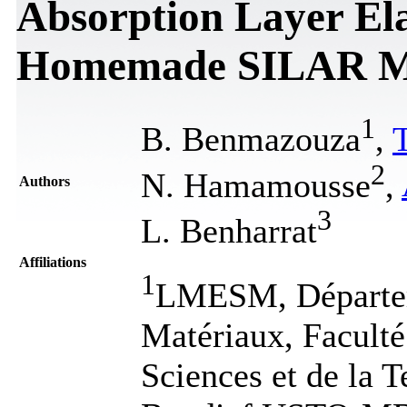
Absorption Layer El
Homemade SILAR M
1
B. Benmazouza
,
T
2
N. Hamamousse
,
Authors
3
L. Benharrat
Affiliations
1
LMESM, Départem
Matériaux, Faculté
Sciences et de la