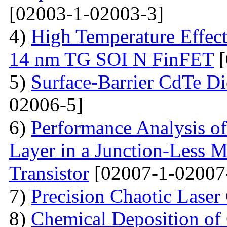
[02003-1-02003-3]
4)
High Temperature Effect
14 nm TG SOI N FinFET
[
5)
Surface-Barrier CdTe Di
02006-5]
6)
Performance Analysis of
Layer in a Junction-Less M
Transistor
[02007-1-02007
7)
Precision Chaotic Laser
8)
Chemical Deposition of