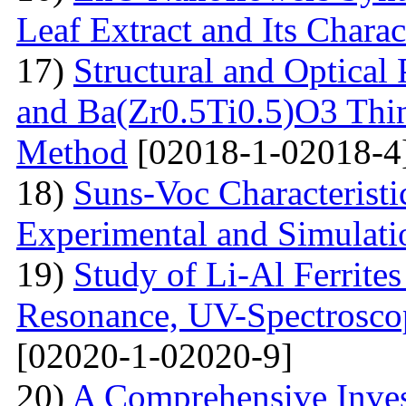
Leaf Extract and Its Charac
17)
Structural and Optical
and Ba(Zr0.5Ti0.5)O3 Thin
Method
[02018-1-02018-4
18)
Suns-Voc Characteristic
Experimental and Simulati
19)
Study of Li-Al Ferrite
Resonance, UV-Spectrosco
[02020-1-02020-9]
20)
A Comprehensive Inves