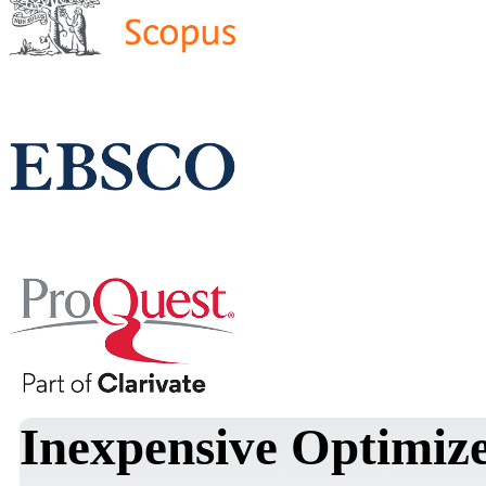
Inexpensive Optimi