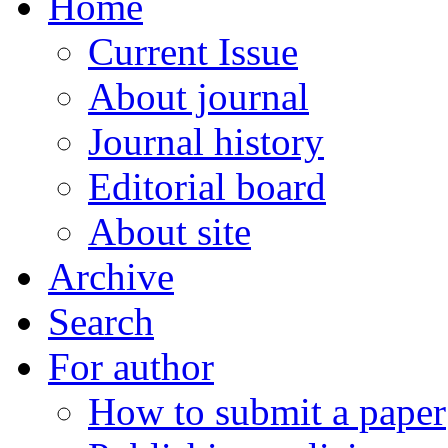
Home
Current Issue
About journal
Journal history
Editorial board
About site
Archive
Search
For author
How to submit a paper