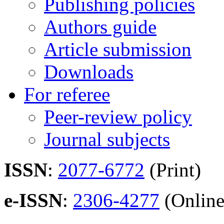
Publishing policies
Authors guide
Article submission
Downloads
For referee
Peer-review policy
Journal subjects
ISSN
:
2077-6772
(Print)
e-ISSN
:
2306-4277
(Online