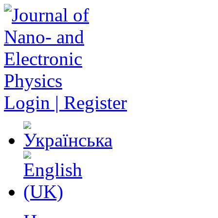
Login | Register