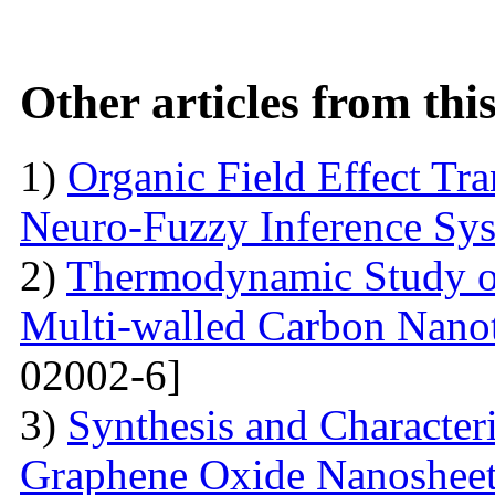
Other articles from th
1)
Organic Field Effect Tr
Neuro-Fuzzy Inference Sy
2)
Thermodynamic Study o
Multi-walled Carbon Na
02002-6]
3)
Synthesis and Character
Graphene Oxide Nanoshee