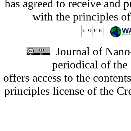
has agreed to receive and 
with the principles o
Journal of Nano-
periodical of th
offers access to the content
principles license of the 
Developed by Serapheem