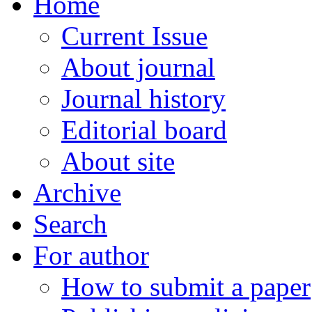
Home
Current Issue
About journal
Journal history
Editorial board
About site
Archive
Search
For author
How to submit a paper