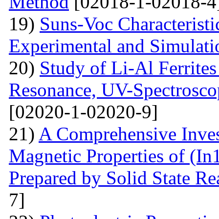
Method
[02018-1-02018-4
19)
Suns-Voc Characteristic
Experimental and Simulati
20)
Study of Li-Al Ferrite
Resonance, UV-Spectrosco
[02020-1-02020-9]
21)
A Comprehensive Inves
Magnetic Properties of (
Prepared by Solid State R
7]