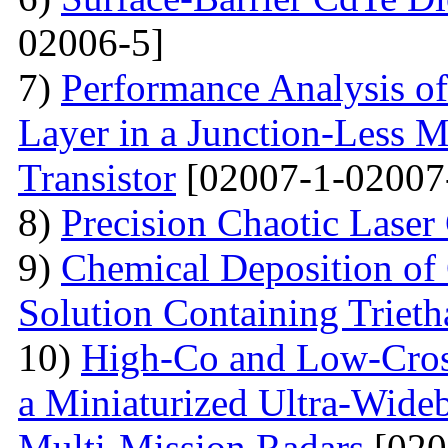
02006-5]
7)
Performance Analysis of
Layer in a Junction-Less M
Transistor
[02007-1-02007
8)
Precision Chaotic Laser
9)
Chemical Deposition of
Solution Containing Triet
10)
High-Co and Low-Cross
a Miniaturized Ultra-Wide
Multi-Mission Radars
[020