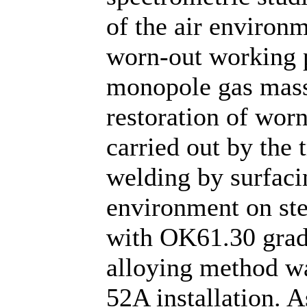
of the air environm
worn-out working p
monopole gas mas
restoration of wor
carried out by the 
welding by surfaci
environment on ste
with OK61.30 grade
alloying method wa
52A installation. As