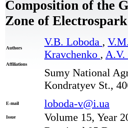
Composition of the G
Zone of Electrospark
V.B. Loboda
,
V.M
Authors
Kravchenko
,
A.V.
Affiliations
Sumy National Agr
Kondratyev St., 4
loboda-v@i.ua
Е-mail
Volume 15, Year 2
Issue