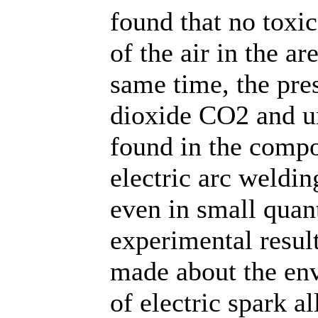
found that no toxi
of the air in the ar
same time, the pre
dioxide CO2 and u
found in the compos
electric arc weldin
even in small quant
experimental resul
made about the env
of electric spark a