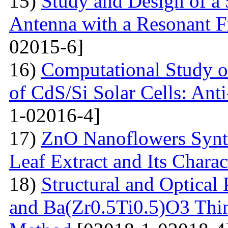
15)
Study and Design of a
Antenna with a Resonant 
02015-6]
16)
Computational Study o
of CdS/Si Solar Cells: Anti
1-02016-4]
17)
ZnO Nanoflowers Synth
Leaf Extract and Its Charac
18)
Structural and Optical
and Ba(Zr0.5Ti0.5)O3 Thin