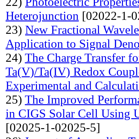
22)
Photoelectric Properti
Heterojunction
[02022-1-0
23)
New Fractional Wavele
Application to Signal Deno
24)
The Charge Transfer f
Ta(V)/Ta(IV) Redox Couple
Experimental and Calculat
25)
The Improved Performa
in CIGS Solar Cell Using 
[02025-1-02025-5]