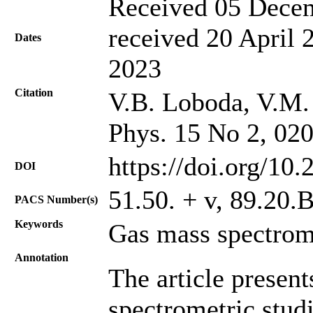
Received 05 Decem
received 20 April 
Dates
2023
Citation
V.B. Loboda, V.M. 
Phys. 15 No 2, 02
https://doi.org/10
DOI
51.50. + v, 89.20.
PACS Number(s)
Keywords
Gas mass spectrome
Annotation
The article present
spectrometric stud