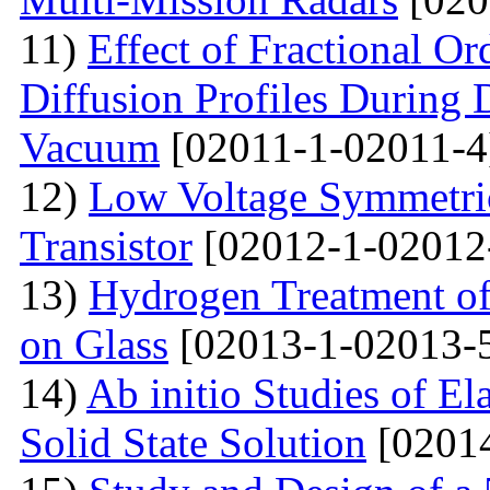
11)
Effect of Fractional Or
Diffusion Profiles During 
Vacuum
[02011-1-02011-4
12)
Low Voltage Symmetric
Transistor
[02012-1-02012
13)
Hydrogen Treatment of
on Glass
[02013-1-02013-
14)
Ab initio Studies of El
Solid State Solution
[02014