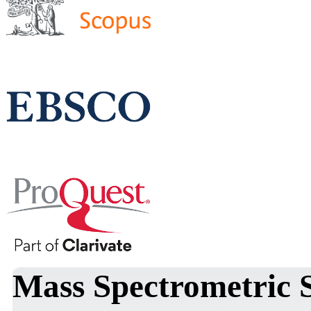
Mass Spectrometric 