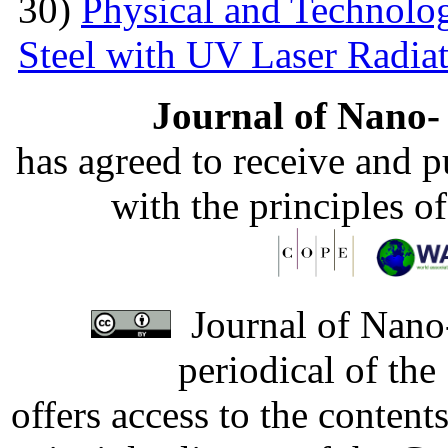
30)
Physical and Technolog
Steel with UV Laser Radia
Journal of Nano- 
has agreed to receive and 
with the principles o
Journal of Nano-
periodical of th
offers access to the content