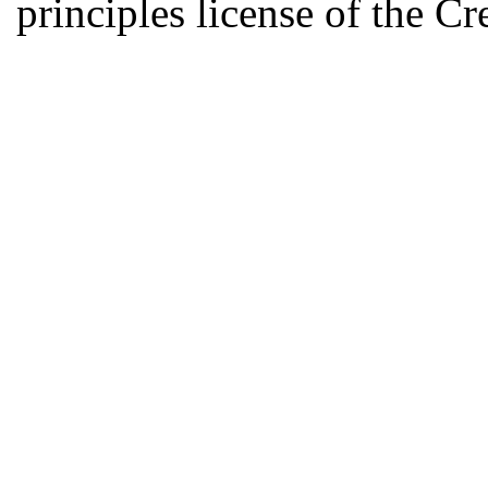
principles license of the 
Developed by Serapheem