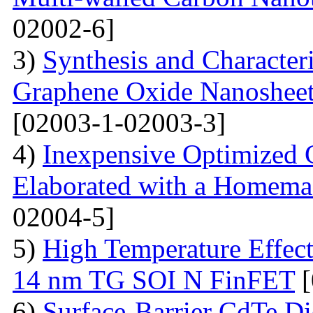
02002-6]
3)
Synthesis and Character
Graphene Oxide Nanoshee
[02003-1-02003-3]
4)
Inexpensive Optimized
Elaborated with a Homem
02004-5]
5)
High Temperature Effect
14 nm TG SOI N FinFET
[
6)
Surface-Barrier CdTe Di