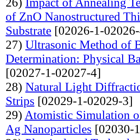
26)
Impact of Annealing Te
of ZnO Nanostructured Th
Substrate
[02026-1-02026-
27)
Ultrasonic Method of 
Determination: Physical Ba
[02027-1-02027-4]
28)
Natural Light Diffract
Strips
[02029-1-02029-3]
29)
Atomistic Simulation 
Ag Nanoparticles
[02030-1