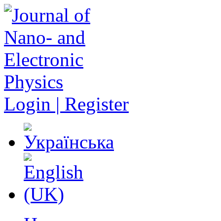
Login | Register