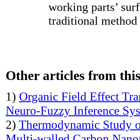
working parts’ sur
traditional method 
Other articles from th
1)
Organic Field Effect Tr
Neuro-Fuzzy Inference Sy
2)
Thermodynamic Study o
Multi-walled Carbon Na