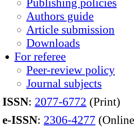
Publishing policies
Authors guide
Article submission
Downloads
For referee
Peer-review policy
Journal subjects
ISSN
:
2077-6772
(Print)
e-ISSN
:
2306-4277
(Online