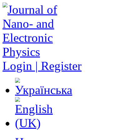
Login | Register