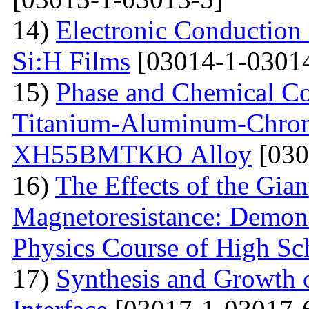
14)
Electronic Conduction
Si:H Films
[03014-1-0301
15)
Phase and Chemical Co
Titanium-Aluminum-Chrom
ХН55ВМТКЮ Alloy
[030
16)
The Effects of the Gian
Magnetoresistance: Demons
Physics Course of High Sc
17)
Synthesis and Growth 