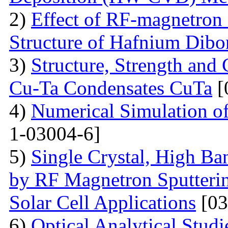
2)
Effect of RF-magnetron 
Structure of Hafnium Dibo
3)
Structure, Strength and
Cu-Ta Condensates CuTa
[
4)
Numerical Simulation of
1-03004-6]
5)
Single Crystal, High B
by RF Magnetron Sputterin
Solar Cell Applications
[03
6)
Optical Analytical Studi