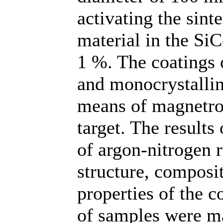
activating the sint
material in the Si
1 %. The coatings o
and monocrystallin
means of magnetron
target. The results 
of argon-nitrogen 
structure, composi
properties of the c
of samples were ma