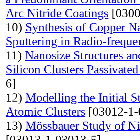
Arc Nitride Coatings
[0300
10)
Synthesis of Copper N
Sputtering in Radio-frequ
11)
Nanosize Structures a
Silicon Clusters Passivate
6]
12)
Modelling the Initial 
Atomic Clusters
[03012-1-
13)
Mössbauer Study of Nic
[03013-1-03013-5]