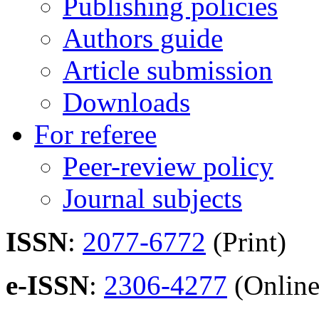
Publishing policies
Authors guide
Article submission
Downloads
For referee
Peer-review policy
Journal subjects
ISSN
:
2077-6772
(Print)
e-ISSN
:
2306-4277
(Online