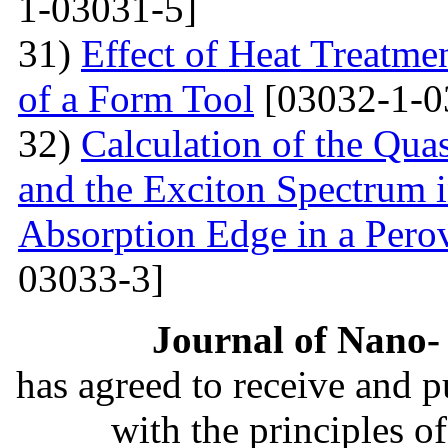
1-03031-5]
31)
Effect of Heat Treatme
of a Form Tool
[03032-1-0
32)
Calculation of the Quas
and the Exciton Spectrum 
Absorption Edge in a Pero
03033-3]
Journal of Nano- 
has agreed to receive and 
with the principles o