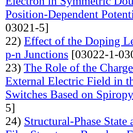
Electron in Symmetric Dou
Position-Dependent Potenti
03021-5]
22)
Effect of the Doping Le
p-n Junctions
[03022-1-03
23)
The Role of the Charge
External Electric Field in 
Switches Based on Spirop
5]
24)
Structural-Phase State 