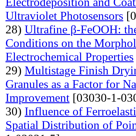
Electrodeposition and Coat
Ultraviolet Photosensors
[0
28)
Ultrafine β-FeOOH: the
Conditions on the Morphol
Electrochemical Properties
29)
Multistage Finish Dry
Granules as a Factor for N
Improvement
[03030-1-03
30)
Influence of Ferroelast
Spatial Distribution of Poi