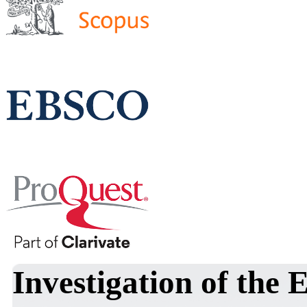
Investigation of the 