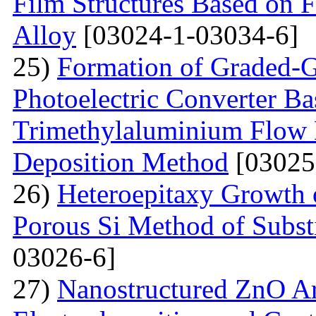
Film Structures Based on 
Alloy
[03024-1-03034-6]
25)
Formation of Graded-G
Photoelectric Converter Ba
Trimethylaluminium Flow
Deposition Method
[03025
26)
Heteroepitaxy Growth o
Porous Si Method of Subst
03026-6]
27)
Nanostructured ZnO Ar