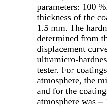
parameters: 100 %
thickness of the c
1.5 mm. The hardne
determined from th
displacement curve
ultramicro-hard
tester. For coating
atmosphere, the m
and for the coatin
atmosphere was – 1