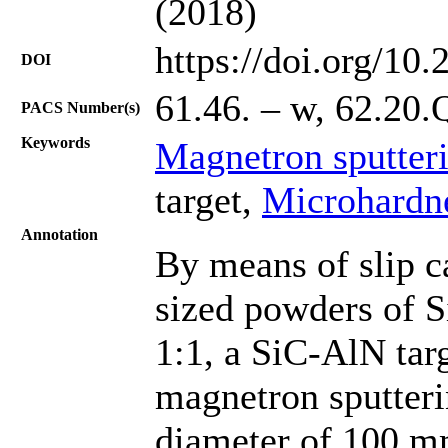
(2018)
https://doi.org/10
DOI
61.46. – w, 62.20.
PACS Number(s)
Keywords
Magnetron sputter
target,
Microhardn
Annotation
By means of slip c
sized powders of S
1:1, a SiC-AlN tar
magnetron sputteri
diameter of 100 mm