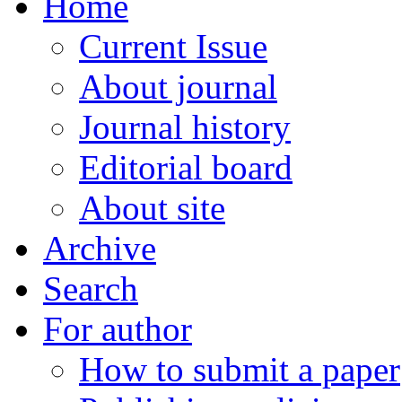
Home
Current Issue
About journal
Journal history
Editorial board
About site
Archive
Search
For author
How to submit a paper