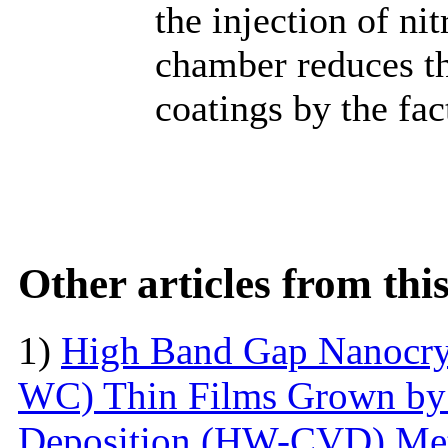
the injection of ni
chamber reduces th
coatings by the fac
Other articles from th
1)
High Band Gap Nanocrys
WC) Thin Films Grown by
Deposition (HW-CVD) Me