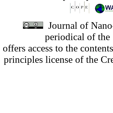
Journal of Nano-
periodical of th
offers access to the content
principles license of the 
Developed by Serapheem