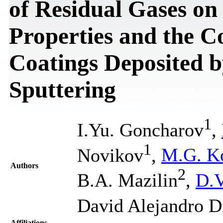
of Residual Gases on
Properties and the C
Coatings Deposited 
Sputtering
1
I.Yu. Gоncharov
,
1
Novikov
,
M.G. K
Authors
2
B.A. Mazilin
,
D.V
David Alejandro D
Affiliations