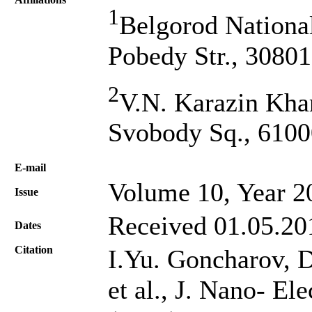
1
Belgorod National
Pobedy Str., 30801
2
V.N. Karazin Khar
Svobody Sq., 6100
Е-mail
Volume 10, Year 2
Issue
Received 01.05.20
Dates
Citation
I.Yu. Gоncharov, D
et al., J. Nano- El