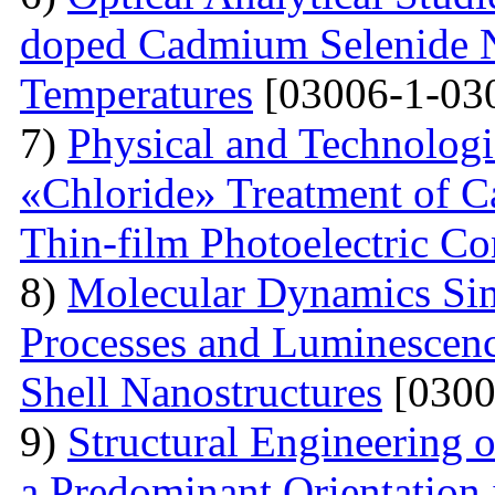
doped Cadmium Selenide Na
Temperatures
[03006-1-03
7)
Physical and Technologi
«Chloride» Treatment of C
Thin-film Photoelectric Co
8)
Molecular Dynamics Sim
Processes and Luminescenc
Shell Nanostructures
[0300
9)
Structural Engineering o
a Predominant Orientation