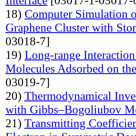
Interface
[03017-1-03017-
18)
Computer Simulation of 
Graphene Cluster with Sto
03018-7]
19)
Long-range Interactio
Molecules Adsorbed on the
03019-7]
20)
Thermodynamical Invest
with Gibbs–Bogoliubov M
21)
Transmitting Coefficien