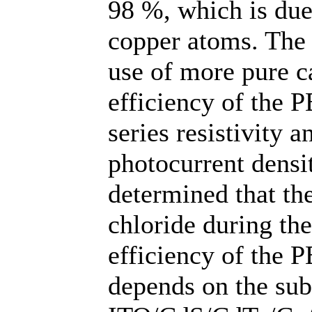
98 %, which is due
copper atoms. The 
use of more pure 
efficiency of the P
series resistivity a
photocurrent densi
determined that t
chloride during th
efficiency of the 
depends on the subs