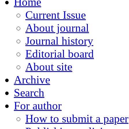
Home
Current Issue
About journal
Journal history
Editorial board
About site
Archive
Search
For author
How to submit a paper