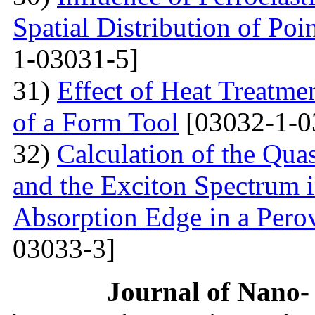
Spatial Distribution of Poi
1-03031-5]
31)
Effect of Heat Treatme
of a Form Tool
[03032-1-0
32)
Calculation of the Quas
and the Exciton Spectrum 
Absorption Edge in a Pero
03033-3]
Journal of Nano- 