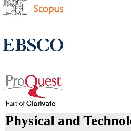
Physical and Technol