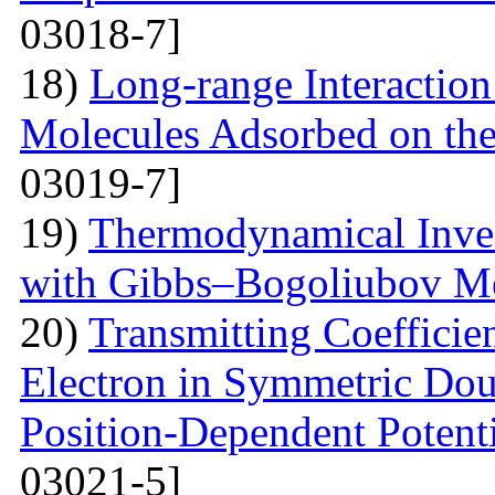
03018-7]
18)
Long-range Interactio
Molecules Adsorbed on the
03019-7]
19)
Thermodynamical Invest
with Gibbs–Bogoliubov M
20)
Transmitting Coefficien
Electron in Symmetric Dou
Position-Dependent Potenti
03021-5]