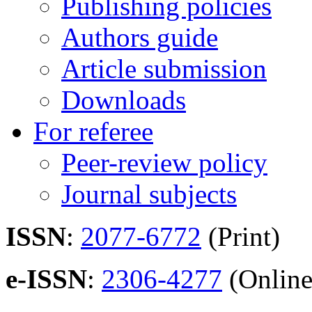
Publishing policies
Authors guide
Article submission
Downloads
For referee
Peer-review policy
Journal subjects
ISSN
:
2077-6772
(Print)
e-ISSN
:
2306-4277
(Online