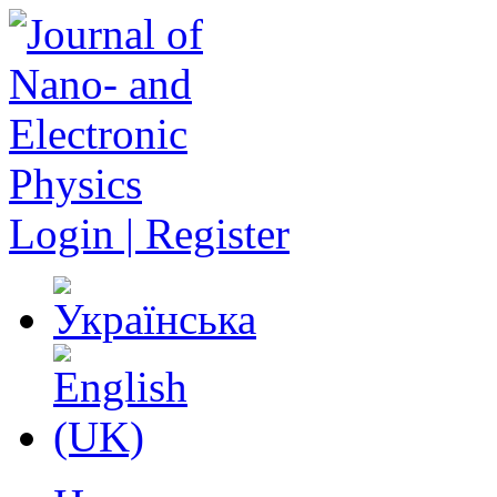
Login | Register