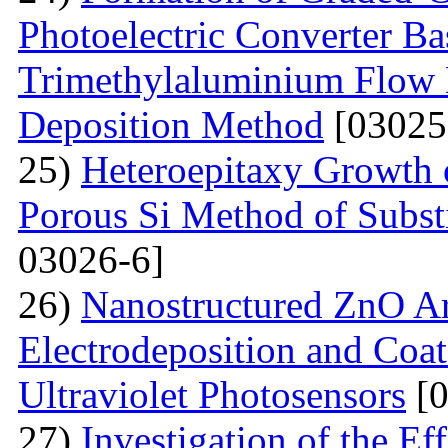
Photoelectric Converter Ba
Trimethylaluminium Flow
Deposition Method
[03025
25)
Heteroepitaxy Growth o
Porous Si Method of Subst
03026-6]
26)
Nanostructured ZnO Ar
Electrodeposition and Coat
Ultraviolet Photosensors
[0
27)
Investigation of the Ef