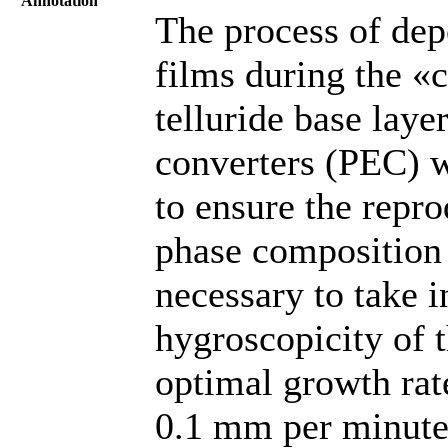
Annotation
The process of dep
films during the «
telluride base laye
converters (PEC) wa
to ensure the repro
phase composition 
necessary to take i
hygroscopicity of t
optimal growth rat
0.1 mm per minute