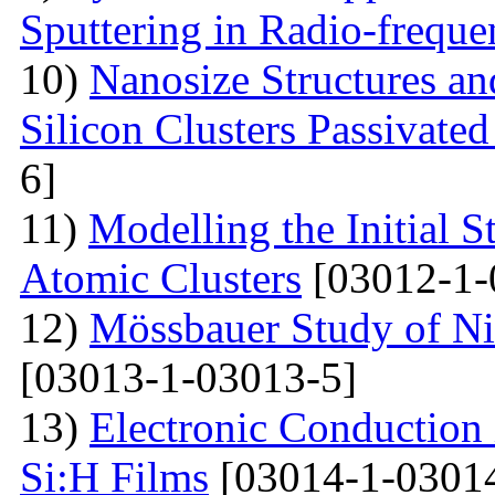
Sputtering in Radio-frequ
10)
Nanosize Structures a
Silicon Clusters Passivate
6]
11)
Modelling the Initial 
Atomic Clusters
[03012-1-
12)
Mössbauer Study of Nic
[03013-1-03013-5]
13)
Electronic Conduction
Si:H Films
[03014-1-0301