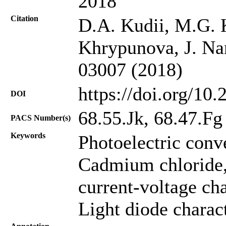
2018
Citation
D.A. Kudii, М.G. 
Khrypunova, J. Nan
03007 (2018)
https://doi.org/10
DOI
68.55.Jk, 68.47.Fg
PACS Number(s)
Keywords
Photoelectric conv
Cadmium chloride
current-voltage cha
Light diode charact