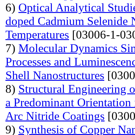
6)
Optical Analytical Studi
doped Cadmium Selenide Na
Temperatures
[03006-1-03
7)
Molecular Dynamics Sim
Processes and Luminescenc
Shell Nanostructures
[0300
8)
Structural Engineering o
a Predominant Orientation
Arc Nitride Coatings
[0300
9)
Synthesis of Copper Nan