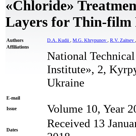
«Chloride» Treatmen
Layers for Thin-film
Authors
D.A. Kudii
,
М.G. Khrypunov
,
R.V. Zaitsev
Affiliations
National Technical
Institute», 2, Kyr
Ukraine
Е-mail
Volume 10, Year 2
Issue
Received 13 Januar
Dates