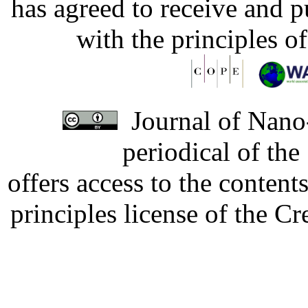
has agreed to receive and 
with the principles o
Journal of Nano-
periodical of th
offers access to the content
principles license of the 
Developed by Serapheem