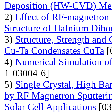
Deposition (HW-CVD) Me
2)
Effect of RF-magnetron 
Structure of Hafnium Dibo
3)
Structure, Strength and
Cu-Ta Condensates CuTa
[
4)
Numerical Simulation of
1-03004-6]
5)
Single Crystal, High B
by RF Magnetron Sputterin
Solar Cell Applications
[03