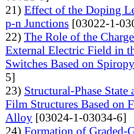
21)
Effect of the Doping Le
p-n Junctions
[03022-1-03
22)
The Role of the Charge
External Electric Field in 
Switches Based on Spirop
5]
23)
Structural-Phase State 
Film Structures Based on 
Alloy
[03024-1-03034-6]
24)
Formation of Graded-G