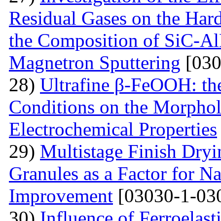
Residual Gases on the Hard
the Composition of SiC-Al
Magnetron Sputtering
[030
28)
Ultrafine β-FeOOH: the
Conditions on the Morphol
Electrochemical Properties
29)
Multistage Finish Dry
Granules as a Factor for N
Improvement
[03030-1-03
30)
Influence of Ferroelast