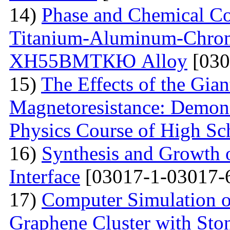
14)
Phase and Chemical Co
Titanium-Aluminum-Chrom
ХН55ВМТКЮ Alloy
[030
15)
The Effects of the Gian
Magnetoresistance: Demons
Physics Course of High Sc
16)
Synthesis and Growth 
Interface
[03017-1-03017-
17)
Computer Simulation of 
Graphene Cluster with Sto