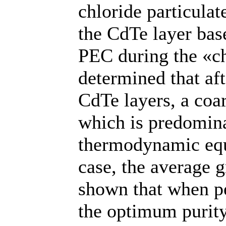
chloride particulat
the CdTe layer bas
PEC during the «chl
determined that aft
CdTe layers, a coar
which is predomina
thermodynamic equi
case, the average g
shown that when pe
the optimum purity