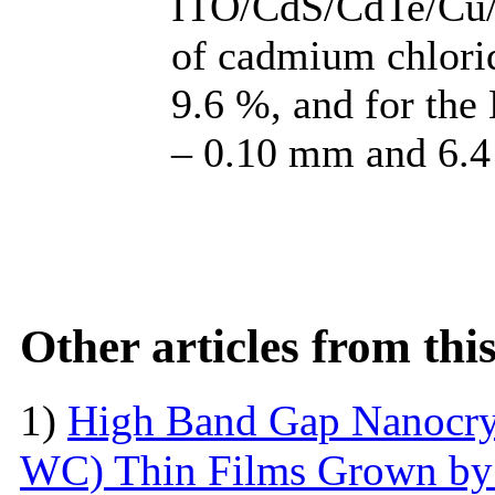
ITO/CdS/CdTe/Cu/
of cadmium chlorid
9.6 %, and for t
– 0.10 mm and 6.4 
Other articles from th
1)
High Band Gap Nanocrys
WC) Thin Films Grown by