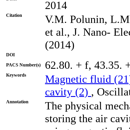
2014
Citation
V.M. Polunin, L.M
et al., J. Nano- El
(2014)
DOI
62.80. + f, 43.35. 
PACS Number(s)
Keywords
Magnetic fluid (2
cavity (2)
, Oscill
Annotation
The physical mech
storing the air cav