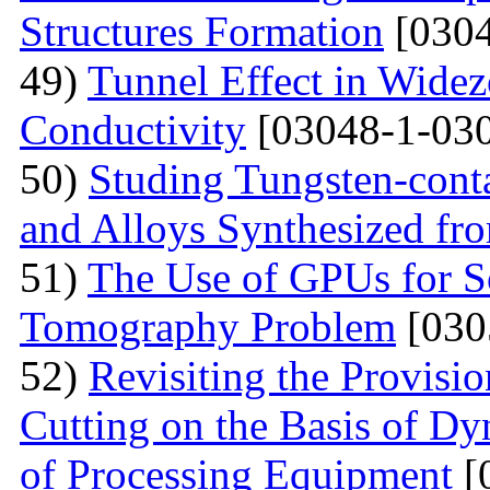
Structures Formation
[0304
49)
Tunnel Effect in Widez
Conductivity
[03048-1-030
50)
Studing Tungsten-cont
and Alloys Synthesized f
51)
The Use of GPUs for S
Tomography Problem
[030
52)
Revisiting the Provisio
Cutting on the Basis of Dy
of Processing Equipment
[