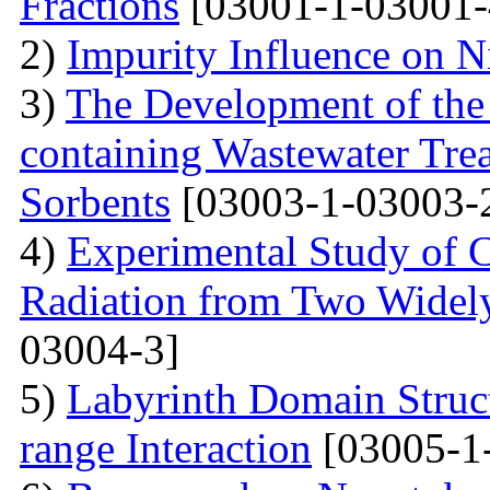
Fractions
[03001-1-03001-
2)
Impurity Influence on N
3)
The Development of the
containing Wastewater Tre
Sorbents
[03003-1-03003-
4)
Experimental Study of 
Radiation from Two Widely
03004-3]
5)
Labyrinth Domain Struc
range Interaction
[03005-1