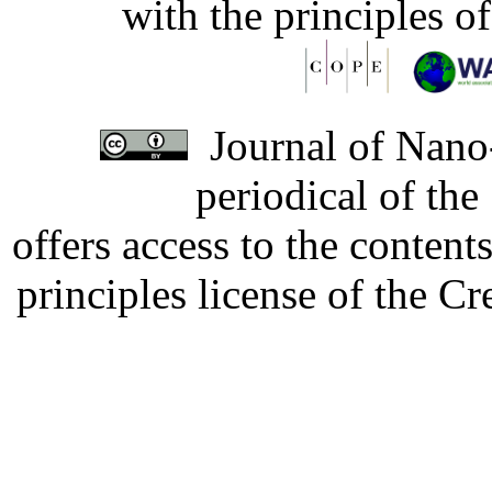
with the principles o
Journal of Nano-
periodical of th
offers access to the content
principles license of the 
Developed by Serapheem