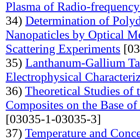
Plasma of Radio-frequency
34)
Determination of Polyd
Nanopaticles by Optical Me
Scattering Experiments
[03
35)
Lanthanum-Gallium Tant
Electrophysical Characteri
36)
Theoretical Studies of 
Composites on the Base of 
[03035-1-03035-3]
37)
Temperature and Conce