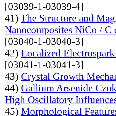
[03039-1-03039-4]
41)
The Structure and Magn
Nanocomposites NiCo / C o
[03040-1-03040-3]
42)
Localized Electrospark
[03041-1-03041-3]
43)
Crystal Growth Mecha
44)
Gallium Arsenide Czok
High Oscillatory Influence
45)
Morphological Features