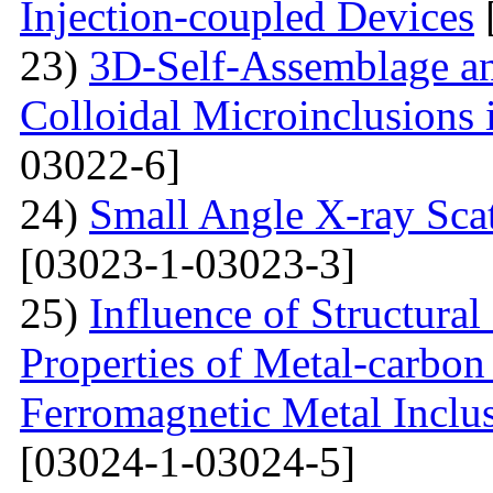
Injection-coupled Devices
23)
3D-Self-Assemblage an
Colloidal Microinclusions
03022-6]
24)
Small Angle X-ray Scat
[03023-1-03023-3]
25)
Influence of Structura
Properties of Metal-carbo
Ferromagnetic Metal Inclu
[03024-1-03024-5]