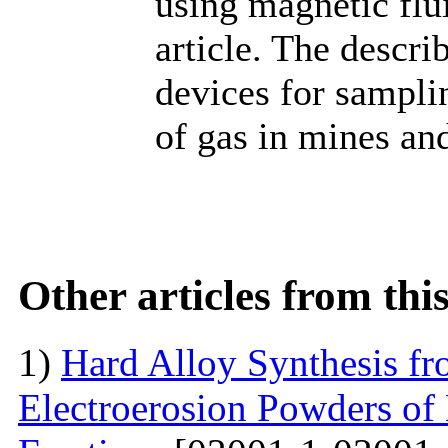
using magnetic flu
article. The descr
devices for sampli
of gas in mines and
Other articles from th
1)
Hard Alloy Synthesis f
Electroerosion Powders of