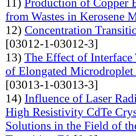
11)
Production of Copper 
from Wastes in Kerosene 
12)
Concentration Transitio
[03012-1-03012-3]
13)
The Effect of Interface
of Elongated Microdroplet
[03013-1-03013-3]
14)
Influence of Laser Radi
High Resistivity CdTe Cry
Solutions in the Field of 