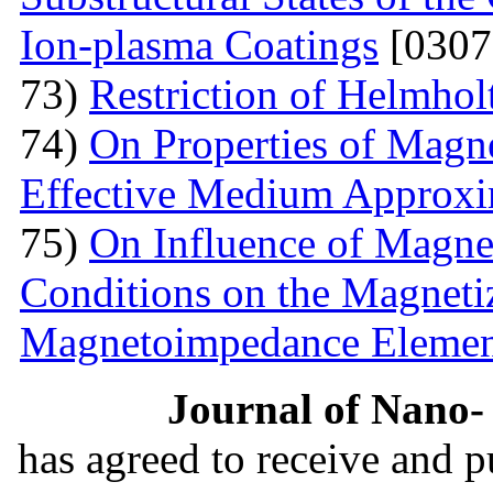
Ion-plasma Coatings
[0307
73)
Restriction of Helmho
74)
On Properties of Magne
Effective Medium Approxi
75)
On Influence of Magnet
Conditions on the Magnetiz
Magnetoimpedance Eleme
Journal of Nano- 
has agreed to receive and 