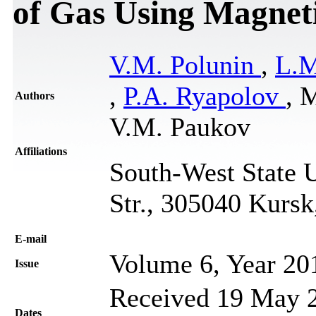
of Gas Using Magnet
V.M. Polunin
,
L.M
,
P.A. Ryapolov
, 
Authors
V.М. Paukov
Affiliations
South-West State U
Str., 305040 Kursk
Е-mail
Volume 6, Year 20
Issue
Received 19 May 2
Dates