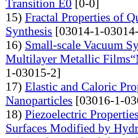
Transition E0
[0-0]
15)
Fractal Properties of Q
Synthesis
[03014-1-03014-
16)
Small-scale Vacuum Sy
Multilayer Metallic Fil
1-03015-2]
17)
Elastic and Caloric Pro
Nanoparticles
[03016-1-03
18)
Piezoelectric Properti
Surfaces Modified by Hyd