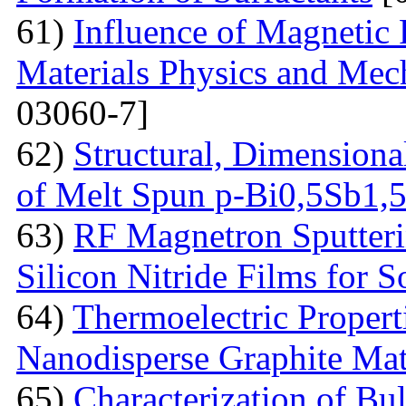
61)
Influence of Magnetic
Materials Physics and Mech
03060-7]
62)
Structural, Dimensiona
of Melt Spun p-Bi0,5Sb1,
63)
RF Magnetron Sputteri
Silicon Nitride Films for S
64)
Thermoelectric Proper
Nanodisperse Graphite Mat
65)
Characterization of Bu