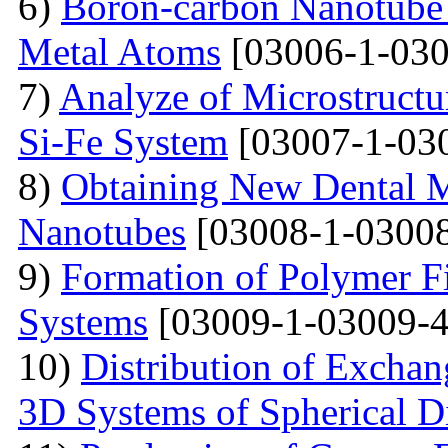
6)
Boron-carbon Nanotube 
Metal Atoms
[03006-1-030
7)
Analyze of Microstructu
Si-Fe System
[03007-1-03
8)
Obtaining New Dental M
Nanotubes
[03008-1-03008
9)
Formation of Polymer Fi
Systems
[03009-1-03009-4
10)
Distribution of Exchan
3D Systems of Spherical D