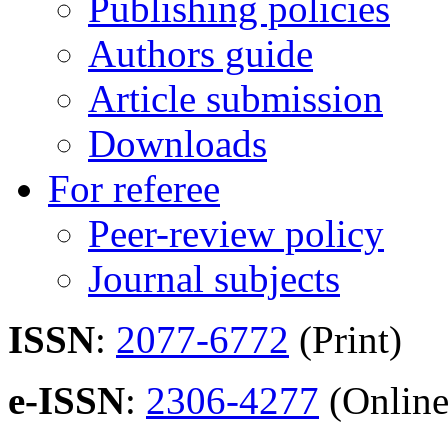
Publishing policies
Authors guide
Article submission
Downloads
For referee
Peer-review policy
Journal subjects
ISSN
:
2077-6772
(Print)
e-ISSN
:
2306-4277
(Online