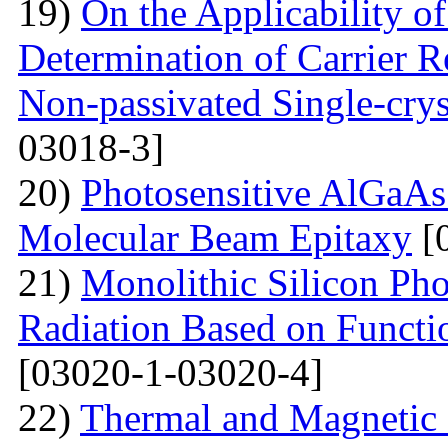
19)
On the Applicability 
Determination of Carrier R
Non-passivated Single-crys
03018-3]
20)
Photosensitive AlGaAs
Molecular Beam Epitaxy
[
21)
Monolithic Silicon Pho
Radiation Based on Functi
[03020-1-03020-4]
22)
Thermal and Magnetic 