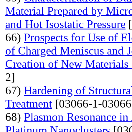
Material Prepared by Micr
and Hot Isostatic Pressure
[
66)
Prospects for Use of E
of Charged Meniscus and J
Creation of New Materials
2]
67)
Hardening of Structura
Treatment
[03066-1-03066
68)
Plasmon Resonance in 
Platinum Nanoclusters
[03