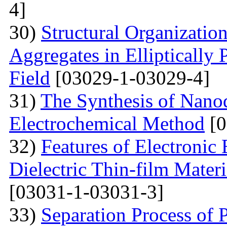
4]
30)
Structural Organizatio
Aggregates in Elliptically
Field
[03029-1-03029-4]
31)
The Synthesis of Nano
Electrochemical Method
[0
32)
Features of Electronic
Dielectric Thin-film Mater
[03031-1-03031-3]
33)
Separation Process of P