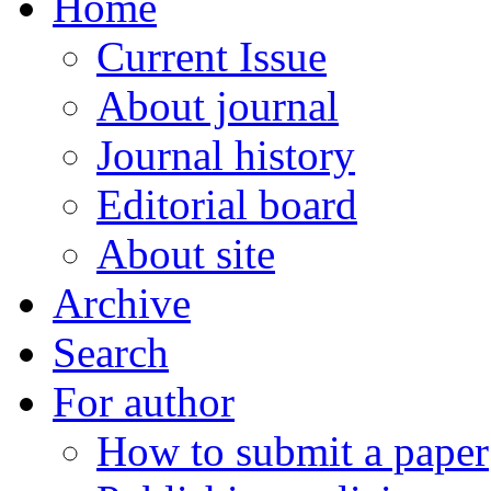
Home
Current Issue
About journal
Journal history
Editorial board
About site
Archive
Search
For author
How to submit a paper