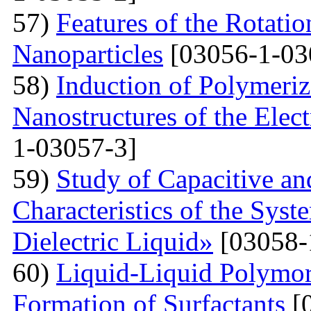
57)
Features of the Rotatio
Nanoparticles
[03056-1-03
58)
Induction of Polymeriz
Nanostructures of the Elect
1-03057-3]
59)
Study of Capacitive an
Characteristics of the Sys
Dielectric Liquid»
[03058-
60)
Liquid-Liquid Polymor
Formation of Surfactants
[