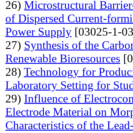
26)
Microstructural Barri
of Dispersed Current-form
Power Supply
[03025-1-03
27)
Synthesis of the Carb
Renewable Bioresources
[0
28)
Technology for Produc
Laboratory Setting for Stu
29)
Influence of Electrocon
Electrode Material on Mor
Characteristics of the Lead