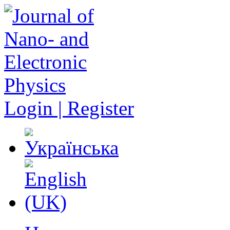
Login | Register