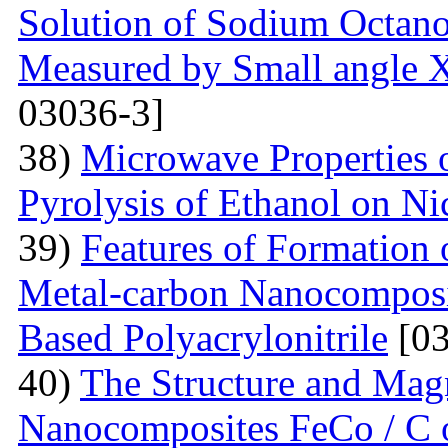
Solution of Sodium Octano
Measured by Small angle X
03036-3]
38)
Microwave Properties
Pyrolysis of Ethanol on Ni
39)
Features of Formation o
Metal-carbon Nanocomposi
Based Polyacrylonitrile
[03
40)
The Structure and Magn
Nanocomposites FeCo / C o