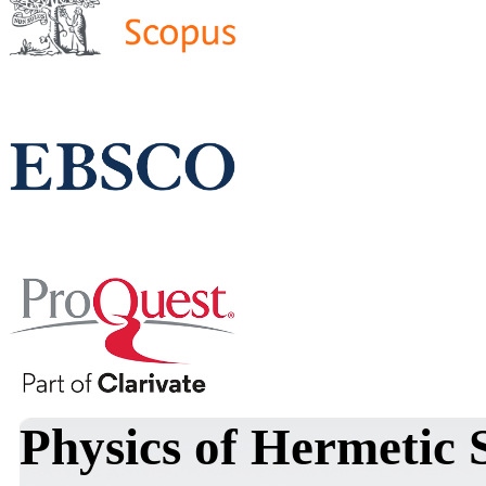
Physics of Hermetic 