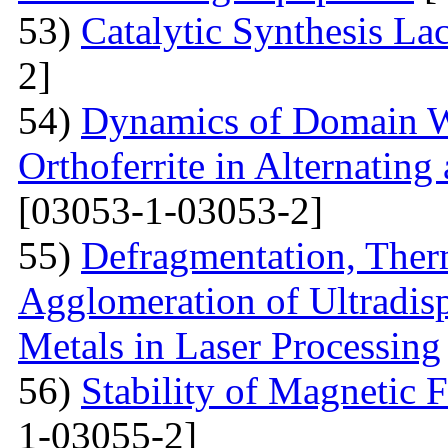
53)
Catalytic Synthesis La
2]
54)
Dynamics of Domain Wa
Orthoferrite in Alternatin
[03053-1-03053-2]
55)
Defragmentation, Ther
Agglomeration of Ultradisp
Metals in Laser Processing
56)
Stability of Magnetic F
1-03055-2]