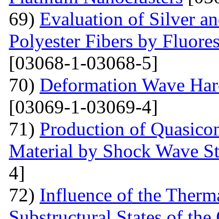
69)
Evaluation of Silver a
Polyester Fibers by Fluore
[03068-1-03068-5]
70)
Deformation Wave Hard
[03069-1-03069-4]
71)
Production of Quasicom
Material by Shock Wave St
4]
72)
Influence of the Therma
Substructural States of t