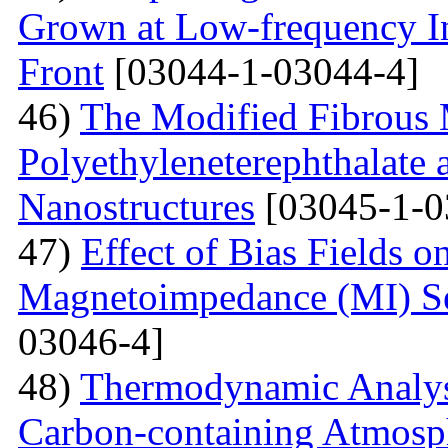
Grown at Low-frequency Inf
Front
[03044-1-03044-4]
46)
The Modified Fibrous M
Polyethyleneterephthalate 
Nanostructures
[03045-1-0
47)
Effect of Bias Fields o
Magnetoimpedance (MI) S
03046-4]
48)
Thermodynamic Analysi
Carbon-containing Atmosph