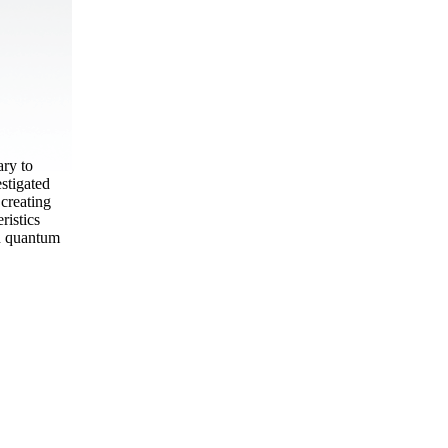
ary to
estigated
creating
ristics
en quantum