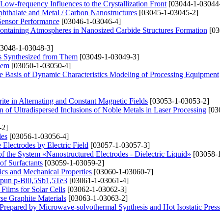
ow-frequency Influences to the Crystallization Front
[03044-1-03044
phthalate and Metal / Carbon Nanostructures
[03045-1-03045-2]
Sensor Performance
[03046-1-03046-4]
ontaining Atmospheres in Nanosized Carbide Structures Formation
[03
3048-1-03048-3]
ys Synthesized from Them
[03049-1-03049-3]
lem
[03050-1-03050-4]
the Basis of Dynamic Characteristics Modeling of Processing Equipment
ite in Alternating and Constant Magnetic Fields
[03053-1-03053-2]
 of Ultradispersed Inclusions of Noble Metals in Laser Processing
[03
-2]
les
[03056-1-03056-4]
 Electrodes by Electric Field
[03057-1-03057-3]
 of the System «Nanostructured Electrodes - Dielectric Liquid»
[03058-1
of Surfactants
[03059-1-03059-2]
ics and Mechanical Properties
[03060-1-03060-7]
 Spun p-Bi0,5Sb1,5Te3
[03061-1-03061-4]
Films for Solar Cells
[03062-1-03062-3]
se Graphite Materials
[03063-1-03063-2]
 Prepared by Microwave-solvothermal Synthesis and Hot Isostatic Pres