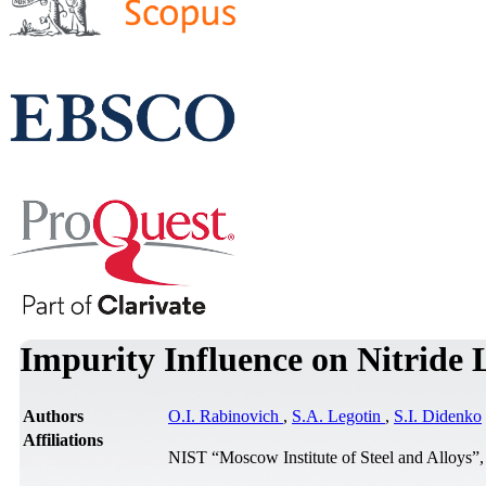
Impurity Influence on Nitride
Authors
O.I. Rabinovich
,
S.A. Legotin
,
S.I. Didenko
Affiliations
NIST “Moscow Institute of Steel and Alloys”,