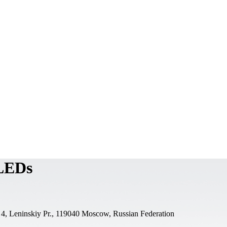
 LEDs
 4, Leninskiy Pr., 119040 Moscow, Russian Federation