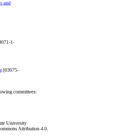
ls and
3071-1-
t
[03075-
llowing committees:
ate University
e Commons Attribution 4.0.