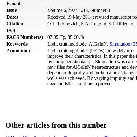
Е-mail
Issue
Volume 6, Year 2014, Number 3
Dates
Received 19 May 2014; revised manuscript rec
Citation
O.I. Rabinovich, S.A. Legotin, S.I. Didenko, 
DOI
PACS Number(s)
07.05.Tp, 85.60.Jb
Keywords
Light emitting diode, AlGaInN,
Simulation (3
Annotation
Light emitting diodes (LEDs) are widely used no
improve their characteristics. In this paper th
by computer simulation. Simulation was carri
new files for AlGaInN heterostructure and devi
depend on impurity and indium atoms changes 
wells was achieved. By varying impurity and 
characteristics could be improved.
Other articles from this number