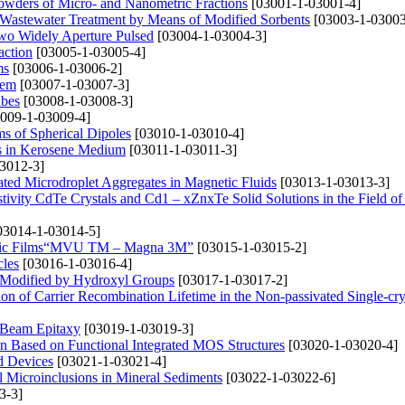
Powders of Micro- and Nanometric Fractions
[03001-1-03001-4]
Wastewater Treatment by Means of Modified Sorbents
[03003-1-03003
wo Widely Aperture Pulsed
[03004-1-03004-3]
action
[03005-1-03005-4]
ms
[03006-1-03006-2]
tem
[03007-1-03007-3]
ubes
[03008-1-03008-3]
009-1-03009-4]
ms of Spherical Dipoles
[03010-1-03010-4]
s in Kerosene Medium
[03011-1-03011-3]
3012-3]
gated Microdroplet Aggregates in Magnetic Fluids
[03013-1-03013-3]
stivity CdTe Crystals and Cd1 – xZnxTe Solid Solutions in the Field of
03014-1-03014-5]
tallic Films“MVU TM – Magna 3M”
[03015-1-03015-2]
cles
[03016-1-03016-4]
es Modified by Hydroxyl Groups
[03017-1-03017-2]
n of Carrier Recombination Lifetime in the Non-passivated Single-crys
 Beam Epitaxy
[03019-1-03019-3]
ion Based on Functional Integrated MOS Structures
[03020-1-03020-4]
d Devices
[03021-1-03021-4]
l Microinclusions in Mineral Sediments
[03022-1-03022-6]
3-3]