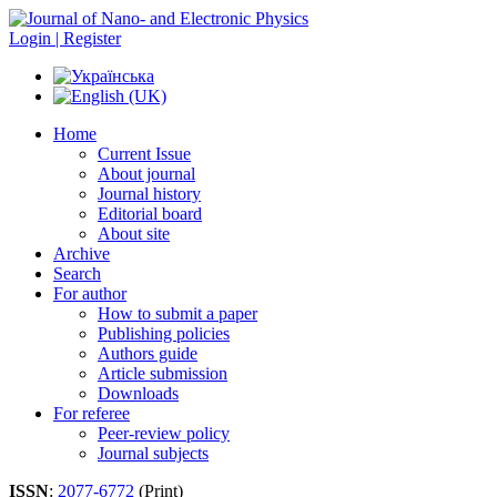
Login | Register
Home
Current Issue
About journal
Journal history
Editorial board
About site
Archive
Search
For author
How to submit a paper
Publishing policies
Authors guide
Article submission
Downloads
For referee
Peer-review policy
Journal subjects
ISSN
:
2077-6772
(Print)