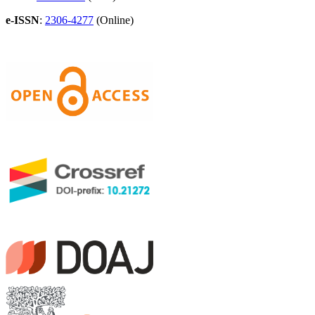
e-ISSN
:
2306-4277
(Online)