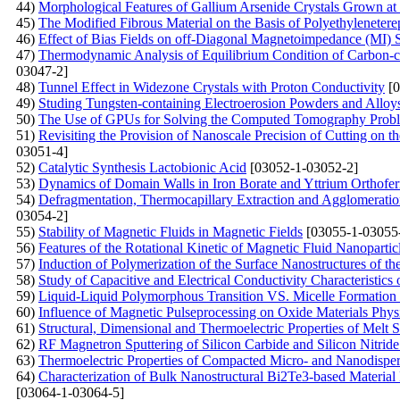
44)
Morphological Features of Gallium Arsenide Crystals Grown at L
45)
The Modified Fibrous Material on the Basis of Polyethylenetere
46)
Effect of Bias Fields on off-Diagonal Magnetoimpedance (MI) 
47)
Thermodynamic Analysis of Equilibrium Condition of Carbon-c
03047-2]
48)
Tunnel Effect in Widezone Crystals with Proton Conductivity
[0
49)
Studing Tungsten-containing Electroerosion Powders and Allo
50)
The Use of GPUs for Solving the Computed Tomography Prob
51)
Revisiting the Provision of Nanoscale Precision of Cutting on 
03051-4]
52)
Catalytic Synthesis Lactobionic Acid
[03052-1-03052-2]
53)
Dynamics of Domain Walls in Iron Borate and Yttrium Orthoferr
54)
Defragmentation, Thermocapillary Extraction and Agglomeration
03054-2]
55)
Stability of Magnetic Fluids in Magnetic Fields
[03055-1-03055
56)
Features of the Rotational Kinetic of Magnetic Fluid Nanopartic
57)
Induction of Polymerization of the Surface Nanostructures of the
58)
Study of Capacitive and Electrical Conductivity Characteristics
59)
Liquid-Liquid Polymorphous Transition VS. Micelle Formation 
60)
Influence of Magnetic Pulseprocessing on Oxide Materials Phys
61)
Structural, Dimensional and Thermoelectric Properties of Melt
62)
RF Magnetron Sputtering of Silicon Carbide and Silicon Nitride 
63)
Thermoelectric Properties of Compacted Micro- and Nanodisper
64)
Characterization of Bulk Nanostructural Bi2Te3-based Material
[03064-1-03064-5]