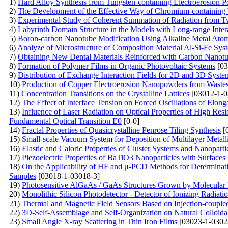
1)
Hard Alloy Synthesis from Tungsten-containing Electroerosion 
2)
The Development of the Effective Way of Chromium-containing 
3)
Experimental Study of Coherent Summation of Radiation from T
4)
Labyrinth Domain Structure in the Models with Long-range Inter
5)
Boron-carbon Nanotube Modification Using Alkaline Metal Ato
6)
Analyze of Microstructure of Composition Material Al-Si-Fe Sys
7)
Obtaining New Dental Materials Reinforced with Carbon Nanot
8)
Formation of Polymer Films in Organic Photovoltaic Systems
[03
9)
Distribution of Exchange Interaction Fields for 2D and 3D Syste
10)
Production of Copper Electroerosion Nanopowders from Waste
11)
Concentration Transitions on the Crystalline Lattices
[03012-1-0
12)
The Effect of Interface Tension on Forced Oscillations of Elon
13)
Influence of Laser Radiation on Optical Properties of High Resi
Fundamental Optical Transition E0
[0-0]
14)
Fractal Properties of Quasicrystalline Penrose Tiling Synthesis
[
15)
Small-scale Vacuum System for Deposition of Multilayer Me
16)
Elastic and Caloric Properties of Cluster Systems and Nanoparti
17)
Piezoelectric Properties of BaTiO3 Nanoparticles with Surfac
18)
On the Applicability of HF and μ-PCD Methods for Determinatio
Samples
[03018-1-03018-3]
19)
Photosensitive AlGaAs / GaAs Structures Grown by Molecular
20)
Monolithic Silicon Photodetector - Detector of Ionizing Radiat
21)
Thermal and Magnetic Field Sensors Based on Injection-couple
22)
3D-Self-Assemblage and Self-Organization on Natural Colloida
23)
Small Angle X-ray Scattering in Thin Iron Films
[03023-1-0302