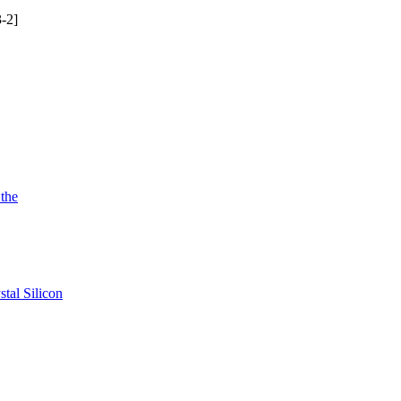
-2]
 the
tal Silicon