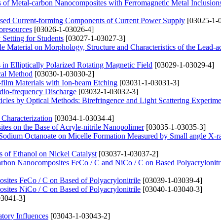
ies of Metal-carbon Nanocomposites with Ferromagnetic Metal Inclusion
ersed Current-forming Components of Current Power Supply
[03025-1-
oresources
[03026-1-03026-4]
Setting for Students
[03027-1-03027-3]
ode Material on Morphology, Structure and Characteristics of the Lead-a
in Elliptically Polarized Rotating Magnetic Field
[03029-1-03029-4]
cal Method
[03030-1-03030-2]
n-film Materials with Ion-beam Etching
[03031-1-03031-3]
Radio-frequency Discharge
[03032-1-03032-3]
icles by Optical Methods: Birefringence and Light Scattering Experime
 Characterization
[03034-1-03034-4]
ites on the Base of Acryle-nitrile Nanopolimer
[03035-1-03035-3]
 Sodium Octanoate on Micelle Formation Measured by Small angle X-r
 of Ethanol on Nickel Catalyst
[03037-1-03037-2]
-carbon Nanocomposites FeCo / C and NiCo / C on Based Polyacrylonitr
ites FeCo / C on Based of Polyacrylonitrile
[03039-1-03039-4]
ites NiCo / C on Based of Polyacrylonitrile
[03040-1-03040-3]
3041-3]
tory Influences
[03043-1-03043-2]