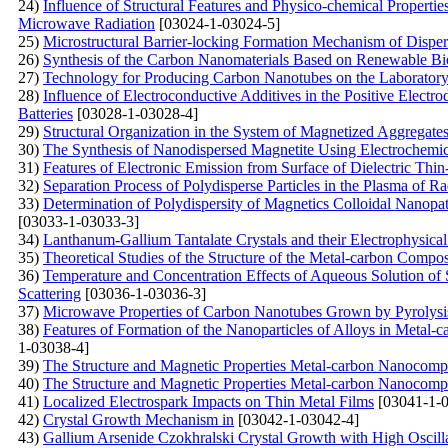
24)
Influence of Structural Features and Physico-chemical Propert
Microwave Radiation
[03024-1-03024-5]
25)
Microstructural Barrier-locking Formation Mechanism of Disp
26)
Synthesis of the Carbon Nanomaterials Based on Renewable Bi
27)
Technology for Producing Carbon Nanotubes on the Laboratory 
28)
Influence of Electroconductive Additives in the Positive Electr
Batteries
[03028-1-03028-4]
29)
Structural Organization in the System of Magnetized Aggregates 
30)
The Synthesis of Nanodispersed Magnetite Using Electrochemi
31)
Features of Electronic Emission from Surface of Dielectric Thi
32)
Separation Process of Polydisperse Particles in the Plasma of 
33)
Determination of Polydispersity of Magnetics Colloidal Nanopat
[03033-1-03033-3]
34)
Lanthanum-Gallium Tantalate Crystals and their Electrophysical
35)
Theoretical Studies of the Structure of the Metal-carbon Compos
36)
Temperature and Concentration Effects of Aqueous Solution of
Scattering
[03036-1-03036-3]
37)
Microwave Properties of Carbon Nanotubes Grown by Pyrolysis
38)
Features of Formation of the Nanoparticles of Alloys in Metal
1-03038-4]
39)
The Structure and Magnetic Properties Metal-carbon Nanocompos
40)
The Structure and Magnetic Properties Metal-carbon Nanocompos
41)
Localized Electrospark Impacts on Thin Metal Films
[03041-1-0
42)
Crystal Growth Mechanism in
[03042-1-03042-4]
43)
Gallium Arsenide Czokhralski Crystal Growth with High Oscilla