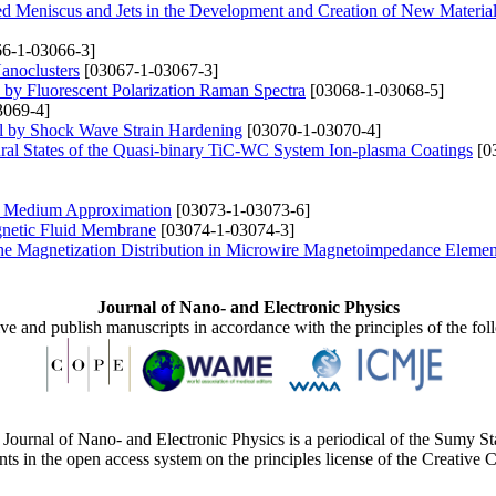
ed Meniscus and Jets in the Development and Creation of New Materia
6-1-03066-3]
anoclusters
[03067-1-03067-3]
s by Fluorescent Polarization Raman Spectra
[03068-1-03068-5]
3069-4]
al by Shock Wave Strain Hardening
[03070-1-03070-4]
tural States of the Quasi-binary TiC-WC System Ion-plasma Coatings
[0
ive Medium Approximation
[03073-1-03073-6]
gnetic Fluid Membrane
[03074-1-03074-3]
 the Magnetization Distribution in Microwire Magnetoimpedance Elemen
Journal of Nano- and Electronic Physics
ive and publish manuscripts in accordance with the principles of the fo
Journal of Nano- and Electronic Physics is a periodical of the Sumy St
ents in the open access system on the principles license of the Creativ