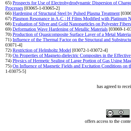
65)
Prospects for Use of Electrohydrodynamic Dispersion of Charg
Processes
[03065-1-03065-2]
66)
Hardening of Structural Steel by Pulsed Plasma Treatment
[0306
67)
Plasmon Resonance in A-С : Н Films Modified with Platinum N
68)
Evaluation of Silver and Gold Nanoparticles on Polyester Fiber
69)
Deformation Wave Hardening of Metallic Materials
[03069-1-0
70)
Production of Quasicomposite Surface Layer of a Metal Materi
71)
Influence of the Thermal Factor on the Structural and Substruc
03071-4]
72)
Restriction of Helmholtz Model
[03072-1-03072-4]
73)
On Properties of Magneto-dielectric Composites in the Effect
74)
Physics of Hermetic Sealing of Large Portion of Gas Using Ma
75)
On Influence of Magnetic Fields and Excitation Conditions on
1-03075-5]
has agreed to rece
offers access to the cont