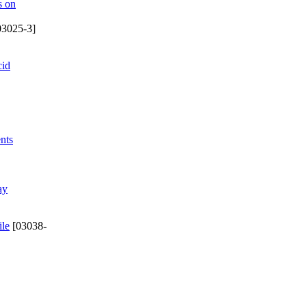
s on
03025-3]
cid
nts
ay
ile
[03038-