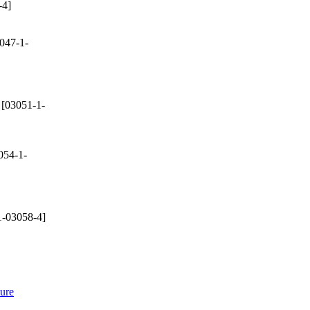
-4]
047-1-
[03051-1-
054-1-
-03058-4]
sure