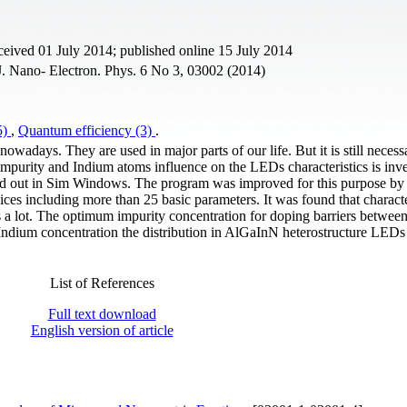
eived 01 July 2014; published online 15 July 2014
J. Nano- Electron. Phys. 6 No 3, 03002 (2014)
5)
,
Quantum efficiency (3)
.
wadays. They are used in major parts of our life. But it is still necess
e impurity and Indium atoms influence on the LEDs characteristics is inv
ed out in Sim Windows. The program was improved for this purpose by 
ces including more than 25 basic parameters. It was found that characte
a lot. The optimum impurity concentration for doping barriers betwe
Indium concentration the distribution in AlGaInN heterostructure LEDs
List of References
Full text download
English version of article