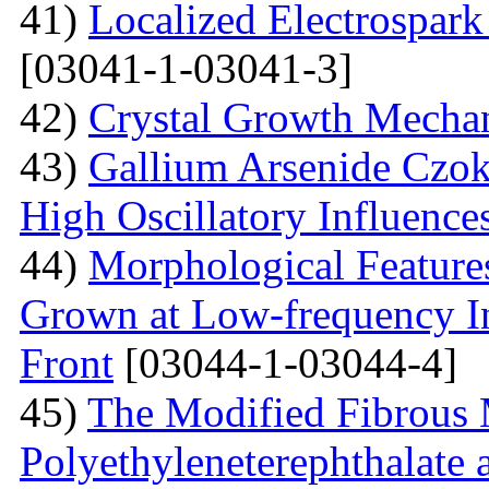
41)
Localized Electrospark
[03041-1-03041-3]
42)
Crystal Growth Mecha
43)
Gallium Arsenide Czok
High Oscillatory Influence
44)
Morphological Features
Grown at Low-frequency Inf
Front
[03044-1-03044-4]
45)
The Modified Fibrous M
Polyethyleneterephthalate 