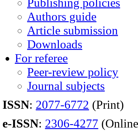
Publishing policies
Authors guide
Article submission
Downloads
For referee
Peer-review policy
Journal subjects
ISSN
:
2077-6772
(Print)
e-ISSN
:
2306-4277
(Online