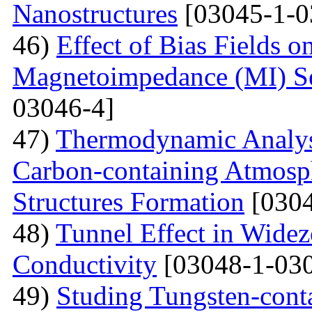
Nanostructures
[03045-1-0
46)
Effect of Bias Fields o
Magnetoimpedance (MI) S
03046-4]
47)
Thermodynamic Analysi
Carbon-containing Atmosph
Structures Formation
[0304
48)
Tunnel Effect in Widez
Conductivity
[03048-1-030
49)
Studing Tungsten-cont