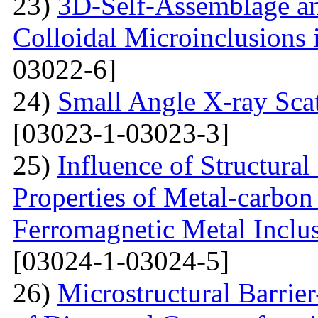
23)
3D-Self-Assemblage an
Colloidal Microinclusions
03022-6]
24)
Small Angle X-ray Scat
[03023-1-03023-3]
25)
Influence of Structura
Properties of Metal-carbo
Ferromagnetic Metal Inclu
[03024-1-03024-5]
26)
Microstructural Barri