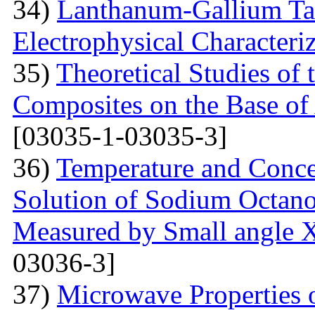
34)
Lanthanum-Gallium Tant
Electrophysical Characteri
35)
Theoretical Studies of 
Composites on the Base of 
[03035-1-03035-3]
36)
Temperature and Conce
Solution of Sodium Octano
Measured by Small angle X
03036-3]
37)
Microwave Properties