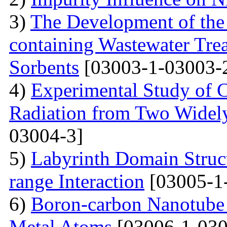
3)
The Development of the
containing Wastewater Tre
Sorbents
[03003-1-03003-
4)
Experimental Study of 
Radiation from Two Widely
03004-3]
5)
Labyrinth Domain Struc
range Interaction
[03005-1
6)
Boron-carbon Nanotube 
Metal Atoms
[03006-1-030