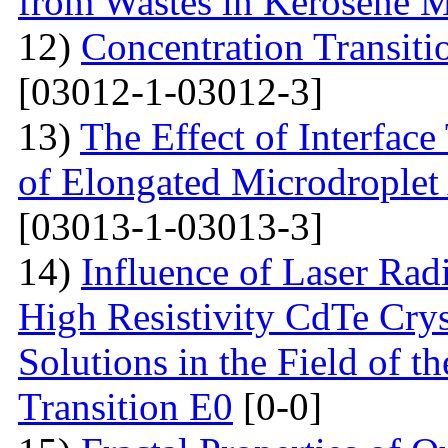
from Wastes in Kerosene 
12)
Concentration Transitio
[03012-1-03012-3]
13)
The Effect of Interface
of Elongated Microdroplet
[03013-1-03013-3]
14)
Influence of Laser Radi
High Resistivity CdTe Cry
Solutions in the Field of 
Transition E0
[0-0]