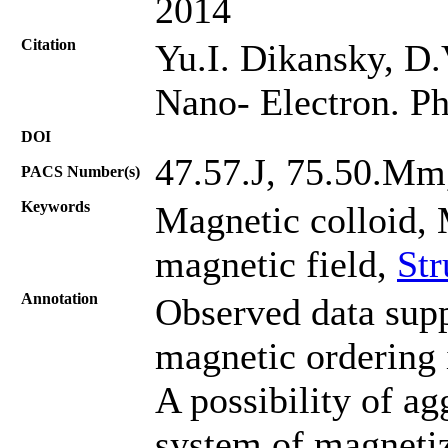
2014
Citation
Yu.I. Dikansky, D.
Nano- Electron. Ph
DOI
47.57.J, 75.50.Mm
PACS Number(s)
Keywords
Magnetic colloid, 
magnetic field,
Str
Annotation
Observed data supp
magnetic ordering 
A possibility of ag
system of magneti