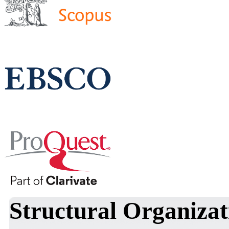
Structural Organizat