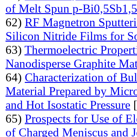
of Melt Spun p-Bi0,5Sb1,
62)
RF Magnetron Sputteri
Silicon Nitride Films for S
63)
Thermoelectric Proper
Nanodisperse Graphite Mat
64)
Characterization of Bu
Material Prepared by Micr
and Hot Isostatic Pressure
[
65)
Prospects for Use of E
of Charged Meniscus and J