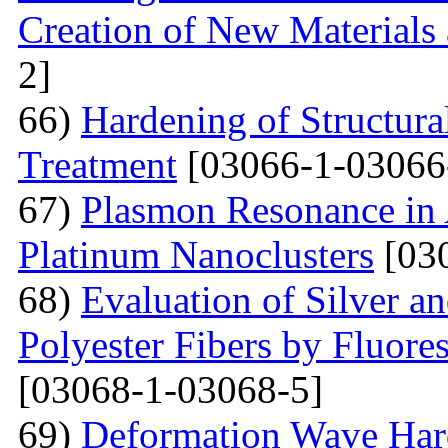
Creation of New Materials
2]
66)
Hardening of Structura
Treatment
[03066-1-03066
67)
Plasmon Resonance in 
Platinum Nanoclusters
[03
68)
Evaluation of Silver a
Polyester Fibers by Fluore
[03068-1-03068-5]
69)
Deformation Wave Hard