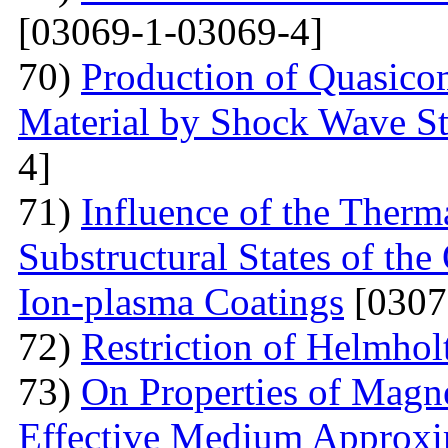
[03069-1-03069-4]
70)
Production of Quasicom
Material by Shock Wave St
4]
71)
Influence of the Therma
Substructural States of t
Ion-plasma Coatings
[0307
72)
Restriction of Helmho
73)
On Properties of Magne
Effective Medium Approxi