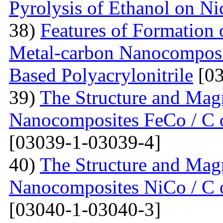
Pyrolysis of Ethanol on Ni
38)
Features of Formation o
Metal-carbon Nanocomposi
Based Polyacrylonitrile
[03
39)
The Structure and Magn
Nanocomposites FeCo / C o
[03039-1-03039-4]
40)
The Structure and Magn
Nanocomposites NiCo / C o
[03040-1-03040-3]