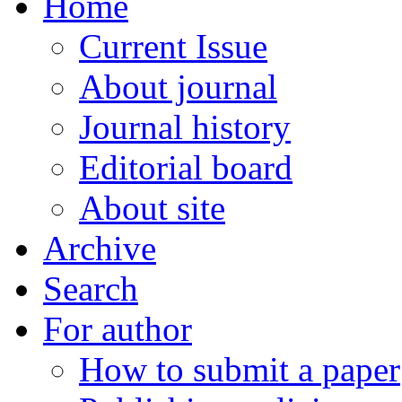
Home
Current Issue
About journal
Journal history
Editorial board
About site
Archive
Search
For author
How to submit a paper