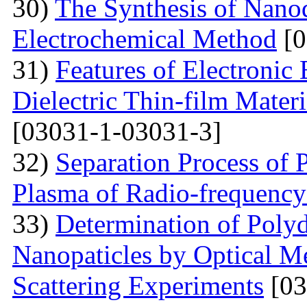
30)
The Synthesis of Nano
Electrochemical Method
[0
31)
Features of Electronic
Dielectric Thin-film Mater
[03031-1-03031-3]
32)
Separation Process of P
Plasma of Radio-frequency
33)
Determination of Polyd
Nanopaticles by Optical Me
Scattering Experiments
[03