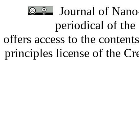
Journal of Nano-
periodical of th
offers access to the content
principles license of the 
Developed by Serapheem