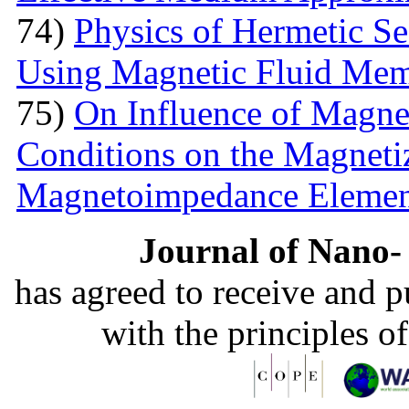
74)
Physics of Hermetic Se
Using Magnetic Fluid Me
75)
On Influence of Magnet
Conditions on the Magnetiz
Magnetoimpedance Eleme
Journal of Nano- 
has agreed to receive and 
with the principles o