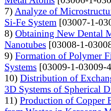
7)
Analyze of Microstructu
Si-Fe System
[03007-1-03
8)
Obtaining New Dental M
Nanotubes
[03008-1-03008
9)
Formation of Polymer Fi
Systems
[03009-1-03009-4
10)
Distribution of Exchan
3D Systems of Spherical D
11)
Production of Copper 