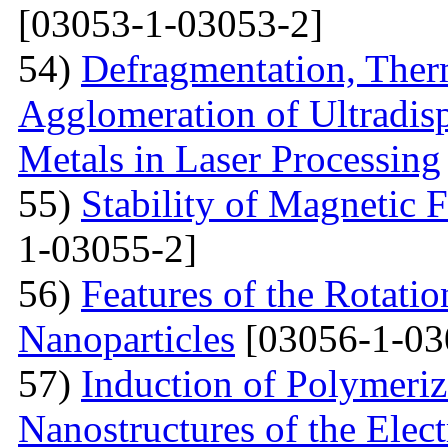
[03053-1-03053-2]
54)
Defragmentation, Ther
Agglomeration of Ultradisp
Metals in Laser Processing
55)
Stability of Magnetic F
1-03055-2]
56)
Features of the Rotatio
Nanoparticles
[03056-1-03
57)
Induction of Polymeriz
Nanostructures of the Elect