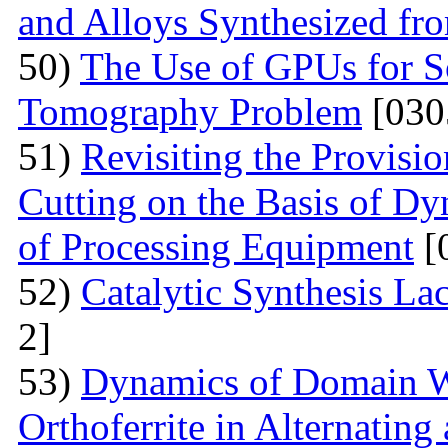
and Alloys Synthesized f
50)
The Use of GPUs for S
Tomography Problem
[030
51)
Revisiting the Provisio
Cutting on the Basis of Dy
of Processing Equipment
[
52)
Catalytic Synthesis La
2]
53)
Dynamics of Domain Wa
Orthoferrite in Alternatin