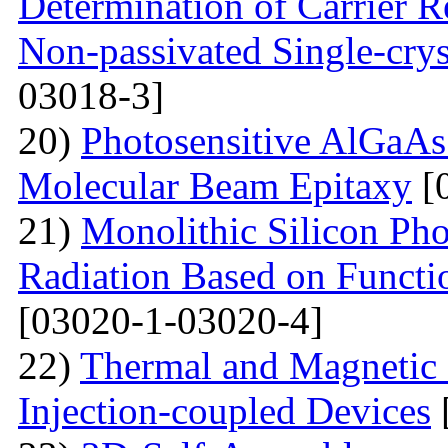
Determination of Carrier R
Non-passivated Single-crys
03018-3]
20)
Photosensitive AlGaAs
Molecular Beam Epitaxy
[
21)
Monolithic Silicon Pho
Radiation Based on Functi
[03020-1-03020-4]
22)
Thermal and Magnetic 
Injection-coupled Devices