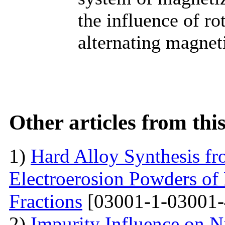
the influence of ro
alternating magneti
Other articles from th
1)
Hard Alloy Synthesis f
Electroerosion Powders of
Fractions
[03001-1-03001-
2)
Impurity Influence on N