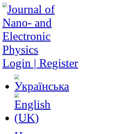
Login | Register