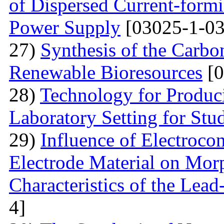
of Dispersed Current-form
Power Supply
[03025-1-03
27)
Synthesis of the Carb
Renewable Bioresources
[0
28)
Technology for Produc
Laboratory Setting for Stu
29)
Influence of Electrocon
Electrode Material on Mor
Characteristics of the Lead
4]