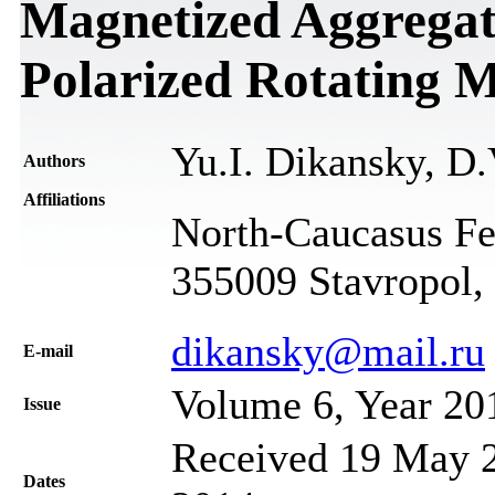
Magnetized Aggregates
Polarized Rotating M
Yu.I. Dikansky, D.
Authors
Affiliations
North-Caucasus Fed
355009 Stavropol,
dikansky@mail.ru
Е-mail
Volume 6, Year 20
Issue
Received 19 May 2
Dates