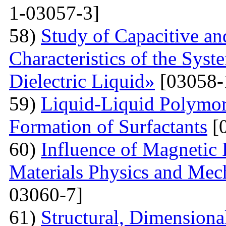
1-03057-3]
58)
Study of Capacitive an
Characteristics of the Sys
Dielectric Liquid»
[03058-
59)
Liquid-Liquid Polymor
Formation of Surfactants
[
60)
Influence of Magnetic
Materials Physics and Mech
03060-7]
61)
Structural, Dimensiona