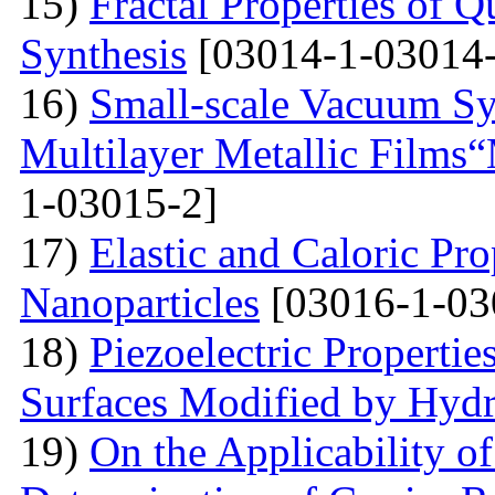
15)
Fractal Properties of Q
Synthesis
[03014-1-03014-
16)
Small-scale Vacuum Sy
Multilayer Metallic Fil
1-03015-2]
17)
Elastic and Caloric Pro
Nanoparticles
[03016-1-03
18)
Piezoelectric Properti
Surfaces Modified by Hyd
19)
On the Applicability 