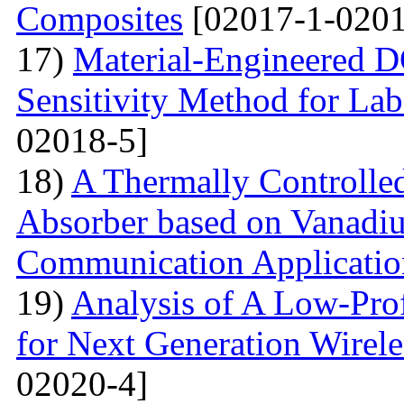
Composites
[02017-1-0201
17)
Material-Engineered 
Sensitivity Method for Lab
02018-5]
18)
A Thermally Controlled
Absorber based on Vanadiu
Communication Applicatio
19)
Analysis of A Low-Pro
for Next Generation Wirel
02020-4]