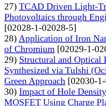
27)
TCAD Driven Light-Tr
Photovoltaics through Eng
[02028-1-02028-5]
28)
Application of Iron Na
of Chromium
[02029-1-02
29)
Structural and Optical
Synthesized via Tulshi (O
Green Approach
[02030-1-
30)
Impact of Hole Densit
MOSFET Using Charge Plas