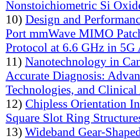
Nonstoichiometric Si Oxid
10)
Design and Performanc
Port mmWave MIMO Patch
Protocol at 6.6 GHz in 5G 
11)
Nanotechnology in Can
Accurate Diagnosis: Advan
Technologies, and Clinical
12)
Chipless Orientation 
Square Slot Ring Structure
13)
Wideband Gear-Shaped