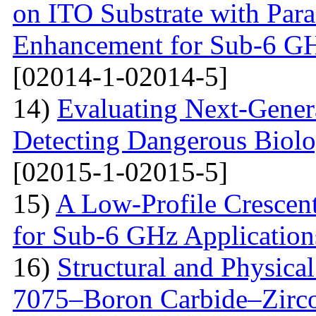
on ITO Substrate with Paras
Enhancement for Sub-6 G
[02014-1-02014-5]
14)
Evaluating Next-Gener
Detecting Dangerous Biolo
[02015-1-02015-5]
15)
A Low-Profile Crescen
for Sub-6 GHz Application
16)
Structural and Physica
7075–Boron Carbide–Zirc