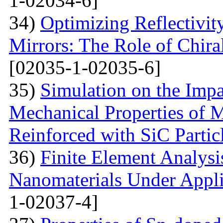
1-02034-6]
34)
Optimizing Reflectivity
Mirrors: The Role of Chira
[02035-1-02035-6]
35)
Simulation on the Impa
Mechanical Properties of 
Reinforced with SiС Partic
36)
Finite Element Analys
Nanomaterials Under Appli
1-02037-4]