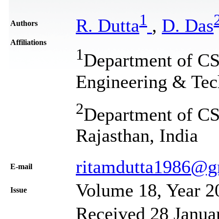
1
R. Dutta
,
D. Das
Authors
Affiliations
1
Department of CSE
Engineering & Tech
2
Department of CSE
Rajasthan, India
ritamdutta1986@g
Е-mail
Volume 18, Year 2
Issue
Received 28 Janua