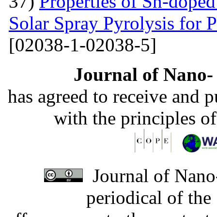
37)
Properties of Sn-dope
Solar Spray Pyrolysis for 
[02038-1-02038-5]
Journal of Nano- 
has agreed to receive and 
with the principles o
Journal of Nano-
periodical of th