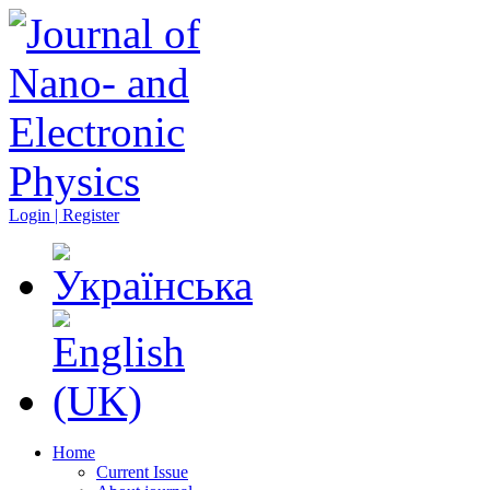
Login | Register
Home
Current Issue