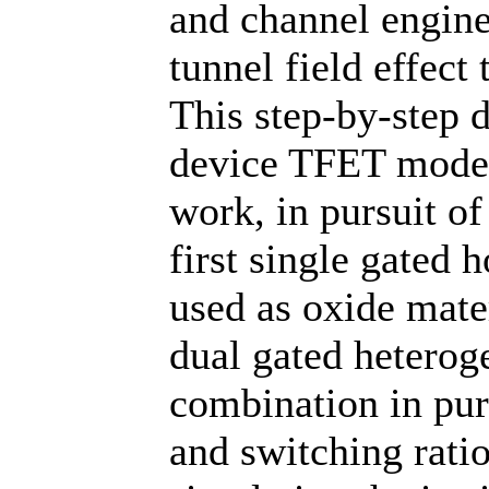
and channel engine
tunnel field effect
This step-by-step 
device TFET model 
work, in pursuit of
first single gated 
used as oxide mate
dual gated heterog
combination in purs
and switching rati