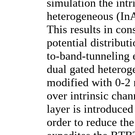
simulation the intr
heterogeneous (InA
This results in con
potential distribut
to-band-tunneling 
dual gated heterog
modified with 0-2 
over intrinsic cha
layer is introduced
order to reduce th