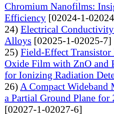
Chromium Nanofilms: Insig
Efficiency
[02024-1-02024
24)
Electrical Conductivit
Alloys
[02025-1-02025-7]
25)
Field-Effect Transist
Oxide Film with ZnO and P
for Ionizing Radiation Det
26)
A Compact Wideband M
a Partial Ground Plane f
[02027-1-02027-6]