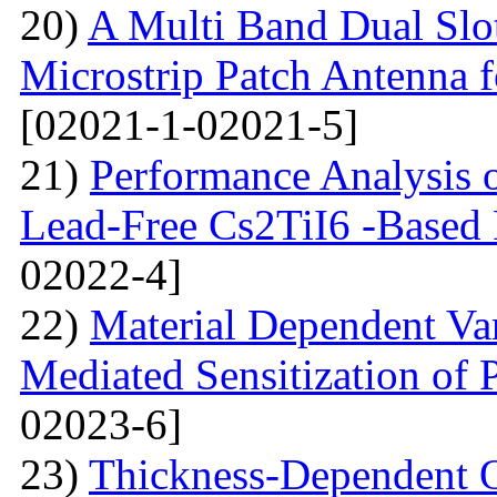
20)
A Multi Band Dual Slo
Microstrip Patch Antenna
[02021-1-02021-5]
21)
Performance Analysis of
Lead-Free Cs2TiI6 -Based P
02022-4]
22)
Material Dependent Var
Mediated Sensitization of P
02023-6]
23)
Thickness-Dependent O