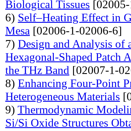
Biological Tissues
[02005-
6)
Self–Heating Effect in
Mesa
[02006-1-02006-6]
7)
Design and Analysis of 
Hexagonal-Shaped Patch An
the THz Band
[02007-1-02
8)
Enhancing Four-Point P
Heterogeneous Materials
[0
9)
Thermodynamic Modelin
Si/Si Oxide Structures Obt