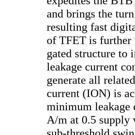
expedites the BTBT
and brings the tur
resulting fast digit
of TFET is further
gated structure to 
leakage current co
generate all relate
current (ION) is a
minimum leakage c
A/m at 0.5 supply
sub-threshold swi