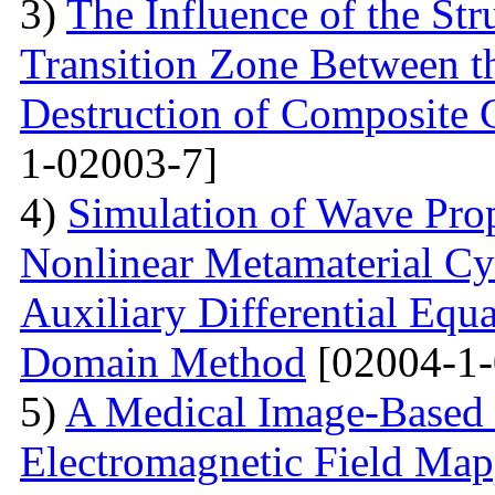
3)
The Influence of the Str
Transition Zone Between th
Destruction of Composite 
1-02003-7]
4)
Simulation of Wave Prop
Nonlinear Metamaterial Cy
Auxiliary Differential Equ
Domain Method
[02004-1-
5)
A Medical Image-Based
Electromagnetic Field Map