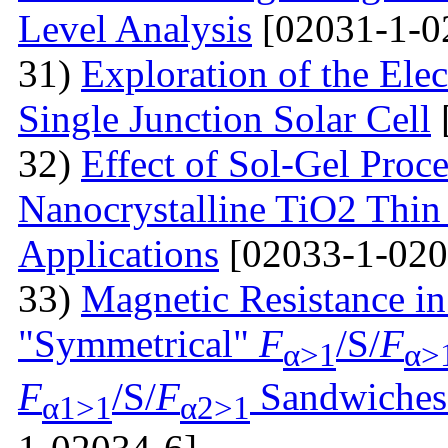
Level Analysis
[02031-1-0
31)
Exploration of the Ele
Single Junction Solar Cell
32)
Effect of Sol-Gel Proc
Nanocrystalline TiO2 Thin 
Applications
[02033-1-020
33)
Magnetic Resistance i
"Symmetrical"
F
/S/
F
α>1
α>
F
/S/
F
Sandwiches 
α1>1
α2>1