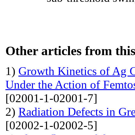
Other articles from th
1)
Growth Kinetics of Ag C
Under the Action of Femto
[02001-1-02001-7]
2)
Radiation Defects in Gr
[02002-1-02002-5]