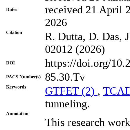
received 21 April 
Dates
2026
Citation
R. Dutta, D. Das, 
02012 (2026)
https://doi.org/10
DOI
85.30.Tv
PACS Number(s)
Keywords
GTFET (2)
,
TCAD
tunneling.
Annotation
This research work