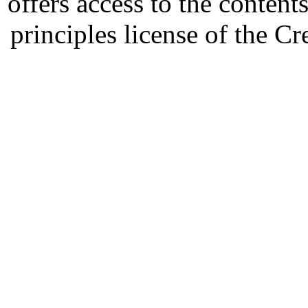
offers access to the content
principles license of the 
Developed by Serapheem