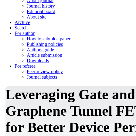
About journal
Journal history
Editorial board
About site
Archive
Search
For author
How to submit a paper
Publishing policies
Authors guide
Article submission
Downloads
For referee
Peer-review policy
Journal subjects
Leveraging Gate and
Graphene Tunnel FE
for Better Device Pe