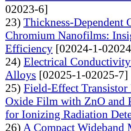
02023-6]
23)
Thickness-Dependent O
Chromium Nanofilms: Insig
Efficiency
[02024-1-02024
24)
Electrical Conductivit
Alloys
[02025-1-02025-7]
25)
Field-Effect Transist
Oxide Film with ZnO and P
for Ionizing Radiation Det
26)
A Compact Wideband M