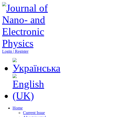
Login | Register
Home
Current Issue