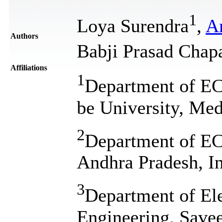
1
Loya Surendra
,
A
Authors
Babji Prasad Chap
Affiliations
1
Department of E
be University, Med
2
Department of E
Andhra Pradesh, I
3
Department of El
Engineering, Savee