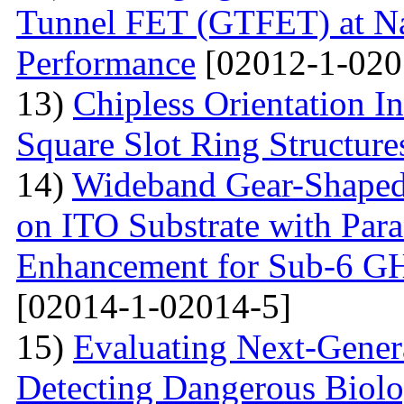
Tunnel FET (GTFET) at Nan
Performance
[02012-1-020
13)
Chipless Orientation 
Square Slot Ring Structure
14)
Wideband Gear-Shaped
on ITO Substrate with Paras
Enhancement for Sub-6 G
[02014-1-02014-5]
15)
Evaluating Next-Gener
Detecting Dangerous Biolo