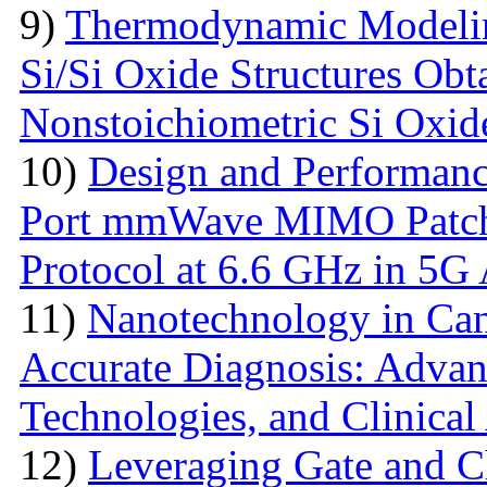
9)
Thermodynamic Modelin
Si/Si Oxide Structures Obt
Nonstoichiometric Si Oxid
10)
Design and Performanc
Port mmWave MIMO Patch
Protocol at 6.6 GHz in 5G 
11)
Nanotechnology in Can
Accurate Diagnosis: Advan
Technologies, and Clinical
12)
Leveraging Gate and C