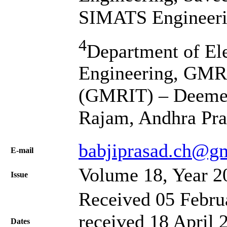
SIMATS Engineerin
4
Department of El
Engineering, GMR 
(GMRIT) – Deemed 
Rajam, Andhra Pra
babjiprasad.ch@gm
Е-mail
Volume 18, Year 2
Issue
Received 05 Febru
received 18 April 
Dates