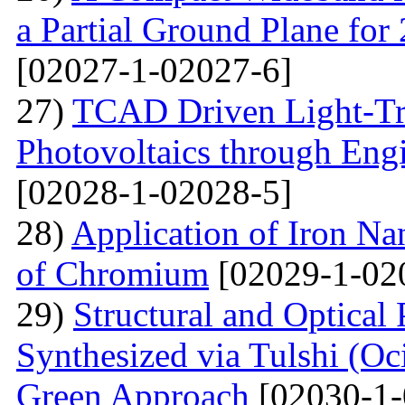
a Partial Ground Plane f
[02027-1-02027-6]
27)
TCAD Driven Light-Tr
Photovoltaics through Eng
[02028-1-02028-5]
28)
Application of Iron Na
of Chromium
[02029-1-02
29)
Structural and Optical
Synthesized via Tulshi (O
Green Approach
[02030-1-