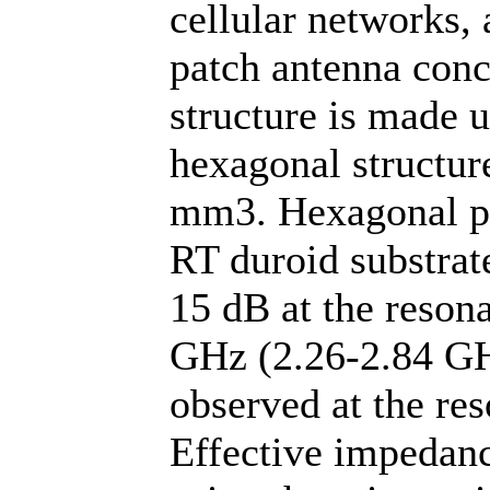
cellular networks,
patch antenna conc
structure is made u
hexagonal structure
mm3. Hexagonal pat
RT duroid substra
15 dB at the resona
GHz (2.26-2.84 GH
observed at the re
Effective impedan