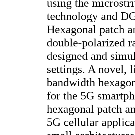
using the microstr
technology and DG
Hexagonal patch a
double-polarized r
designed and simula
settings. A novel, 
bandwidth hexagona
for the 5G smartp
hexagonal patch ant
5G cellular applic