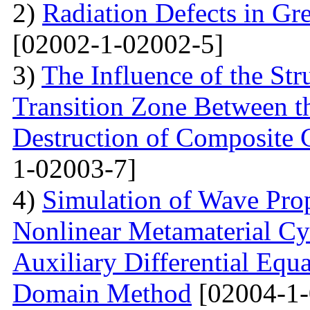
2)
Radiation Defects in Gr
[02002-1-02002-5]
3)
The Influence of the Str
Transition Zone Between th
Destruction of Composite 
1-02003-7]
4)
Simulation of Wave Prop
Nonlinear Metamaterial Cy
Auxiliary Differential Equ
Domain Method
[02004-1-