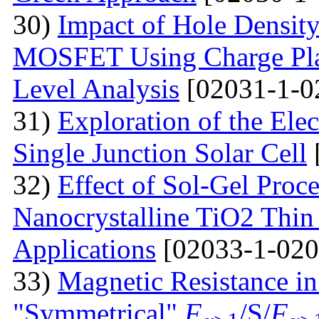
30)
Impact of Hole Densit
MOSFET Using Charge Plas
Level Analysis
[02031-1-0
31)
Exploration of the Ele
Single Junction Solar Cell
32)
Effect of Sol-Gel Proc
Nanocrystalline TiO2 Thin 
Applications
[02033-1-020
33)
Magnetic Resistance i
"Symmetrical"
F
/S/
F