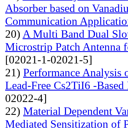
Absorber based on Vanadiu
Communication Applicatio
20)
A Multi Band Dual Slo
Microstrip Patch Antenna
[02021-1-02021-5]
21)
Performance Analysis of
Lead-Free Cs2TiI6 -Based P
02022-4]
22)
Material Dependent Var
Mediated Sensitization of P