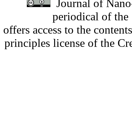
Journal of Nano-
periodical of th
offers access to the content
principles license of the 
Developed by Serapheem