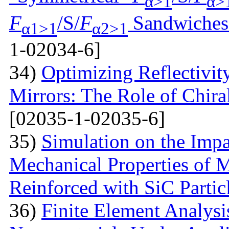
α>1
α>
F
/S/
F
Sandwiches 
α1>1
α2>1
1-02034-6]
34)
Optimizing Reflectivity
Mirrors: The Role of Chira
[02035-1-02035-6]
35)
Simulation on the Impa
Mechanical Properties of 
Reinforced with SiС Partic
36)
Finite Element Analys