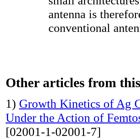
small architecture
antenna is therefor
conventional anten
Other articles from th
1)
Growth Kinetics of Ag C
Under the Action of Femto
[02001-1-02001-7]