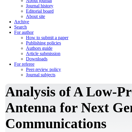
About journal
Journal history
Editorial board
About site
Archive
Search
For author
How to submit a paper
Publishing policies
Authors guide
Article submission
Downloads
For referee
Peer-review policy
Journal subjects
Analysis of A Low-Pr
Antenna for Next Gen
Communications