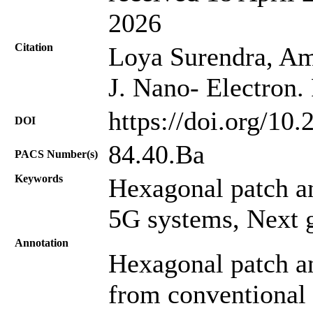
2026
Citation
Loya Surendra, Amb
J. Nano- Electron.
https://doi.org/10
DOI
84.40.Ba
PACS Number(s)
Keywords
Hexagonal patch a
5G systems, Next g
Annotation
Hexagonal patch an
from conventional 