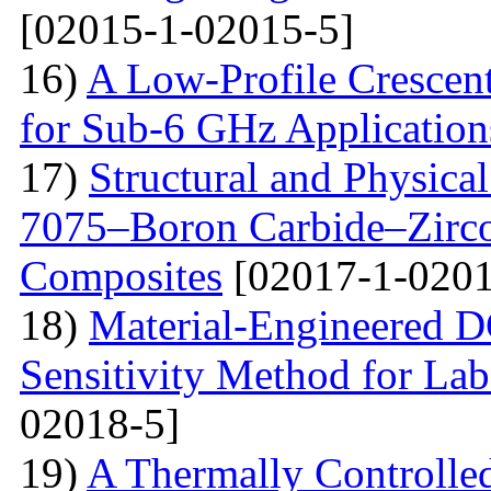
[02015-1-02015-5]
16)
A Low-Profile Crescen
for Sub-6 GHz Application
17)
Structural and Physica
7075–Boron Carbide–Zirc
Composites
[02017-1-0201
18)
Material-Engineered 
Sensitivity Method for Lab
02018-5]
19)
A Thermally Controlled