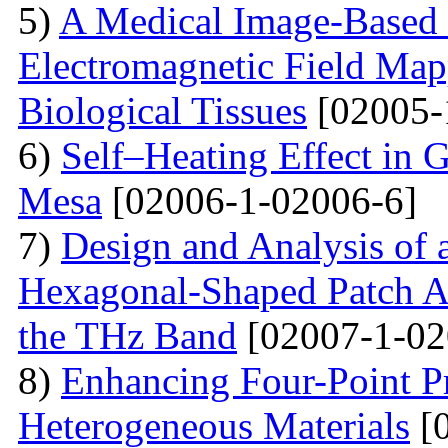
5)
A Medical Image-Based
Electromagnetic Field Map
Biological Tissues
[02005-
6)
Self–Heating Effect in
Mesa
[02006-1-02006-6]
7)
Design and Analysis of 
Hexagonal-Shaped Patch An
the THz Band
[02007-1-02
8)
Enhancing Four-Point P
Heterogeneous Materials
[0