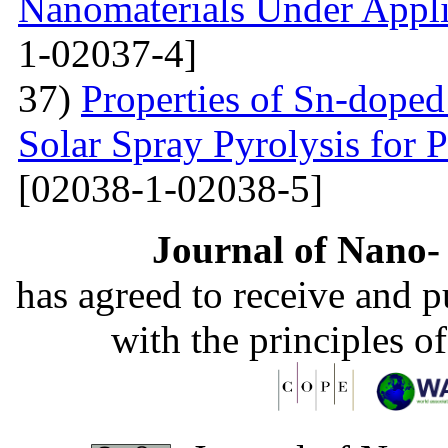
Nanomaterials Under Appli
1-02037-4]
37)
Properties of Sn-dope
Solar Spray Pyrolysis for 
[02038-1-02038-5]
Journal of Nano- 
has agreed to receive and 
with the principles o