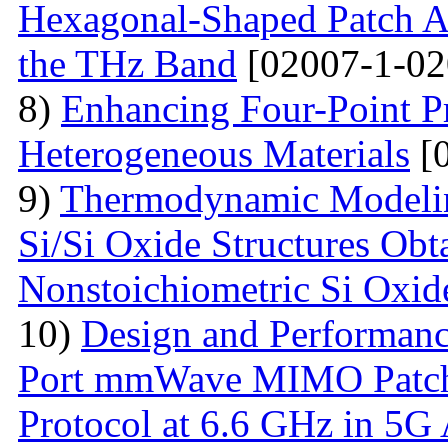
Hexagonal-Shaped Patch An
the THz Band
[02007-1-02
8)
Enhancing Four-Point P
Heterogeneous Materials
[0
9)
Thermodynamic Modelin
Si/Si Oxide Structures Obt
Nonstoichiometric Si Oxid
10)
Design and Performanc
Port mmWave MIMO Patch
Protocol at 6.6 GHz in 5G 