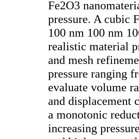
Fe2O3 nanomateria
pressure. A cubic 
100 nm 100 nm 100
realistic material 
and mesh refinemen
pressure ranging f
evaluate volume rat
and displacement ch
a monotonic reduct
increasing pressure