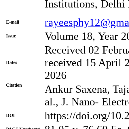
Institutions, Delh
rayeesphy12@gma
Е-mail
Volume 18, Year 2
Issue
Received 02 Febru
received 15 April 
Dates
2026
Citation
Ankur Saxena, Taja
al., J. Nano- Elec
https://doi.org/10
DOI