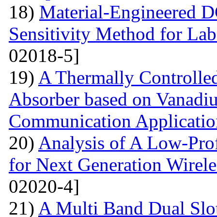
18)
Material-Engineered 
Sensitivity Method for Lab
02018-5]
19)
A Thermally Controlled
Absorber based on Vanadiu
Communication Applicatio
20)
Analysis of A Low-Pro
for Next Generation Wirel
02020-4]
21)
A Multi Band Dual Slo