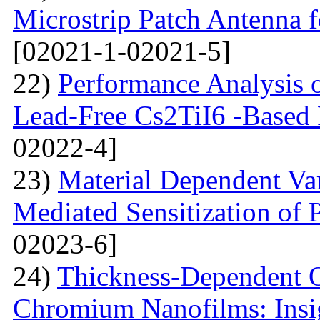
Microstrip Patch Antenna
[02021-1-02021-5]
22)
Performance Analysis of
Lead-Free Cs2TiI6 -Based P
02022-4]
23)
Material Dependent Var
Mediated Sensitization of P
02023-6]
24)
Thickness-Dependent O
Chromium Nanofilms: Insig