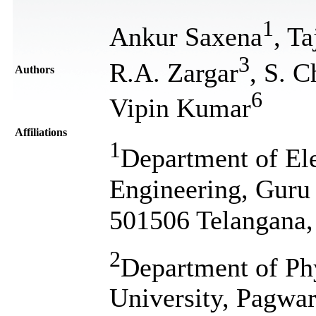
1
Ankur Saxena
, T
3
R.A. Zargar
, S. C
Authors
6
Vipin Kumar
Affiliations
1
Department of El
Engineering, Guru
501506 Telangana,
2
Department of Phy
University, Pagwar