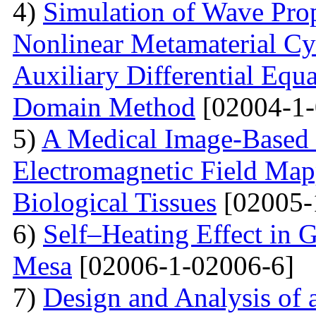
4)
Simulation of Wave Prop
Nonlinear Metamaterial Cy
Auxiliary Differential Equ
Domain Method
[02004-1-
5)
A Medical Image-Based
Electromagnetic Field Map
Biological Tissues
[02005-
6)
Self–Heating Effect in
Mesa
[02006-1-02006-6]
7)
Design and Analysis of 