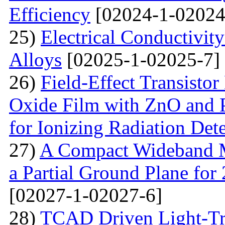
Efficiency
[02024-1-02024
25)
Electrical Conductivit
Alloys
[02025-1-02025-7]
26)
Field-Effect Transist
Oxide Film with ZnO and P
for Ionizing Radiation Det
27)
A Compact Wideband M
a Partial Ground Plane f
[02027-1-02027-6]
28)
TCAD Driven Light-Tr