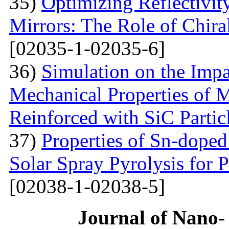
35)
Optimizing Reflectivity
Mirrors: The Role of Chira
[02035-1-02035-6]
36)
Simulation on the Impa
Mechanical Properties of 
Reinforced with SiС Partic
37)
Properties of Sn-dope
Solar Spray Pyrolysis for 
[02038-1-02038-5]
Journal of Nano- 