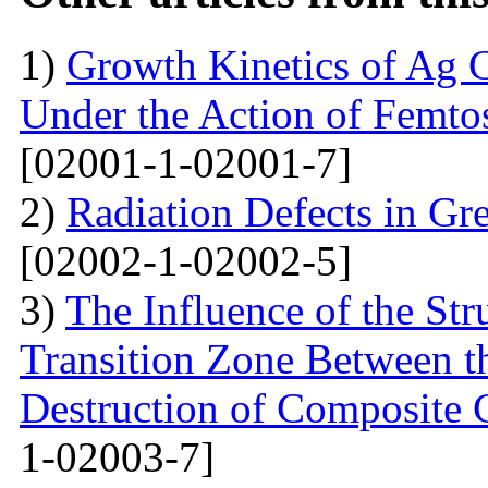
1)
Growth Kinetics of Ag C
Under the Action of Femto
[02001-1-02001-7]
2)
Radiation Defects in Gr
[02002-1-02002-5]
3)
The Influence of the Str
Transition Zone Between th
Destruction of Composite 
1-02003-7]