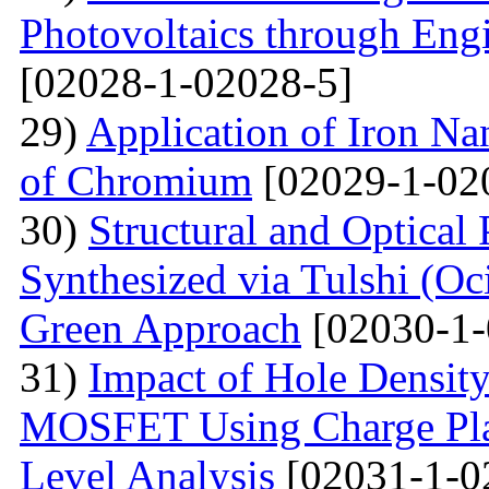
Photovoltaics through Eng
[02028-1-02028-5]
29)
Application of Iron Na
of Chromium
[02029-1-02
30)
Structural and Optical
Synthesized via Tulshi (O
Green Approach
[02030-1-
31)
Impact of Hole Densit
MOSFET Using Charge Plas
Level Analysis
[02031-1-0