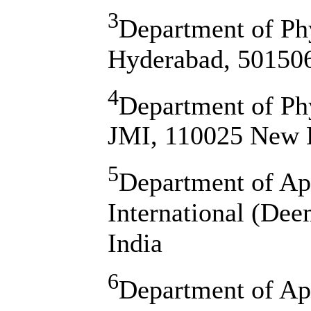
3
Department of Ph
Hyderabad, 501506
4
Department of Phy
JMI, 110025 New D
5
Department of Ap
International (Dee
India
6
Department of Ap