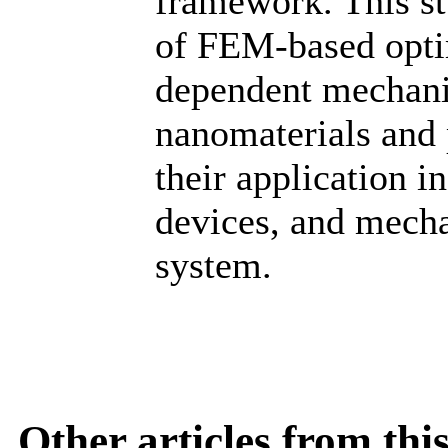
framework. This st
of FEM-based optim
dependent mechani
nanomaterials and 
their application 
devices, and mecha
system.
Other articles from th