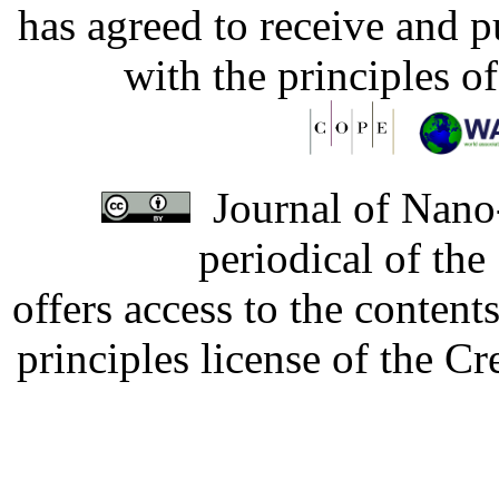
has agreed to receive and 
with the principles o
Journal of Nano-
periodical of th
offers access to the content
principles license of the 
Developed by Serapheem