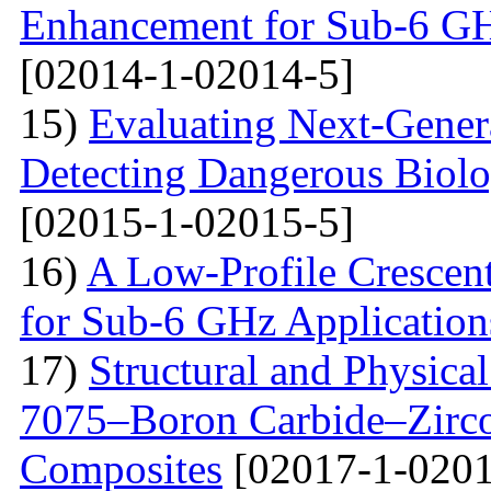
Enhancement for Sub-6 G
[02014-1-02014-5]
15)
Evaluating Next-Gener
Detecting Dangerous Biolo
[02015-1-02015-5]
16)
A Low-Profile Crescen
for Sub-6 GHz Application
17)
Structural and Physica
7075–Boron Carbide–Zirc
Composites
[02017-1-0201