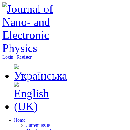
Login | Register
Home
Current Issue