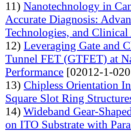
11)
Nanotechnology in Can
Accurate Diagnosis: Advan
Technologies, and Clinical
12)
Leveraging Gate and C
Tunnel FET (GTFET) at Nan
Performance
[02012-1-020
13)
Chipless Orientation 
Square Slot Ring Structure
14)
Wideband Gear-Shaped
on ITO Substrate with Paras