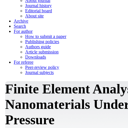
About journal
Journal history
Editorial board
About site
Archive
Search
For author
How to submit a paper
Publishing policies
Authors guide
Article submission
Downloads
For referee
Peer-review policy
Journal subjects
Finite Element Analy
Nanomaterials Under
Pressure