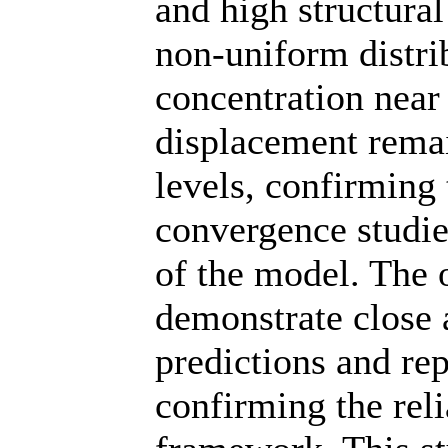
and high structural
non-uniform distri
concentration near
displacement remai
levels, confirming
convergence studie
of the model. The
demonstrate close 
predictions and re
confirming the reli