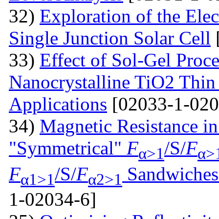
32)
Exploration of the Ele
Single Junction Solar Cell
33)
Effect of Sol-Gel Proc
Nanocrystalline TiO2 Thin 
Applications
[02033-1-020
34)
Magnetic Resistance i
"Symmetrical"
F
/S/
F
α>1
α>
F
/S/
F
Sandwiches 
α1>1
α2>1
1-02034-6]