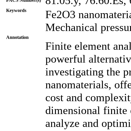
81.05.y, 76.60.Es, 
PACS Number(s)
Keywords
Fe2O3 nanomaterial
Mechanical pressu
Annotation
Finite element ana
powerful alternati
investigating the 
nanomaterials, off
cost and complexity
dimensional finite
analyze and optimi