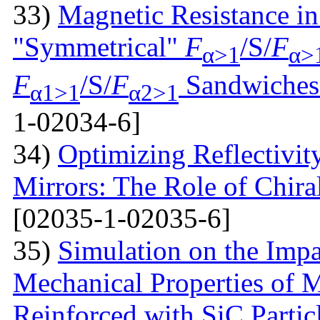
33)
Magnetic Resistance i
"Symmetrical"
F
/S/
F
α>1
α>
F
/S/
F
Sandwiches 
α1>1
α2>1
1-02034-6]
34)
Optimizing Reflectivity
Mirrors: The Role of Chira
[02035-1-02035-6]
35)
Simulation on the Impa
Mechanical Properties of 
Reinforced with SiС Partic