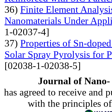
36)
Finite Element Analys
Nanomaterials Under Appli
1-02037-4]
37)
Properties of Sn-dope
Solar Spray Pyrolysis for 
[02038-1-02038-5]
Journal of Nano- 
has agreed to receive and 
with the principles o