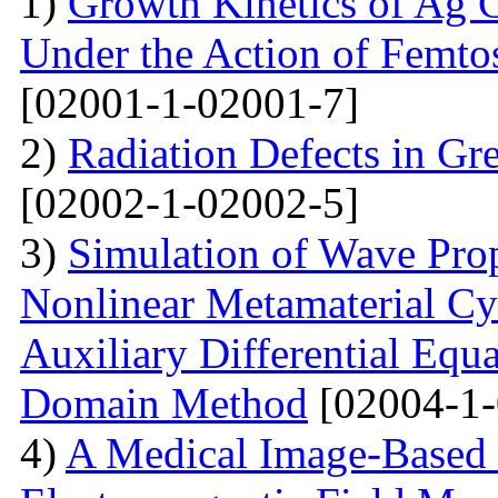
1)
Growth Kinetics of Ag C
Under the Action of Femto
[02001-1-02001-7]
2)
Radiation Defects in Gr
[02002-1-02002-5]
3)
Simulation of Wave Prop
Nonlinear Metamaterial Cy
Auxiliary Differential Equ
Domain Method
[02004-1-
4)
A Medical Image-Based