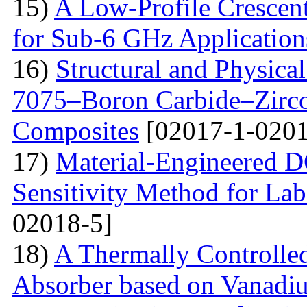
15)
A Low-Profile Crescen
for Sub-6 GHz Application
16)
Structural and Physica
7075–Boron Carbide–Zirc
Composites
[02017-1-0201
17)
Material-Engineered 
Sensitivity Method for Lab
02018-5]
18)
A Thermally Controlled
Absorber based on Vanadiu