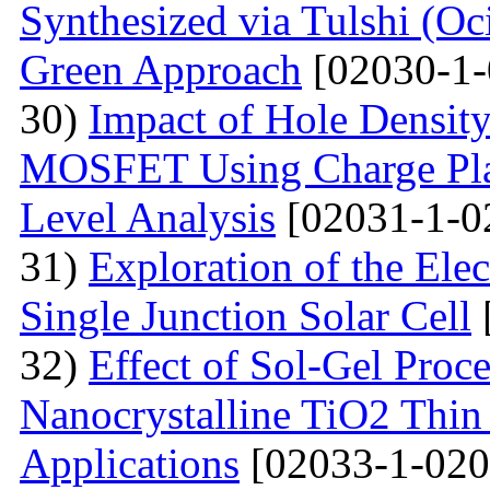
Synthesized via Tulshi (O
Green Approach
[02030-1-
30)
Impact of Hole Densit
MOSFET Using Charge Plas
Level Analysis
[02031-1-0
31)
Exploration of the Ele
Single Junction Solar Cell
32)
Effect of Sol-Gel Proc
Nanocrystalline TiO2 Thin 
Applications
[02033-1-020