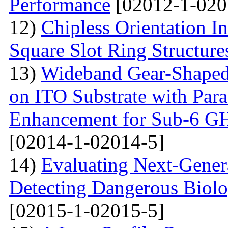
Performance
[02012-1-020
12)
Chipless Orientation 
Square Slot Ring Structure
13)
Wideband Gear-Shaped
on ITO Substrate with Paras
Enhancement for Sub-6 G
[02014-1-02014-5]
14)
Evaluating Next-Gener
Detecting Dangerous Biolo
[02015-1-02015-5]