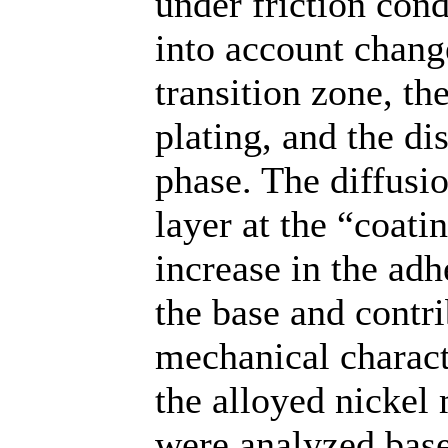
under friction cond
into account chang
transition zone, th
plating, and the di
phase. The diffusi
layer at the “coat
increase in the ad
the base and contr
mechanical characte
the alloyed nickel
were analyzed base