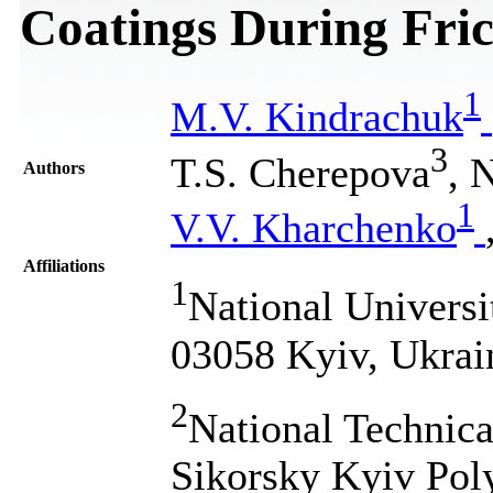
Coatings During Fric
1
M.V. Kindrachuk
3
T.S. Cherepova
, 
Authors
1
V.V. Kharchenko
Affiliations
1
National Universi
03058 Kyiv, Ukrai
2
National Technica
Sikorsky Kyiv Poly