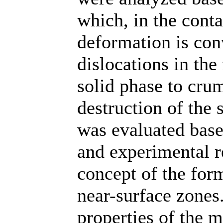
which, in the conta
deformation is con
dislocations in the
solid phase to cr
destruction of the s
was evaluated based
and experimental r
concept of the form
near-surface zones
properties of the m