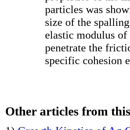
particles was shown
size of the spallin
elastic modulus of 
penetrate the frict
specific cohesion 
Other articles from th