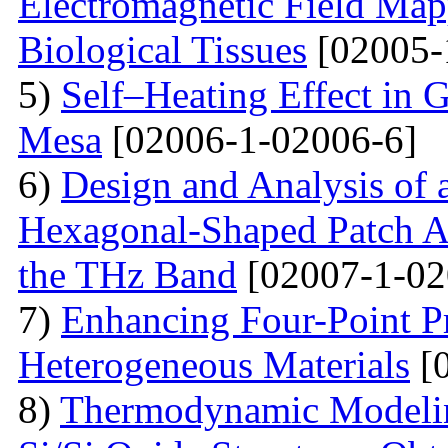
Electromagnetic Field Map
Biological Tissues
[02005-
5)
Self–Heating Effect in
Mesa
[02006-1-02006-6]
6)
Design and Analysis of 
Hexagonal-Shaped Patch An
the THz Band
[02007-1-02
7)
Enhancing Four-Point P
Heterogeneous Materials
[0
8)
Thermodynamic Modelin