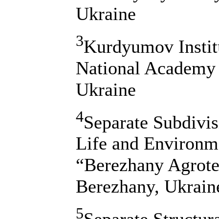
Ukraine
3
Kurdyumov Institu
National Academy 
Ukraine
4
Separate Subdivis
Life and Environm
“Berezhany Agrotec
Berezhany, Ukrain
5