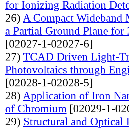
for Ionizing Radiation Det
26)
A Compact Wideband M
a Partial Ground Plane f
[02027-1-02027-6]
27)
TCAD Driven Light-Tr
Photovoltaics through Eng
[02028-1-02028-5]
28)
Application of Iron Na
of Chromium
[02029-1-02
29)
Structural and Optical