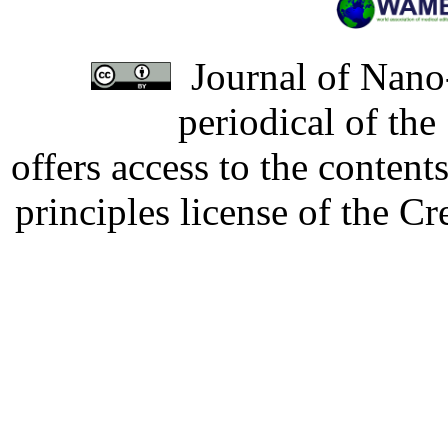
Journal of Nano-
periodical of th
offers access to the content
principles license of the 
Developed by Serapheem