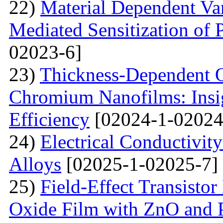
22)
Material Dependent Var
Mediated Sensitization of P
02023-6]
23)
Thickness-Dependent O
Chromium Nanofilms: Insig
Efficiency
[02024-1-02024
24)
Electrical Conductivit
Alloys
[02025-1-02025-7]
25)
Field-Effect Transist
Oxide Film with ZnO and P