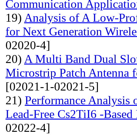
Communication Applicatio
19)
Analysis of A Low-Pro
for Next Generation Wirel
02020-4]
20)
A Multi Band Dual Slo
Microstrip Patch Antenna
[02021-1-02021-5]
21)
Performance Analysis of
Lead-Free Cs2TiI6 -Based P
02022-4]