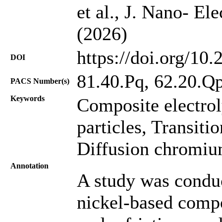
et al., J. Nano- El
(2026)
https://doi.org/10
DOI
81.40.Pq, 62.20.Qp
PACS Number(s)
Keywords
Composite electrol
particles, Transiti
Diffusion chromiu
Annotation
A study was conduc
nickel-based compo