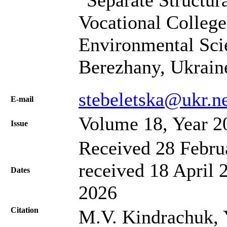
Separate Structur
Vocational College
Environmental Sci
Berezhany, Ukrain
stebeletska@ukr.n
Е-mail
Volume 18, Year 2
Issue
Received 28 Febru
received 18 April 
Dates
2026
Citation
M.V. Kindrachuk, 