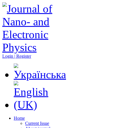
Login | Register
Home
Current Issue