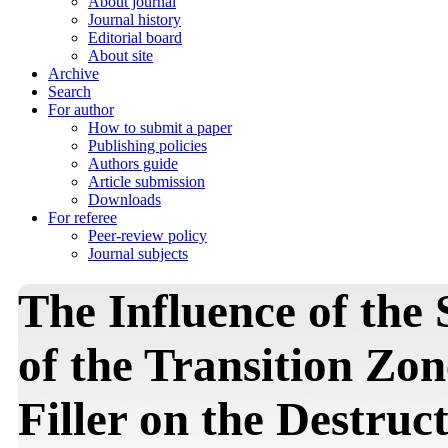
About journal
Journal history
Editorial board
About site
Archive
Search
For author
How to submit a paper
Publishing policies
Authors guide
Article submission
Downloads
For referee
Peer-review policy
Journal subjects
The Influence of the 
of the Transition Zo
Filler on the Destruc