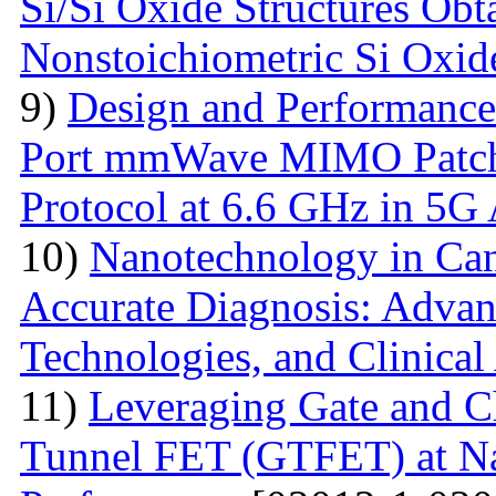
Si/Si Oxide Structures Obt
Nonstoichiometric Si Oxid
9)
Design and Performance
Port mmWave MIMO Patch
Protocol at 6.6 GHz in 5G 
10)
Nanotechnology in Can
Accurate Diagnosis: Advan
Technologies, and Clinical
11)
Leveraging Gate and C
Tunnel FET (GTFET) at Nan