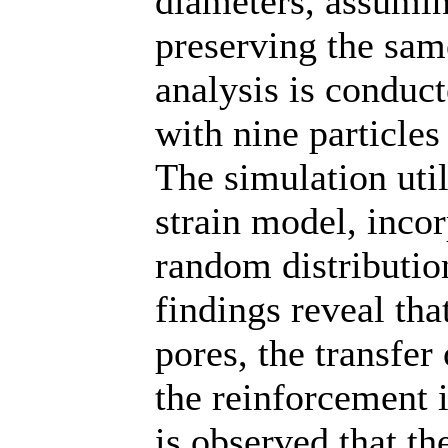
diameters, assumin
preserving the sam
analysis is conduc
with nine particles 
The simulation uti
strain model, inco
random distribution
findings reveal tha
pores, the transfer
the reinforcement is
is observed that th