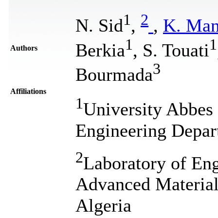
1
2
N. Sid
,
,
K. Man
1
1
Berkia
, S. Touati
Authors
3
Bourmada
Affiliations
1
University Abbes
Engineering Depar
2
Laboratory of Eng
Advanced Material
Algeria