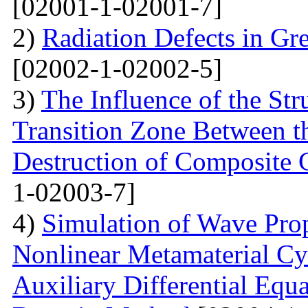
[02001-1-02001-7]
2)
Radiation Defects in Gr
[02002-1-02002-5]
3)
The Influence of the Str
Transition Zone Between th
Destruction of Composite 
1-02003-7]
4)
Simulation of Wave Prop
Nonlinear Metamaterial Cy
Auxiliary Differential Equ