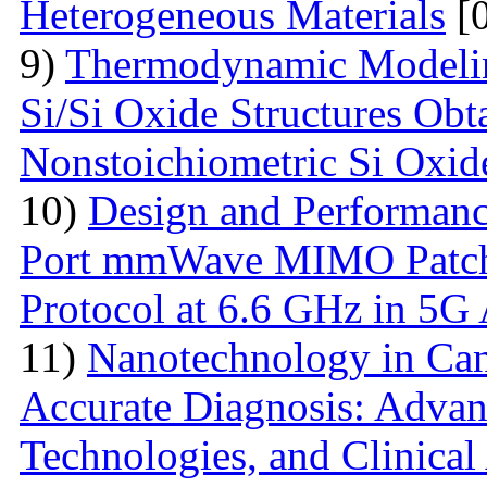
Heterogeneous Materials
[0
9)
Thermodynamic Modelin
Si/Si Oxide Structures Obt
Nonstoichiometric Si Oxid
10)
Design and Performanc
Port mmWave MIMO Patch
Protocol at 6.6 GHz in 5G 
11)
Nanotechnology in Can
Accurate Diagnosis: Advan
Technologies, and Clinical