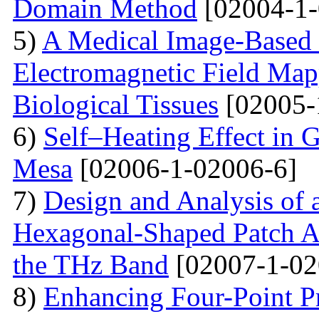
Domain Method
[02004-1-
5)
A Medical Image-Based
Electromagnetic Field Map
Biological Tissues
[02005-
6)
Self–Heating Effect in
Mesa
[02006-1-02006-6]
7)
Design and Analysis of 
Hexagonal-Shaped Patch An
the THz Band
[02007-1-02
8)
Enhancing Four-Point P