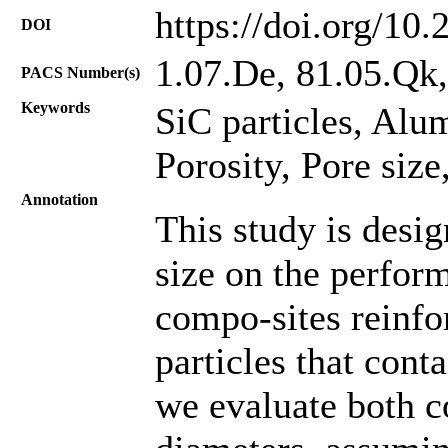
https://doi.org/10
DOI
1.07.De, 81.05.Qk
PACS Number(s)
Keywords
SiC particles, Al
Porosity, Pore size
Annotation
This study is desig
size on the perfo
compo-sites reinfo
particles that cont
we evaluate both c