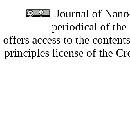
Journal of Nano-
periodical of th
offers access to the content
principles license of the 
Developed by Serapheem