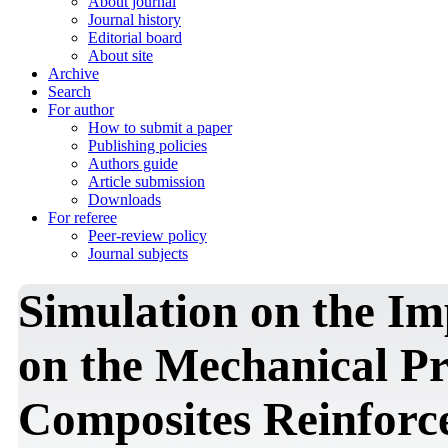
About journal
Journal history
Editorial board
About site
Archive
Search
For author
How to submit a paper
Publishing policies
Authors guide
Article submission
Downloads
For referee
Peer-review policy
Journal subjects
Simulation on the Im
on the Mechanical Pr
Composites Reinforce