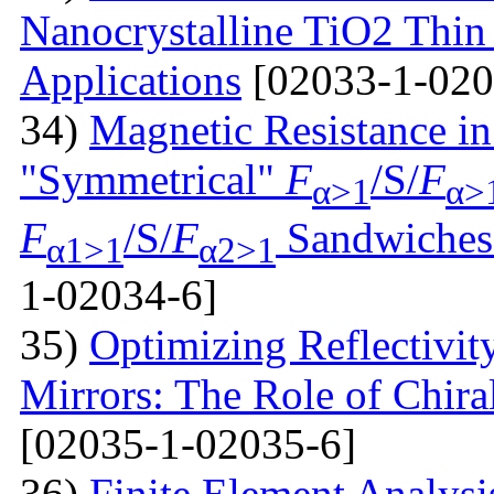
Nanocrystalline TiO2 Thin 
Applications
[02033-1-020
34)
Magnetic Resistance i
"Symmetrical"
F
/S/
F
α>1
α>
F
/S/
F
Sandwiches 
α1>1
α2>1
1-02034-6]
35)
Optimizing Reflectivity
Mirrors: The Role of Chira
[02035-1-02035-6]
36)
Finite Element Analys