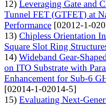
12)
Leveraging Gate and C
Tunnel FET (GTFET) at Nan
Performance
[02012-1-020
13)
Chipless Orientation 
Square Slot Ring Structure
14)
Wideband Gear-Shaped
on ITO Substrate with Paras
Enhancement for Sub-6 G
[02014-1-02014-5]
15)
Evaluating Next-Gener