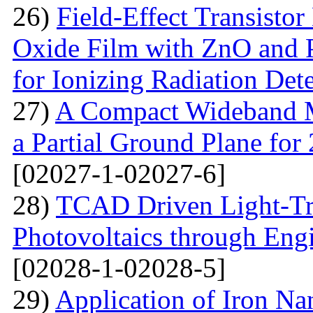
26)
Field-Effect Transist
Oxide Film with ZnO and P
for Ionizing Radiation Det
27)
A Compact Wideband M
a Partial Ground Plane f
[02027-1-02027-6]
28)
TCAD Driven Light-Tr
Photovoltaics through Eng
[02028-1-02028-5]
29)
Application of Iron Na