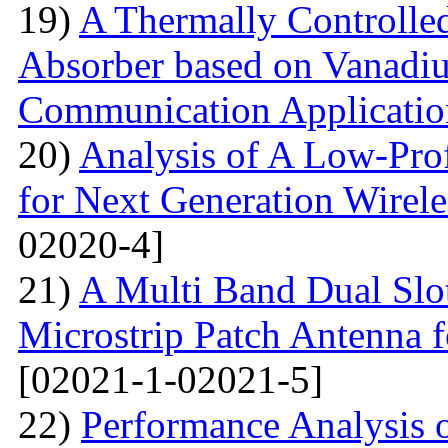
19)
A Thermally Controlled
Absorber based on Vanadiu
Communication Applicatio
20)
Analysis of A Low-Pro
for Next Generation Wirel
02020-4]
21)
A Multi Band Dual Slo
Microstrip Patch Antenna
[02021-1-02021-5]
22)
Performance Analysis of