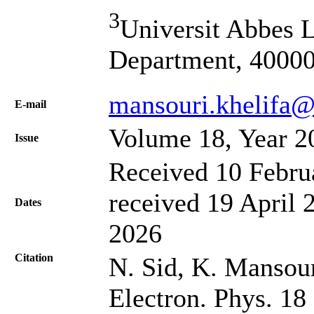
3
Universit Abbes L
Department, 40000
mansouri.khelifa@
Е-mail
Volume 18, Year 2
Issue
Received 10 Febru
received 19 April 
Dates
2026
Citation
N. Sid, K. Mansour
Electron. Phys. 18