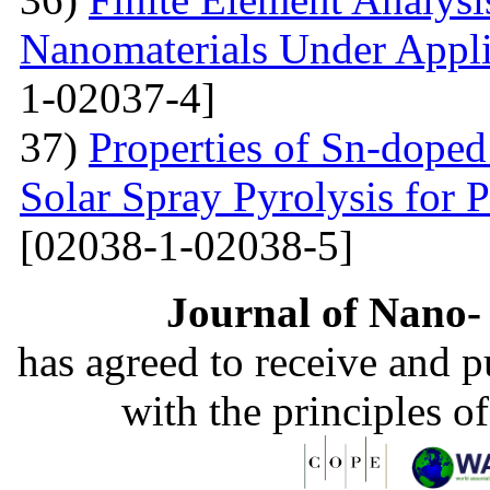
Nanomaterials Under Appli
1-02037-4]
37)
Properties of Sn-dope
Solar Spray Pyrolysis for 
[02038-1-02038-5]
Journal of Nano- 
has agreed to receive and 
with the principles o