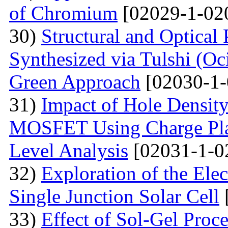
of Chromium
[02029-1-02
30)
Structural and Optical
Synthesized via Tulshi (O
Green Approach
[02030-1-
31)
Impact of Hole Densit
MOSFET Using Charge Plas
Level Analysis
[02031-1-0
32)
Exploration of the Ele
Single Junction Solar Cell
33)
Effect of Sol-Gel Proc