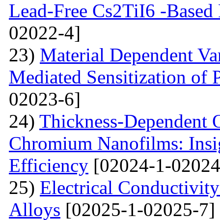
Lead-Free Cs2TiI6 -Based P
02022-4]
23)
Material Dependent Var
Mediated Sensitization of P
02023-6]
24)
Thickness-Dependent O
Chromium Nanofilms: Insig
Efficiency
[02024-1-02024
25)
Electrical Conductivit
Alloys
[02025-1-02025-7]