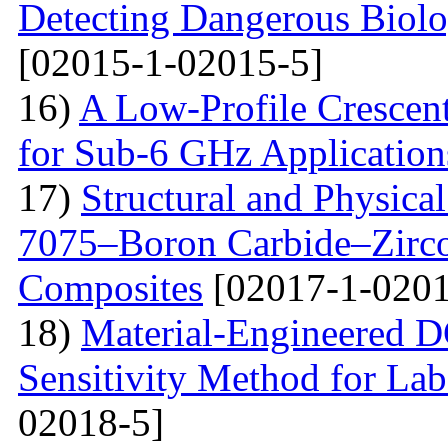
Detecting Dangerous Biolo
[02015-1-02015-5]
16)
A Low-Profile Crescen
for Sub-6 GHz Application
17)
Structural and Physica
7075–Boron Carbide–Zirc
Composites
[02017-1-0201
18)
Material-Engineered 
Sensitivity Method for Lab
02018-5]