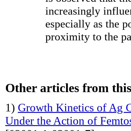
increasingly influe
especially as the p
proximity to the pa
Other articles from th
1)
Growth Kinetics of Ag C
Under the Action of Femto