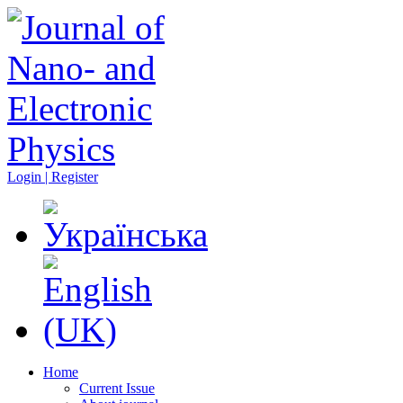
Login | Register
Home
Current Issue