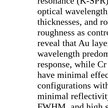
resonance (K-SPR) 
optical wavelength
thicknesses, and 
roughness as contro
reveal that Au laye
wavelength predom
response, while Cr
have minimal effec
configurations wi
minimal reflectivi
FWHM, and high sen