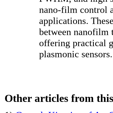
nano-film control a
applications. These
between nanofilm t
offering practical 
plasmonic sensors.
Other articles from th