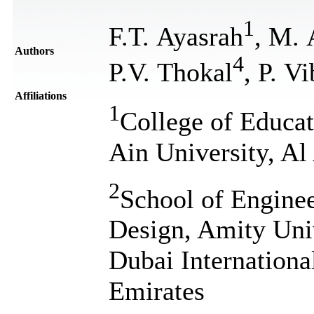
1
F.T. Ayasrah
, M.
Authors
4
P.V. Thokal
, P. V
Affiliations
1
College of Educat
Ain University, A
2
School of Enginee
Design, Amity Uni
Dubai Internationa
Emirates