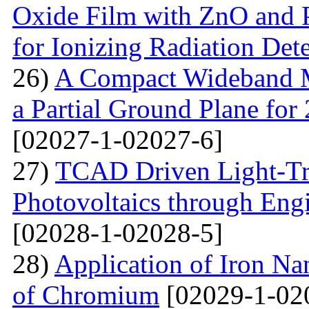
Oxide Film with ZnO and P
for Ionizing Radiation Det
26)
A Compact Wideband M
a Partial Ground Plane f
[02027-1-02027-6]
27)
TCAD Driven Light-Tr
Photovoltaics through Eng
[02028-1-02028-5]
28)
Application of Iron Na
of Chromium
[02029-1-02