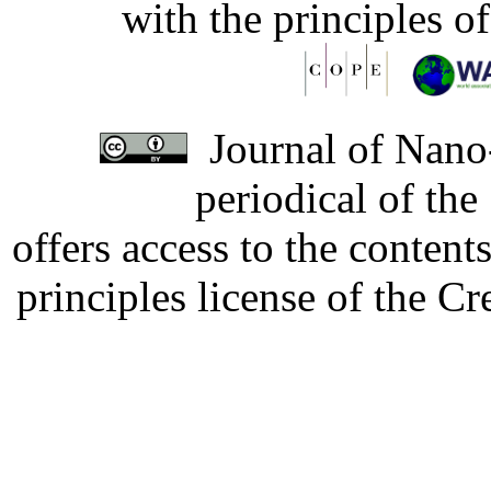
with the principles o
Journal of Nano-
periodical of th
offers access to the content
principles license of the 
Developed by Serapheem