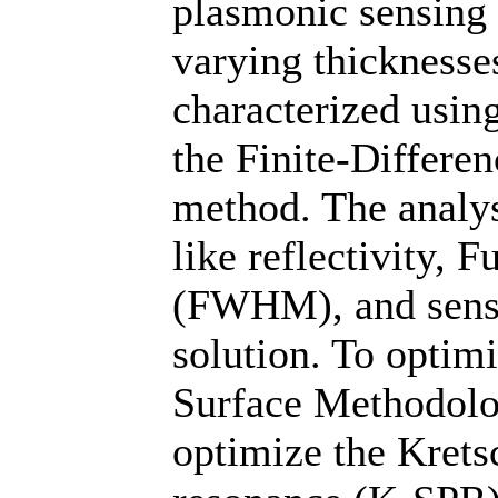
plasmonic sensing 
varying thicknesse
characterized usin
the Finite-Differ
method. The analys
like reflectivity,
(FWHM), and sensit
solution. To optim
Surface Methodol
optimize the Kret