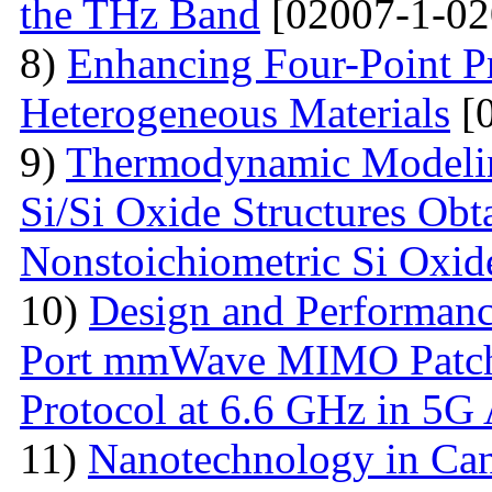
the THz Band
[02007-1-02
8)
Enhancing Four-Point P
Heterogeneous Materials
[0
9)
Thermodynamic Modelin
Si/Si Oxide Structures Obt
Nonstoichiometric Si Oxid
10)
Design and Performanc
Port mmWave MIMO Patch
Protocol at 6.6 GHz in 5G 
11)
Nanotechnology in Can