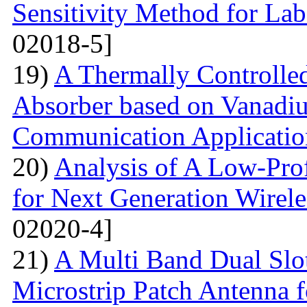
Sensitivity Method for Lab
02018-5]
19)
A Thermally Controlled
Absorber based on Vanadiu
Communication Applicatio
20)
Analysis of A Low-Pro
for Next Generation Wirel
02020-4]
21)
A Multi Band Dual Slo
Microstrip Patch Antenna