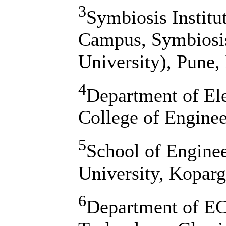
3
Symbiosis Institu
Campus, Symbiosis
University), Pune, 
4
Department of Ele
College of Engine
5
School of Enginee
University, Kopar
6
Department of EC