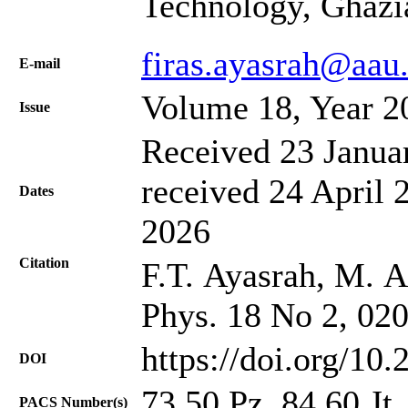
Technology, Ghazi
firas.ayasrah@aau.
Е-mail
Volume 18, Year 2
Issue
Received 23 Janua
received 24 April 
Dates
2026
Citation
F.T. Ayasrah, M. Al
Phys. 18 No 2, 02
https://doi.org/10
DOI
73.50.Pz, 84.60.Jt
PACS Number(s)