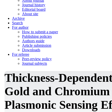
About journal
Journal history
Editorial board
About site
Archive
Search
For author
How to submit a paper
Publishing policies
Authors guide
Article submission
Downloads
For referee
Peer-review policy
Journal subjects
Thickness-Dependent
Gold and Chromium N
Plasmonic Sensing Ef