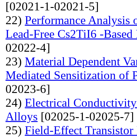
[02021-1-02021-5]
22)
Performance Analysis of
Lead-Free Cs2TiI6 -Based P
02022-4]
23)
Material Dependent Var
Mediated Sensitization of P
02023-6]
24)
Electrical Conductivit
Alloys
[02025-1-02025-7]
25)
Field-Effect Transist