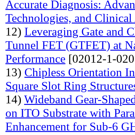
Accurate Diagnosis: Advan
Technologies, and Clinical
12)
Leveraging Gate and C
Tunnel FET (GTFET) at Nan
Performance
[02012-1-020
13)
Chipless Orientation 
Square Slot Ring Structure
14)
Wideband Gear-Shaped
on ITO Substrate with Paras
Enhancement for Sub-6 G