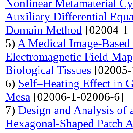
Nonlinear Metamaterial Cy
Auxiliary Differential Equ
Domain Method
[02004-1-
5)
A Medical Image-Based
Electromagnetic Field Map
Biological Tissues
[02005-
6)
Self–Heating Effect in
Mesa
[02006-1-02006-6]
7)
Design and Analysis of 
Hexagonal-Shaped Patch An