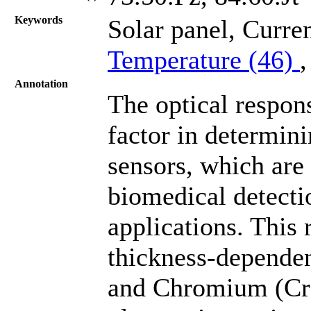
Keywords
Solar panel, Curre
Temperature (46)
Annotation
The optical respon
factor in determin
sensors, which are
biomedical detect
applications. This 
thickness-dependen
and Chromium (Cr)