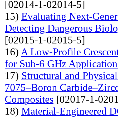
[02014-1-02014-5]
15)
Evaluating Next-Gener
Detecting Dangerous Biolo
[02015-1-02015-5]
16)
A Low-Profile Crescen
for Sub-6 GHz Application
17)
Structural and Physica
7075–Boron Carbide–Zirc
Composites
[02017-1-0201
18)
Material-Engineered 