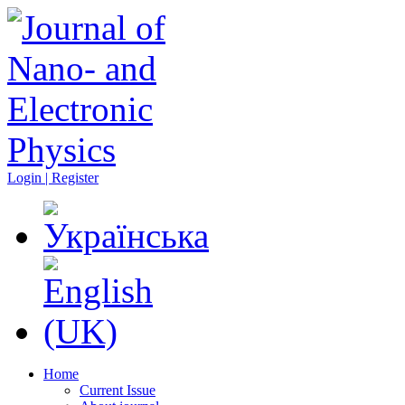
Login | Register
Home
Current Issue