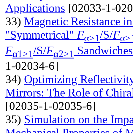
Applications
[02033-1-020
33)
Magnetic Resistance i
"Symmetrical"
F
/S/
F
α>1
α>
F
/S/
F
Sandwiches 
α1>1
α2>1
1-02034-6]
34)
Optimizing Reflectivity
Mirrors: The Role of Chira
[02035-1-02035-6]
35)
Simulation on the Impa
Mechanical Properties of 