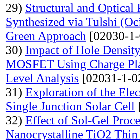
29)
Structural and Optical
Synthesized via Tulshi (O
Green Approach
[02030-1-
30)
Impact of Hole Densit
MOSFET Using Charge Plas
Level Analysis
[02031-1-0
31)
Exploration of the Ele
Single Junction Solar Cell
32)
Effect of Sol-Gel Proc
Nanocrystalline TiO2 Thin 