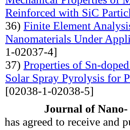
Reinforced with SiС Partic
36)
Finite Element Analys
Nanomaterials Under Appli
1-02037-4]
37)
Properties of Sn-dope
Solar Spray Pyrolysis for 
[02038-1-02038-5]
Journal of Nano- 
has agreed to receive and 