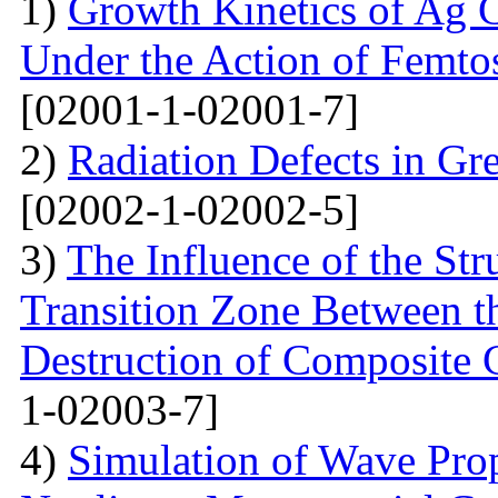
1)
Growth Kinetics of Ag C
Under the Action of Femto
[02001-1-02001-7]
2)
Radiation Defects in Gr
[02002-1-02002-5]
3)
The Influence of the Str
Transition Zone Between th
Destruction of Composite 
1-02003-7]
4)
Simulation of Wave Prop