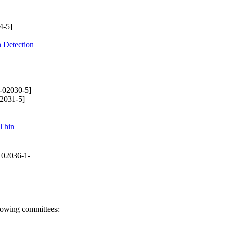
4-5]
n Detection
-02030-5]
2031-5]
Thin
[02036-1-
llowing committees: