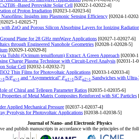
 Cs2TiI6 -Based Perovskite Solar Cell
[02022-1-02022-4]
ation of Proton Irradiation
[02023-1-02023-6]
anofilms: Insights into Plasmonic Sensing Efficiency
[02024-1-0202
[02025-1-02025-7]
 with ZnO and Porous Silicon Absorbing Layers for Ionizing Radiatio
l Ground Plane for 28 GHz mmWave Applications
[02027-1-02027-6]
taics through Engineered Nanohole Geometries
[02028-1-02028-5]
mium
[02029-1-02029-8]
 via Tulshi (Ocimum tenuiflorum) Extract: A Green Approach
[02030-1
ng Charge Plasma Technique with Circuit-Level Analysis
[02031-1-0
on Solar Cell
[02032-1-02032-7]
TiO2 Thin Films for Photovoltaic Applications
[02033-1-02033-4]
/S/
F
and "Asymmetrical"
F
/S/
F
Sandwiches with Ultra-
α>1
α>1
α1>1
α2>1
 Role of Chiral and Tellegen Parameter Ratios
[02035-1-02035-6]
 Properties of Metal Matrix Composites Reinforced with SiС Particles
der Applied Mechanical Pressure
[02037-1-02037-4]
y Pyrolysis for Photovoltaic Applications
[02038-1-02038-5]
Journal of Nano- and Electronic Physics
ive and publish manuscripts in accordance with the principles of the fo