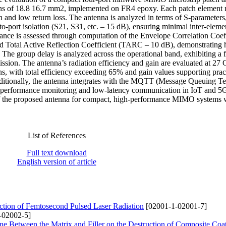
ions of 18.8 16.7 mm2, implemented on FR4 epoxy. Each patch element
n and low return loss. The antenna is analyzed in terms of S-parameters
to-port isolation (S21, S31, etc. – 15 dB), ensuring minimal inter-eleme
ce is assessed through computation of the Envelope Correlation Coeff
 Total Active Reflection Coefficient (TARC – 10 dB), demonstrating 
 The group delay is analyzed across the operational band, exhibiting a f
ission. The antenna’s radiation efficiency and gain are evaluated at 27
s, with total efficiency exceeding 65% and gain values supporting prac
Additionally, the antenna integrates with the MQTT (Message Queuing T
time performance monitoring and low-latency communication in IoT and 5
y of the proposed antenna for compact, high-performance MIMO systems 
List of References
Full text download
English version of article
ction of Femtosecond Pulsed Laser Radiation
[02001-1-02001-7]
-02002-5]
Zone Between the Matrix and Filler on the Destruction of Composite Coa