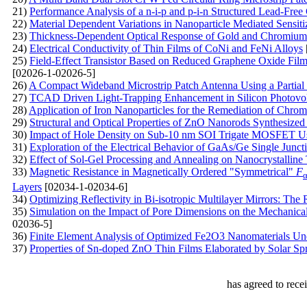
21)
Performance Analysis of a n-i-p and p-i-n Structured Lead-Free
22)
Material Dependent Variations in Nanoparticle Mediated Sensitiz
23)
Thickness-Dependent Optical Response of Gold and Chromium N
24)
Electrical Conductivity of Thin Films of CoNi and FeNi Alloys
25)
Field-Effect Transistor Based on Reduced Graphene Oxide Film
[02026-1-02026-5]
26)
A Compact Wideband Microstrip Patch Antenna Using a Partia
27)
TCAD Driven Light-Trapping Enhancement in Silicon Photovol
28)
Application of Iron Nanoparticles for the Remediation of Chro
29)
Structural and Optical Properties of ZnO Nanorods Synthesized
30)
Impact of Hole Density on Sub-10 nm SOI Trigate MOSFET Usi
31)
Exploration of the Electrical Behavior of GaAs/Ge Single Juncti
32)
Effect of Sol-Gel Processing and Annealing on Nanocrystalline 
33)
Magnetic Resistance in Magnetically Ordered "Symmetrical"
F
Layers
[02034-1-02034-6]
34)
Optimizing Reflectivity in Bi-isotropic Multilayer Mirrors: The
35)
Simulation on the Impact of Pore Dimensions on the Mechanical
02036-5]
36)
Finite Element Analysis of Optimized Fe2O3 Nanomaterials Un
37)
Properties of Sn-doped ZnO Thin Films Elaborated by Solar Spra
has agreed to rece