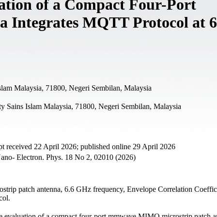
ation of a Compact Four-Port
ntegrates MQTT Protocol at 6
Islam Malaysia, 71800, Negeri Sembilan, Malaysia
ty Sains Islam Malaysia, 71800, Negeri Sembilan, Malaysia
t received 22 April 2026; published online 29 April 2026
ano- Electron. Phys. 18 No 2, 02010 (2026)
strip patch antenna, 6.6 GHz frequency, Envelope Correlation Coeffic
col.
ce evaluation of a compact four-port mmwave MIMO microstrip patch a