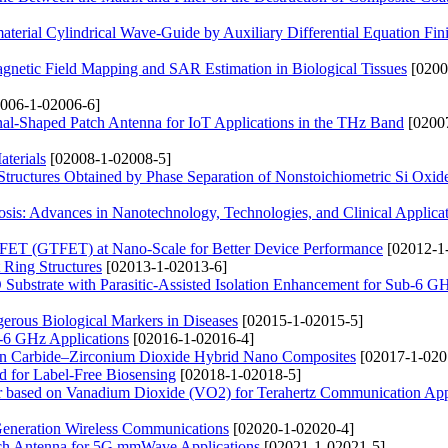
terial Cylindrical Wave-Guide by Auxiliary Differential Equation Fini
netic Field Mapping and SAR Estimation in Biological Tissues
[0200
006-1-02006-6]
nal-Shaped Patch Antenna for IoT Applications in the THz Band
[0200
terials
[02008-1-02008-5]
ructures Obtained by Phase Separation of Nonstoichiometric Si Oxid
sis: Advances in Nanotechnology, Technologies, and Clinical Applica
 FET (GTFET) at Nano-Scale for Better Device Performance
[02012-1
 Ring Structures
[02013-1-02013-6]
bstrate with Parasitic-Assisted Isolation Enhancement for Sub-6 G
erous Biological Markers in Diseases
[02015-1-02015-5]
b-6 GHz Applications
[02016-1-02016-4]
ron Carbide–Zirconium Dioxide Hybrid Nano Composites
[02017-1-020
 for Label-Free Biosensing
[02018-1-02018-5]
er based on Vanadium Dioxide (VO2) for Terahertz Communication App
Generation Wireless Communications
[02020-1-02020-4]
tch Antenna for 5G mmWave Applications
[02021-1-02021-5]