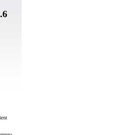
.6
ient
ntenna