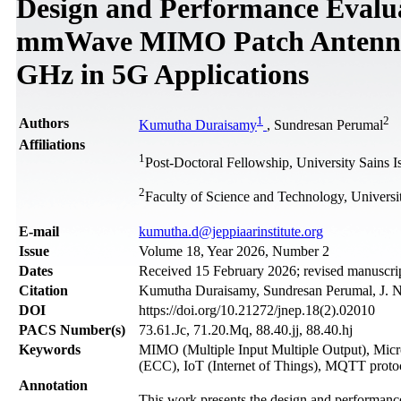
Design and Performance Evalu
mmWave MIMO Patch Antenna I
GHz in 5G Applications
1
2
Authors
Kumutha Duraisamy
, Sundresan Perumal
Affiliations
1
Post-Doctoral Fellowship, University Sains 
2
Faculty of Science and Technology, Universi
Е-mail
kumutha.d@jeppiaarinstitute.org
Issue
Volume 18, Year 2026, Number 2
Dates
Received 15 February 2026; revised manuscrip
Citation
Kumutha Duraisamy, Sundresan Perumal, J. N
DOI
https://doi.org/10.21272/jnep.18(2).02010
PACS Number(s)
73.61.Jc, 71.20.Mq, 88.40.jj, 88.40.hj
Keywords
MIMO (Multiple Input Multiple Output), Micro
(ECC), IoT (Internet of Things), MQTT proto
Annotation
This work presents the design and performan