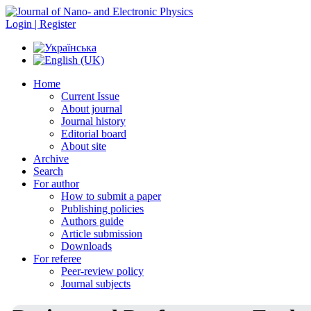
Login | Register
Home
Current Issue
About journal
Journal history
Editorial board
About site
Archive
Search
For author
How to submit a paper
Publishing policies
Authors guide
Article submission
Downloads
For referee
Peer-review policy
Journal subjects