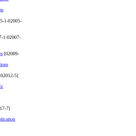
te
5-1-02005-
7-1-02007-
es
[02009-
tions
-02012-5]
Hz
17-7]
lication