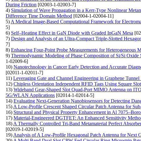
During Friction
[02003-1-02003-7]
4)
Simulation of Wave Propagation in a Kerr-Type Nonlinear Metama
Difference Time Domain Method
[02004-1-02004-11]
5)
A Medical Image-Based Computational Framework for Electromag
5]
6)
Self–Heating Effect in GaN Diode with Graded InGaN Mesa
[02
7)
Design and Analysis of an Ultra-Compact Triple-Slotted Hexago
7]
8)
Enhancing Four-Point Probe Measurements for Heterogeneous Ma
9)
Thermodynamic Modeling of Phase Composition of Si/Si Oxide St
1-02009-6]
10)
Nanotechnology in Cancer Early Detection and Accurate Diagno
[02011-1-02011-7]
11)
Leveraging Gate and Channel Engineering in Graphene Tunnel
12)
Chipless Orientation Independent RFID Tags Using Square Slot
13)
Wideband Gear-Shaped Slot Quad-Port MIMO Antenna on ITO Su
5G/WLAN Applications
[02014-1-02014-5]
14)
Evaluating Next-Generation Nanobiosensors for Detecting Dang
15)
A Low-Profile Crescent Shaped Circular Patch Antenna for Su
16)
Structural and Physical Property Enhancement in Al 7075–Bo
17)
Material-Engineered DGTFET: An Enhanced Sensitivity Method
18)
A Thermally Controlled Tri-Band Metamaterial Perfect Absorb
[02019-1-02019-5]
19)
Analysis of A Low-Profile Hexagonal Patch Antenna for Next 
20)
A Multi Band Dual Slot CPW Fed Circular Ring Microstrip Pa