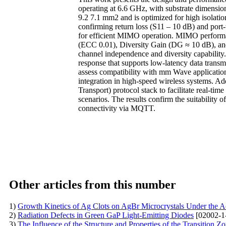
operating at 6.6 GHz, with substrate dimens
9.2 7.1 mm2 and is optimized for high isolatio
confirming return loss (S11 – 10 dB) and port-
for efficient MIMO operation. MIMO performan
(ECC 0.01), Diversity Gain (DG ≈ 10 dB), and
channel independence and diversity capability.
response that supports low-latency data transm
assess compatibility with mm Wave application
integration in high-speed wireless systems. 
Transport) protocol stack to facilitate real-
scenarios. The results confirm the suitabilit
connectivity via MQTT.
Other articles from this number
1)
Growth Kinetics of Ag Clots on AgBr Microcrystals Under the A
2)
Radiation Defects in Green GaP Light-Emitting Diodes
[02002-1
3)
The Influence of the Structure and Properties of the Transition 