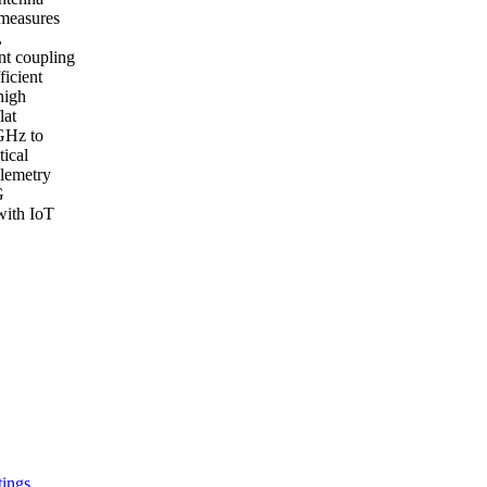
 measures
,
nt coupling
icient
high
lat
 GHz to
tical
elemetry
G
with IoT
tings