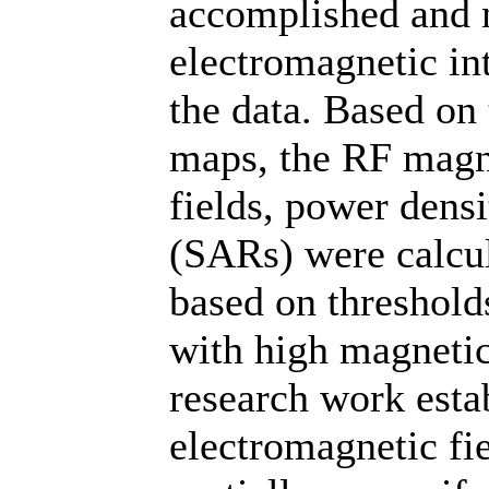
accomplished and n
electromagnetic in
the data. Based on 
maps, the RF magnet
fields, power densi
(SARs) were calcul
based on threshold
with high magnetic
research work estab
electromagnetic fie