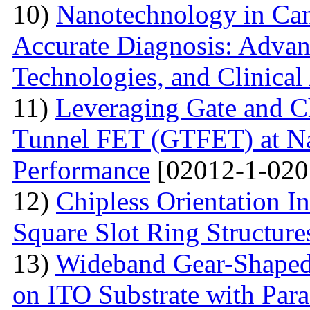
10)
Nanotechnology in Can
Accurate Diagnosis: Advan
Technologies, and Clinical
11)
Leveraging Gate and C
Tunnel FET (GTFET) at Nan
Performance
[02012-1-020
12)
Chipless Orientation 
Square Slot Ring Structure
13)
Wideband Gear-Shaped
on ITO Substrate with Paras