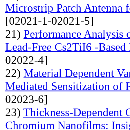
Microstrip Patch Antenna
[02021-1-02021-5]
21)
Performance Analysis of
Lead-Free Cs2TiI6 -Based P
02022-4]
22)
Material Dependent Var
Mediated Sensitization of P
02023-6]
23)
Thickness-Dependent O
Chromium Nanofilms: Insig