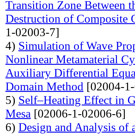
Transition Zone Between th
Destruction of Composite 
1-02003-7]
4)
Simulation of Wave Prop
Nonlinear Metamaterial Cy
Auxiliary Differential Equ
Domain Method
[02004-1-
5)
Self–Heating Effect in
Mesa
[02006-1-02006-6]
6)
Design and Analysis of 