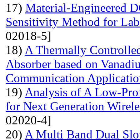
17)
Material-Engineered 
Sensitivity Method for Lab
02018-5]
18)
A Thermally Controlled
Absorber based on Vanadiu
Communication Applicatio
19)
Analysis of A Low-Pro
for Next Generation Wirel
02020-4]
20)
A Multi Band Dual Slo