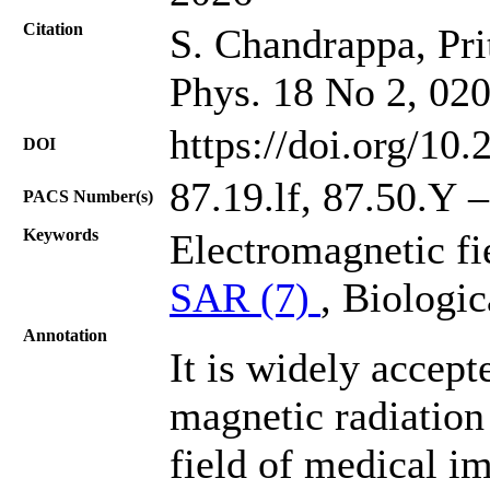
Citation
S. Chandrappa, Prit
Phys. 18 No 2, 02
https://doi.org/10
DOI
87.19.lf, 87.50.Y 
PACS Number(s)
Keywords
Electromagnetic fi
SAR (7)
, Biologic
Annotation
It is widely accept
magnetic radiation 
field of medical i