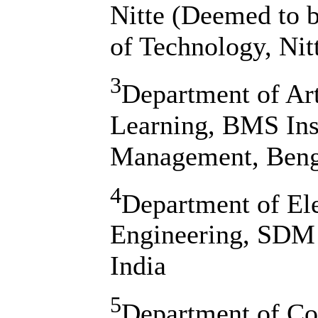
Nitte (Deemed to 
of Technology, Nitt
3
Department of Art
Learning, BMS Ins
Management, Benga
4
Department of El
Engineering, SDM I
India
5
Department of Co