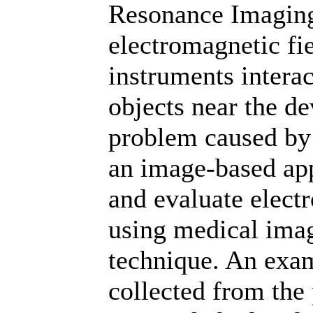
Resonance Imaging
electromagnetic fi
instruments interac
objects near the de
problem caused by 
an image-based app
and evaluate elect
using medical imag
technique. An exa
collected from the 