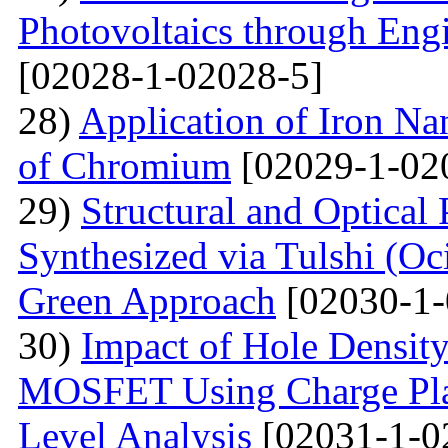
Photovoltaics through Eng
[02028-1-02028-5]
28)
Application of Iron Na
of Chromium
[02029-1-02
29)
Structural and Optical
Synthesized via Tulshi (O
Green Approach
[02030-1-
30)
Impact of Hole Densit
MOSFET Using Charge Plas
Level Analysis
[02031-1-0