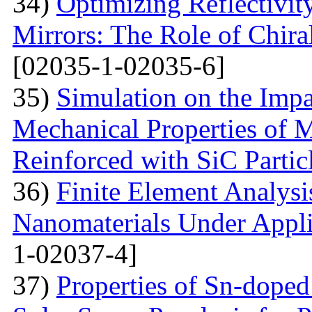
34)
Optimizing Reflectivity
Mirrors: The Role of Chira
[02035-1-02035-6]
35)
Simulation on the Impa
Mechanical Properties of 
Reinforced with SiС Partic
36)
Finite Element Analys
Nanomaterials Under Appli
1-02037-4]
37)
Properties of Sn-dope