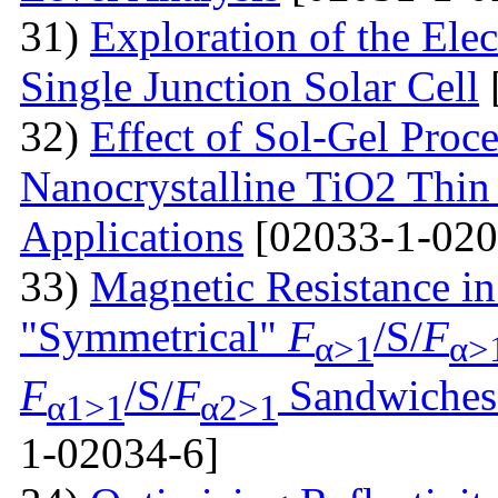
31)
Exploration of the Ele
Single Junction Solar Cell
32)
Effect of Sol-Gel Proc
Nanocrystalline TiO2 Thin 
Applications
[02033-1-020
33)
Magnetic Resistance i
"Symmetrical"
F
/S/
F
α>1
α>
F
/S/
F
Sandwiches 
α1>1
α2>1
1-02034-6]