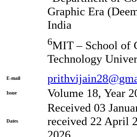
Graphic Era (Deem
India
6
MIT – School of 
Technology Univers
prithvijain28@gm
Е-mail
Volume 18, Year 2
Issue
Received 03 Janua
received 22 April 
Dates
2026