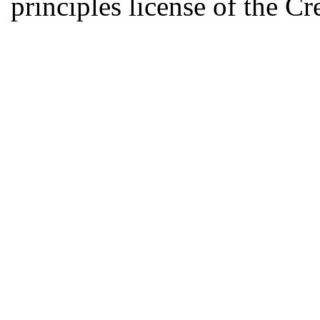
principles license of the 
Developed by Serapheem