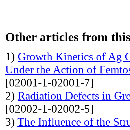
Other articles from th
1)
Growth Kinetics of Ag C
Under the Action of Femto
[02001-1-02001-7]
2)
Radiation Defects in Gr
[02002-1-02002-5]
3)
The Influence of the Str