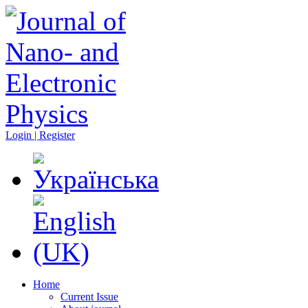
Login | Register
Home
Current Issue