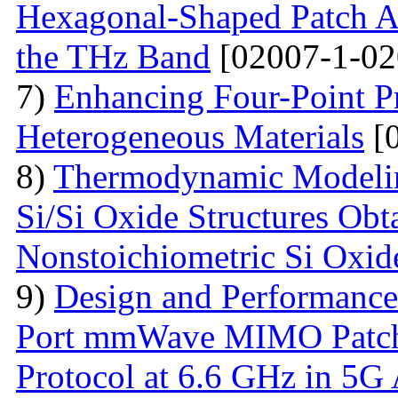
Hexagonal-Shaped Patch An
the THz Band
[02007-1-02
7)
Enhancing Four-Point P
Heterogeneous Materials
[0
8)
Thermodynamic Modelin
Si/Si Oxide Structures Obt
Nonstoichiometric Si Oxid
9)
Design and Performance
Port mmWave MIMO Patch
Protocol at 6.6 GHz in 5G 