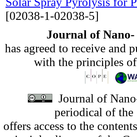
Solar Spray Pyrolysis for 
[02038-1-02038-5]
Journal of Nano- 
has agreed to receive and 
with the principles o
Journal of Nano-
periodical of th
offers access to the content