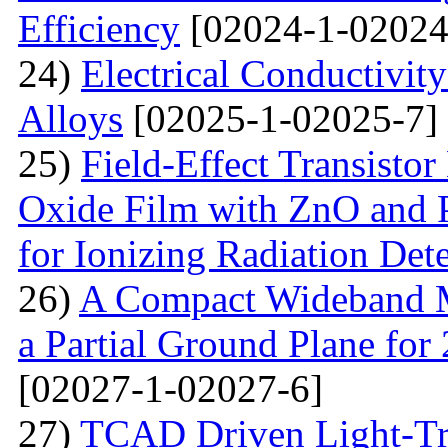
Efficiency
[02024-1-02024
24)
Electrical Conductivit
Alloys
[02025-1-02025-7]
25)
Field-Effect Transist
Oxide Film with ZnO and P
for Ionizing Radiation Det
26)
A Compact Wideband M
a Partial Ground Plane f
[02027-1-02027-6]
27)
TCAD Driven Light-Tr