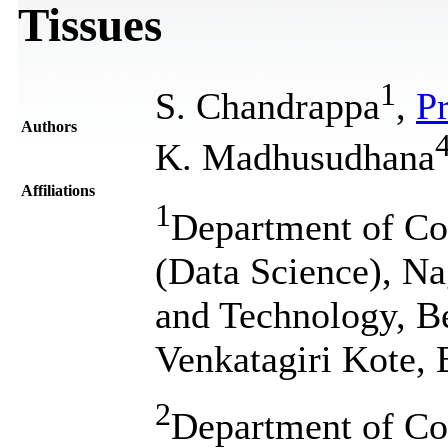
Tissues
1
S. Chandrappa
,
Pr
Authors
K. Madhusudhana
Affiliations
1
Department of Co
(Data Science), Na
and Technology, Be
Venkatagiri Kote, 
2
Department of Co