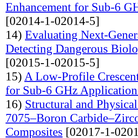
Enhancement for Sub-6 G
[02014-1-02014-5]
14)
Evaluating Next-Gener
Detecting Dangerous Biolo
[02015-1-02015-5]
15)
A Low-Profile Crescen
for Sub-6 GHz Application
16)
Structural and Physica
7075–Boron Carbide–Zirc
Composites
[02017-1-0201