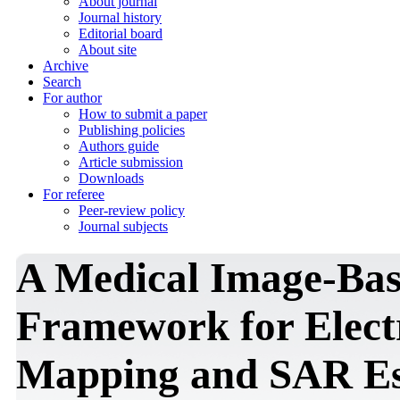
About journal
Journal history
Editorial board
About site
Archive
Search
For author
How to submit a paper
Publishing policies
Authors guide
Article submission
Downloads
For referee
Peer-review policy
Journal subjects
A Medical Image-Ba
Framework for Elect
Mapping and SAR Est