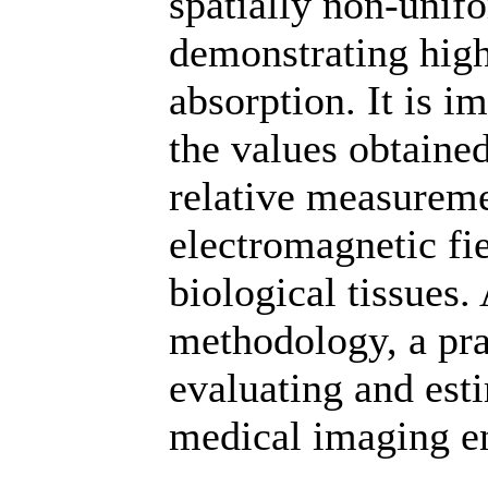
spatially non-unifo
demonstrating high
absorption. It is i
the values obtained
relative measureme
electromagnetic fi
biological tissues.
methodology, a prac
evaluating and est
medical imaging e