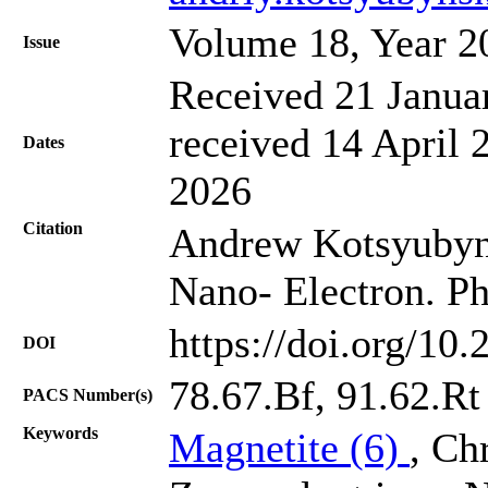
Volume 18, Year 2
Issue
Received 21 Janua
received 14 April 
Dates
2026
Citation
Andrew Kotsyubynsk
Nano- Electron. Ph
https://doi.org/10
DOI
78.67.Bf, 91.62.Rt
PACS Number(s)
Keywords
Magnetite (6)
, Ch