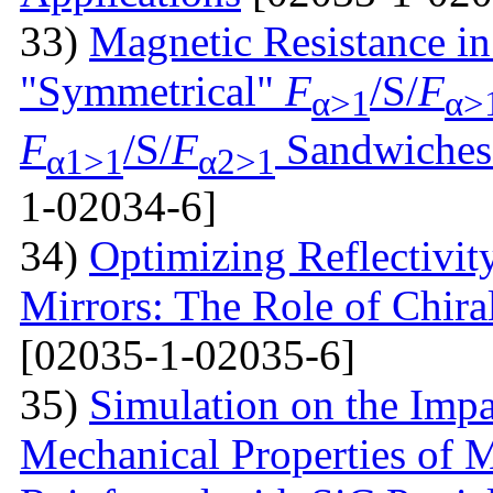
33)
Magnetic Resistance i
"Symmetrical"
F
/S/
F
α>1
α>
F
/S/
F
Sandwiches 
α1>1
α2>1
1-02034-6]
34)
Optimizing Reflectivity
Mirrors: The Role of Chira
[02035-1-02035-6]
35)
Simulation on the Impa
Mechanical Properties of 