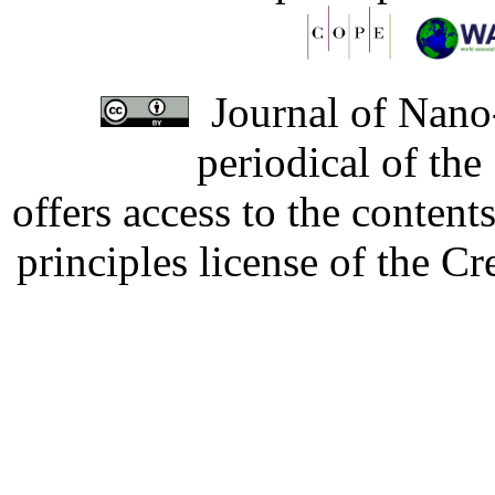
Journal of Nano-
periodical of th
offers access to the content
principles license of the 
Developed by Serapheem