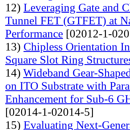
12)
Leveraging Gate and C
Tunnel FET (GTFET) at Nan
Performance
[02012-1-020
13)
Chipless Orientation 
Square Slot Ring Structure
14)
Wideband Gear-Shaped
on ITO Substrate with Paras
Enhancement for Sub-6 G
[02014-1-02014-5]
15)
Evaluating Next-Gener