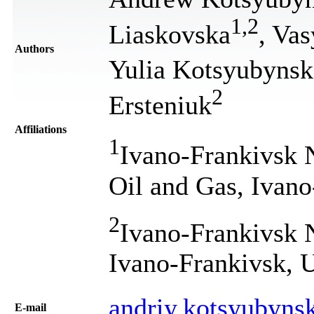
1
,
2
Liaskovska
, Vas
Authors
Yulia Kotsyubynsk
2
Ersteniuk
Affiliations
1
Ivano-Frankivsk N
Oil and Gas, Ivano
2
Ivano-Frankivsk N
Ivano-Frankivsk, 
andriy.kotsyubyn
Е-mail