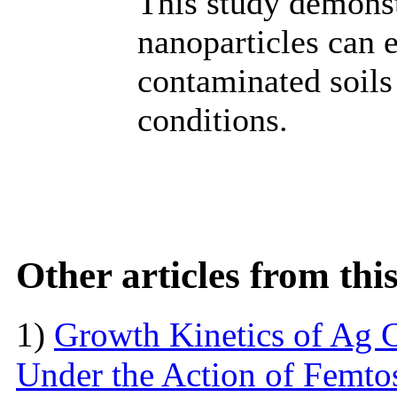
This study demonst
nanoparticles can 
contaminated soils
conditions.
Other articles from th
1)
Growth Kinetics of Ag C
Under the Action of Femto