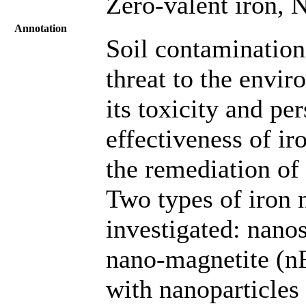
Zero-valent iron, 
Annotation
Soil contamination
threat to the envi
its toxicity and pe
effectiveness of ir
the remediation of
Two types of iron 
investigated: nano
nano-magnetite (n
with nanoparticles