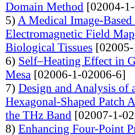
Domain Method
[02004-1-
5)
A Medical Image-Based
Electromagnetic Field Map
Biological Tissues
[02005-
6)
Self–Heating Effect in
Mesa
[02006-1-02006-6]
7)
Design and Analysis of 
Hexagonal-Shaped Patch An
the THz Band
[02007-1-02
8)
Enhancing Four-Point P