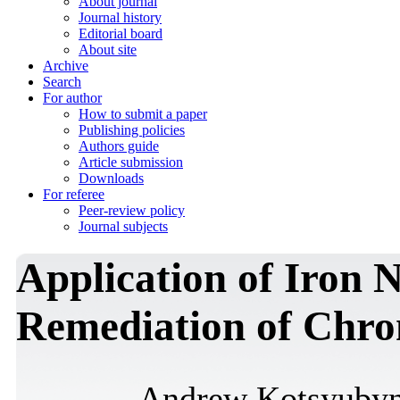
About journal
Journal history
Editorial board
About site
Archive
Search
For author
How to submit a paper
Publishing policies
Authors guide
Article submission
Downloads
For referee
Peer-review policy
Journal subjects
Application of Iron N
Remediation of Chr
Andrew Kotsyuby