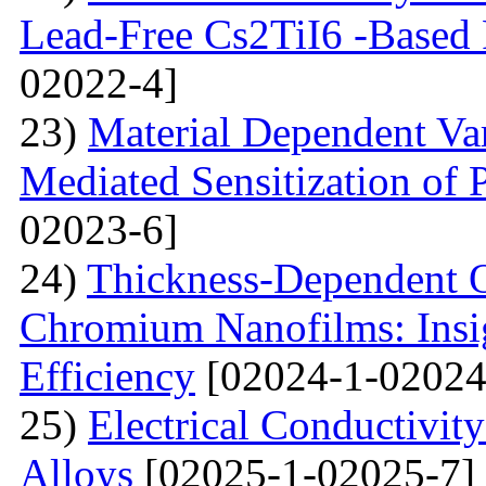
Lead-Free Cs2TiI6 -Based P
02022-4]
23)
Material Dependent Var
Mediated Sensitization of P
02023-6]
24)
Thickness-Dependent O
Chromium Nanofilms: Insig
Efficiency
[02024-1-02024
25)
Electrical Conductivit
Alloys
[02025-1-02025-7]