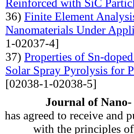
Reinforced with SiС Partic
36)
Finite Element Analys
Nanomaterials Under Appli
1-02037-4]
37)
Properties of Sn-dope
Solar Spray Pyrolysis for 
[02038-1-02038-5]
Journal of Nano- 
has agreed to receive and 
with the principles o