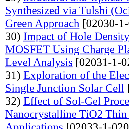
Synthesized via Tulshi (O
Green Approach
[02030-1-
30)
Impact of Hole Densit
MOSFET Using Charge Plas
Level Analysis
[02031-1-0
31)
Exploration of the Ele
Single Junction Solar Cell
32)
Effect of Sol-Gel Proc
Nanocrystalline TiO2 Thin 
Applications
[02033-1-020