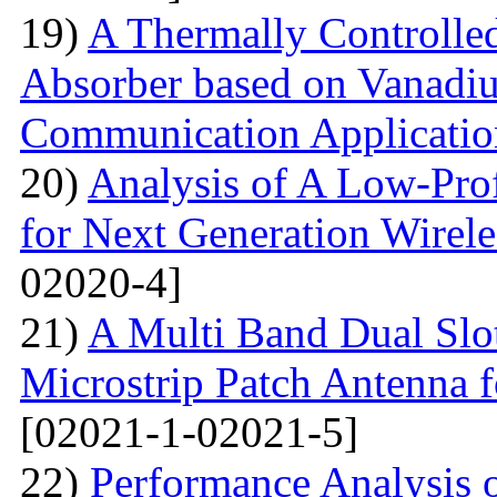
19)
A Thermally Controlled
Absorber based on Vanadiu
Communication Applicatio
20)
Analysis of A Low-Pro
for Next Generation Wirel
02020-4]
21)
A Multi Band Dual Slo
Microstrip Patch Antenna
[02021-1-02021-5]
22)
Performance Analysis of