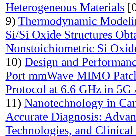
Heterogeneous Materials
[0
9)
Thermodynamic Modelin
Si/Si Oxide Structures Obt
Nonstoichiometric Si Oxid
10)
Design and Performanc
Port mmWave MIMO Patch
Protocol at 6.6 GHz in 5G 
11)
Nanotechnology in Can
Accurate Diagnosis: Advan
Technologies, and Clinical