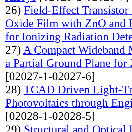
26)
Field-Effect Transist
Oxide Film with ZnO and P
for Ionizing Radiation Det
27)
A Compact Wideband M
a Partial Ground Plane f
[02027-1-02027-6]
28)
TCAD Driven Light-Tr
Photovoltaics through Eng
[02028-1-02028-5]
29)
Structural and Optical