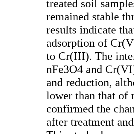
treated soil sample
remained stable th
results indicate t
adsorption of Cr(VI
to Cr(III). The in
nFe3O4 and Cr(VI) 
and reduction, alt
lower than that of
confirmed the chan
after treatment and