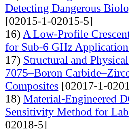
Detecting Dangerous Biolo
[02015-1-02015-5]
16)
A Low-Profile Crescen
for Sub-6 GHz Application
17)
Structural and Physica
7075–Boron Carbide–Zirc
Composites
[02017-1-0201
18)
Material-Engineered 
Sensitivity Method for Lab
02018-5]