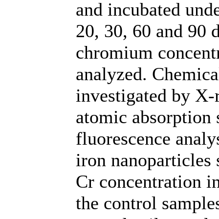
and incubated unde
20, 30, 60 and 90 
chromium concentra
analyzed. Chemica
investigated by X-r
atomic absorption 
fluorescence analy
iron nanoparticles 
Cr concentration i
the control samples