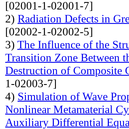
[02001-1-02001-7]
2)
Radiation Defects in Gr
[02002-1-02002-5]
3)
The Influence of the Str
Transition Zone Between th
Destruction of Composite 
1-02003-7]
4)
Simulation of Wave Prop
Nonlinear Metamaterial Cy
Auxiliary Differential Equ