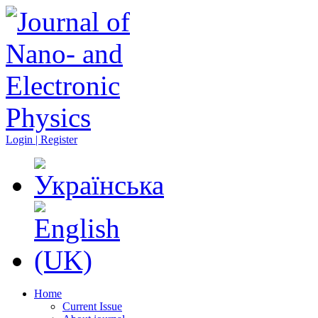
Login | Register
Home
Current Issue