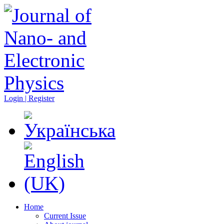
Login | Register
Home
Current Issue