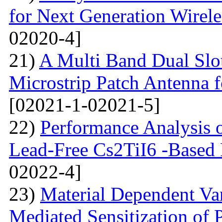
for Next Generation Wirel
02020-4]
21)
A Multi Band Dual Slo
Microstrip Patch Antenna
[02021-1-02021-5]
22)
Performance Analysis of
Lead-Free Cs2TiI6 -Based P
02022-4]
23)
Material Dependent Var
Mediated Sensitization of P