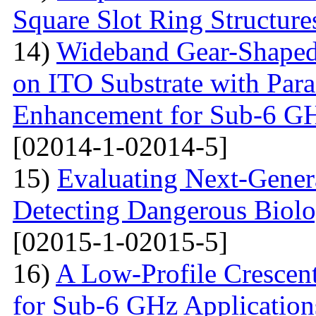
Square Slot Ring Structure
14)
Wideband Gear-Shaped
on ITO Substrate with Paras
Enhancement for Sub-6 G
[02014-1-02014-5]
15)
Evaluating Next-Gener
Detecting Dangerous Biolo
[02015-1-02015-5]
16)
A Low-Profile Crescen
for Sub-6 GHz Application