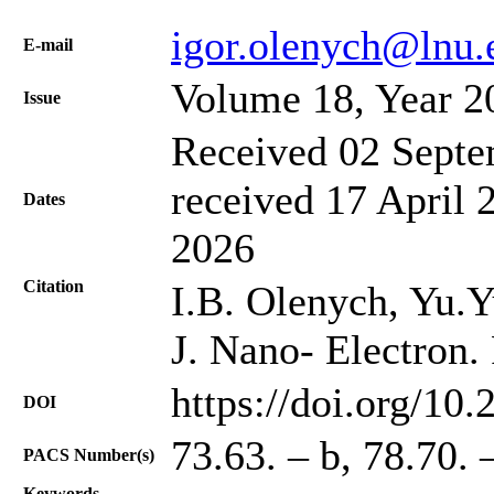
igor.olenych@lnu.
Е-mail
Volume 18, Year 2
Issue
Received 02 Septe
received 17 April 
Dates
2026
Citation
I.B. Olenych, Yu.Y
J. Nano- Electron.
https://doi.org/10
DOI
73.63. – b, 78.70. 
PACS Number(s)
Keywords