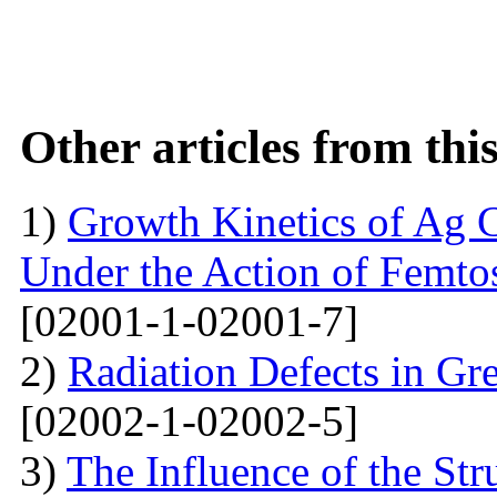
Other articles from th
1)
Growth Kinetics of Ag C
Under the Action of Femto
[02001-1-02001-7]
2)
Radiation Defects in Gr
[02002-1-02002-5]
3)
The Influence of the Str