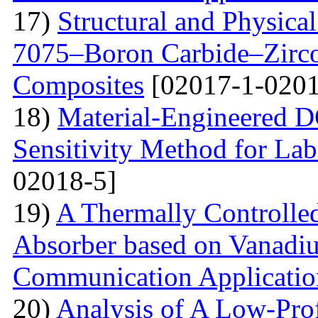
17)
Structural and Physica
7075–Boron Carbide–Zirc
Composites
[02017-1-0201
18)
Material-Engineered 
Sensitivity Method for Lab
02018-5]
19)
A Thermally Controlled
Absorber based on Vanadiu
Communication Applicatio
20)
Analysis of A Low-Pro