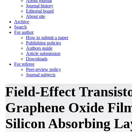
About journal
Journal history
Editorial board
About site
Archive
Search
For author
How to submit a paper
Publishing policies
Authors guide
Article submission
Downloads
For referee
Peer-review policy
Journal subjects
Field-Effect Transis
Graphene Oxide Fil
Silicon Absorbing Lay