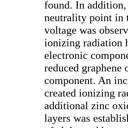
found. In addition,
neutrality point in
voltage was observe
ionizing radiation 
electronic compone
reduced graphene o
component. An incre
created ionizing ra
additional zinc ox
layers was establi