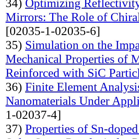
34)
Optimizing Reflectivity
Mirrors: The Role of Chira
[02035-1-02035-6]
35)
Simulation on the Impa
Mechanical Properties of 
Reinforced with SiС Partic
36)
Finite Element Analys
Nanomaterials Under Appli
1-02037-4]
37)
Properties of Sn-dope