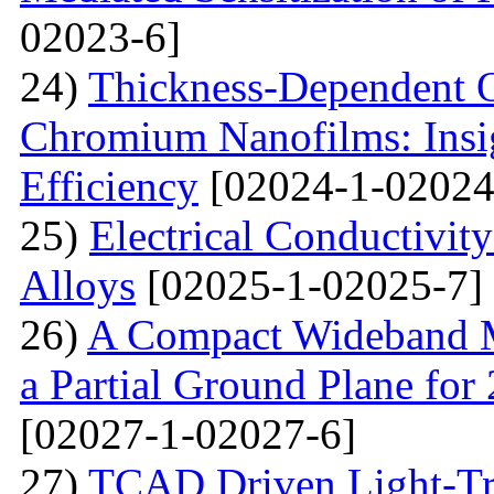
02023-6]
24)
Thickness-Dependent O
Chromium Nanofilms: Insig
Efficiency
[02024-1-02024
25)
Electrical Conductivit
Alloys
[02025-1-02025-7]
26)
A Compact Wideband M
a Partial Ground Plane f
[02027-1-02027-6]
27)
TCAD Driven Light-Tr