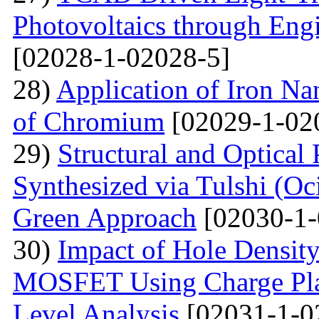
Photovoltaics through Eng
[02028-1-02028-5]
28)
Application of Iron Na
of Chromium
[02029-1-02
29)
Structural and Optical
Synthesized via Tulshi (O
Green Approach
[02030-1-
30)
Impact of Hole Densit
MOSFET Using Charge Plas
Level Analysis
[02031-1-0