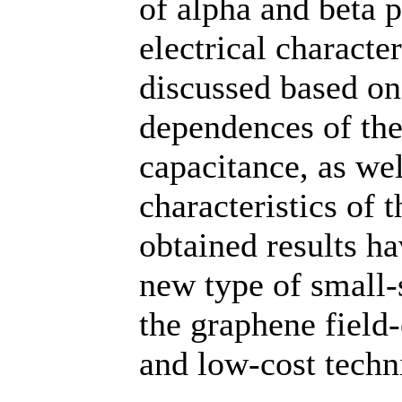
of alpha and beta 
electrical characte
discussed based on
dependences of the 
capacitance, as wel
characteristics of 
obtained results ha
new type of small-
the graphene field-
and low-cost techn