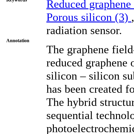
Reduced graphene 
Porous silicon (3)
radiation sensor.
Annotation
The graphene field-
reduced graphene o
silicon – silicon s
has been created fo
The hybrid structur
sequential technol
photoelectrochemic