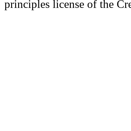
principles license of the 
Developed by Serapheem