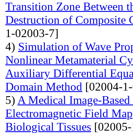
Transition Zone Between th
Destruction of Composite 
1-02003-7]
4)
Simulation of Wave Prop
Nonlinear Metamaterial Cy
Auxiliary Differential Equ
Domain Method
[02004-1-
5)
A Medical Image-Based
Electromagnetic Field Map
Biological Tissues
[02005-