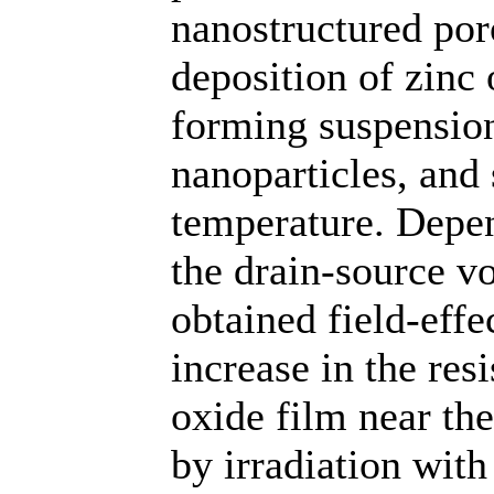
nanostructured por
deposition of zinc 
forming suspensio
nanoparticles, and
temperature. Depen
the drain-source vo
obtained field-effe
increase in the res
oxide film near the
by irradiation wit