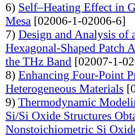
6)
Self–Heating Effect in
Mesa
[02006-1-02006-6]
7)
Design and Analysis of 
Hexagonal-Shaped Patch An
the THz Band
[02007-1-02
8)
Enhancing Four-Point P
Heterogeneous Materials
[0
9)
Thermodynamic Modelin
Si/Si Oxide Structures Obt
Nonstoichiometric Si Oxid