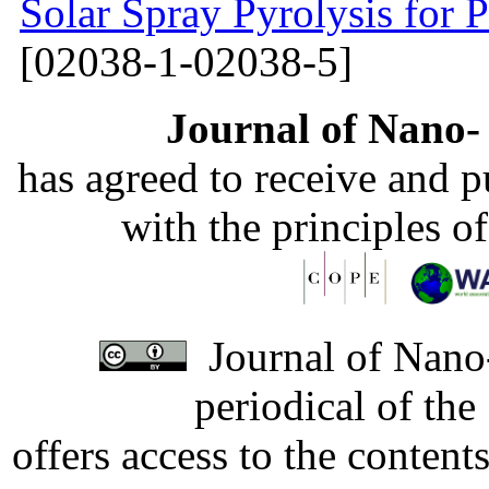
Solar Spray Pyrolysis for 
[02038-1-02038-5]
Journal of Nano- 
has agreed to receive and 
with the principles o
Journal of Nano-
periodical of th
offers access to the content