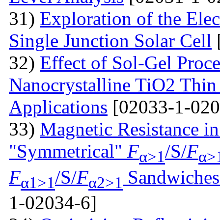
31)
Exploration of the Ele
Single Junction Solar Cell
32)
Effect of Sol-Gel Proc
Nanocrystalline TiO2 Thin 
Applications
[02033-1-020
33)
Magnetic Resistance i
"Symmetrical"
F
/S/
F
α>1
α>
F
/S/
F
Sandwiches 
α1>1
α2>1
1-02034-6]