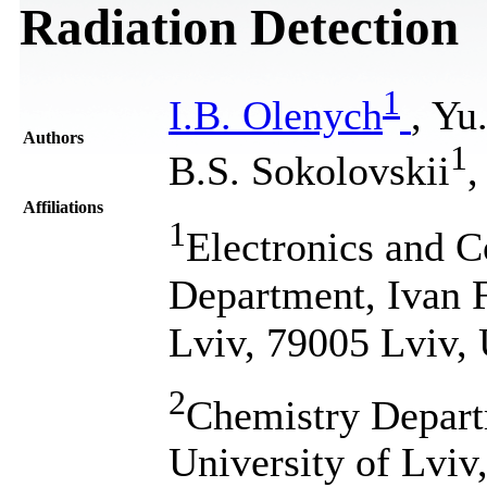
Radiation Detection
1
I.B. Olenych
, Yu
Authors
1
B.S. Sokolovskii
,
Affiliations
1
Electronics and 
Department, Ivan F
Lviv, 79005 Lviv,
2
Chemistry Depart
University of Lviv