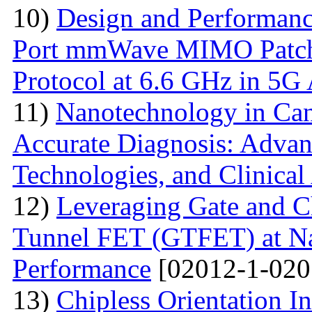
10)
Design and Performanc
Port mmWave MIMO Patch
Protocol at 6.6 GHz in 5G 
11)
Nanotechnology in Can
Accurate Diagnosis: Advan
Technologies, and Clinical
12)
Leveraging Gate and C
Tunnel FET (GTFET) at Nan
Performance
[02012-1-020
13)
Chipless Orientation 