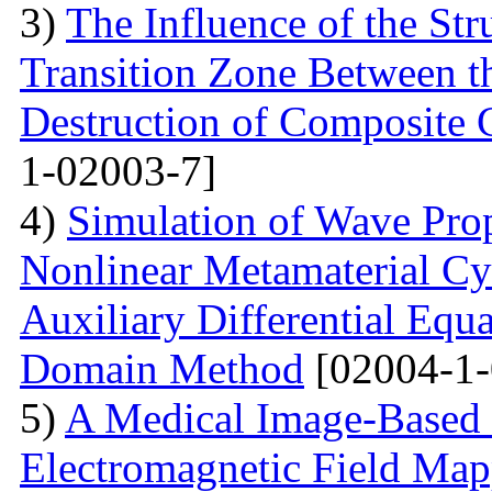
3)
The Influence of the Str
Transition Zone Between th
Destruction of Composite 
1-02003-7]
4)
Simulation of Wave Prop
Nonlinear Metamaterial Cy
Auxiliary Differential Equ
Domain Method
[02004-1-
5)
A Medical Image-Based
Electromagnetic Field Map