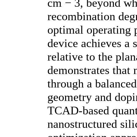
cm − 3, beyond wh
recombination degra
optimal operating 
device achieves a
relative to the pla
demonstrates that
through a balanced
geometry and dopin
TCAD-based quantit
nanostructured sili