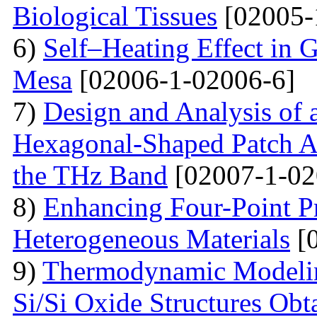
Biological Tissues
[02005-
6)
Self–Heating Effect in
Mesa
[02006-1-02006-6]
7)
Design and Analysis of 
Hexagonal-Shaped Patch An
the THz Band
[02007-1-02
8)
Enhancing Four-Point P
Heterogeneous Materials
[0
9)
Thermodynamic Modelin
Si/Si Oxide Structures Obt