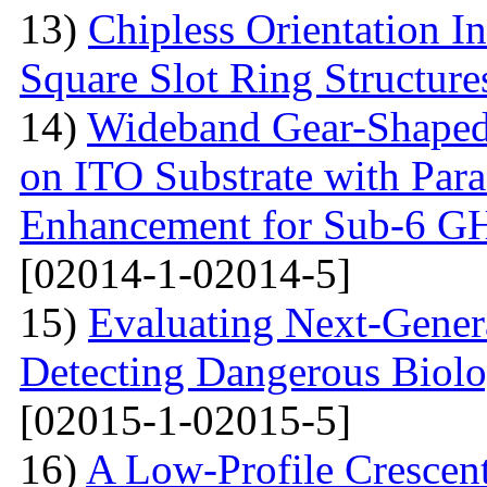
13)
Chipless Orientation 
Square Slot Ring Structure
14)
Wideband Gear-Shaped
on ITO Substrate with Paras
Enhancement for Sub-6 G
[02014-1-02014-5]
15)
Evaluating Next-Gener
Detecting Dangerous Biolo
[02015-1-02015-5]
16)
A Low-Profile Crescen