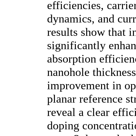
efficiencies, carri
dynamics, and curr
results show that 
significantly enhan
absorption efficie
nanohole thicknes
improvement in opt
planar reference st
reveal a clear eff
doping concentrat