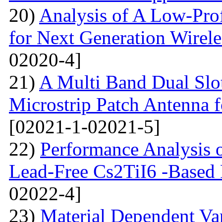
20)
Analysis of A Low-Pro
for Next Generation Wirel
02020-4]
21)
A Multi Band Dual Slo
Microstrip Patch Antenna
[02021-1-02021-5]
22)
Performance Analysis of
Lead-Free Cs2TiI6 -Based P
02022-4]
23)
Material Dependent Var