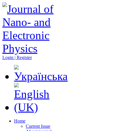
Login | Register
Home
Current Issue