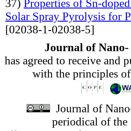
37)
Properties of Sn-dope
Solar Spray Pyrolysis for 
[02038-1-02038-5]
Journal of Nano- 
has agreed to receive and 
with the principles o
Journal of Nano-
periodical of th