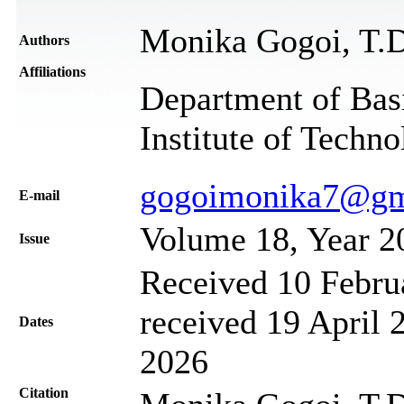
Monika Gogoi, T.D
Authors
Affiliations
Department of Basi
Institute of Techn
gogoimonika7@gm
Е-mail
Volume 18, Year 2
Issue
Received 10 Febru
received 19 April 
Dates
2026
Citation