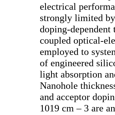
electrical perfor
strongly limited b
doping-dependent tr
coupled optical-el
employed to system
of engineered sili
light absorption a
Nanohole thicknes
and acceptor dopin
1019 cm – 3 are an