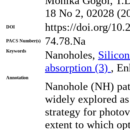
Monika Gogoi, T.D.
18 No 2, 02028 (2
https://doi.org/10
DOI
74.78.Na
PACS Number(s)
Keywords
Nanoholes,
Silico
absorption (3)
, En
Annotation
Nanohole (NH) patt
widely explored as 
strategy for photov
extent to which op