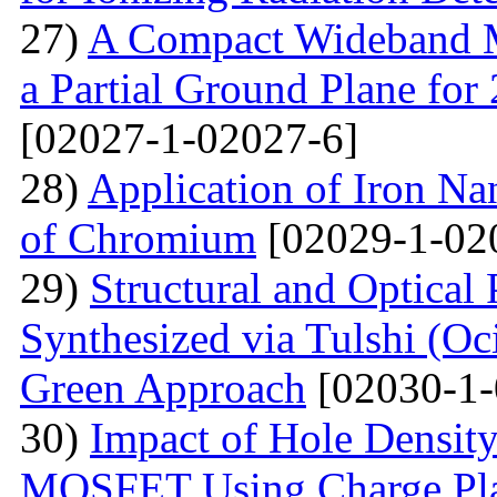
27)
A Compact Wideband M
a Partial Ground Plane f
[02027-1-02027-6]
28)
Application of Iron Na
of Chromium
[02029-1-02
29)
Structural and Optical
Synthesized via Tulshi (O
Green Approach
[02030-1-
30)
Impact of Hole Densit
MOSFET Using Charge Plas