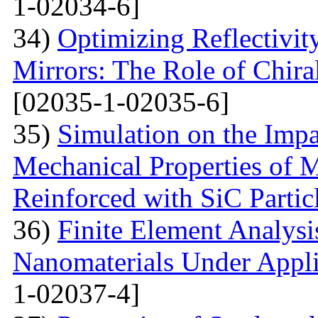
1-02034-6]
34)
Optimizing Reflectivity
Mirrors: The Role of Chira
[02035-1-02035-6]
35)
Simulation on the Impa
Mechanical Properties of 
Reinforced with SiС Partic
36)
Finite Element Analys
Nanomaterials Under Appli
1-02037-4]