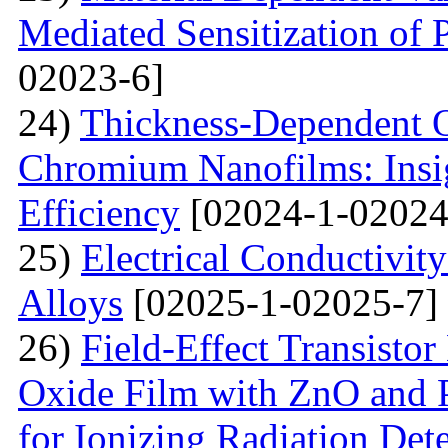
Mediated Sensitization of P
02023-6]
24)
Thickness-Dependent O
Chromium Nanofilms: Insig
Efficiency
[02024-1-02024
25)
Electrical Conductivit
Alloys
[02025-1-02025-7]
26)
Field-Effect Transist
Oxide Film with ZnO and P
for Ionizing Radiation Det