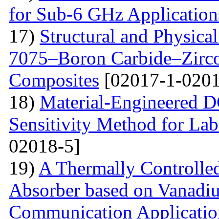
for Sub-6 GHz Application
17)
Structural and Physica
7075–Boron Carbide–Zirc
Composites
[02017-1-0201
18)
Material-Engineered 
Sensitivity Method for Lab
02018-5]
19)
A Thermally Controlled
Absorber based on Vanadiu
Communication Applicatio