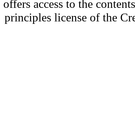
offers access to the content
principles license of the 
Developed by Serapheem