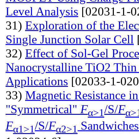
Level Analysis
[02031-1-0
31)
Exploration of the Ele
Single Junction Solar Cell
32)
Effect of Sol-Gel Proc
Nanocrystalline TiO2 Thin 
Applications
[02033-1-020
33)
Magnetic Resistance i
"Symmetrical"
F
/S/
F
α>1
α>
F
/S/
F
Sandwiches 
α1>1
α2>1