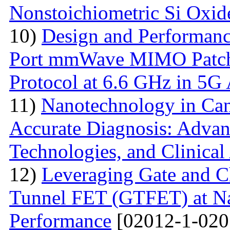
Nonstoichiometric Si Oxid
10)
Design and Performanc
Port mmWave MIMO Patch
Protocol at 6.6 GHz in 5G 
11)
Nanotechnology in Can
Accurate Diagnosis: Advan
Technologies, and Clinical
12)
Leveraging Gate and C
Tunnel FET (GTFET) at Nan
Performance
[02012-1-020