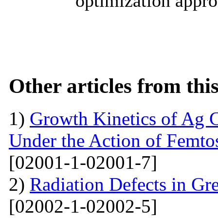
optimization appro
Other articles from th
1)
Growth Kinetics of Ag C
Under the Action of Femto
[02001-1-02001-7]
2)
Radiation Defects in Gr
[02002-1-02002-5]