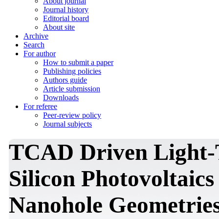
About journal
Journal history
Editorial board
About site
Archive
Search
For author
How to submit a paper
Publishing policies
Authors guide
Article submission
Downloads
For referee
Peer-review policy
Journal subjects
TCAD Driven Light-
Silicon Photovoltaic
Nanohole Geometrie