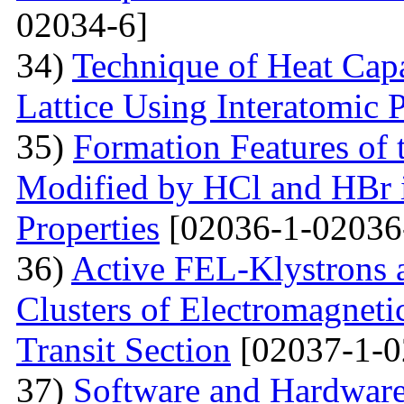
02034-6]
34)
Technique of Heat Capa
Lattice Using Interatomic P
35)
Formation Features of 
Modified by НСl and HBr i
Properties
[02036-1-02036
36)
Active FEL-Klystrons 
Clusters of Electromagnetic
Transit Section
[02037-1-0
37)
Software and Hardware 