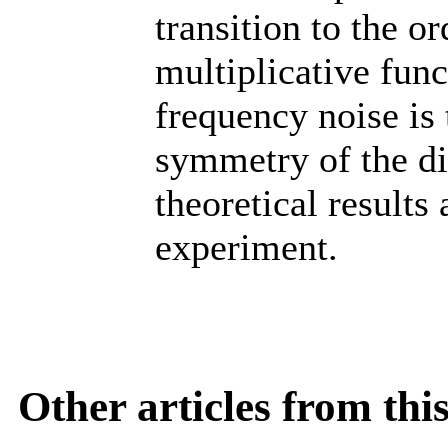
transition to the or
multiplicative func
frequency noise is 
symmetry of the dis
theoretical results
experiment.
Other articles from th