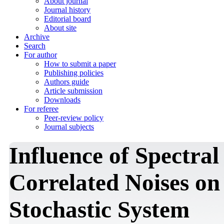
About journal
Journal history
Editorial board
About site
Archive
Search
For author
How to submit a paper
Publishing policies
Authors guide
Article submission
Downloads
For referee
Peer-review policy
Journal subjects
Influence of Spectral
Correlated Noises on
Stochastic System