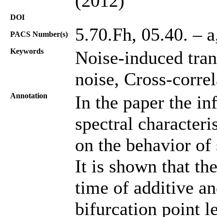
(2012)
DOI
5.70.Fh, 05.40. – 
PACS Number(s)
Keywords
Noise-induced tran
noise, Cross-correl
Annotation
In the paper the in
spectral characteri
on the behavior of
It is shown that th
time of additive an
bifurcation point l