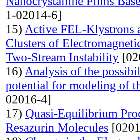
Nanocrystalline Films Bas
1-02014-6]
15)
Active FEL-Klystrons 
Clusters of Electromagnetic
Two-Stream Instability
[02
16)
Analysis of the possibil
potential for modeling of t
02016-4]
17)
Quasi-Equilibrium Proc
Resazurin Molecules
[0201