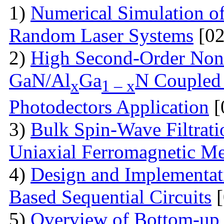
1)
Numerical Simulation of 
Random Laser Systems
[02
2)
High Second-Order Nonli
GaN/Al
Ga
N Coupled 
x
1 – x
Photodectors Application
[
3)
Bulk Spin-Wave Filtratio
Uniaxial Ferromagnetic M
4)
Design and Implementa
Based Sequential Circuits
[
5)
Overview of Bottom-up 