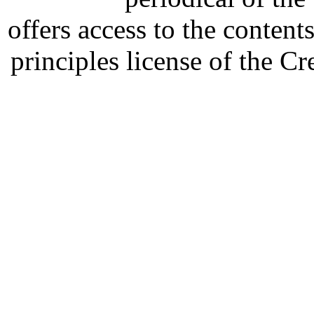
offers access to the content
principles license of the 
Developed by Serapheem