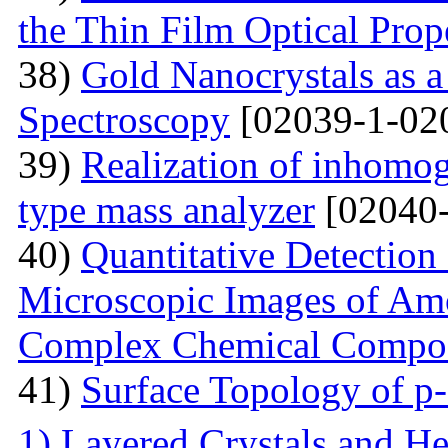
the Thin Film Optical Prop
38)
Gold Nanocrystals as a
Spectroscopy
[02039-1-02
39)
Realization of inhomog
type mass analyzer
[02040-
40)
Quantitative Detection 
Microscopic Images of Am
Complex Chemical Compos
41)
Surface Topology of p
1) Layered Crystals and He