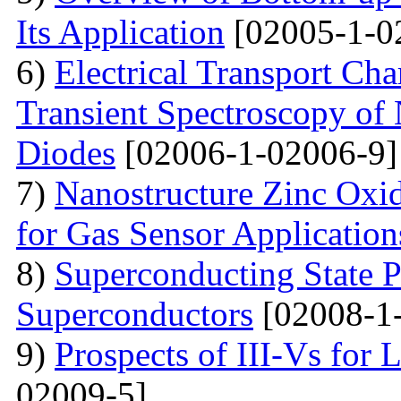
Its Application
[02005-1-0
6)
Electrical Transport Cha
Transient Spectroscopy of 
Diodes
[02006-1-02006-9]
7)
Nanostructure Zinc Oxi
for Gas Sensor Application
8)
Superconducting State P
Superconductors
[02008-1
9)
Prospects of III-Vs for 
02009-5]