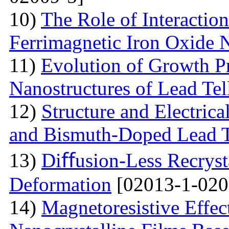
10)
The Role of Interactio
Ferrimagnetic Iron Oxide N
11)
Evolution of Growth Pr
Nanostructures of Lead Tel
12)
Structure and Electrica
and Bismuth-Doped Lead T
13)
Diﬀusion-Less Recrysta
Deformation
[02013-1-020
14)
Magnetoresistive Effec