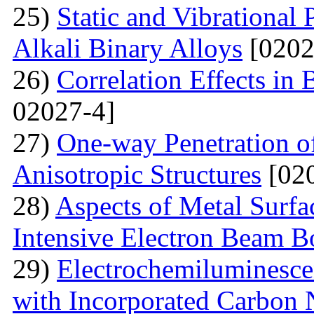
25)
Static and Vibrational
Alkali Binary Alloys
[0202
26)
Correlation Effects in
02027-4]
27)
One-way Penetration o
Anisotropic Structures
[020
28)
Aspects of Metal Surf
Intensive Electron Beam 
29)
Electrochemiluminescen
with Incorporated Carbon