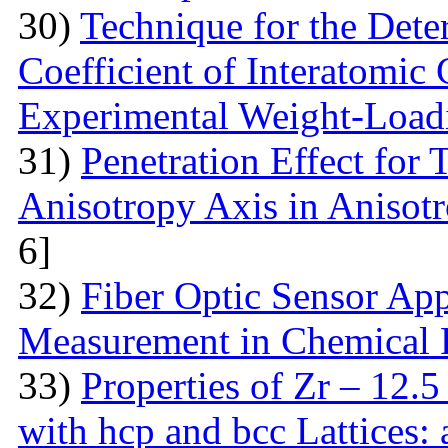
30)
Technique for the Deter
Coefficient of Interatomic
Experimental Weight-Load
31)
Penetration Effect for 
Anisotropy Axis in Aniso
6]
32)
Fiber Optic Sensor App
Measurement in Chemical 
33)
Properties of Zr – 12.
with hcp and bcc Lattices: