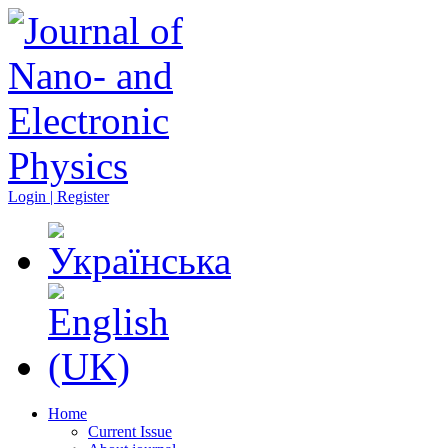
Login | Register
Home
Current Issue