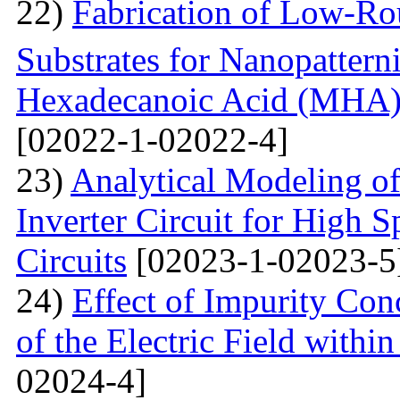
22)
Fabrication of Low-Ro
Substrates for Nanopatter
Hexadecanoic Acid (MHA)
[02022-1-02022-4]
23)
Analytical Modeling 
Inverter Circuit for High
Circuits
[02023-1-02023-5
24)
Effect of Impurity Con
of the Electric Field with
02024-4]