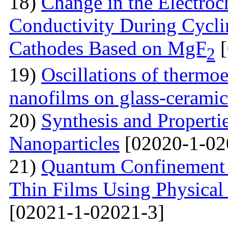
18)
Change in the Electroc
Conductivity During Cyclin
Cathodes Based on MgF
[
2
19)
Oscillations of thermoe
nanofilms on glass-ceramic
20)
Synthesis and Properti
Nanoparticles
[02020-1-02
21)
Quantum Confinement 
Thin Films Using Physical
[02021-1-02021-3]