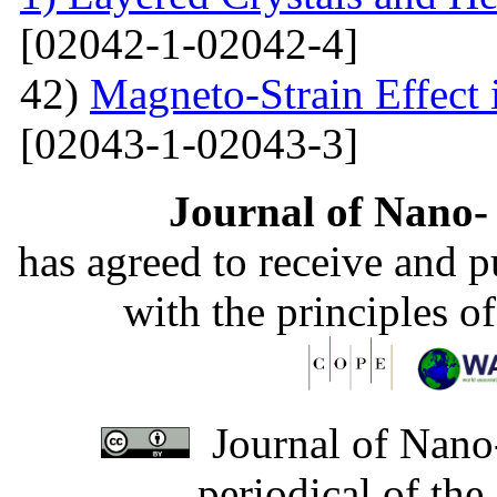
[02042-1-02042-4]
42)
Magneto-Strain Effect
[02043-1-02043-3]
Journal of Nano- 
has agreed to receive and 
with the principles o
Journal of Nano-
periodical of th