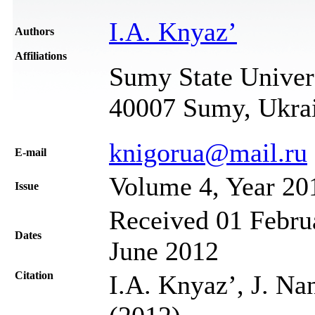
I.A. Knyaz’
Authors
Affiliations
Sumy State Univers
40007 Sumy, Ukra
knigorua@mail.ru
Е-mail
Volume 4, Year 20
Issue
Received 01 Februa
Dates
June 2012
Citation
I.A. Knyaz’, J. Na