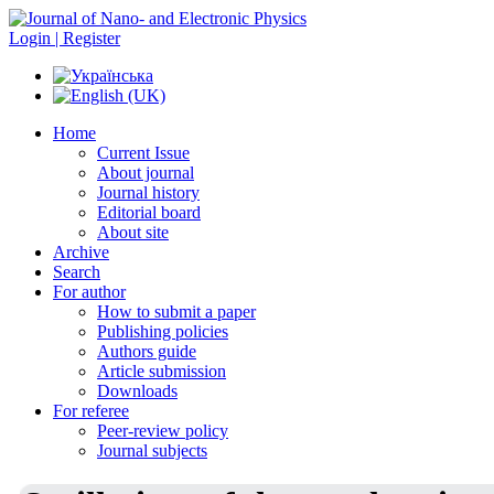
Login | Register
Home
Current Issue
About journal
Journal history
Editorial board
About site
Archive
Search
For author
How to submit a paper
Publishing policies
Authors guide
Article submission
Downloads
For referee
Peer-review policy
Journal subjects