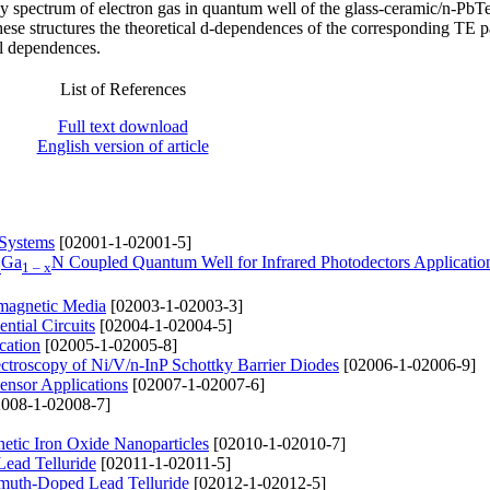
gy spectrum of electron gas in quantum well of the glass-ceramic/n-PbT
 these structures the theoretical d-dependences of the corresponding TE 
l dependences.
List of References
Full text download
English version of article
 Systems
[02001-1-02001-5]
Ga
N Coupled Quantum Well for Infrared Photodectors Applicatio
x
1 – x
omagnetic Media
[02003-1-02003-3]
tial Circuits
[02004-1-02004-5]
cation
[02005-1-02005-8]
pectroscopy of Ni/V/n-InP Schottky Barrier Diodes
[02006-1-02006-9]
ensor Applications
[02007-1-02007-6]
008-1-02008-7]
netic Iron Oxide Nanoparticles
[02010-1-02010-7]
Lead Telluride
[02011-1-02011-5]
ismuth-Doped Lead Telluride
[02012-1-02012-5]