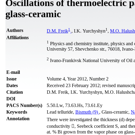
Oscillations of thermoelectric
glass-ceramic
1
1
Authors
D.M. Freik
, I.K. Yurchyshyn
,
M.O. Halush
Affiliations
1
Physics and chemistry institute, physics and
University 57, Shevchenko str., 76018, Ivano
2
Ivano-Frankivsk National University of Oil 
Е-mail
Issue
Volume 4, Year 2012, Number 2
Dates
Received 23 February 2012; revised manuscrip
Citation
D.M. Freik, I.K. Yurchyshyn, M.O. Halushchak
DOI
PACS Number(s)
5.50.Lw, 73.63.Hs, 73.61.Ey
Keywords
Lead telluride,
Bismuth (9)
, Glass-ceramic,
Na
Annotation
There were investigated the thickness (d) depe
conductivity , Seebeck coefficient S, and th
at. % Bi grown from the vapor phase on glas