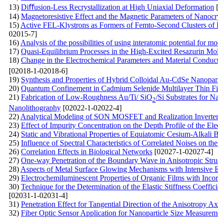
13)
Diﬀusion-Less Recrystallization at High Uniaxial Deformation
[
14)
Magnetoresistive Effect and the Magnetic Parameters of Nanocr
15)
Active FEL-Klystrons as Formers of Femto-Second Clusters of E
02015-7]
16)
Analysis of the possibilities of using interatomic potential for mo
17)
Quasi-Equilibrium Processes in the High-Excited Resazurin Mo
18)
Change in the Electrochemical Parameters and Material Conduc
[02018-1-02018-6]
19)
Synthesis and Properties of Hybrid Colloidal Au-CdSe Nanopart
20)
Quantum Confinement in Cadmium Selenide Multilayer Thin Fi
21)
Fabrication of Low-Roughness Au/Ti/ SiO
/Si Substrates for
2
Nanolithography
[02022-1-02022-4]
22)
Analytical Modeling of SON MOSFET and Realization Inverter 
23)
Effect of Impurity Concentration on the Depth Profile of the El
24)
Static and Vibrational Properties of Equiatomic Cesium-Alkali 
25)
Influence of Spectral Characteristics of Correlated Noises on th
26)
Correlation Effects in Biological Networks
[02027-1-02027-4]
27)
One-way Penetration of the Boundary Wave in Anisotropic Stru
28)
Aspects of Metal Surface Glowing Mechanisms with Intensive
29)
Electrochemiluminescent Properties of Organic Films with Inc
30)
Technique for the Determination of the Elastic Stiffness Coeff
[02031-1-02031-4]
31)
Penetration Effect for Tangential Direction of the Anisotropy A
32)
Fiber Optic Sensor Application for Nanoparticle Size Measurem