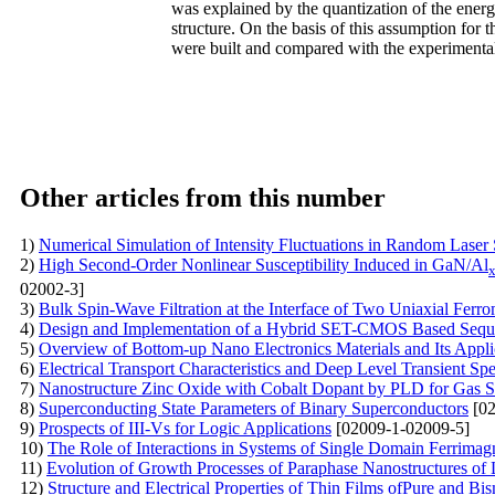
was explained by the quantization of the ener
structure. On the basis of this assumption for
were built and compared with the experimenta
Other articles from this number
1)
Numerical Simulation of Intensity Fluctuations in Random Laser
2)
High Second-Order Nonlinear Susceptibility Induced in GaN/Al
02002-3]
3)
Bulk Spin-Wave Filtration at the Interface of Two Uniaxial Ferr
4)
Design and Implementation of a Hybrid SET-CMOS Based Sequen
5)
Overview of Bottom-up Nano Electronics Materials and Its Appli
6)
Electrical Transport Characteristics and Deep Level Transient S
7)
Nanostructure Zinc Oxide with Cobalt Dopant by PLD for Gas S
8)
Superconducting State Parameters of Binary Superconductors
[02
9)
Prospects of III-Vs for Logic Applications
[02009-1-02009-5]
10)
The Role of Interactions in Systems of Single Domain Ferrimag
11)
Evolution of Growth Processes of Paraphase Nanostructures of 
12)
Structure and Electrical Properties of Thin Films ofPure and B