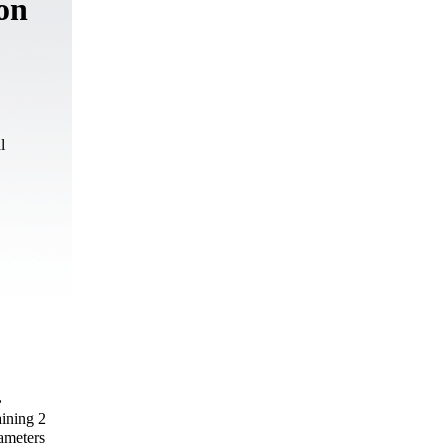
 on
l
,
aining 2
ameters