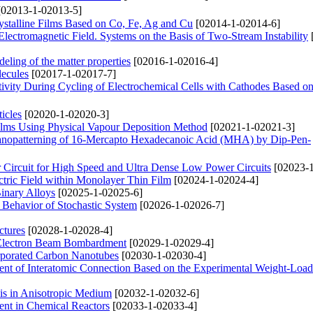
02013-1-02013-5]
ystalline Films Based on Co, Fe, Ag and Cu
[02014-1-02014-6]
lectromagnetic Field. Systems on the Basis of Two-Stream Instability
deling of the matter properties
[02016-1-02016-4]
lecules
[02017-1-02017-7]
tivity During Cycling of Electrochemical Cells with Cathodes Based 
icles
[02020-1-02020-3]
lms Using Physical Vapour Deposition Method
[02021-1-02021-3]
 Nanopatterning of 16-Mercapto Hexadecanoic Acid (MHA) by Dip-Pen-
Circuit for High Speed and Ultra Dense Low Power Circuits
[02023-1
ectric Field within Monolayer Thin Film
[02024-1-02024-4]
Binary Alloys
[02025-1-02025-6]
e Behavior of Stochastic System
[02026-1-02026-7]
ctures
[02028-1-02028-4]
 Electron Beam Bombardment
[02029-1-02029-4]
orporated Carbon Nanotubes
[02030-1-02030-4]
icient of Interatomic Connection Based on the Experimental Weight-Loa
xis in Anisotropic Medium
[02032-1-02032-6]
ent in Chemical Reactors
[02033-1-02033-4]