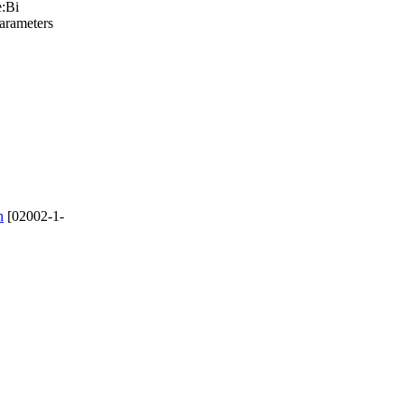
e:Bi
parameters
n
[02002-1-