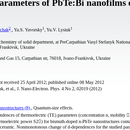
 parameters of PbTe:Bi nanofilms
2
1
1
chak
, Ya.S. Yavorsky
, Yu.V. Lysiuk
 chemistry of solid department, at PreCarpathian Vasyl Stefanyk Nationa
-Frankivsk, Ukraine
and Gas 15, Carpathian str, 76018, Ivano-Frankivsk, Ukraine
t received 25 April 2012; published online 08 May 2012
, et al., J. Nano-Electron. Phys. 4 No 2, 02019 (2012)
nostructures (8)
, Quantum-size effects.
ndences of thermoelectric (TE) parameters (concentration n, mobility 
ermoelectric power S2) for bismuth-doped n-PbTe nanostructures cont
s-ceramic. Nonmonotonous change of d-dependences for the studied par