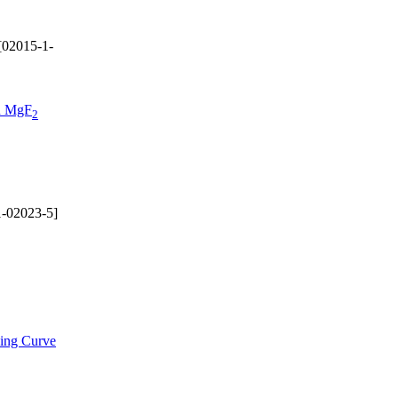
[02015-1-
on MgF
2
-02023-5]
ding Curve