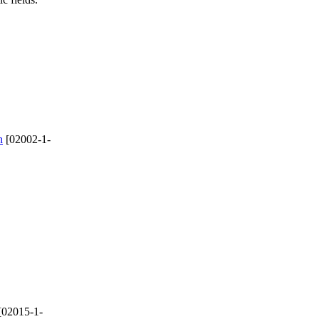
n
[02002-1-
[02015-1-