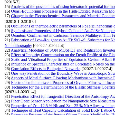
02015-7]
15)
Analysis of the possibilities of using interatomic potential for mo
16)
Quasi-Equilibrium Processes in the High-Excited Resazurin Mo
17)
Change in the Electrochemical Parameters and Material Conduc
[02018-1-02018-6]
18)
Oscillations of thermoelectric parameters of PbTe:Bi nanofilms 
19)
Synthesis and Properties of Hybrid Colloidal Au-CdSe Nanopart
20)
Quantum Confinement in Cadmium Selenide Multilayer Thin Fi
21)
Fabrication of Low-Roughness Au/Ti/ SiO
/Si Substrates for
2
Nanolithography
[02022-1-02022-4]
22)
Analytical Modeling of SON MOSFET and Realization Inverter 
23)
Effect of Impurity Concentration on the Depth Profile of the El
24)
Static and Vibrational Properties of Equiatomic Cesium-Alkali 
25)
Influence of Spectral Characteristics of Correlated Noises on th
26)
Correlation Effects in Biological Networks
[02027-1-02027-4]
27)
One-way Penetration of the Boundary Wave in Anisotropic Stru
28)
Aspects of Metal Surface Glowing Mechanisms with Intensive
29)
Electrochemiluminescent Properties of Organic Films with Inc
30)
Technique for the Determination of the Elastic Stiffness Coeff
[02031-1-02031-4]
31)
Penetration Effect for Tangential Direction of the Anisotropy A
32)
Fiber Optic Sensor Application for Nanoparticle Size Measurem
33)
Properties of Zr – 12.5 % Nb and Zr – 25 % Nb Alloys with hcp 
34)
Technique of Heat Capacity Calculation of Solid Body Lattice U
35)
Formation Features of the Porous Silicon Layers Modified by НС