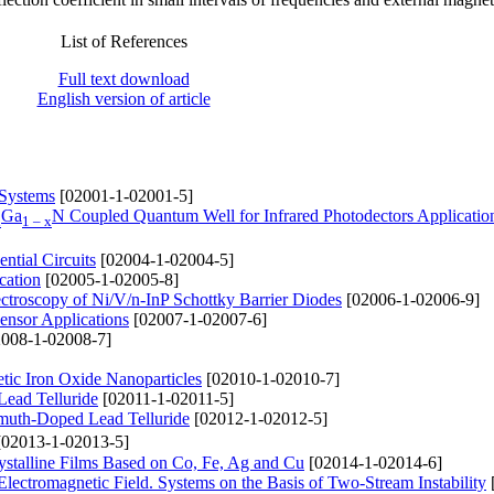
List of References
Full text download
English version of article
 Systems
[02001-1-02001-5]
Ga
N Coupled Quantum Well for Infrared Photodectors Applicatio
x
1 – x
tial Circuits
[02004-1-02004-5]
cation
[02005-1-02005-8]
pectroscopy of Ni/V/n-InP Schottky Barrier Diodes
[02006-1-02006-9]
ensor Applications
[02007-1-02007-6]
008-1-02008-7]
tic Iron Oxide Nanoparticles
[02010-1-02010-7]
Lead Telluride
[02011-1-02011-5]
ismuth-Doped Lead Telluride
[02012-1-02012-5]
02013-1-02013-5]
ystalline Films Based on Co, Fe, Ag and Cu
[02014-1-02014-6]
lectromagnetic Field. Systems on the Basis of Two-Stream Instability