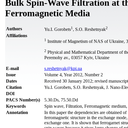
Bulk Spin-Wave Filtration at t
Ferromagnetic Media
1
2
Authors
Yu.I. Gorobets
, S.O. Reshetnyak
Affiliations
1
Institute of Magnetism of NAS of Ukraine, 3
2
Physical and Mathematical Department of the
Peremohy av., 03057 Kyiv, Ukraine
Е-mail
s.reshetnyak@kpi.ua
Issue
Volume 4, Year 2012, Number 2
Dates
Received 30 January 2012; revised manuscript
Citation
Yu.I. Gorobets, S.O. Reshetnyak, J. Nano-Ele
DOI
PACS Number(s)
5.30.Ds, 75.50.Dd
Keywords
Spin wave, Filtration, Ferromagnetic medium
Annotation
In this paper the dependencies are obtained of 
ferromagnetic structure in the exchange mode,
exchange one. It is shown that ferrogarnet stru
spin waves because it gives large change of ref