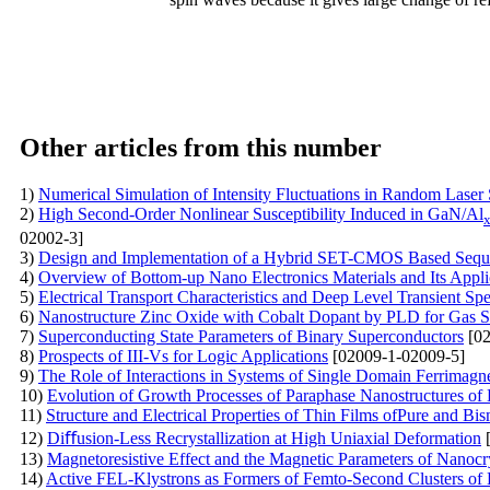
Other articles from this number
1)
Numerical Simulation of Intensity Fluctuations in Random Laser
2)
High Second-Order Nonlinear Susceptibility Induced in GaN/Al
02002-3]
3)
Design and Implementation of a Hybrid SET-CMOS Based Sequen
4)
Overview of Bottom-up Nano Electronics Materials and Its Appli
5)
Electrical Transport Characteristics and Deep Level Transient S
6)
Nanostructure Zinc Oxide with Cobalt Dopant by PLD for Gas S
7)
Superconducting State Parameters of Binary Superconductors
[02
8)
Prospects of III-Vs for Logic Applications
[02009-1-02009-5]
9)
The Role of Interactions in Systems of Single Domain Ferrimagne
10)
Evolution of Growth Processes of Paraphase Nanostructures of 
11)
Structure and Electrical Properties of Thin Films ofPure and B
12)
Diﬀusion-Less Recrystallization at High Uniaxial Deformation
[
13)
Magnetoresistive Effect and the Magnetic Parameters of Nanocr
14)
Active FEL-Klystrons as Formers of Femto-Second Clusters of E