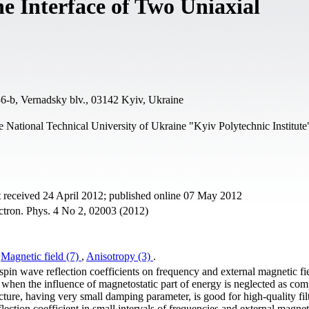
he Interface of Two Uniaxial
6-b, Vernadsky blv., 03142 Kyiv, Ukraine
 National Technical University of Ukraine "Kyiv Polytechnic Institute
 received 24 April 2012; published online 07 May 2012
ctron. Phys. 4 No 2, 02003 (2012)
,
Magnetic field (7)
,
Anisotropy (3)
.
spin wave reflection coefficients on frequency and external magnetic fie
 when the influence of magnetostatic part of energy is neglected as co
cture, having very small damping parameter, is good for high-quality filt
lection coefficient in small intervals of frequencies and external magneti