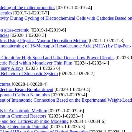
deling of the matter properties
[02016-1-02016-4]
lecules
[02017-1-02017-7]
tivity During Cycling of Electrochemical Cells with Cathodes Based 
on glass-ceramic
[02019-1-02019-6]
icles
[02020-1-02020-3]
lms Using Physical Vapour Deposition Method
[02021-1-02021-3]
 Nanopatterning of 16-Mercapto Hexadecanoic Acid (MHA) by Dip-Pen-
Circuit for High Speed and Ultra Dense Low Power Circuits
[02023-1
ectric Field within Monolayer Thin Film
[02024-1-02024-4]
Binary Alloys
[02025-1-02025-6]
e Behavior of Stochastic System
[02026-1-02026-7]
ctures
[02028-1-02028-4]
 Electron Beam Bombardment
[02029-1-02029-4]
orporated Carbon Nanotubes
[02030-1-02030-4]
icient of Interatomic Connection Based on the Experimental Weight-Loa
xis in Anisotropic Medium
[02032-1-02032-6]
ent in Chemical Reactors
[02033-1-02033-4]
and bcc Lattices: ab-initio Modeling
[02034-1-02034-6]
sing Interatomic Potential
[02035-1-02035-3]
l and HBr in the Context of Optical Properties
[02036-1-02036-4]