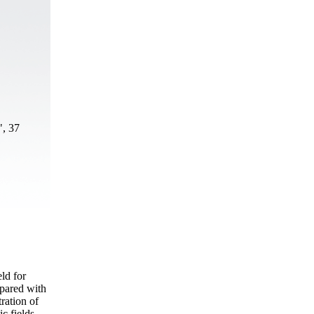
", 37
ld for
mpared with
ration of
c fields.