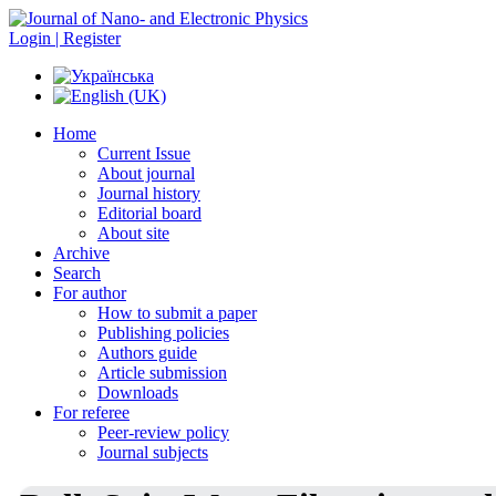
Login | Register
Home
Current Issue
About journal
Journal history
Editorial board
About site
Archive
Search
For author
How to submit a paper
Publishing policies
Authors guide
Article submission
Downloads
For referee
Peer-review policy
Journal subjects