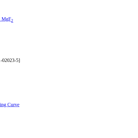
on MgF
2
-02023-5]
ding Curve