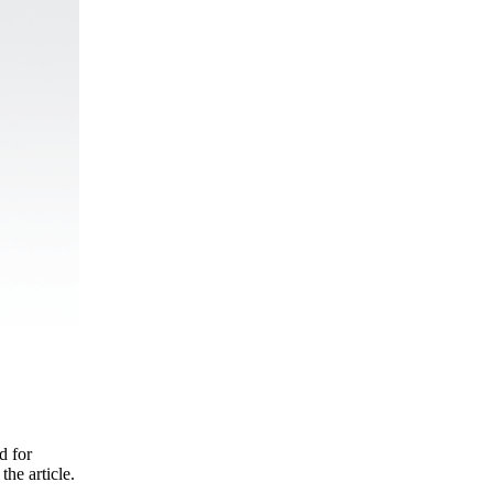
d for
the article.