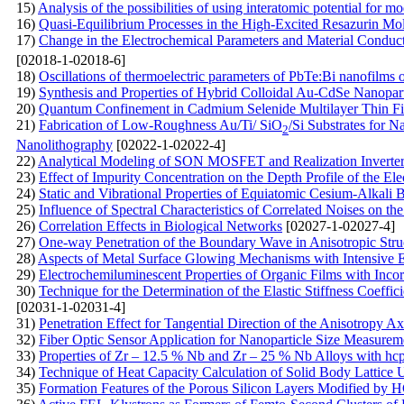
15)
Analysis of the possibilities of using interatomic potential for mo
16)
Quasi-Equilibrium Processes in the High-Excited Resazurin Mo
17)
Change in the Electrochemical Parameters and Material Conduc
[02018-1-02018-6]
18)
Oscillations of thermoelectric parameters of PbTe:Bi nanofilms 
19)
Synthesis and Properties of Hybrid Colloidal Au-CdSe Nanopart
20)
Quantum Confinement in Cadmium Selenide Multilayer Thin Fi
21)
Fabrication of Low-Roughness Au/Ti/ SiO
/Si Substrates for
2
Nanolithography
[02022-1-02022-4]
22)
Analytical Modeling of SON MOSFET and Realization Inverter 
23)
Effect of Impurity Concentration on the Depth Profile of the El
24)
Static and Vibrational Properties of Equiatomic Cesium-Alkali 
25)
Influence of Spectral Characteristics of Correlated Noises on th
26)
Correlation Effects in Biological Networks
[02027-1-02027-4]
27)
One-way Penetration of the Boundary Wave in Anisotropic Stru
28)
Aspects of Metal Surface Glowing Mechanisms with Intensive
29)
Electrochemiluminescent Properties of Organic Films with Inc
30)
Technique for the Determination of the Elastic Stiffness Coeff
[02031-1-02031-4]
31)
Penetration Effect for Tangential Direction of the Anisotropy A
32)
Fiber Optic Sensor Application for Nanoparticle Size Measurem
33)
Properties of Zr – 12.5 % Nb and Zr – 25 % Nb Alloys with hcp 
34)
Technique of Heat Capacity Calculation of Solid Body Lattice U
35)
Formation Features of the Porous Silicon Layers Modified by НС