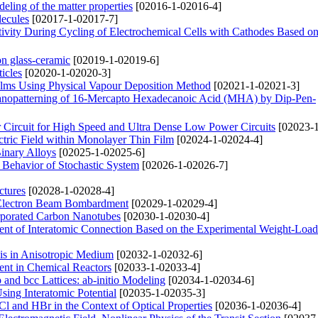
deling of the matter properties
[02016-1-02016-4]
lecules
[02017-1-02017-7]
tivity During Cycling of Electrochemical Cells with Cathodes Based 
on glass-ceramic
[02019-1-02019-6]
icles
[02020-1-02020-3]
lms Using Physical Vapour Deposition Method
[02021-1-02021-3]
 Nanopatterning of 16-Mercapto Hexadecanoic Acid (MHA) by Dip-Pen-
Circuit for High Speed and Ultra Dense Low Power Circuits
[02023-1
ectric Field within Monolayer Thin Film
[02024-1-02024-4]
Binary Alloys
[02025-1-02025-6]
e Behavior of Stochastic System
[02026-1-02026-7]
ctures
[02028-1-02028-4]
 Electron Beam Bombardment
[02029-1-02029-4]
orporated Carbon Nanotubes
[02030-1-02030-4]
icient of Interatomic Connection Based on the Experimental Weight-Loa
xis in Anisotropic Medium
[02032-1-02032-6]
ent in Chemical Reactors
[02033-1-02033-4]
and bcc Lattices: ab-initio Modeling
[02034-1-02034-6]
sing Interatomic Potential
[02035-1-02035-3]
l and HBr in the Context of Optical Properties
[02036-1-02036-4]