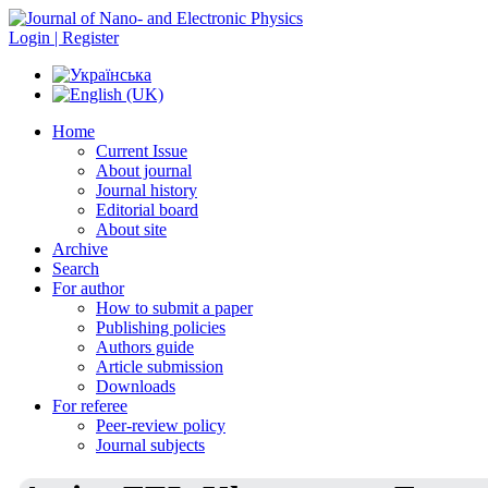
Login | Register
Home
Current Issue
About journal
Journal history
Editorial board
About site
Archive
Search
For author
How to submit a paper
Publishing policies
Authors guide
Article submission
Downloads
For referee
Peer-review policy
Journal subjects