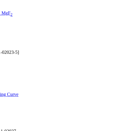
on MgF
2
-02023-5]
ding Curve