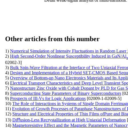
Detail weak-signal analysis of multi-harmonic 
Other articles from this number
1)
Numerical Simulation of Intensity Fluctuations in Random Laser
2)
High Second-Order Nonlinear Susceptibility Induced in GaN/Al
02002-3]
3)
Bulk Spin-Wave Filtration at the Interface of Two Uniaxial Ferr
4)
Design and Implementation of a Hybrid SET-CMOS Based Sequen
5)
Overview of Bottom-up Nano Electronics Materials and Its Appli
6)
Electrical Transport Characteristics and Deep Level Transient S
7)
Nanostructure Zinc Oxide with Cobalt Dopant by PLD for Gas S
8)
Superconducting State Parameters of Binary Superconductors
[02
9)
Prospects of III-Vs for Logic Applications
[02009-1-02009-5]
10)
The Role of Interactions in Systems of Single Domain Ferrimag
11)
Evolution of Growth Processes of Paraphase Nanostructures of 
12)
Structure and Electrical Properties of Thin Films ofPure and B
13)
Diﬀusion-Less Recrystallization at High Uniaxial Deformation
[
14)
Magnetoresistive Effect and the Magnetic Parameters of Nanocr