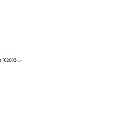
n
[02002-1-