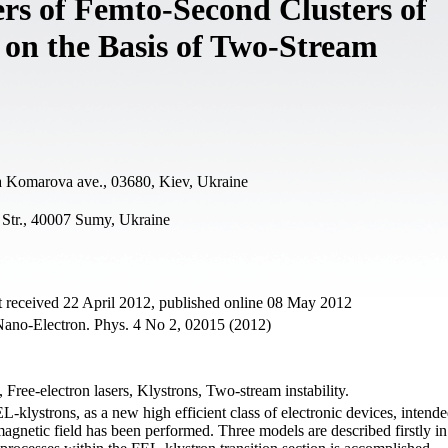
rs of Femto-Second Clusters of
 on the Basis of Two-Stream
a Komarova ave., 03680, Kiev, Ukraine
Str., 40007 Sumy, Ukraine
 received 22 April 2012, published online 08 May 2012
 Nano-Electron. Phys. 4 No 2, 02015 (2012)
 Free-electron lasers, Klystrons, Two-stream instability.
L-klystrons, as a new high efficient class of electronic devices, intende
agnetic field has been performed. Three models are described firstly in 