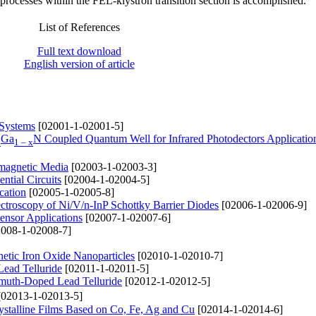
processes within the FEL-klystron transition section is accomplished.
List of References
Full text download
English version of article
 Systems
[02001-1-02001-5]
Ga
N Coupled Quantum Well for Infrared Photodectors Applicatio
x
1 – x
omagnetic Media
[02003-1-02003-3]
tial Circuits
[02004-1-02004-5]
cation
[02005-1-02005-8]
pectroscopy of Ni/V/n-InP Schottky Barrier Diodes
[02006-1-02006-9]
ensor Applications
[02007-1-02007-6]
008-1-02008-7]
netic Iron Oxide Nanoparticles
[02010-1-02010-7]
Lead Telluride
[02011-1-02011-5]
ismuth-Doped Lead Telluride
[02012-1-02012-5]
02013-1-02013-5]
ystalline Films Based on Co, Fe, Ag and Cu
[02014-1-02014-6]