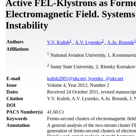
Active FEL-Klystrons as Forme
Electromagnetic Field. Systems
Instability
1
2
1
Authors
V.V. Kulish
,
A.V. Lysenko
,
A.Ju. Brusnik
Affiliations
1
National Aviation University, 1, Kosmonavt
2
Sumy State University, 2, Rimsky Korsakov 
Е-mail
kulish2001@ukr.net, lysenko_@ukr.net
Issue
Volume 4, Year 2012, Number 2
Dates
Received 24 October 2011, revised manuscript
Citation
V.V. Kulish, A.V. Lysenko, A.Ju. Brusnik, J.
DOI
PACS Number(s)
41.60.Cr
Keywords
Femto-second clusters of electromagnetic field,
Annotation
A general analysis of the two-stream cluster FE
generation of femto-second clusters of electrom