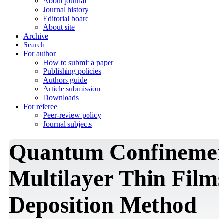
About journal
Journal history
Editorial board
About site
Archive
Search
For author
How to submit a paper
Publishing policies
Authors guide
Article submission
Downloads
For referee
Peer-review policy
Journal subjects
Quantum Confinemen
Multilayer Thin Film
Deposition Method