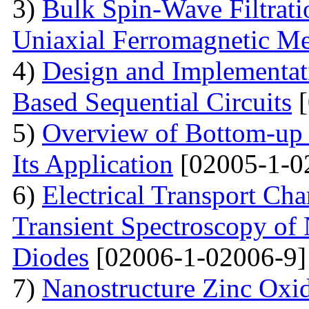
3)
Bulk Spin-Wave Filtratio
Uniaxial Ferromagnetic M
4)
Design and Implementa
Based Sequential Circuits
[
5)
Overview of Bottom-up 
Its Application
[02005-1-0
6)
Electrical Transport Cha
Transient Spectroscopy of 
Diodes
[02006-1-02006-9]
7)
Nanostructure Zinc Oxi