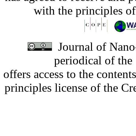
with the principles o
Journal of Nano-
periodical of th
offers access to the content
principles license of the 
Developed by Serapheem