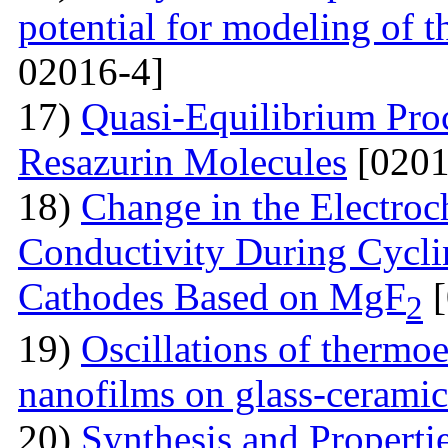
potential for modeling of t
02016-4]
17)
Quasi-Equilibrium Proc
Resazurin Molecules
[0201
18)
Change in the Electroc
Conductivity During Cyclin
Cathodes Based on MgF
[
2
19)
Oscillations of thermoe
nanofilms on glass-ceramic
20)
Synthesis and Properti