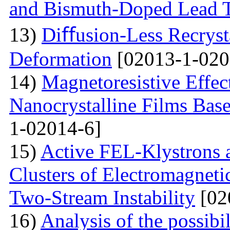
and Bismuth-Doped Lead T
13)
Diﬀusion-Less Recrysta
Deformation
[02013-1-020
14)
Magnetoresistive Effec
Nanocrystalline Films Bas
1-02014-6]
15)
Active FEL-Klystrons 
Clusters of Electromagnetic
Two-Stream Instability
[02
16)
Analysis of the possibil