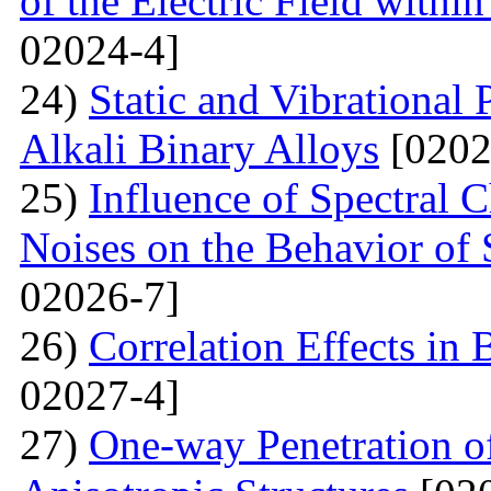
of the Electric Field with
02024-4]
24)
Static and Vibrational
Alkali Binary Alloys
[0202
25)
Influence of Spectral C
Noises on the Behavior of 
02026-7]
26)
Correlation Effects in
02027-4]
27)
One-way Penetration o