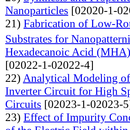
Nanoparticles
[02020-1-02
21)
Fabrication of Low-Ro
Substrates for Nanopatter
Hexadecanoic Acid (MHA)
[02022-1-02022-4]
22)
Analytical Modeling 
Inverter Circuit for High
Circuits
[02023-1-02023-5
23)
Effect of Impurity Con