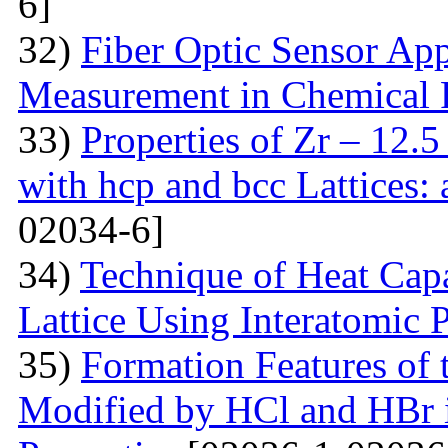
6]
32)
Fiber Optic Sensor App
Measurement in Chemical 
33)
Properties of Zr – 12.
with hcp and bcc Lattices:
02034-6]
34)
Technique of Heat Capa
Lattice Using Interatomic P
35)
Formation Features of 
Modified by НСl and HBr i