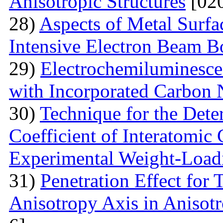
Anisotropic Structures
[020
28)
Aspects of Metal Surf
Intensive Electron Beam 
29)
Electrochemiluminescen
with Incorporated Carbon
30)
Technique for the Deter
Coefficient of Interatomic
Experimental Weight-Load
31)
Penetration Effect for 
Anisotropy Axis in Aniso