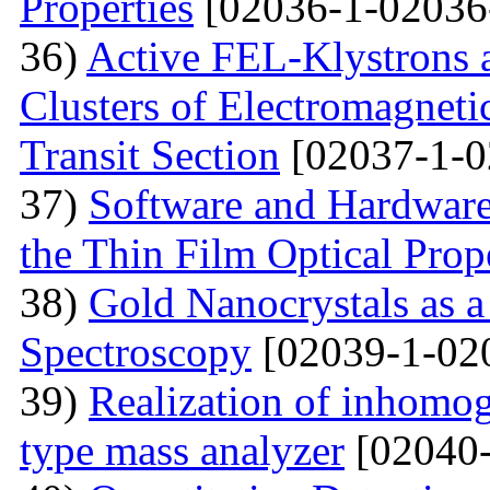
Properties
[02036-1-02036
36)
Active FEL-Klystrons 
Clusters of Electromagnetic
Transit Section
[02037-1-0
37)
Software and Hardware 
the Thin Film Optical Prop
38)
Gold Nanocrystals as a
Spectroscopy
[02039-1-02
39)
Realization of inhomog
type mass analyzer
[02040-