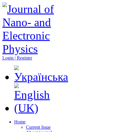
Login | Register
Home
Current Issue