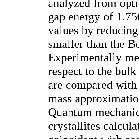
analyzed from opti
gap energy of 1.756
values by reducing 
smaller than the Bo
Experimentally me
respect to the bulk
are compared with t
mass approximation
Quantum mechanica
crystallites calcu