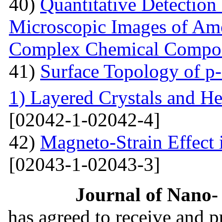
40)
Quantitative Detection 
Microscopic Images of Am
Complex Chemical Compos
41)
Surface Topology of p
1) Layered Crystals and He
[02042-1-02042-4]
42)
Magneto-Strain Effect
[02043-1-02043-3]
Journal of Nano- 
has agreed to receive and 