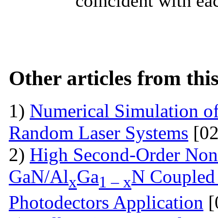
coincident with eac
Other articles from th
1)
Numerical Simulation of 
Random Laser Systems
[02
2)
High Second-Order Nonli
GaN/Al
Ga
N Coupled 
x
1 – x
Photodectors Application
[