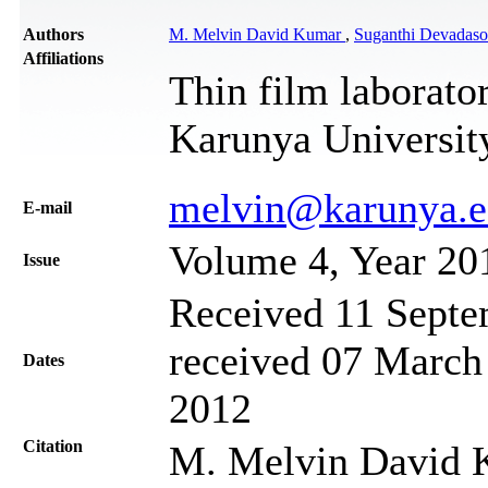
Authors
M. Melvin David Kumar
,
Suganthi Devadas
Affiliations
Thin film laborato
Karunya University
melvin@karunya.
Е-mail
Volume 4, Year 20
Issue
Received 11 Septe
received 07 March 
Dates
2012
Citation
M. Melvin David 