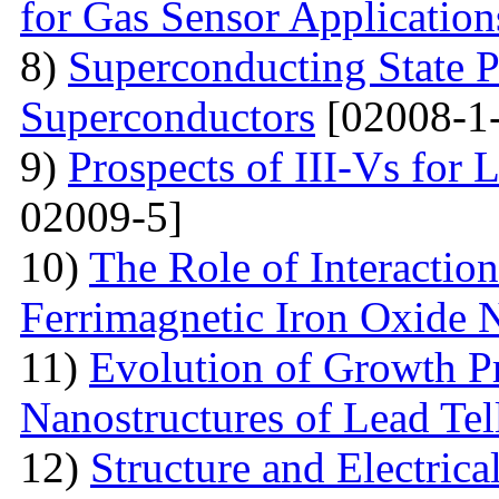
for Gas Sensor Application
8)
Superconducting State P
Superconductors
[02008-1
9)
Prospects of III-Vs for 
02009-5]
10)
The Role of Interactio
Ferrimagnetic Iron Oxide N
11)
Evolution of Growth Pr
Nanostructures of Lead Tel
12)
Structure and Electrica