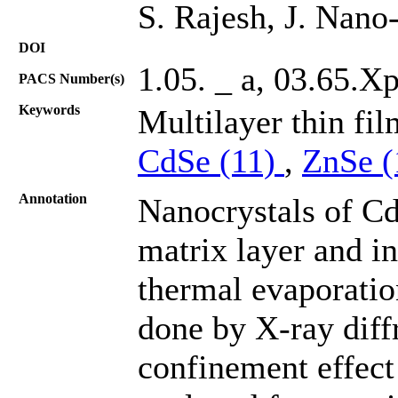
S. Rajesh, J. Nano
DOI
1.05. _ a, 03.65.X
PACS Number(s)
Keywords
Multilayer thin fi
CdSe (11)
,
ZnSe 
Annotation
Nanocrystals of C
matrix layer and i
thermal evaporatio
done by X-ray dif
confinement effect