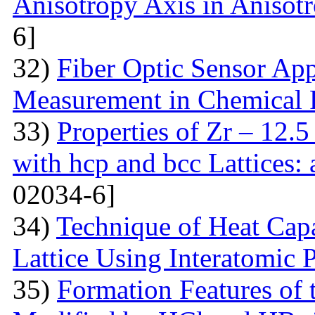
Anisotropy Axis in Aniso
6]
32)
Fiber Optic Sensor App
Measurement in Chemical 
33)
Properties of Zr – 12.
with hcp and bcc Lattices:
02034-6]
34)
Technique of Heat Capa
Lattice Using Interatomic P
35)
Formation Features of 