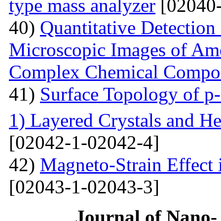
type mass analyzer
[02040-
40)
Quantitative Detection 
Microscopic Images of Am
Complex Chemical Compos
41)
Surface Topology of p
1) Layered Crystals and He
[02042-1-02042-4]
42)
Magneto-Strain Effect
[02043-1-02043-3]
Journal of Nano- 