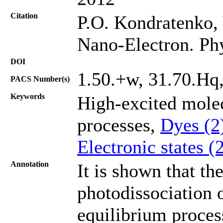
Citation
P.О. Kondratenko, 
Nano-Electron. Ph
DOI
1.50.+w, 31.70.Hq
PACS Number(s)
Keywords
High-excited mole
processes,
Dyes (2
Electronic states (
Annotation
It is shown that th
photodissociation o
equilibrium process