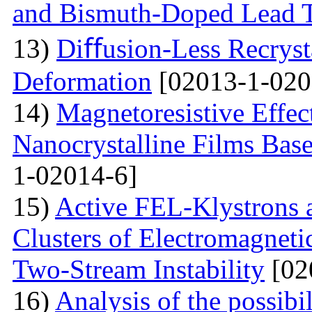
and Bismuth-Doped Lead T
13)
Diﬀusion-Less Recrysta
Deformation
[02013-1-020
14)
Magnetoresistive Effec
Nanocrystalline Films Bas
1-02014-6]
15)
Active FEL-Klystrons 
Clusters of Electromagnetic
Two-Stream Instability
[02
16)
Analysis of the possibil