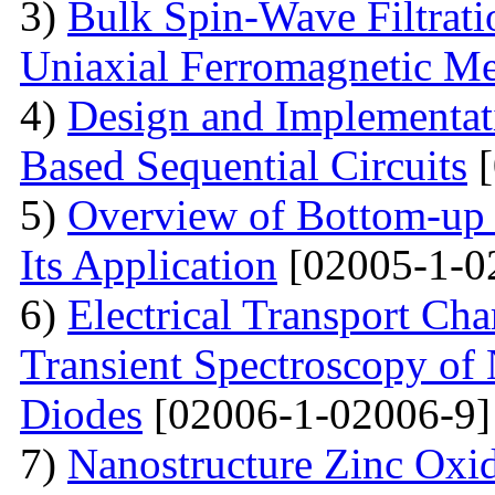
3)
Bulk Spin-Wave Filtratio
Uniaxial Ferromagnetic M
4)
Design and Implementa
Based Sequential Circuits
[
5)
Overview of Bottom-up 
Its Application
[02005-1-0
6)
Electrical Transport Cha
Transient Spectroscopy of 
Diodes
[02006-1-02006-9]
7)
Nanostructure Zinc Oxi