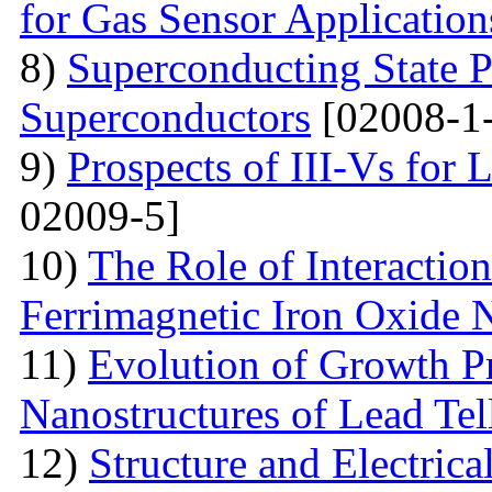
for Gas Sensor Application
8)
Superconducting State P
Superconductors
[02008-1
9)
Prospects of III-Vs for 
02009-5]
10)
The Role of Interactio
Ferrimagnetic Iron Oxide N
11)
Evolution of Growth Pr
Nanostructures of Lead Tel
12)
Structure and Electrica