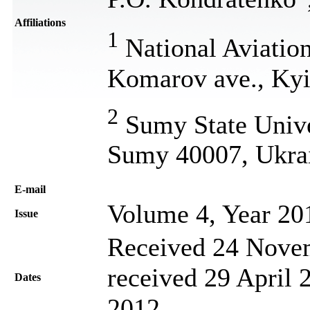
Affiliations
1
National Aviation
Komarov ave., Kyi
2
Sumy State Univer
Sumy 40007, Ukra
Е-mail
Volume 4, Year 20
Issue
Received 24 Novem
received 29 April 
Dates
2012