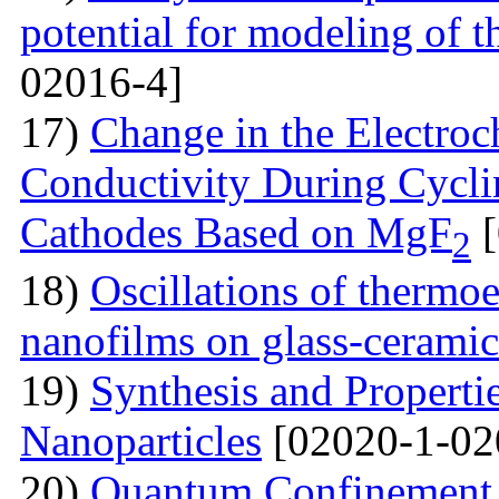
potential for modeling of t
02016-4]
17)
Change in the Electroc
Conductivity During Cyclin
Cathodes Based on MgF
[
2
18)
Oscillations of thermoe
nanofilms on glass-ceramic
19)
Synthesis and Properti
Nanoparticles
[02020-1-02
20)
Quantum Confinement 