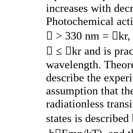
increases with dec
Photochemical acti
 > 330 nm = kr, 
 ≤ kr and is prac
wavelength. Theoret
describe the exper
assumption that the
radiationless trans
states is describe