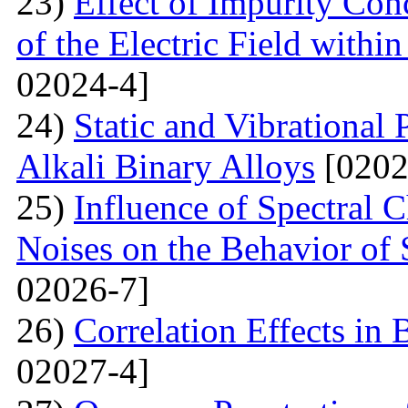
23)
Effect of Impurity Con
of the Electric Field with
02024-4]
24)
Static and Vibrational
Alkali Binary Alloys
[0202
25)
Influence of Spectral C
Noises on the Behavior of 
02026-7]
26)
Correlation Effects in
02027-4]