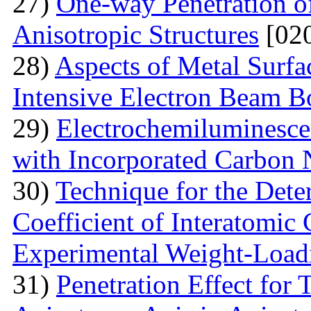
27)
One-way Penetration o
Anisotropic Structures
[020
28)
Aspects of Metal Surf
Intensive Electron Beam 
29)
Electrochemiluminescen
with Incorporated Carbon
30)
Technique for the Deter
Coefficient of Interatomic
Experimental Weight-Load
31)
Penetration Effect for 