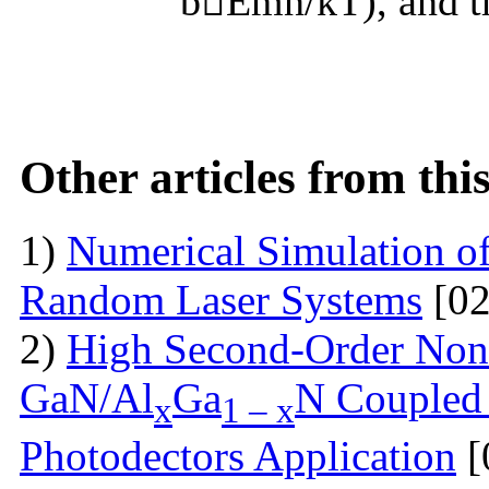
bEmn/kT), and the
Other articles from th
1)
Numerical Simulation of 
Random Laser Systems
[02
2)
High Second-Order Nonli
GaN/Al
Ga
N Coupled 
x
1 – x
Photodectors Application
[