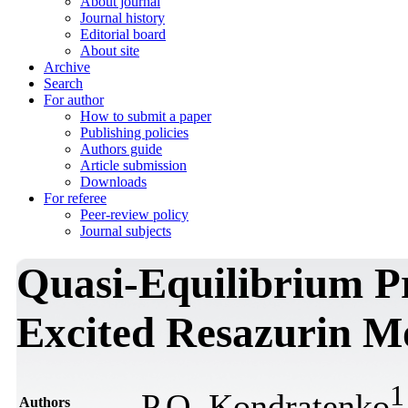
About journal
Journal history
Editorial board
About site
Archive
Search
For author
How to submit a paper
Publishing policies
Authors guide
Article submission
Downloads
For referee
Peer-review policy
Journal subjects
Quasi-Equilibrium Pr
Excited Resazurin M
1
P.О. Kondratenko
Authors