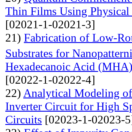
Thin Films Using Physical
[02021-1-02021-3]
21)
Fabrication of Low-Ro
Substrates for Nanopatter
Hexadecanoic Acid (MHA)
[02022-1-02022-4]
22)
Analytical Modeling 
Inverter Circuit for High
Circuits
[02023-1-02023-5