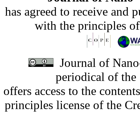
has agreed to receive and 
with the principles o
Journal of Nano-
periodical of th
offers access to the content
principles license of the 
Developed by Serapheem