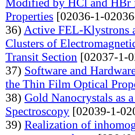
Modified by НСl and HBr i
Properties
[02036-1-02036
36)
Active FEL-Klystrons 
Clusters of Electromagnetic
Transit Section
[02037-1-0
37)
Software and Hardware 
the Thin Film Optical Prop
38)
Gold Nanocrystals as a
Spectroscopy
[02039-1-02
39)
Realization of inhomog