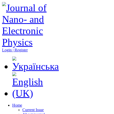
Login | Register
Home
Current Issue