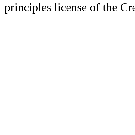
principles license of the 
Developed by Serapheem