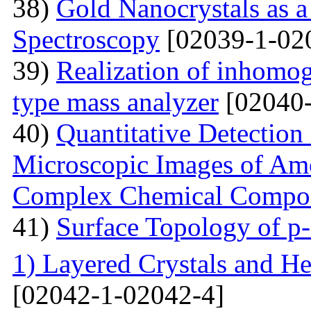
38)
Gold Nanocrystals as a
Spectroscopy
[02039-1-02
39)
Realization of inhomog
type mass analyzer
[02040-
40)
Quantitative Detection 
Microscopic Images of Am
Complex Chemical Compos
41)
Surface Topology of p
1) Layered Crystals and He
[02042-1-02042-4]