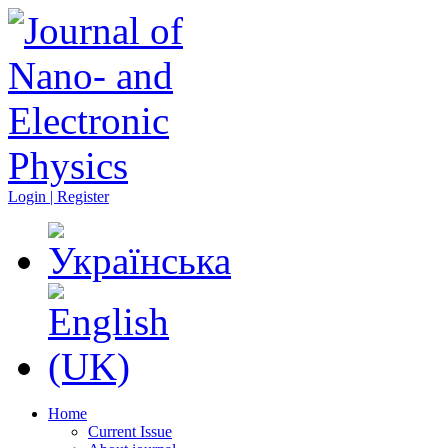
Login | Register
Home
Current Issue