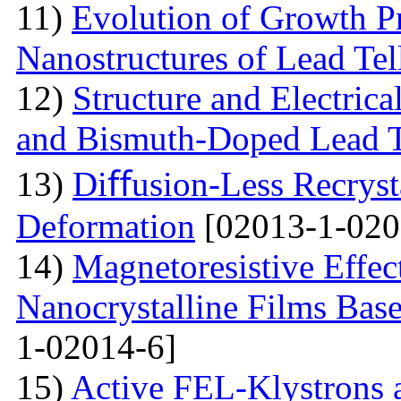
11)
Evolution of Growth Pr
Nanostructures of Lead Tel
12)
Structure and Electrica
and Bismuth-Doped Lead T
13)
Diﬀusion-Less Recrysta
Deformation
[02013-1-020
14)
Magnetoresistive Effec
Nanocrystalline Films Bas
1-02014-6]
15)
Active FEL-Klystrons 