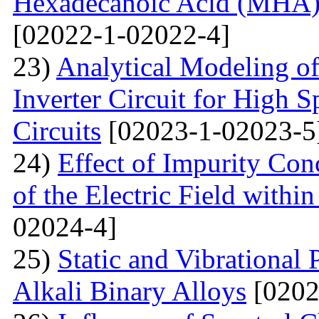
Hexadecanoic Acid (MHA)
[02022-1-02022-4]
23)
Analytical Modeling 
Inverter Circuit for High
Circuits
[02023-1-02023-5
24)
Effect of Impurity Con
of the Electric Field with
02024-4]
25)
Static and Vibrational
Alkali Binary Alloys
[0202