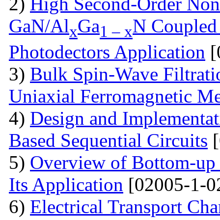
2)
High Second-Order Nonli
GaN/Al
Ga
N Coupled 
x
1 – x
Photodectors Application
[
3)
Bulk Spin-Wave Filtratio
Uniaxial Ferromagnetic M
4)
Design and Implementa
Based Sequential Circuits
[
5)
Overview of Bottom-up 
Its Application
[02005-1-0
6)
Electrical Transport Cha