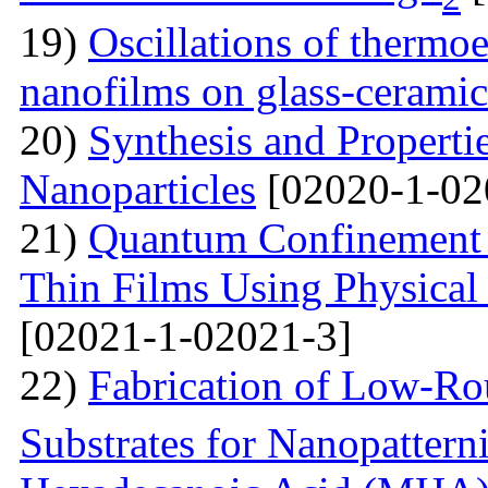
19)
Oscillations of thermoe
nanofilms on glass-ceramic
20)
Synthesis and Properti
Nanoparticles
[02020-1-02
21)
Quantum Confinement 
Thin Films Using Physical
[02021-1-02021-3]
22)
Fabrication of Low-Ro
Substrates for Nanopatter