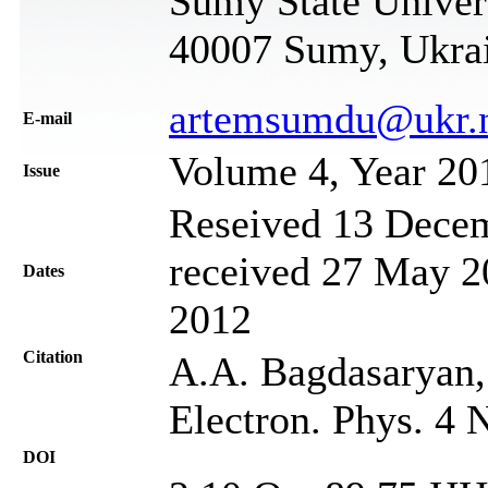
Sumy State Univers
40007 Sumy, Ukra
artemsumdu@ukr.
Е-mail
Volume 4, Year 20
Issue
Reseived 13 Decem
received 27 May 20
Dates
2012
Citation
A.A. Bagdasaryan,
Electron. Phys. 4 
DOI