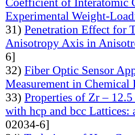
Coefficient of Interatomic
Experimental Weight-Load
31)
Penetration Effect for 
Anisotropy Axis in Aniso
6]
32)
Fiber Optic Sensor App
Measurement in Chemical 
33)
Properties of Zr – 12.
with hcp and bcc Lattices:
02034-6]