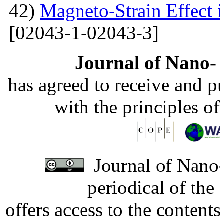
42)
Magneto-Strain Effect
[02043-1-02043-3]
Journal of Nano- 
has agreed to receive and 
with the principles o
Journal of Nano-
periodical of th
offers access to the content