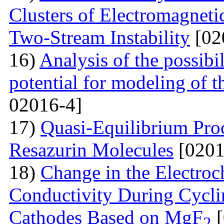
Clusters of Electromagnetic
Two-Stream Instability
[02
16)
Analysis of the possibil
potential for modeling of t
02016-4]
17)
Quasi-Equilibrium Proc
Resazurin Molecules
[0201
18)
Change in the Electroc
Conductivity During Cyclin
Cathodes Based on MgF
[
2