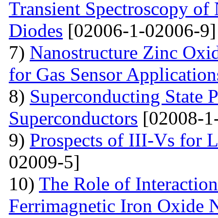
Transient Spectroscopy of 
Diodes
[02006-1-02006-9]
7)
Nanostructure Zinc Oxi
for Gas Sensor Application
8)
Superconducting State P
Superconductors
[02008-1
9)
Prospects of III-Vs for 
02009-5]
10)
The Role of Interactio
Ferrimagnetic Iron Oxide N