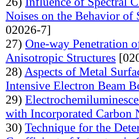
26)
Influence of Spectral C
Noises on the Behavior of 
02026-7]
27)
One-way Penetration o
Anisotropic Structures
[020
28)
Aspects of Metal Surf
Intensive Electron Beam 
29)
Electrochemiluminescen
with Incorporated Carbon
30)
Technique for the Deter