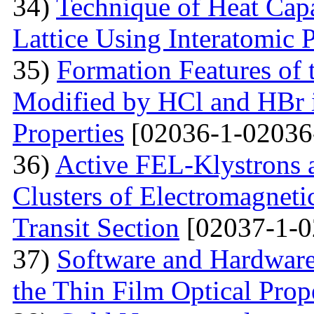
34)
Technique of Heat Capa
Lattice Using Interatomic P
35)
Formation Features of 
Modified by НСl and HBr i
Properties
[02036-1-02036
36)
Active FEL-Klystrons 
Clusters of Electromagnetic
Transit Section
[02037-1-0
37)
Software and Hardware 
the Thin Film Optical Prop