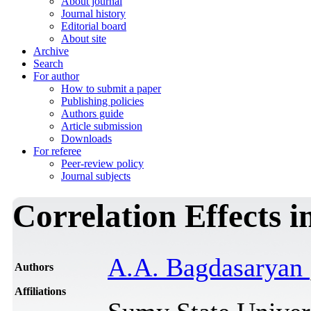
About journal
Journal history
Editorial board
About site
Archive
Search
For author
How to submit a paper
Publishing policies
Authors guide
Article submission
Downloads
For referee
Peer-review policy
Journal subjects
Correlation Effects i
A.A. Bagdasaryan
Authors
Affiliations