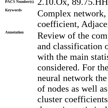
2.10.Oх, 89.75.HH
PACS Number(s)
Keywords
Complex network
coefficient, Adjac
Annotation
Review of the comp
and classification
with the main statis
considered. For the
neural network the 
of nodes as well as
cluster coefficient