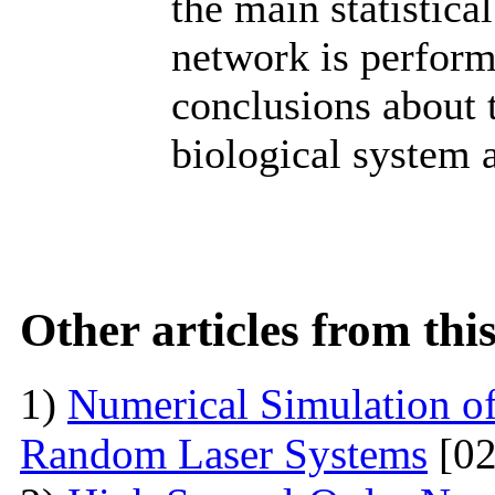
the main statistic
network is perform
conclusions about 
biological system 
Other articles from th
1)
Numerical Simulation of 
Random Laser Systems
[02