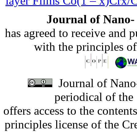
layer Films Сo(1 – x)Crx/
Journal of Nano- 
has agreed to receive and 
with the principles o
Journal of Nano-
periodical of th
offers access to the content
principles license of the 