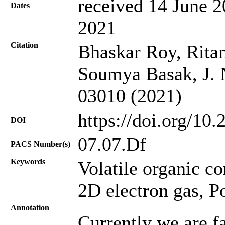
received 14 June 2
Dates
2021
Citation
Bhaskar Roy, Ritam
Soumya Basak, J. N
03010 (2021)
https://doi.org/10
DOI
07.07.Df
PACS Number(s)
Keywords
Volatile organic 
2D electron gas, Po
Annotation
Currently we are f