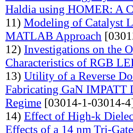
Haldia using HOMER: A C
11)
Modeling of Catalyst L
MATLAB Approach
[0301
12)
Investigations on the O
Characteristics of RGB L
13)
Utility of a Reverse Do
Fabricating GaN IMPATT Di
Regime
[03014-1-03014-4
14)
Effect of High-k Diele
Effects of a 14 nm Tri-Ga