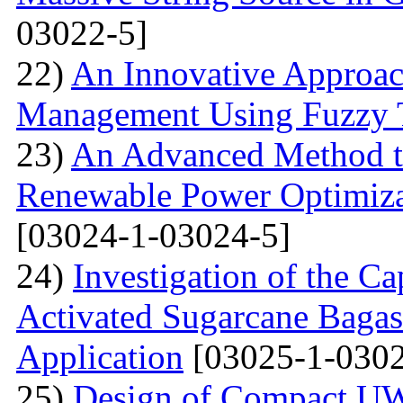
03022-5]
22)
An Innovative Approa
Management Using Fuzzy 
23)
An Advanced Method t
Renewable Power Optimizat
[03024-1-03024-5]
24)
Investigation of the Ca
Activated Sugarcane Bagas
Application
[03025-1-0302
25)
Design of Compact U