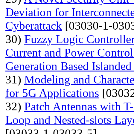
Deviation for Interconnec
Cyberattack
[03030-1-0303
30)
Fuzzy Logic Controller
Current and Power Control 
Generation Based Islanded
31)
Modeling and Character
for 5G Applications
[03032
32)
Patch Antennas with T
Loop and Nested-slots Lay
[03033-1-03033-5]