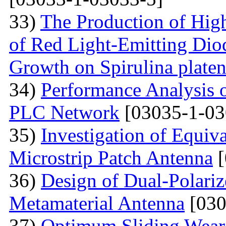
33)
The Production of Hig
of Red Light-Emitting Dio
Growth on Spirulina platen
34)
Performance Analysis
PLC Network
[03035-1-03
35)
Investigation of Equiv
Microstrip Patch Antenna
[
36)
Design of Dual-Polar
Metamaterial Antenna
[030
37)
Optimum Sliding Wear