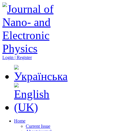
Login | Register
Home
Current Issue