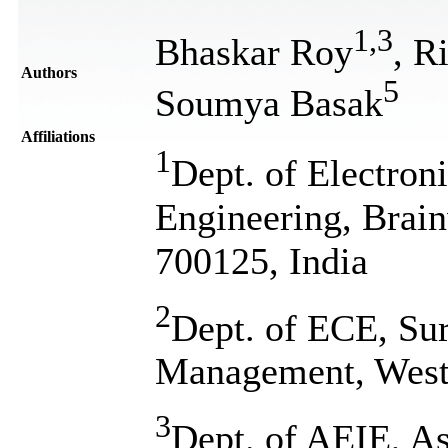
1
,
3
Bhaskar Roy
, R
Authors
5
Soumya Basak
Affiliations
1
Dept. of Electro
Engineering, Brain
700125, India
2
Dept. of ECE, Sur
Management, West 
3
Dept. of AEIE, As