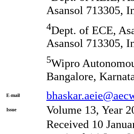
Asansol 713305, I
4
Dept. of ECE, Asa
Asansol 713305, I
5
Wipro Autonomou
Bangalore, Karnat
bhaskar.aeie@aecw
Е-mail
Volume 13, Year 2
Issue
Received 10 Janua