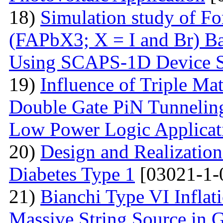
18)
Simulation study of F
(FAPbX3; X = I and Br) Ba
Using SCAPS-1D Device S
19)
Influence of Triple Ma
Double Gate PiN Tunnelin
Low Power Logic Applicat
20)
Design and Realization
Diabetes Type 1
[03021-1-
21)
Bianchi Type VI Infla
Massive String Source in G