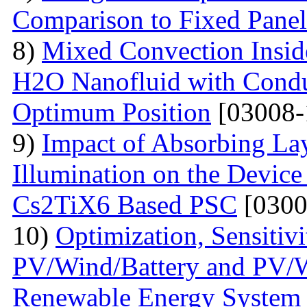
Comparison to Fixed Pane
8)
Mixed Convection Inside
H2O Nanofluid with Conduc
Optimum Position
[03008-
9)
Impact of Absorbing La
Illumination on the Device
Cs2TiX6 Based PSC
[0300
10)
Optimization, Sensiti
PV/Wind/Battery and PV/W
Renewable Energy System f