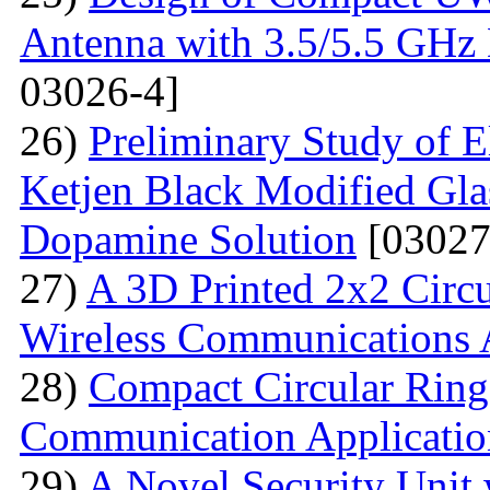
Antenna with 3.5/5.5 GHz 
03026-4]
26)
Preliminary Study of E
Ketjen Black Modified Gla
Dopamine Solution
[03027
27)
A 3D Printed 2x2 Circu
Wireless Communications 
28)
Compact Circular Ring
Communication Applicatio
29)
A Novel Security Unit 