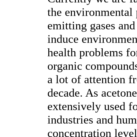
the environmental 
emitting gases and
induce environment
health problems fo
organic compounds
a lot of attention 
decade. As aceton
extensively used fo
industries and hum
concentration level