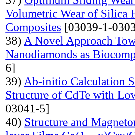
Volumetric Wear of Silica 
Composites
[03039-1-0303
38)
A Novel Approach Towa
Nanodiamonds as Biocompa
6]
39)
Ab-initio Calculation 
Structure of CdTe with Lo
03041-5]
40)
Structure and Magnetor