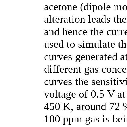
acetone (dipole mo
alteration leads th
and hence the curr
used to simulate t
curves generated a
different gas conce
curves the sensitiv
voltage of 0.5 V at
450 K, around 72 %
100 ppm gas is bei