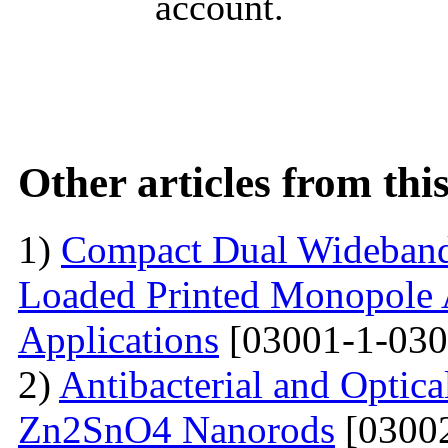
account.
Other articles from th
1)
Compact Dual Wideband
Loaded Printed Monopole 
Applications
[03001-1-030
2)
Antibacterial and Optica
Zn2SnO4 Nanorods
[03002