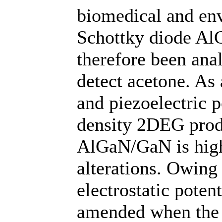
biomedical and en
Schottky diode Al
therefore been anal
detect acetone. As
and piezoelectric p
density 2DEG produ
AlGaN/GaN is highl
alterations. Owing 
electrostatic poten
amended when the s