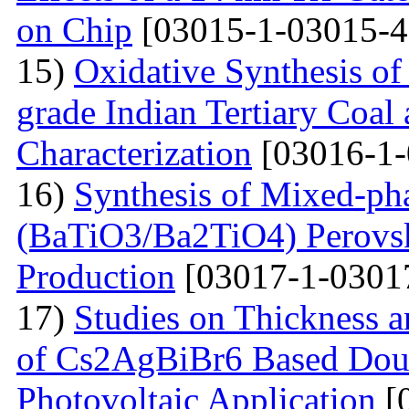
on Chip
[03015-1-03015-4
15)
Oxidative Synthesis o
grade Indian Tertiary Coal
Characterization
[03016-1-
16)
Synthesis of Mixed-ph
(BaTiO3/Ba2TiO4) Perovski
Production
[03017-1-0301
17)
Studies on Thickness a
of Cs2AgBiBr6 Based Doubl
Photovoltaic Application
[