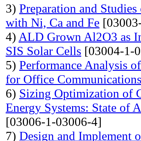
3)
Preparation and Studie
with Ni, Ca and Fe
[03003-
4)
ALD Grown Al2O3 as Int
SIS Solar Cells
[03004-1-0
5)
Performance Analysis of
for Office Communication
6)
Sizing Optimization of
Energy Systems: State of A
[03006-1-03006-4]
7)
Design and Implement of