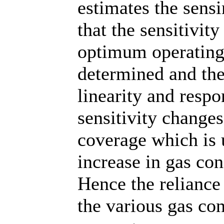
estimates the sensi
that the sensitivit
optimum operating
determined and the
linearity and respo
sensitivity changes
coverage which is 
increase in gas con
Hence the reliance
the various gas con