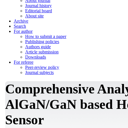
About journal
Journal history
Editorial board
About site
Archive
Search
For author
How to submit a paper
Publishing policies
Authors guide
Article submission
Downloads
For referee
Peer-review policy
Journal subjects
Comprehensive Analy
AlGaN/GaN based He
Sensor