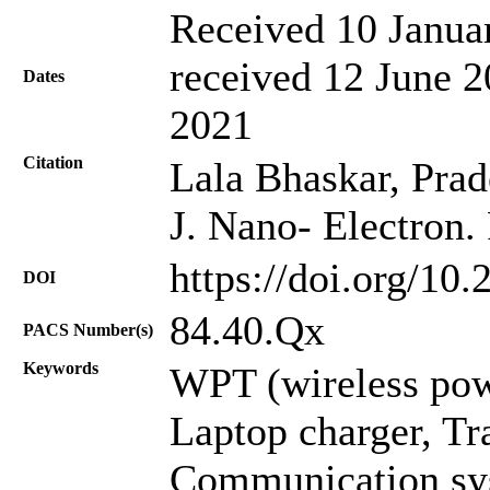
Received 10 Janua
received 12 June 2
Dates
2021
Citation
Lala Bhaskar, Pra
J. Nano- Electron.
https://doi.org/10
DOI
84.40.Qx
PACS Number(s)
Keywords
WPT (wireless powe
Laptop charger, Tra
Communication sy