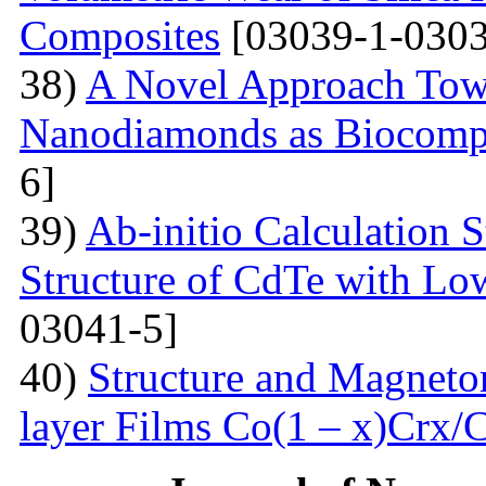
Composites
[03039-1-0303
38)
A Novel Approach Towa
Nanodiamonds as Biocompa
6]
39)
Ab-initio Calculation 
Structure of CdTe with Lo
03041-5]
40)
Structure and Magnetor
layer Films Сo(1 – x)Crx/