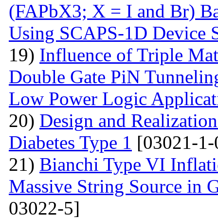
(FAPbX3; X = I and Br) Ba
Using SCAPS-1D Device S
19)
Influence of Triple Ma
Double Gate PiN Tunnelin
Low Power Logic Applicat
20)
Design and Realization
Diabetes Type 1
[03021-1-
21)
Bianchi Type VI Infla
Massive String Source in G
03022-5]