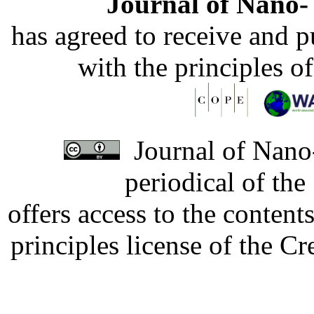
Journal of Nano- 
has agreed to receive and 
with the principles o
Journal of Nano-
periodical of th
offers access to the content
principles license of the 
Developed by Serapheem