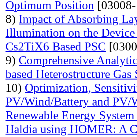
Optimum Position
[03008-
8)
Impact of Absorbing La
Illumination on the Device
Cs2TiX6 Based PSC
[0300
9)
Comprehensive Analyti
based Heterostructure Gas 
10)
Optimization, Sensiti
PV/Wind/Battery and PV/W
Renewable Energy System f
Haldia using HOMER: A C