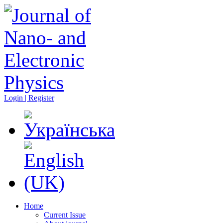
Login | Register
Home
Current Issue