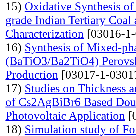
15)
Oxidative Synthesis o
grade Indian Tertiary Coal
Characterization
[03016-1-
16)
Synthesis of Mixed-ph
(BaTiO3/Ba2TiO4) Perovski
Production
[03017-1-0301
17)
Studies on Thickness a
of Cs2AgBiBr6 Based Doubl
Photovoltaic Application
[
18)
Simulation study of F