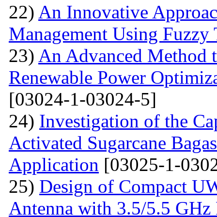
22)
An Innovative Approa
Management Using Fuzzy 
23)
An Advanced Method t
Renewable Power Optimizat
[03024-1-03024-5]
24)
Investigation of the Ca
Activated Sugarcane Bagas
Application
[03025-1-0302
25)
Design of Compact U
Antenna with 3.5/5.5 GHz 