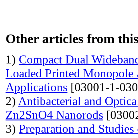
Other articles from th
1)
Compact Dual Wideband
Loaded Printed Monopole 
Applications
[03001-1-030
2)
Antibacterial and Optica
Zn2SnO4 Nanorods
[03002
3)
Preparation and Studie