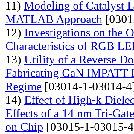
11)
Modeling of Catalyst L
MATLAB Approach
[0301
12)
Investigations on the O
Characteristics of RGB L
13)
Utility of a Reverse Do
Fabricating GaN IMPATT Di
Regime
[03014-1-03014-4
14)
Effect of High-k Diele
Effects of a 14 nm Tri-Ga
on Chip
[03015-1-03015-4