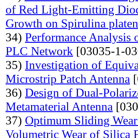
of Red Light-Emitting Dio
Growth on Spirulina platen
34)
Performance Analysis
PLC Network
[03035-1-03
35)
Investigation of Equiv
Microstrip Patch Antenna
[
36)
Design of Dual-Polar
Metamaterial Antenna
[030
37)
Optimum Sliding Wear
Volumetric Wear of Silica 