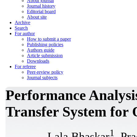
About journal
Journal history
Editorial board
About site
Archive
Search
For author
How to submit a paper
Publishing policies
Authors guide
Article submission
Downloads
For referee
Peer-review policy
Journal subjects
Performance Analysis
Transfer System for
1
Lala Bhaskar
, Pr