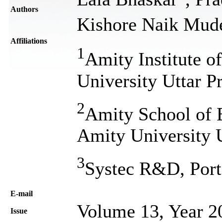
Authors
Kishore Naik Mud
Affiliations
1
Amity Institute o
University Uttar P
2
Amity School of 
Amity University 
3
Systec R&D, Port
Е-mail
Volume 13, Year 2
Issue