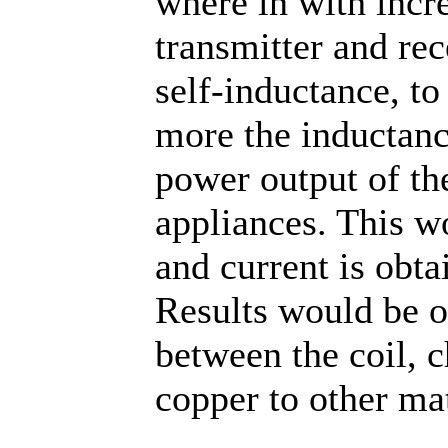
where in with incr
transmitter and rec
self-inductance, to
more the inductance
power output of the
appliances. This w
and current is obta
Results would be o
between the coil, 
copper to other ma