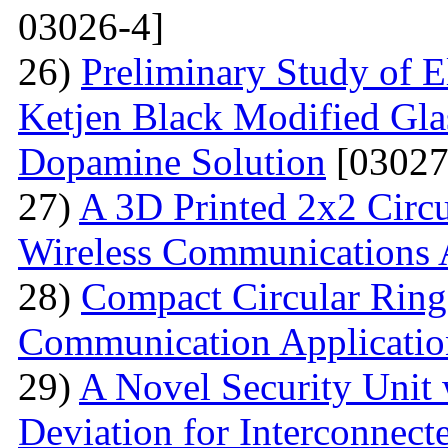
03026-4]
26)
Preliminary Study of E
Ketjen Black Modified Gla
Dopamine Solution
[03027
27)
A 3D Printed 2x2 Circu
Wireless Communications 
28)
Compact Circular Ring
Communication Applicatio
29)
A Novel Security Unit 
Deviation for Interconnec