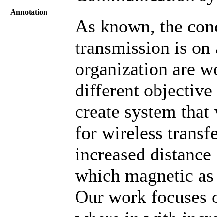
Annotation
As known, the conc
transmission is on 
organization are w
different objective
create system that
for wireless transfe
increased distance
which magnetic as w
Our work focuses o