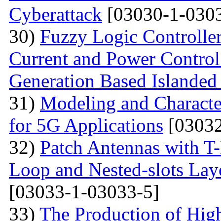
Cyberattack
[03030-1-0303
30)
Fuzzy Logic Controller
Current and Power Control 
Generation Based Islanded
31)
Modeling and Character
for 5G Applications
[03032
32)
Patch Antennas with T
Loop and Nested-slots Lay
[03033-1-03033-5]
33)
The Production of Hig