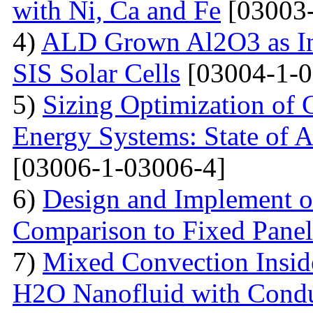
with Ni, Ca and Fe
[03003-
4)
ALD Grown Al2O3 as Int
SIS Solar Cells
[03004-1-0
5)
Sizing Optimization of
Energy Systems: State of A
[03006-1-03006-4]
6)
Design and Implement of
Comparison to Fixed Pane
7)
Mixed Convection Inside
H2O Nanofluid with Conduc