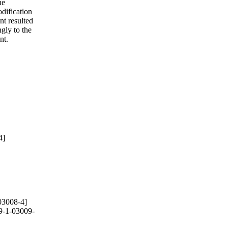
he
odification
nt resulted
ngly to the
nt.
4]
03008-4]
9-1-03009-