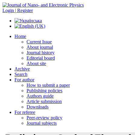
Login | Register
Home
Current Issue
About journal
Journal history
Editorial board
About site
Archive
Search
For author
How to submit a paper
Publishing policies
Authors guide
Article submission
Downloads
For referee
Peer-review policy
Journal subjects