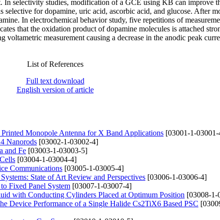
 In selectivity studies, modification of a GCE using KB can improve t
 selective for dopamine, uric acid, ascorbic acid, and glucose. After m
pamine. In electrochemical behavior study, five repetitions of measureme
dicates that the oxidation product of dopamine molecules is attached stro
g voltametric measurement causing a decrease in the anodic peak curre
List of References
Full text download
English version of article
rinted Monopole Antenna for X Band Applications
[03001-1-03001-
nO4 Nanorods
[03002-1-03002-4]
a and Fe
[03003-1-03003-5]
Cells
[03004-1-03004-4]
fice Communications
[03005-1-03005-4]
ystems: State of Art Review and Perspectives
[03006-1-03006-4]
 to Fixed Panel System
[03007-1-03007-4]
uid with Conducting Cylinders Placed at Optimum Position
[03008-1-
 the Device Performance of a Single Halide Cs2TiX6 Based PSC
[0300