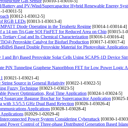
ostructure Gas Sensor
[03010-1-03010-5]
d/Battery and PV/Wind/Supercapacitor Hybrid Renewable Energy Syst
-1-03011-5]
roach
[03012-1-03012-5]
cs of RGB LEDs
[03013-1-03013-4]
aN IMPATT Diode Operating in the Terahertz Regime
[03014-1-03014-4]
s of a 14 nm Tri-Gate SOI FinFET for Reduced Area on Chip
[03015-1-0
 Tertiary Coal and Its Chemical Characterization
[03016-1-03016-4]
iO4) Perovskite Catalyst for Biofuel Production
[03017-1-03017-4]
gBiBr6 Based Double Perovskite Material for Photovoltaic Application
 I and Br) Based Perovskite Solar Cells Using SCAPS-1D Device Sim
 Gate PiN Tunneling Graphene Nanoribbon FET for Low Power Logic Ap
 1
[03021-1-03021-4]
String Source in General Relativity
[03022-1-03022-5]
ing Fuzzy Technique
[03023-1-03023-5]
le Power Optimization, Real Time Application
[03024-1-03024-5]
ated Sugarcane Bagasse Biochar for Supercapacitor Application
[03025-1
 with 3.5/5.5 GHz Dual Band Rejection
[03026-1-03026-4]
Communications Applications
[03028-1-03028-4]
Applications
[02029-1-02029-4]
r Interconnected Power System Considering Cyberattack
[03030-1-0303
 and Power Control of Three-phase Distributed Generation Based Islan