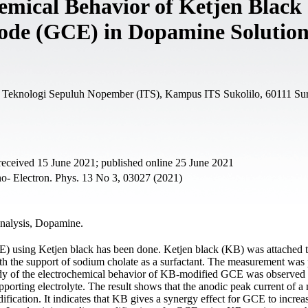
emical Behavior of Ketjen Black
rode (GCE) in Dopamine Solutio
tut Teknologi Sepuluh Nopember (ITS), Kampus ITS Sukolilo, 60111 Su
received 15 June 2021; published online 25 June 2021
- Electron. Phys. 13 No 3, 03027 (2021)
analysis, Dopamine.
CE) using Ketjen black has been done. Ketjen black (KB) was attached
th the support of sodium cholate as a surfactant. The measurement was
udy of the electrochemical behavior of KB-modified GCE was observed
orting electrolyte. The result shows that the anodic peak current of a
ication. It indicates that KB gives a synergy effect for GCE to increa