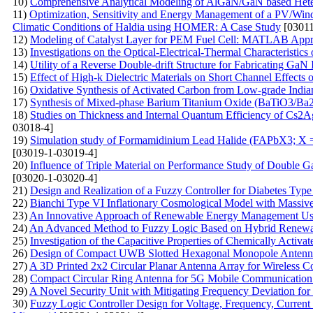
10)
Comprehensive Analytical Modeling of AlGaN/GaN based Heter
11)
Optimization, Sensitivity and Energy Management of a PV/Win
Climatic Conditions of Haldia using HOMER: A Case Study
[03011
12)
Modeling of Catalyst Layer for PEM Fuel Cell: MATLAB App
13)
Investigations on the Optical-Electrical-Thermal Characteristi
14)
Utility of a Reverse Double-drift Structure for Fabricating G
15)
Effect of High-k Dielectric Materials on Short Channel Effect
16)
Oxidative Synthesis of Activated Carbon from Low-grade Indian
17)
Synthesis of Mixed-phase Barium Titanium Oxide (BaTiO3/Ba2T
18)
Studies on Thickness and Internal Quantum Efficiency of Cs2A
03018-4]
19)
Simulation study of Formamidinium Lead Halide (FAPbX3; X =
[03019-1-03019-4]
20)
Influence of Triple Material on Performance Study of Double
[03020-1-03020-4]
21)
Design and Realization of a Fuzzy Controller for Diabetes Type
22)
Bianchi Type VI Inflationary Cosmological Model with Massive 
23)
An Innovative Approach of Renewable Energy Management Us
24)
An Advanced Method to Fuzzy Logic Based on Hybrid Renewab
25)
Investigation of the Capacitive Properties of Chemically Activ
26)
Design of Compact UWB Slotted Hexagonal Monopole Antenna
27)
A 3D Printed 2x2 Circular Planar Antenna Array for Wireless 
28)
Compact Circular Ring Antenna for 5G Mobile Communication 
29)
A Novel Security Unit with Mitigating Frequency Deviation fo
30)
Fuzzy Logic Controller Design for Voltage, Frequency, Current