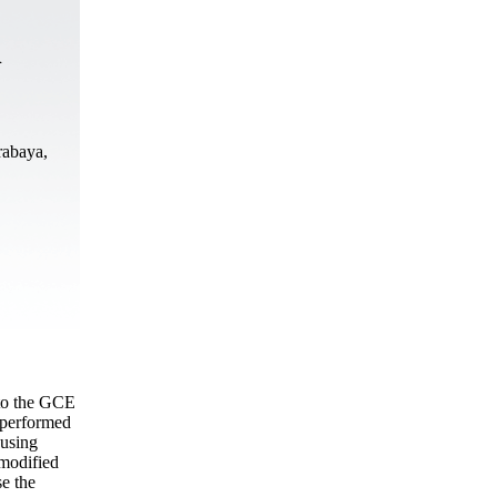
n
rabaya,
 to the GCE
 performed
 using
 modified
se the