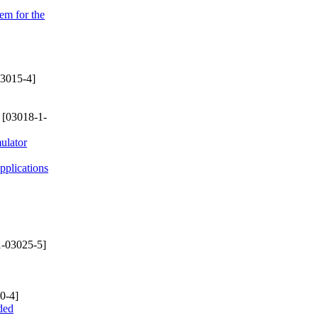
em for the
3015-4]
[03018-1-
ulator
plications
-03025-5]
0-4]
ded