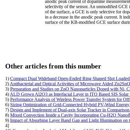
anodic peak current of dopamine measurement.
selectivity of the sensor. An unmodified GCE is
of the surface, a GCE is only selective for do
in a decrease in the anodic peak current. It in
surface of the KB-modified GCE surface durin
Other articles from this number
1)
Compact Dual Wideband Open-Ended Ring Shaped Slot Loaded P
2)
Antibacterial and Optical Activities of Microwave Aided Zn2S
3)
Preparation and Studies on ZnO Nanoparticles Doped with Ni, C
4)
ALD Grown Al2O3 as Interfacial Layer in ITO Based SIS Solar 
5)
Performance Analysis of Wireless Power Transfer System for Of
6)
Sizing Optimization of Grid-Connected Hybrid PV-Wind Energy S
7)
Design and Implement of Dual-axis Solar Tracker in Comparison
8)
Mixed Convection Inside a Cavity Incorporating Cu-H2O Nanofl
9)
Impact of Absorbing Layer Band Gap and Light Illumination on
4]