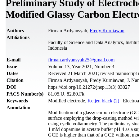
Preliminary Study of Electroch
Modified Glassy Carbon Elect
Authors
Firman Ardyansyah,
Fredy Kurniawan
Affiliations
Faculty of Science and Data Analytics, Insti
Indonesia
Е-mail
firman.ardyansyah25@gmail.com
Issue
Volume 13, Year 2021, Number 3
Dates
Received 21 March 2021; revised manuscript 
Citation
Firman Ardyansyah, Fredy Kurniawan, J. Nano
DOI
https://doi.org/10.21272/jnep.13(3).03027
PACS Number(s)
81.05.U, 82.80.Fk
Keywords
Modified electrode,
Ketjen black (2)
, Electro
Annotation
Modification of a glassy carbon electrode (G
surface employing the drop-casting method wi
using cyclic voltammetry. The preliminary st
1 mM dopamine in acetate buffer pH 4 as a supp
GCE is higher than that of a GCE without modif