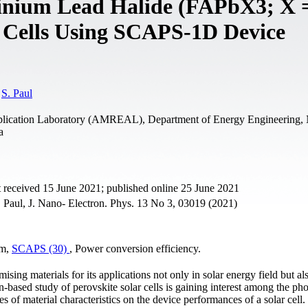
inium Lead Halide (FAPbX3; X =
r Cells Using SCAPS-1D Device
,
S. Paul
lication Laboratory (AMREAL), Department of Energy Engineering, 
a
 received 15 June 2021; published online 25 June 2021
Paul, J. Nano- Electron. Phys. 13 No 3, 03019 (2021)
um,
SCAPS (30)
, Power conversion efficiency.
ing materials for its applications not only in solar energy field but al
-based study of perovskite solar cells is gaining interest among the pho
s of material characteristics on the device performances of a solar cell. 