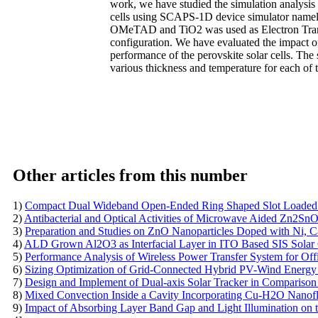
work, we have studied the simulation analysi
cells using SCAPS-1D device simulator namely
OMeTAD and TiO2 was used as Electron Transp
configuration. We have evaluated the impact o
performance of the perovskite solar cells. The 
various thickness and temperature for each of t
Other articles from this number
1)
Compact Dual Wideband Open-Ended Ring Shaped Slot Loaded P
2)
Antibacterial and Optical Activities of Microwave Aided Zn2S
3)
Preparation and Studies on ZnO Nanoparticles Doped with Ni, C
4)
ALD Grown Al2O3 as Interfacial Layer in ITO Based SIS Solar 
5)
Performance Analysis of Wireless Power Transfer System for Of
6)
Sizing Optimization of Grid-Connected Hybrid PV-Wind Energy S
7)
Design and Implement of Dual-axis Solar Tracker in Comparison
8)
Mixed Convection Inside a Cavity Incorporating Cu-H2O Nanofl
9)
Impact of Absorbing Layer Band Gap and Light Illumination on