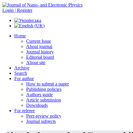
Login | Register
Home
Current Issue
About journal
Journal history
Editorial board
About site
Archive
Search
For author
How to submit a paper
Publishing policies
Authors guide
Article submission
Downloads
For referee
Peer-review policy
Journal subjects