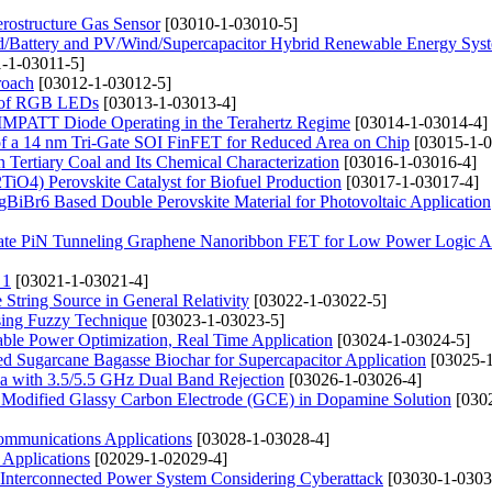
ostructure Gas Sensor
[03010-1-03010-5]
d/Battery and PV/Wind/Supercapacitor Hybrid Renewable Energy Syst
-1-03011-5]
roach
[03012-1-03012-5]
cs of RGB LEDs
[03013-1-03013-4]
aN IMPATT Diode Operating in the Terahertz Regime
[03014-1-03014-4]
s of a 14 nm Tri-Gate SOI FinFET for Reduced Area on Chip
[03015-1-0
 Tertiary Coal and Its Chemical Characterization
[03016-1-03016-4]
iO4) Perovskite Catalyst for Biofuel Production
[03017-1-03017-4]
gBiBr6 Based Double Perovskite Material for Photovoltaic Application
 Gate PiN Tunneling Graphene Nanoribbon FET for Low Power Logic Ap
 1
[03021-1-03021-4]
String Source in General Relativity
[03022-1-03022-5]
ing Fuzzy Technique
[03023-1-03023-5]
le Power Optimization, Real Time Application
[03024-1-03024-5]
ated Sugarcane Bagasse Biochar for Supercapacitor Application
[03025-1
 with 3.5/5.5 GHz Dual Band Rejection
[03026-1-03026-4]
k Modified Glassy Carbon Electrode (GCE) in Dopamine Solution
[030
Communications Applications
[03028-1-03028-4]
Applications
[02029-1-02029-4]
r Interconnected Power System Considering Cyberattack
[03030-1-0303