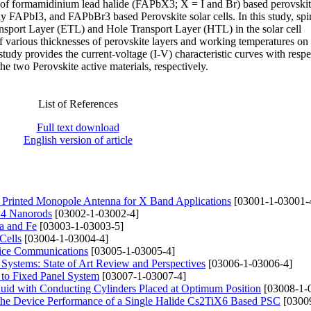
s of formamidinium lead halide (FAPbX3; X = I and Br) based perovskit
 FAPbI3, and FAPbBr3 based Perovskite solar cells. In this study, spi
ort Layer (ETL) and Hole Transport Layer (HTL) in the solar cell
f various thicknesses of perovskite layers and working temperatures on 
study provides the current-voltage (I-V) characteristic curves with respe
he two Perovskite active materials, respectively.
List of References
Full text download
English version of article
rinted Monopole Antenna for X Band Applications
[03001-1-03001-
nO4 Nanorods
[03002-1-03002-4]
a and Fe
[03003-1-03003-5]
Cells
[03004-1-03004-4]
fice Communications
[03005-1-03005-4]
ystems: State of Art Review and Perspectives
[03006-1-03006-4]
 to Fixed Panel System
[03007-1-03007-4]
uid with Conducting Cylinders Placed at Optimum Position
[03008-1-
 the Device Performance of a Single Halide Cs2TiX6 Based PSC
[0300