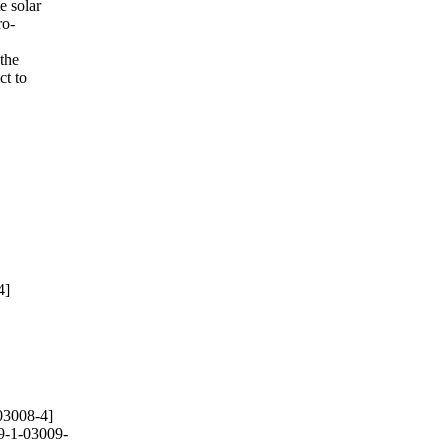
e solar
ro-
the
ct to
4]
03008-4]
9-1-03009-