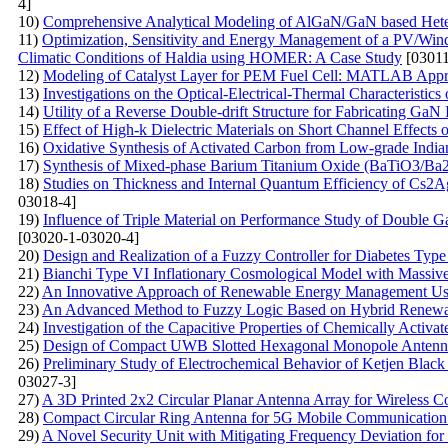
4]
10)
Comprehensive Analytical Modeling of AlGaN/GaN based Heter
11)
Optimization, Sensitivity and Energy Management of a PV/Win
Climatic Conditions of Haldia using HOMER: A Case Study
[03011
12)
Modeling of Catalyst Layer for PEM Fuel Cell: MATLAB App
13)
Investigations on the Optical-Electrical-Thermal Characteristi
14)
Utility of a Reverse Double-drift Structure for Fabricating G
15)
Effect of High-k Dielectric Materials on Short Channel Effect
16)
Oxidative Synthesis of Activated Carbon from Low-grade Indian
17)
Synthesis of Mixed-phase Barium Titanium Oxide (BaTiO3/Ba2T
18)
Studies on Thickness and Internal Quantum Efficiency of Cs2A
03018-4]
19)
Influence of Triple Material on Performance Study of Double
[03020-1-03020-4]
20)
Design and Realization of a Fuzzy Controller for Diabetes Type
21)
Bianchi Type VI Inflationary Cosmological Model with Massive 
22)
An Innovative Approach of Renewable Energy Management Us
23)
An Advanced Method to Fuzzy Logic Based on Hybrid Renewab
24)
Investigation of the Capacitive Properties of Chemically Activ
25)
Design of Compact UWB Slotted Hexagonal Monopole Antenna
26)
Preliminary Study of Electrochemical Behavior of Ketjen Blac
03027-3]
27)
A 3D Printed 2x2 Circular Planar Antenna Array for Wireless 
28)
Compact Circular Ring Antenna for 5G Mobile Communication 
29)
A Novel Security Unit with Mitigating Frequency Deviation fo