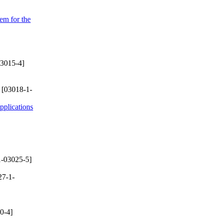
em for the
3015-4]
[03018-1-
plications
-03025-5]
27-1-
0-4]