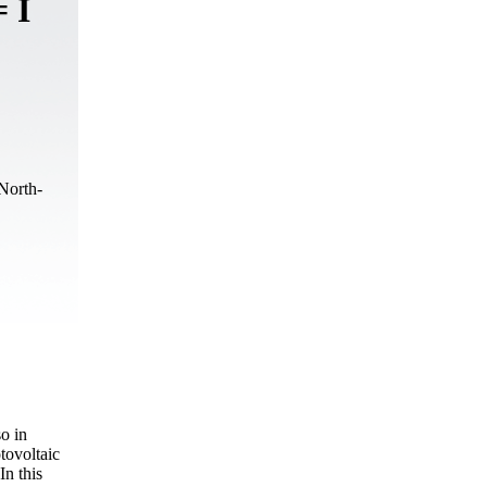
 I
North-
so in
tovoltaic
In this