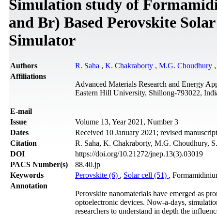
Simulation study of Formamid
and Br) Based Perovskite Sola
Simulator
Authors
R. Saha
,
K. Chakraborty
,
M.G. Choudhury
Affiliations
Advanced Materials Research and Energy App
Eastern Hill University, Shillong-793022, Indi
Е-mail
Issue
Volume 13, Year 2021, Number 3
Dates
Received 10 January 2021; revised manuscript
Citation
R. Saha, K. Chakraborty, M.G. Choudhury, S. 
DOI
https://doi.org/10.21272/jnep.13(3).03019
PACS Number(s)
88.40.jp
Keywords
Perovskite (6)
,
Solar cell (51)
, Formamidini
Annotation
Perovskite nanomaterials have emerged as promis
optoelectronic devices. Now-a-days, simulation
researchers to understand in depth the influence