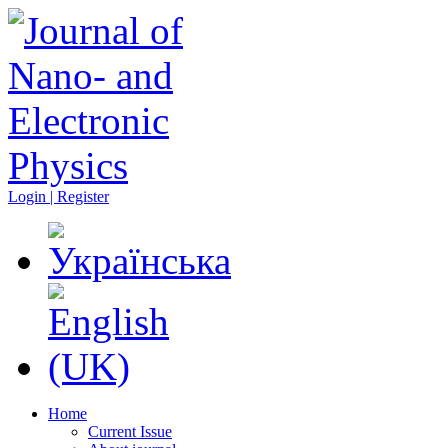
Login | Register
Home
Current Issue