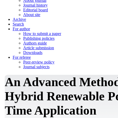
About journal
Journal history
Editorial board
About site
Archive
Search
For author
How to submit a paper
Publishing policies
Authors guide
Article submission
Downloads
For referee
Peer-review policy
Journal subjects
An Advanced Method 
Hybrid Renewable Po
Time Application