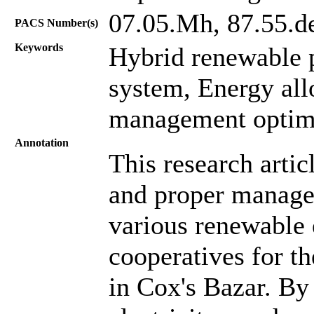
07.05.Mh, 87.55.d
PACS Number(s)
Keywords
Hybrid renewable 
system, Energy all
management optimi
Annotation
This research artic
and proper manage
various renewable 
cooperatives for 
in Cox's Bazar. By