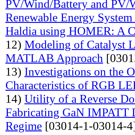
PV/Wind/Battery and PV/W
Renewable Energy System f
Haldia using HOMER: A C
12)
Modeling of Catalyst L
MATLAB Approach
[0301
13)
Investigations on the O
Characteristics of RGB L
14)
Utility of a Reverse Do
Fabricating GaN IMPATT Di
Regime
[03014-1-03014-4