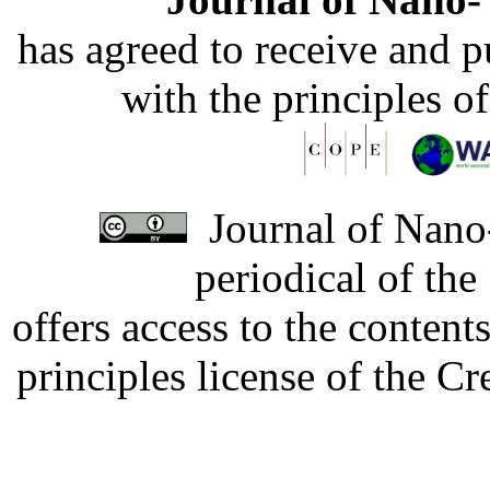
has agreed to receive and 
with the principles o
Journal of Nano-
periodical of th
offers access to the content
principles license of the 
Developed by Serapheem