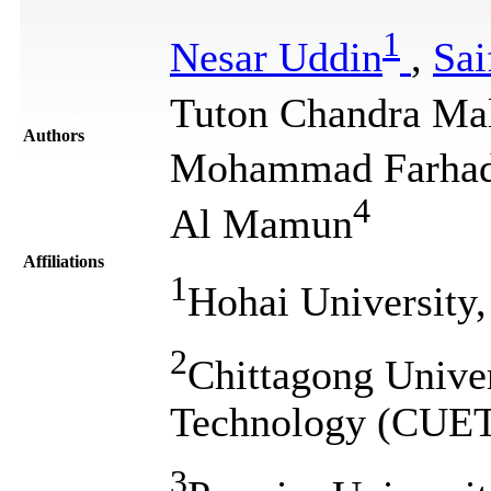
1
Nesar Uddin
,
Sai
Tuton Chandra Mal
Authors
Mohammad Farhad
4
Al Mamun
Affiliations
1
Hohai University,
2
Chittagong Univer
Technology (CUET
3