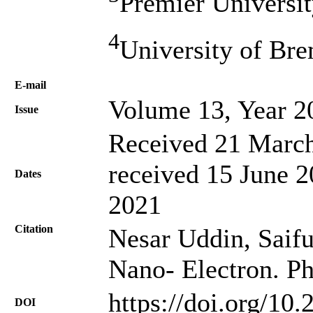
Premier Universit
4
University of Br
Е-mail
Volume 13, Year 2
Issue
Received 21 March
received 15 June 2
Dates
2021
Citation
Nesar Uddin, Saiful
Nano- Electron. Ph
https://doi.org/10
DOI