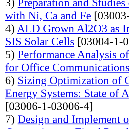
3)
Preparation and Studie
with Ni, Ca and Fe
[03003-
4)
ALD Grown Al2O3 as Int
SIS Solar Cells
[03004-1-0
5)
Performance Analysis of
for Office Communication
6)
Sizing Optimization of
Energy Systems: State of A
[03006-1-03006-4]
7)
Design and Implement of