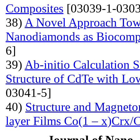
Composites
[03039-1-0303
38)
A Novel Approach Towa
Nanodiamonds as Biocompa
6]
39)
Ab-initio Calculation 
Structure of CdTe with Lo
03041-5]
40)
Structure and Magnetor
layer Films Сo(1 – x)Crx/
Journal of Nano- 