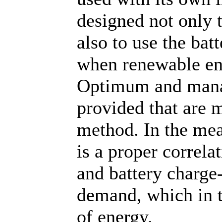
designed not only 
also to use the bat
when renewable ene
Optimum and mana
provided that are 
method. In the mea
is a proper correl
and battery charge
demand, which in 
of energy.