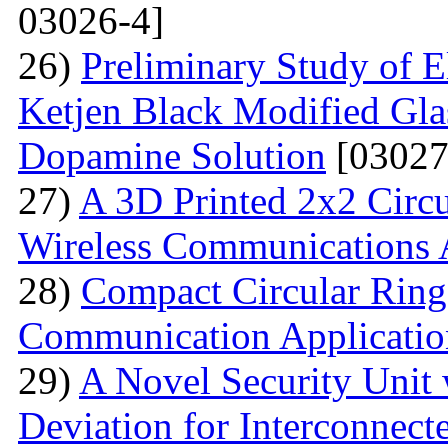
03026-4]
26)
Preliminary Study of E
Ketjen Black Modified Gla
Dopamine Solution
[03027
27)
A 3D Printed 2x2 Circu
Wireless Communications 
28)
Compact Circular Ring
Communication Applicatio
29)
A Novel Security Unit 
Deviation for Interconnec