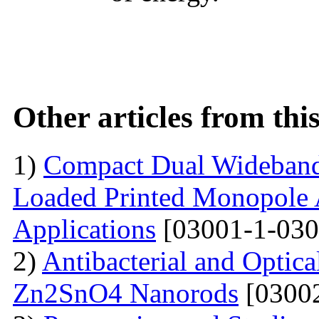
Other articles from th
1)
Compact Dual Wideband
Loaded Printed Monopole 
Applications
[03001-1-030
2)
Antibacterial and Optica
Zn2SnO4 Nanorods
[03002