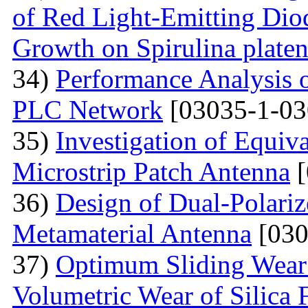
of Red Light-Emitting Dio
Growth on Spirulina platen
34)
Performance Analysis
PLC Network
[03035-1-03
35)
Investigation of Equiv
Microstrip Patch Antenna
[
36)
Design of Dual-Polar
Metamaterial Antenna
[030
37)
Optimum Sliding Wear
Volumetric Wear of Silica 