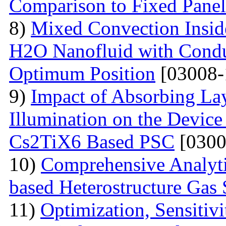
Comparison to Fixed Pane
8)
Mixed Convection Inside
H2O Nanofluid with Conduc
Optimum Position
[03008-
9)
Impact of Absorbing La
Illumination on the Device
Cs2TiX6 Based PSC
[0300
10)
Comprehensive Analyt
based Heterostructure Gas 
11)
Optimization, Sensiti