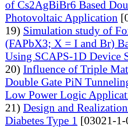
of Cs2AgBiBr6 Based Doubl
Photovoltaic Application
[
19)
Simulation study of F
(FAPbX3; X = I and Br) Ba
Using SCAPS-1D Device S
20)
Influence of Triple Ma
Double Gate PiN Tunnelin
Low Power Logic Applicat
21)
Design and Realization
Diabetes Type 1
[03021-1-