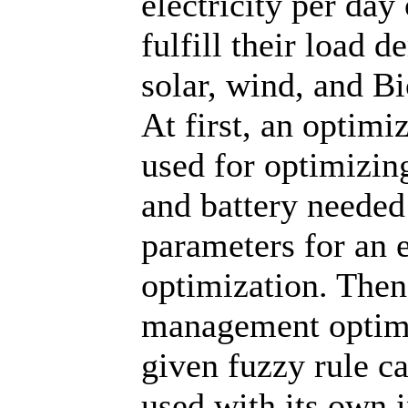
electricity per day
fulfill their load
solar, wind, and B
At first, an opti
used for optimizi
and battery needed
parameters for an
optimization. Then
management optimi
given fuzzy rule c
used with its own i