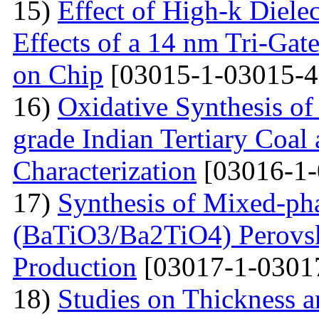
15)
Effect of High-k Diele
Effects of a 14 nm Tri-Ga
on Chip
[03015-1-03015-4
16)
Oxidative Synthesis o
grade Indian Tertiary Coal
Characterization
[03016-1-
17)
Synthesis of Mixed-ph
(BaTiO3/Ba2TiO4) Perovski
Production
[03017-1-0301
18)
Studies on Thickness a