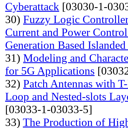
Cyberattack
[03030-1-0303
30)
Fuzzy Logic Controller
Current and Power Control 
Generation Based Islanded
31)
Modeling and Character
for 5G Applications
[03032
32)
Patch Antennas with T
Loop and Nested-slots Lay
[03033-1-03033-5]
33)
The Production of Hig