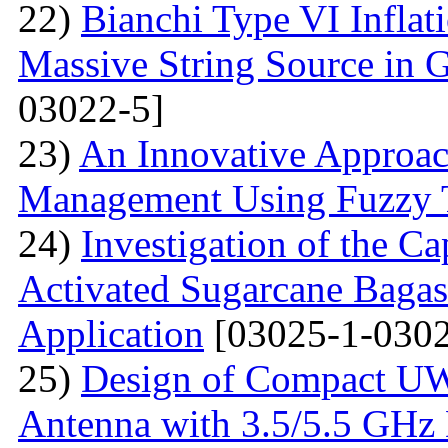
22)
Bianchi Type VI Infla
Massive String Source in G
03022-5]
23)
An Innovative Approa
Management Using Fuzzy 
24)
Investigation of the Ca
Activated Sugarcane Bagas
Application
[03025-1-0302
25)
Design of Compact U
Antenna with 3.5/5.5 GHz 