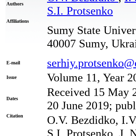
Authors
S.I. Protsenko
Affiliations
Sumy State Univers
40007 Sumy, Ukra
serhiy.protsenko@
Е-mail
Volume 11, Year 2
Issue
Received 15 May 2
Dates
20 June 2019; publ
Citation
O.V. Bezdidko, I.
S.I. Protsenko, J. 