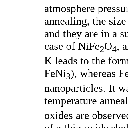
atmosphere pressur
annealing, the size
and they are in a s
case of NiFe
O
, 
2
4
K leads to the form
FeNi
), whereas F
3
nanoparticles. It w
temperature anneal
oxides are observe
of a thin oxide she