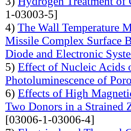
3)
Hydrogen Treatment of 
1-03003-5]
4)
The Wall Temperature M
Missile Complex Surfaсe B
Diode and Electronic Syst
5)
Effect of Nucleic Acids
Photoluminescence of Poro
6)
Effects of High Magneti
Two Donors in a Strained
[03006-1-03006-4]