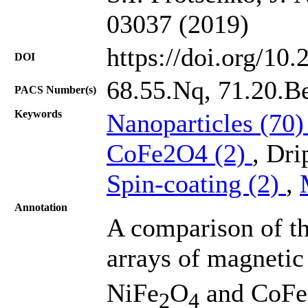
03037 (2019)
https://doi.org/10
DOI
68.55.Nq, 71.20.B
PACS Number(s)
Keywords
Nanoparticles (70
CoFe2O4 (2)
, Dri
Spin-coating (2)
,
Annotation
A comparison of th
arrays of magnetic
NiFe
O
and CoFe
2
4