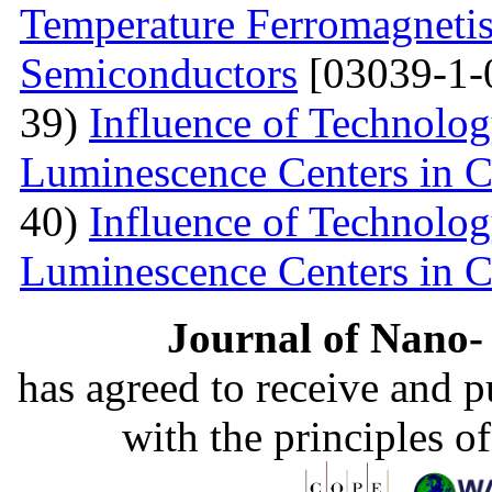
Temperature Ferromagnetis
Semiconductors
[03039-1-
39)
Influence of Technolog
Luminescence Centers in 
40)
Influence of Technolog
Luminescence Centers in 
Journal of Nano- 
has agreed to receive and 
with the principles o