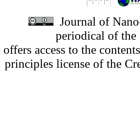
Journal of Nano-
periodical of th
offers access to the content
principles license of the 
Developed by Serapheem