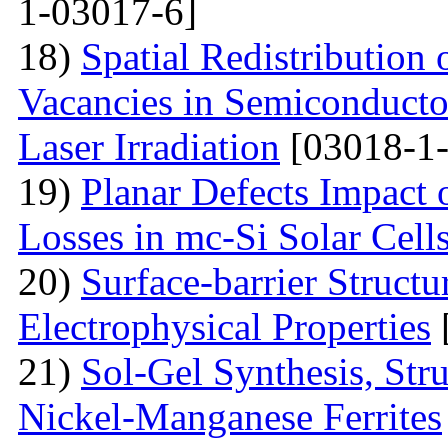
1-03017-6]
18)
Spatial Redistribution 
Vacancies in Semiconductor
Laser Irradiation
[03018-1-
19)
Planar Defects Impact
Losses in mc-Si Solar Cell
20)
Surface-barrier Struct
Electrophysical Properties
21)
Sol-Gel Synthesis, Stru
Nickel-Manganese Ferrites