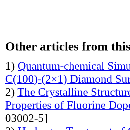
Other articles from th
1)
Quantum-chemical Simul
C(100)-(2×1) Diamond Sur
2)
The Crystalline Structur
Properties of Fluorine Do
03002-5]