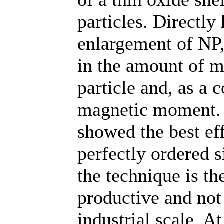
particles. Directly
enlargement of NP,
in the amount of m
particle and, as a 
magnetic moment. 
showed the best eff
perfectly ordered 
the technique is th
productive and not
industrial scale. A