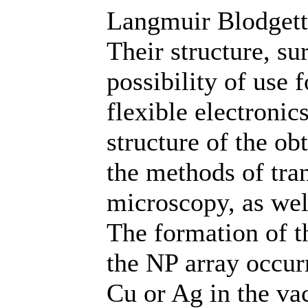
Langmuir Blodgett 
Their structure, s
possibility of use 
flexible electronic
structure of the o
the methods of tra
microscopy, as wel
The formation of t
the NP array occur
Cu or Ag in the va