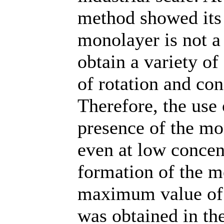
method showed its 
monolayer is not a 
obtain a variety of
of rotation and con
Therefore, the use 
presence of the mon
even at low concen
formation of the m
maximum value of 
was obtained in th