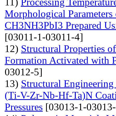
11)
Processing Temperature
Morphological Parameters 
CH3NH3PbI3 Prepared Usi
[03011-1-03011-4]
12)
Structural Properties 
Formation Activated with 
03012-5]
13)
Structural Engineering
(Ti-V-Zr-Nb-Hf-Ta)N Coati
Pressures
[03013-1-03013-