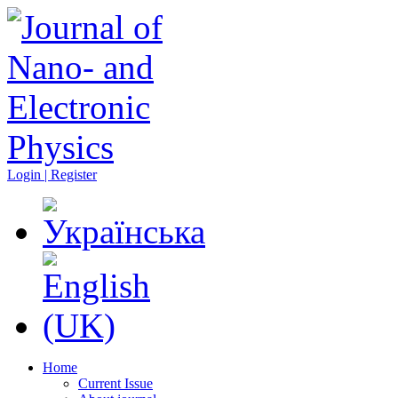
Login | Register
Home
Current Issue