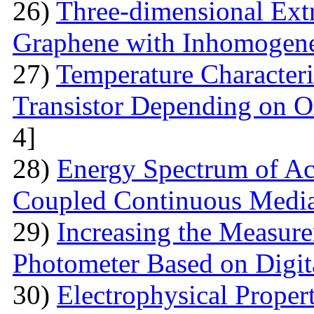
26)
Three-dimensional Extr
Graphene with Inhomogene
27)
Temperature Characteri
Transistor Depending on O
4]
28)
Energy Spectrum of Ac
Coupled Continuous Medi
29)
Increasing the Measur
Photometer Based on Digi
30)
Electrophysical Proper