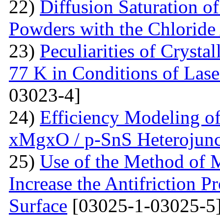
22)
Diffusion Saturation o
Powders with the Chlorid
23)
Peculiarities of Crysta
77 K in Conditions of Lase
03023-4]
24)
Efficiency Modeling of
xMgxO / p-SnS Heterojunc
25)
Use of the Method of M
Increase the Antifriction P
Surface
[03025-1-03025-5