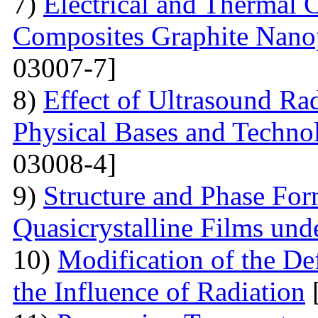
7)
Electrical and Thermal 
Composites Graphite Nano
03007-7]
8)
Effect of Ultrasound Rad
Physical Bases and Technol
03008-4]
9)
Structure and Phase For
Quasicrystalline Films und
10)
Modification of the Def
the Influence of Radiation