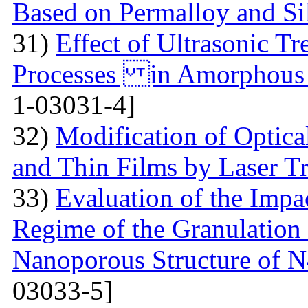
Based on Permalloy and Si
31)
Effect of Ultrasonic T
Processes in Amorphous
1-03031-4]
32)
Modification of Optica
and Thin Films by Laser T
33)
Evaluation of the Imp
Regime of the Granulation
Nanoporous Structure of
03033-5]