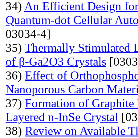
34)
An Efficient Design fo
Quantum-dot Cellular Aut
03034-4]
35)
Thermally Stimulated 
of β-Ga2O3 Crystals
[0303
36)
Effect of Orthophosph
Nanoporous Carbon Materi
37)
Formation of Graphite 
Layered n-InSe Crystal
[03
38)
Review on Available T