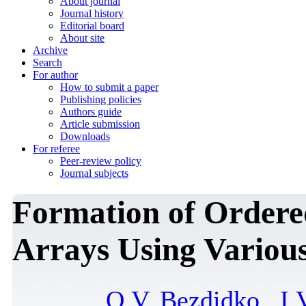
About journal
Journal history
Editorial board
About site
Archive
Search
For author
How to submit a paper
Publishing policies
Authors guide
Article submission
Downloads
For referee
Peer-review policy
Journal subjects
Formation of Ordere
Arrays Using Variou
O.V. Bezdidko
,
I.