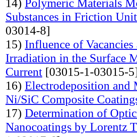
14)
Polymeric Materials M
Substances in Friction Uni
03014-8]
15)
Influence of Vacancies
Irradiation in the Surface
Current
[03015-1-03015-5
16)
Electrodeposition and 
Ni/SiC Composite Coating
17)
Determination of Optica
Nanocoatings by Lorentz 