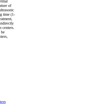
ermal
ature of
ultrasonic
g time (1-
eatment,
ndirectly
n centers.
 be
nters,
stem