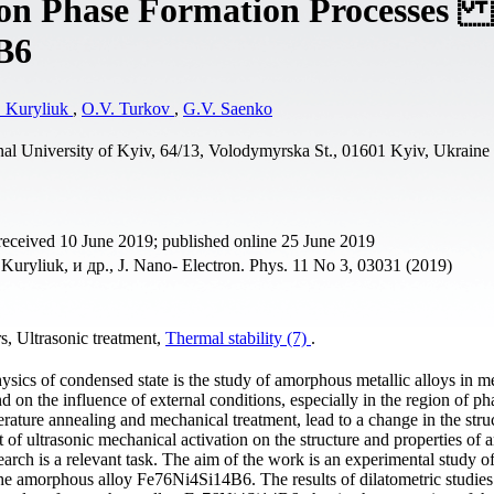
t on Phase Formation Processes 
B6
 Kuryliuk
,
O.V. Turkov
,
G.V. Saenko
al University of Kyiv, 64/13, Volodymyrska St., 01601 Kyiv, Ukraine
received 10 June 2019; published online 25 June 2019
uryliuk, и др., J. Nano- Electron. Phys. 11 No 3, 03031 (2019)
s, Ultrasonic treatment,
Thermal stability (7)
.
sics of condensed state is the study of amorphous metallic alloys in m
nd on the influence of external conditions, especially in the region of ph
erature annealing and mechanical treatment, lead to a change in the stru
t of ultrasonic mechanical activation on the structure and properties of
earch is a relevant task. The aim of the work is an experimental study of
f the amorphous alloy Fe76Ni4Si14B6. The results of dilatometric studie