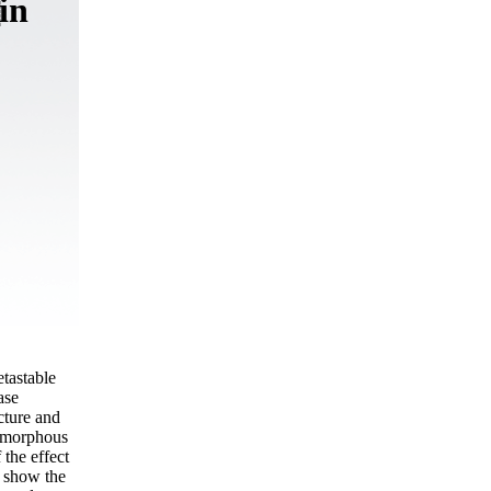
in
etastable
ase
cture and
 amorphous
 the effect
s show the