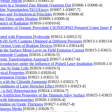
Porous Silicon
[03005-1-03005-5]
onors in a Strained Zinc Blende Quantum Dot
[03006-1-03006-4]
phite Nanoplatelets/TiO2/Epoxy
[03007-1-03007-7]
ases and Technological Principles
[03008-1-03008-4]
line Films under Heating
[03009-1-03009-4]
luence of Radiation
[03010-1-03010-6]
Parameters of Organic Perovskite CH3NH3PbI3 Prepared Using Spray P
ivated with Potassium Hydroxide
[03012-1-03012-5]
Nb-Hf-Ta)N Coatings Obtained at Different Pressures
[03013-1-03013-6
riction Units of Braking Devices
[03014-1-03014-8]
 in the Surface Metal Layer on Field Emission Current
[03015-1-03015-
Composite Coatings
[03016-1-03016-5]
orentz Transformation Approach
[03017-1-03017-6]
miconductors under the Influence of Pulsed Laser Irradiation
[03018-1-0
 mc-Si Solar Cells
[03019-1-03019-5]
sical Properties
[03020-1-03020-6]
anganese Ferrites
[03021-1-03021-5]
ers with the Chloride Ammonia
[03022-1-03022-7]
Conditions of Laser Herschel Effect
[03023-1-03023-4]
/ p-SnS Heterojunction
[03024-1-03024-7]
 Antifriction Properties of the Titanium Alloy Surface
[03025-1-03025
 with Inhomogeneities
[03026-1-03026-4]
epending on Oxide Thickness
[03027-1-03027-4]
tinuous Media
[03028-1-03028-7]