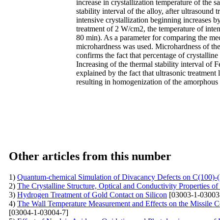
increase in crystallization temperature of the
stability interval of the alloy, after ultrasoun
intensive crystallization beginning increases b
treatment of 2 W/cm2, the temperature of inten
80 min). As a parameter for comparing the mech
microhardness was used. Microhardness of the 
confirms the fact that percentage of crystalline
Increasing of the thermal stability interval 
explained by the fact that ultrasonic treatment l
resulting in homogenization of the amorphous a
Other articles from this number
1)
Quantum-chemical Simulation of Divacancy Defects on C(100)-
2)
The Crystalline Structure, Optical and Conductivity Properties 
3)
Hydrogen Treatment of Gold Contact on Silicon
[03003-1-03003
4)
The Wall Temperature Measurement and Effects on the Missile 
[03004-1-03004-7]