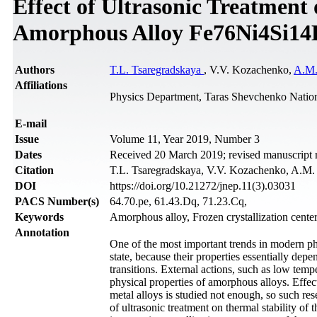
Effect of Ultrasonic Treatmen
Amorphous Alloy Fe76Ni4Si14
Authors
T.L. Tsaregradskaya
, V.V. Kozachenko,
A.M.
Affiliations
Physics Department, Taras Shevchenko Nation
Е-mail
Issue
Volume 11, Year 2019, Number 3
Dates
Received 20 March 2019; revised manuscript 
Citation
T.L. Tsaregradskaya, V.V. Kozachenko, A.M. K
DOI
https://doi.org/10.21272/jnep.11(3).03031
PACS Number(s)
64.70.pe, 61.43.Dq, 71.23.Cq,
Keywords
Amorphous alloy, Frozen crystallization center
Annotation
One of the most important trends in modern phy
state, because their properties essentially depe
transitions. External actions, such as low temp
physical properties of amorphous alloys. Effec
metal alloys is studied not enough, so such res
of ultrasonic treatment on thermal stability o