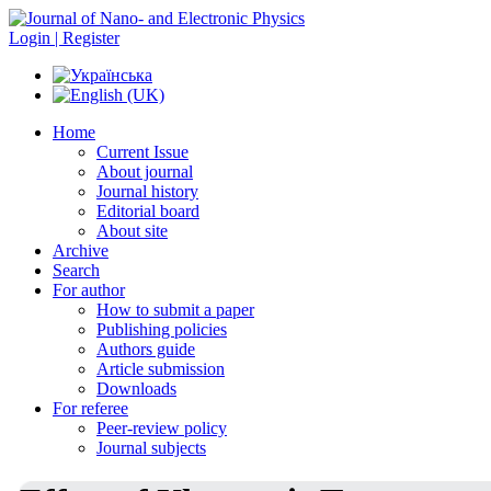
Login | Register
Home
Current Issue
About journal
Journal history
Editorial board
About site
Archive
Search
For author
How to submit a paper
Publishing policies
Authors guide
Article submission
Downloads
For referee
Peer-review policy
Journal subjects