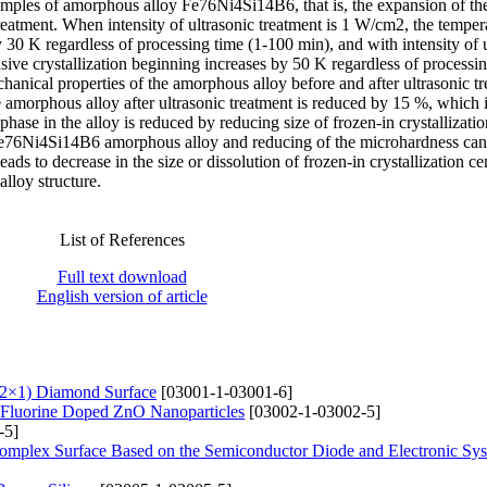
 samples of amorphous alloy Fe76Ni4Si14B6, that is, the expansion of th
d treatment. When intensity of ultrasonic treatment is 1 W/cm2, the temper
y 30 K regardless of processing time (1-100 min), and with intensity of 
sive crystallization beginning increases by 50 K regardless of processin
anical properties of the amorphous alloy before and after ultrasonic tr
amorphous alloy after ultrasonic treatment is reduced by 15 %, which i
 phase in the alloy is reduced by reducing size of frozen-in crystallizatio
of Fe76Ni4Si14B6 amorphous alloy and reducing of the microhardness can
eads to decrease in the size or dissolution of frozen-in crystallization ce
lloy structure.
List of References
Full text download
English version of article
(2×1) Diamond Surface
[03001-1-03001-6]
of Fluorine Doped ZnO Nanoparticles
[03002-1-03002-5]
-5]
Complex Surfaсe Based on the Semiconductor Diode and Electronic Sy