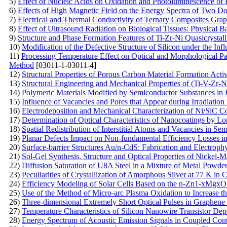
5)
Effect of Nucleic Acids on Oxidation and Photoluminescence of 
6)
Effects of High Magnetic Field on the Energy Spectra of Two D
7)
Electrical and Thermal Conductivity of Ternary Composites Gra
8)
Effect of Ultrasound Radiation on Biological Tissues: Physical B
9)
Structure and Phase Formation Features of Ti-Zr-Ni Quasicrystal
10)
Modification of the Defective Structure of Silicon under the Inf
11)
Processing Temperature Effect on Optical and Morphological 
Method
[03011-1-03011-4]
12)
Structural Properties of Porous Carbon Material Formation Act
13)
Structural Engineering and Mechanical Properties of (Ti-V-Zr-
14)
Polymeric Materials Modified by Semiconductor Substances in F
15)
Influence of Vacancies and Pores that Appear during Irradiation
16)
Electrodeposition and Mechanical Characterization of Ni/SiC 
17)
Determination of Optical Characteristics of Nanocoatings by L
18)
Spatial Redistribution of Interstitial Atoms and Vacancies in Se
19)
Planar Defects Impact on Non-fundamental Efficiency Losses in
20)
Surface-barrier Structures Au/n-CdS: Fabrication and Electrophy
21)
Sol-Gel Synthesis, Structure and Optical Properties of Nickel-M
22)
Diffusion Saturation of U8A Steel in a Mixture of Metal Powd
23)
Peculiarities of Crystallization of Amorphous Silver at 77 K in 
24)
Efficiency Modeling of Solar Cells Based on the n-Zn1-xMgxO 
25)
Use of the Method of Micro-arc Plasma Oxidation to Increase the
26)
Three-dimensional Extremely Short Optical Pulses in Graphene
27)
Temperature Characteristics of Silicon Nanowire Transistor D
28)
Energy Spectrum of Acoustic Emission Signals in Coupled Con