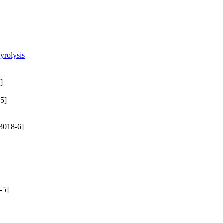
yrolysis
]
5]
3018-6]
-5]