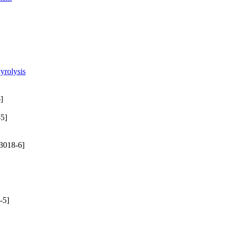
yrolysis
]
5]
3018-6]
-5]