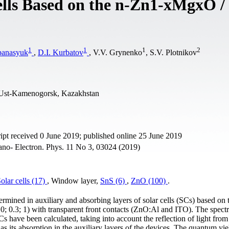
ells Based on the n-Zn1-xMgxO /
1
1
1
2
panasyuk
,
D.I. Kurbatov
, V.V. Grynenko
, S.V. Plotnikov
, Ust-Kamenogorsk, Kazakhstan
pt received 0 June 2019; published online 25 June 2019
ano- Electron. Phys. 11 No 3, 03024 (2019)
olar cells (17)
, Window layer,
SnS (6)
,
ZnO (100)
.
rmined in auxiliary and absorbing layers of solar cells (SCs) based on 
 0.3; 1) with transparent front contacts (ZnO:Al and ITO). The spectr
s have been calculated, taking into account the reflection of light from
as its absorption in the auxiliary layers of the devices. The quantum yie