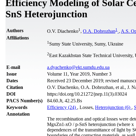
Efficiency Modeling of Solar C
SnS Heterojunction
1
1
Authors
O.V. Diachenko
,
O.A. Dobrozhan
,
A.S. O
Affiliations
1
Sumy State University, Sumy, Ukraine
2
East Kazakhstan State Technical University
Е-mail
a.dyachenko@ekt.sumdu.edu.ua
Issue
Volume 11, Year 2019, Number 3
Dates
Received 23 December 2019; revised manuscri
Citation
O.V. Diachenko, O.A. Dobrozhan, et al., J. N
DOI
https://doi.org/10.21272/jnep.11(3).03024
PACS Number(s)
84.60.Jt, 42.25.Bs
Keywords
Efficiency (24)
, Losses,
Heterojunction (6)
,
S
Annotation
The recombination and optical losses were dete
MgxZn1-xO / p-SnS heterojunction (where x 0;
dependences of the transmittance of light by SC
boundaries of the contacting materials, as well 