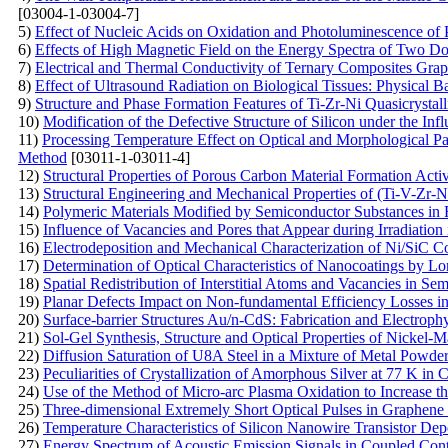
[03004-1-03004-7]
5)
Effect of Nucleic Acids on Oxidation and Photoluminescence of 
6)
Effects of High Magnetic Field on the Energy Spectra of Two D
7)
Electrical and Thermal Conductivity of Ternary Composites Gra
8)
Effect of Ultrasound Radiation on Biological Tissues: Physical B
9)
Structure and Phase Formation Features of Ti-Zr-Ni Quasicrystal
10)
Modification of the Defective Structure of Silicon under the Inf
11)
Processing Temperature Effect on Optical and Morphological 
Method
[03011-1-03011-4]
12)
Structural Properties of Porous Carbon Material Formation Act
13)
Structural Engineering and Mechanical Properties of (Ti-V-Zr-
14)
Polymeric Materials Modified by Semiconductor Substances in F
15)
Influence of Vacancies and Pores that Appear during Irradiation
16)
Electrodeposition and Mechanical Characterization of Ni/SiC 
17)
Determination of Optical Characteristics of Nanocoatings by L
18)
Spatial Redistribution of Interstitial Atoms and Vacancies in Se
19)
Planar Defects Impact on Non-fundamental Efficiency Losses in
20)
Surface-barrier Structures Au/n-CdS: Fabrication and Electrophy
21)
Sol-Gel Synthesis, Structure and Optical Properties of Nickel-M
22)
Diffusion Saturation of U8A Steel in a Mixture of Metal Powd
23)
Peculiarities of Crystallization of Amorphous Silver at 77 K in 
24)
Use of the Method of Micro-arc Plasma Oxidation to Increase the
25)
Three-dimensional Extremely Short Optical Pulses in Graphene
26)
Temperature Characteristics of Silicon Nanowire Transistor D
27)
Energy Spectrum of Acoustic Emission Signals in Coupled Con