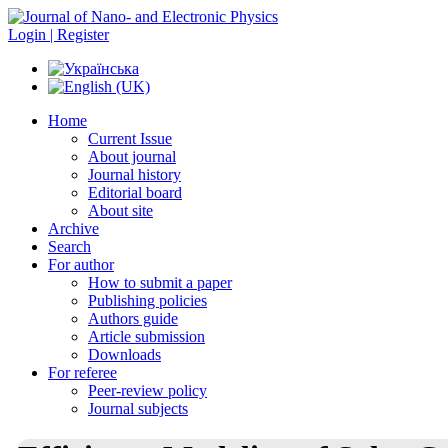
Login | Register
Home
Current Issue
About journal
Journal history
Editorial board
About site
Archive
Search
For author
How to submit a paper
Publishing policies
Authors guide
Article submission
Downloads
For referee
Peer-review policy
Journal subjects