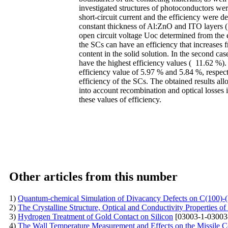
investigated structures of photoconductors wer
short-circuit current and the efficiency wer
constant thickness of Al:ZnO and ITO layers (1
open circuit voltage Uoc determined from the en
the SCs can have an efficiency that increase
content in the solid solution. In the second 
have the highest efficiency values ( 11.62 
efficiency value of 5.97 % and 5.84 %, respecti
efficiency of the SCs. The obtained results a
into account recombination and optical losses i
these values of efficiency.
Other articles from this number
1)
Quantum-chemical Simulation of Divacancy Defects on C(100)-
2)
The Crystalline Structure, Optical and Conductivity Properties 
3)
Hydrogen Treatment of Gold Contact on Silicon
[03003-1-03003
4)
The Wall Temperature Measurement and Effects on the Missile 