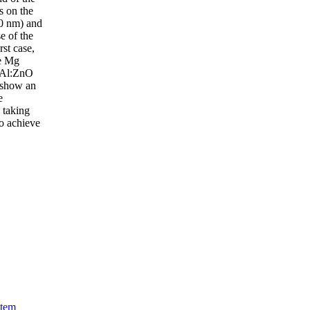
s on the
00 nm) and
e of the
rst case,
he Mg
t Al:ZnO
 show an
e
 taking
to achieve
stem