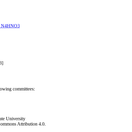
 of N4HNO3
3]
llowing committees:
ate University
e Commons Attribution 4.0.