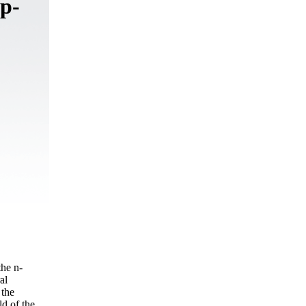
 p-
the n-
al
 the
ld of the