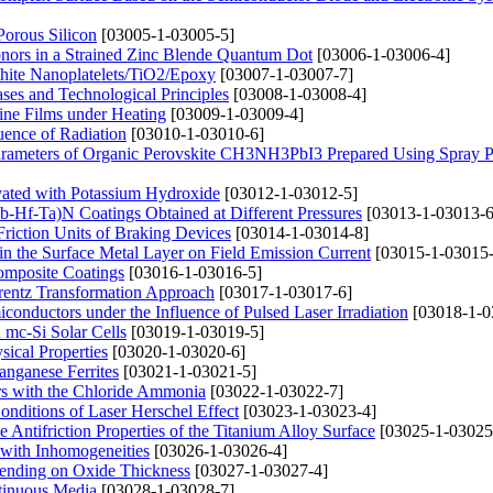
Porous Silicon
[03005-1-03005-5]
onors in a Strained Zinc Blende Quantum Dot
[03006-1-03006-4]
phite Nanoplatelets/TiO2/Epoxy
[03007-1-03007-7]
ases and Technological Principles
[03008-1-03008-4]
line Films under Heating
[03009-1-03009-4]
luence of Radiation
[03010-1-03010-6]
Parameters of Organic Perovskite CH3NH3PbI3 Prepared Using Spray P
ivated with Potassium Hydroxide
[03012-1-03012-5]
Nb-Hf-Ta)N Coatings Obtained at Different Pressures
[03013-1-03013-6
riction Units of Braking Devices
[03014-1-03014-8]
 in the Surface Metal Layer on Field Emission Current
[03015-1-03015-
Composite Coatings
[03016-1-03016-5]
orentz Transformation Approach
[03017-1-03017-6]
miconductors under the Influence of Pulsed Laser Irradiation
[03018-1-0
 mc-Si Solar Cells
[03019-1-03019-5]
sical Properties
[03020-1-03020-6]
anganese Ferrites
[03021-1-03021-5]
ers with the Chloride Ammonia
[03022-1-03022-7]
Conditions of Laser Herschel Effect
[03023-1-03023-4]
 Antifriction Properties of the Titanium Alloy Surface
[03025-1-03025
 with Inhomogeneities
[03026-1-03026-4]
epending on Oxide Thickness
[03027-1-03027-4]
tinuous Media
[03028-1-03028-7]