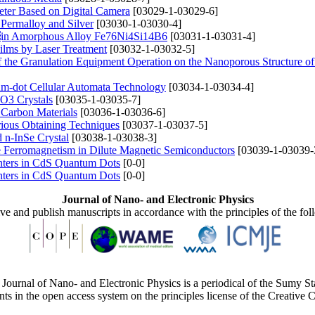
eter Based on Digital Camera
[03029-1-03029-6]
 Permalloy and Silver
[03030-1-03030-4]
es in Amorphous Alloy Fe76Ni4Si14B6
[03031-1-03031-4]
Films by Laser Treatment
[03032-1-03032-5]
f the Granulation Equipment Operation on the Nanoporous Structure
um-dot Cellular Automata Technology
[03034-1-03034-4]
O3 Crystals
[03035-1-03035-7]
 Carbon Materials
[03036-1-03036-6]
rious Obtaining Techniques
[03037-1-03037-5]
d n-InSe Crystal
[03038-1-03038-3]
 Ferromagnetism in Dilute Magnetic Semiconductors
[03039-1-03039-
nters in CdS Quantum Dots
[0-0]
nters in CdS Quantum Dots
[0-0]
Journal of Nano- and Electronic Physics
ive and publish manuscripts in accordance with the principles of the fo
Journal of Nano- and Electronic Physics is a periodical of the Sumy St
ents in the open access system on the principles license of the Creativ