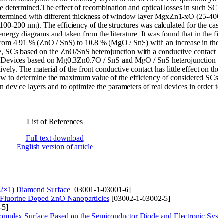
e determined.The effect of recombination and optical losses in such SC
e determined with different thickness of window layer MgxZn1-xO (25-4
00-200 nm). The efficiency of the structures was calculated for the cas
ergy diagrams and taken from the literature. It was found that in the fi
s from 4.91 % (ZnO / SnS) to 10.8 % (MgO / SnS) with an increase in t
case, SCs based on the ZnO/SnS heterojunction with a conductive contac
%). Devices based on Mg0.3Zn0.7O / SnS and MgO / SnS heterojunction
vely. The material of the front conductive contact has little effect on th
llow to determine the maximum value of the efficiency of considered SCs
n device layers and to optimize the parameters of real devices in order 
List of References
Full text download
English version of article
(2×1) Diamond Surface
[03001-1-03001-6]
of Fluorine Doped ZnO Nanoparticles
[03002-1-03002-5]
-5]
Complex Surfaсe Based on the Semiconductor Diode and Electronic Sy