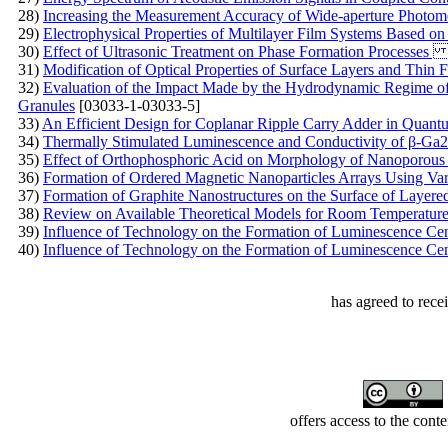
28)
Increasing the Measurement Accuracy of Wide-aperture Photom
29)
Electrophysical Properties of Multilayer Film Systems Based on
30)
Effect of Ultrasonic Treatment on Phase Formation Process
31)
Modification of Optical Properties of Surface Layers and Thin 
32)
Evaluation of the Impact Made by the Hydrodynamic Regime o
Granules
[03033-1-03033-5]
33)
An Efficient Design for Coplanar Ripple Carry Adder in Quant
34)
Thermally Stimulated Luminescence and Conductivity of β-Ga2
35)
Effect of Orthophosphoric Acid on Morphology of Nanoporous
36)
Formation of Ordered Magnetic Nanoparticles Arrays Using Va
37)
Formation of Graphite Nanostructures on the Surface of Layere
38)
Review on Available Theoretical Models for Room Temperature
39)
Influence of Technology on the Formation of Luminescence Ce
40)
Influence of Technology on the Formation of Luminescence Ce
has agreed to rece
offers access to the cont