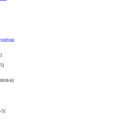
yrolysis
]
5]
3018-6]
-5]