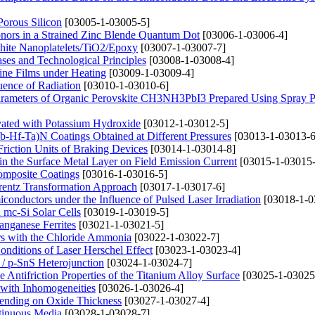
Porous Silicon
[03005-1-03005-5]
onors in a Strained Zinc Blende Quantum Dot
[03006-1-03006-4]
phite Nanoplatelets/TiO2/Epoxy
[03007-1-03007-7]
ases and Technological Principles
[03008-1-03008-4]
line Films under Heating
[03009-1-03009-4]
luence of Radiation
[03010-1-03010-6]
Parameters of Organic Perovskite CH3NH3PbI3 Prepared Using Spray P
ivated with Potassium Hydroxide
[03012-1-03012-5]
Nb-Hf-Ta)N Coatings Obtained at Different Pressures
[03013-1-03013-6
riction Units of Braking Devices
[03014-1-03014-8]
 in the Surface Metal Layer on Field Emission Current
[03015-1-03015-
Composite Coatings
[03016-1-03016-5]
orentz Transformation Approach
[03017-1-03017-6]
miconductors under the Influence of Pulsed Laser Irradiation
[03018-1-0
 mc-Si Solar Cells
[03019-1-03019-5]
anganese Ferrites
[03021-1-03021-5]
ers with the Chloride Ammonia
[03022-1-03022-7]
Conditions of Laser Herschel Effect
[03023-1-03023-4]
/ p-SnS Heterojunction
[03024-1-03024-7]
 Antifriction Properties of the Titanium Alloy Surface
[03025-1-03025
 with Inhomogeneities
[03026-1-03026-4]
epending on Oxide Thickness
[03027-1-03027-4]
tinuous Media
[03028-1-03028-7]