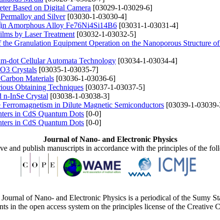
eter Based on Digital Camera
[03029-1-03029-6]
 Permalloy and Silver
[03030-1-03030-4]
es in Amorphous Alloy Fe76Ni4Si14B6
[03031-1-03031-4]
Films by Laser Treatment
[03032-1-03032-5]
f the Granulation Equipment Operation on the Nanoporous Structure
um-dot Cellular Automata Technology
[03034-1-03034-4]
O3 Crystals
[03035-1-03035-7]
 Carbon Materials
[03036-1-03036-6]
rious Obtaining Techniques
[03037-1-03037-5]
d n-InSe Crystal
[03038-1-03038-3]
 Ferromagnetism in Dilute Magnetic Semiconductors
[03039-1-03039-
nters in CdS Quantum Dots
[0-0]
nters in CdS Quantum Dots
[0-0]
Journal of Nano- and Electronic Physics
ive and publish manuscripts in accordance with the principles of the fo
Journal of Nano- and Electronic Physics is a periodical of the Sumy St
ents in the open access system on the principles license of the Creativ