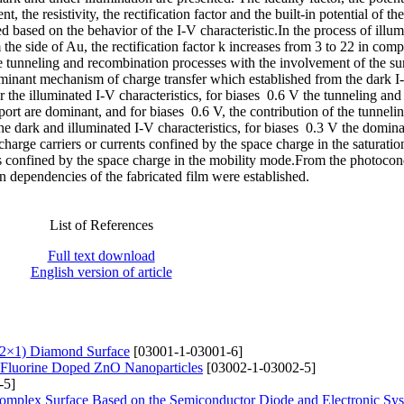
t, the resistivity, the rectification factor and the built-in potential of th
ed based on the behavior of the I-V characteristic.In the process of illu
m the side of Au, the rectification factor k increases from 3 to 22 in com
ge tunneling and recombination processes with the involvement of the sur
dominant mechanism of charge transfer which established from the dark I
r the illuminated I-V characteristics, for biases 0.6 V the tunneling and
rt are dominant, and for biases 0.6 V, the contribution of the tunneli
he dark and illuminated I-V characteristics, for biases 0.3 V the domin
charge carriers or currents confined by the space charge in the saturati
nts confined by the space charge in the mobility mode.From the photocon
n dependencies of the fabricated film were established.
List of References
Full text download
English version of article
(2×1) Diamond Surface
[03001-1-03001-6]
of Fluorine Doped ZnO Nanoparticles
[03002-1-03002-5]
-5]
Complex Surfaсe Based on the Semiconductor Diode and Electronic Sy