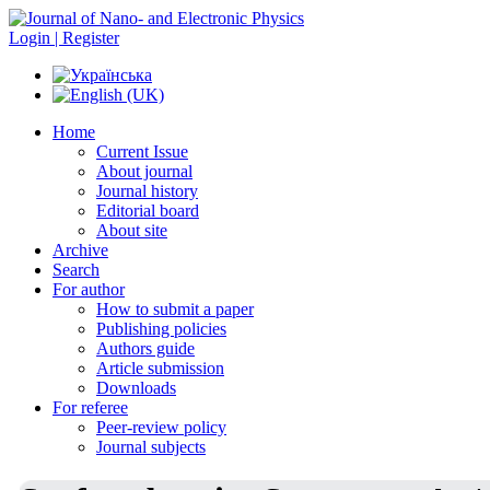
Login | Register
Home
Current Issue
About journal
Journal history
Editorial board
About site
Archive
Search
For author
How to submit a paper
Publishing policies
Authors guide
Article submission
Downloads
For referee
Peer-review policy
Journal subjects