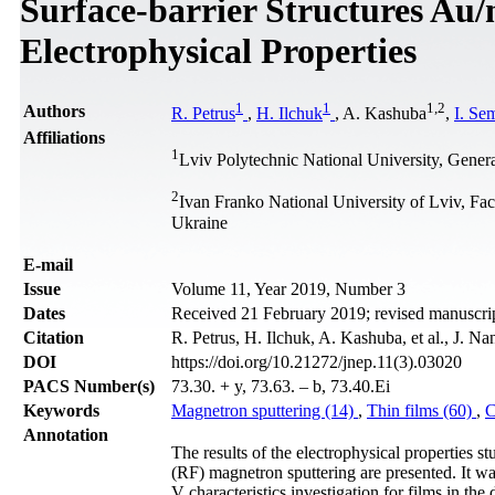
Surface-barrier Structures Au
Electrophysical Properties
1
1
1
,
2
Authors
R. Petrus
,
H. Ilchuk
, A. Kashuba
,
I. Se
Affiliations
1
Lviv Polytechnic National University, Gener
2
Ivan Franko National University of Lviv, Fa
Ukraine
Е-mail
Issue
Volume 11, Year 2019, Number 3
Dates
Received 21 February 2019; revised manuscrip
Citation
R. Petrus, H. Ilchuk, A. Kashuba, et al., J. N
DOI
https://doi.org/10.21272/jnep.11(3).03020
PACS Number(s)
73.30. + y, 73.63. – b, 73.40.Ei
Keywords
Magnetron sputtering (14)
,
Thin films (60)
,
C
Annotation
The results of the electrophysical properties 
(RF) magnetron sputtering are presented. It was
V characteristics investigation for films in the 