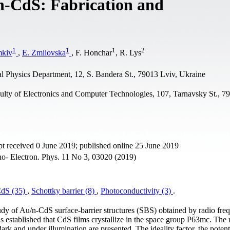
/n-CdS: Fabrication and
1
1
1
2
mkiv
,
E. Zmiiovska
, F. Honchar
, R. Lys
al Physics Department, 12, S. Bandera St., 79013 Lviv, Ukraine
culty of Electronics and Computer Technologies, 107, Tarnavsky St., 7
t received 0 June 2019; published online 25 June 2019
ano- Electron. Phys. 11 No 3, 03020 (2019)
dS (35)
,
Schottky barrier (8)
,
Photoconductivity (3)
.
study of Au/n-CdS surface-barrier structures (SBS) obtained by radio fr
 established that CdS films crystallize in the space group P63mc. The re
dark and under illumination are presented. The ideality factor, the potent