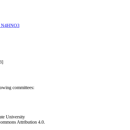
 of N4HNO3
3]
llowing committees:
ate University
e Commons Attribution 4.0.