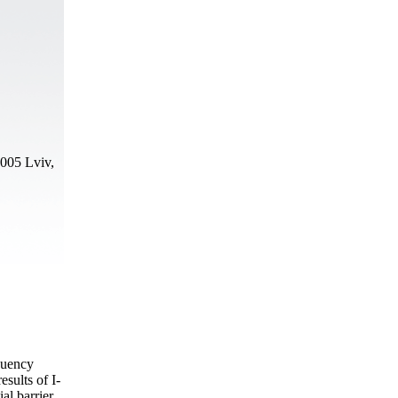
9005 Lviv,
equency
sults of I-
ial barrier