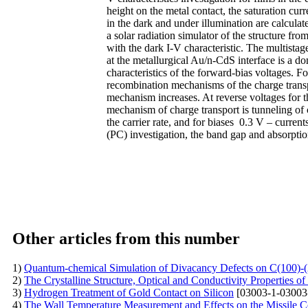
height on the metal contact, the saturation curren
in the dark and under illumination are calculat
a solar radiation simulator of the structure fro
with the dark I-V characteristic. The multista
at the metallurgical Au/n-CdS interface is a 
characteristics of the forward-bias voltages. Fo
recombination mechanisms of the charge transpo
mechanism increases. At reverse voltages for t
mechanism of charge transport is tunneling of 
the carrier rate, and for biases 0.3 V – curre
(PC) investigation, the band gap and absorptio
Other articles from this number
1)
Quantum-chemical Simulation of Divacancy Defects on C(100)-
2)
The Crystalline Structure, Optical and Conductivity Properties 
3)
Hydrogen Treatment of Gold Contact on Silicon
[03003-1-03003
4)
The Wall Temperature Measurement and Effects on the Missile 