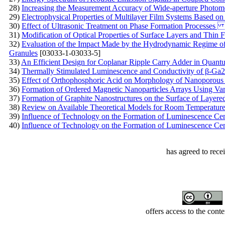
28)
Increasing the Measurement Accuracy of Wide-aperture Photom
29)
Electrophysical Properties of Multilayer Film Systems Based on
30)
Effect of Ultrasonic Treatment on Phase Formation Process
31)
Modification of Optical Properties of Surface Layers and Thin 
32)
Evaluation of the Impact Made by the Hydrodynamic Regime o
Granules
[03033-1-03033-5]
33)
An Efficient Design for Coplanar Ripple Carry Adder in Quant
34)
Thermally Stimulated Luminescence and Conductivity of β-Ga2
35)
Effect of Orthophosphoric Acid on Morphology of Nanoporous
36)
Formation of Ordered Magnetic Nanoparticles Arrays Using Va
37)
Formation of Graphite Nanostructures on the Surface of Layere
38)
Review on Available Theoretical Models for Room Temperature
39)
Influence of Technology on the Formation of Luminescence Ce
40)
Influence of Technology on the Formation of Luminescence Ce
has agreed to rece
offers access to the cont