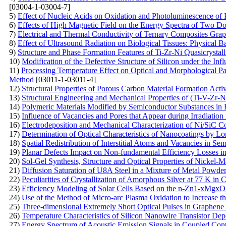
[03004-1-03004-7]
5)
Effect of Nucleic Acids on Oxidation and Photoluminescence of 
6)
Effects of High Magnetic Field on the Energy Spectra of Two D
7)
Electrical and Thermal Conductivity of Ternary Composites Gra
8)
Effect of Ultrasound Radiation on Biological Tissues: Physical B
9)
Structure and Phase Formation Features of Ti-Zr-Ni Quasicrystal
10)
Modification of the Defective Structure of Silicon under the Inf
11)
Processing Temperature Effect on Optical and Morphological 
Method
[03011-1-03011-4]
12)
Structural Properties of Porous Carbon Material Formation Act
13)
Structural Engineering and Mechanical Properties of (Ti-V-Zr-
14)
Polymeric Materials Modified by Semiconductor Substances in F
15)
Influence of Vacancies and Pores that Appear during Irradiation
16)
Electrodeposition and Mechanical Characterization of Ni/SiC 
17)
Determination of Optical Characteristics of Nanocoatings by L
18)
Spatial Redistribution of Interstitial Atoms and Vacancies in Se
19)
Planar Defects Impact on Non-fundamental Efficiency Losses in
20)
Sol-Gel Synthesis, Structure and Optical Properties of Nickel-M
21)
Diffusion Saturation of U8A Steel in a Mixture of Metal Powd
22)
Peculiarities of Crystallization of Amorphous Silver at 77 K in 
23)
Efficiency Modeling of Solar Cells Based on the n-Zn1-xMgxO 
24)
Use of the Method of Micro-arc Plasma Oxidation to Increase the
25)
Three-dimensional Extremely Short Optical Pulses in Graphene
26)
Temperature Characteristics of Silicon Nanowire Transistor D
27)
Energy Spectrum of Acoustic Emission Signals in Coupled Con