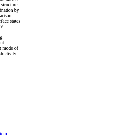
e structure
mination by
parison
face states
-V
ng
ant
on mode of
ductivity
stem