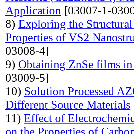
Application
[03007-1-0300
8)
Exploring the Structural
Properties of VS2 Nanostr
03008-4]
9)
Obtaining ZnSe films in 
03009-5]
10)
Solution Processed AZ
Different Source Materials
11)
Effect of Electrochemic
on the Properties of Carbo