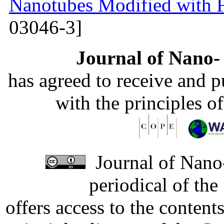
Nanotubes Modified with 
03046-3]
Journal of Nano- 
has agreed to receive and 
with the principles o
Journal of Nano-
periodical of th
offers access to the content