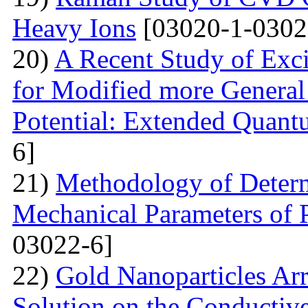
Heavy Ions
[03020-1-0302
20)
A Recent Study of Exci
for Modified more Genera
Potential: Extended Quan
6]
21)
Methodology of Determ
Mechanical Parameters of P
03022-6]
22)
Gold Nanoparticles Ar
Solution on the Conductiv