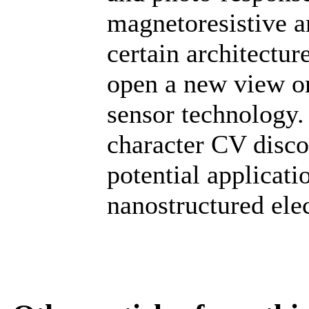
magnetoresistive a
certain architectu
open a new view on 
sensor technology. 
character CV disco
potential applicati
nanostructured elec