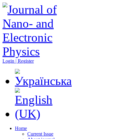
Login | Register
Home
Current Issue