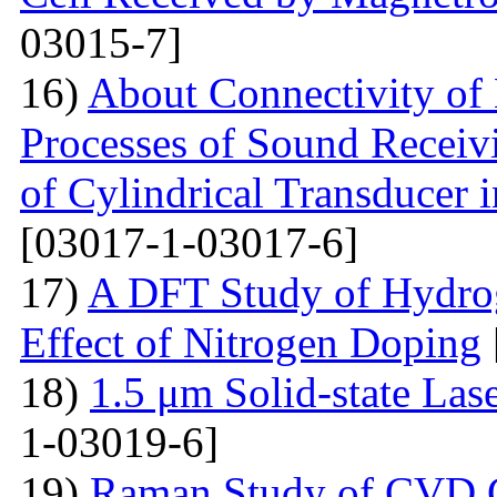
03015-7]
16)
About Connectivity of 
Processes of Sound Receiv
of Cylindrical Transducer i
[03017-1-03017-6]
17)
A DFT Study of Hydro
Effect of Nitrogen Doping
18)
1.5 μm Solid-state La
1-03019-6]
19)
Raman Study of CVD Gr