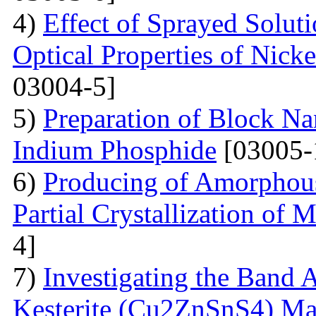
4)
Effect of Sprayed Solut
Optical Properties of Nick
03004-5]
5)
Preparation of Block Na
Indium Phosphide
[03005-
6)
Producing of Amorphous
Partial Crystallization of M
4]
7)
Investigating the Band 
Kesterite (Cu2ZnSnS4) Mat