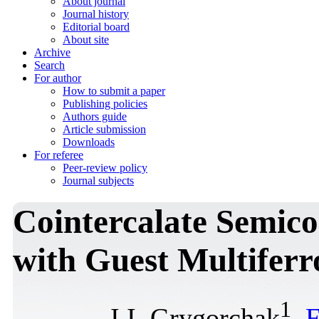
About journal
Journal history
Editorial board
About site
Archive
Search
For author
How to submit a paper
Publishing policies
Authors guide
Article submission
Downloads
For referee
Peer-review policy
Journal subjects
Cointercalate Semic
with Guest Multifer
1
I.I. Grygorchak
,
F