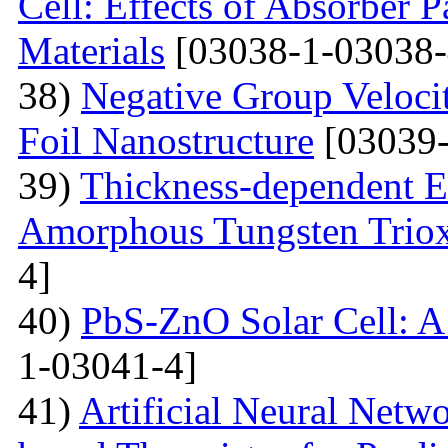
Cell: Effects of Absorber 
Materials
[03038-1-03038-
38)
Negative Group Velocit
Foil Nanostructure
[03039-
39)
Thickness-dependent El
Amorphous Tungsten Triox
4]
40)
PbS-ZnO Solar Cell: A
1-03041-4]
41)
Artificial Neural Net