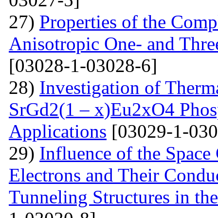
27)
Properties of the Com
Anisotropic One- and Three
[03028-1-03028-6]
28)
Investigation of Therm
SrGd2(1 – x)Eu2xO4 Phosp
Applications
[03029-1-030
29)
Influence of the Space
Electrons and Their Condu
Tunneling Structures in the