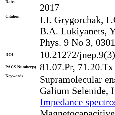
Dates
2017
Citation
I.I. Grygorchak, F
B.A. Lukiyanets, Y
Phys. 9 No 3, 030
10.21272/jnep.9(3
DOI
81.07.Pr, 71.20.Tх
PACS Number(s)
Keywords
Supramolecular en
Galium Selenide, I
Impedance spectro
Magnetocapacitive 