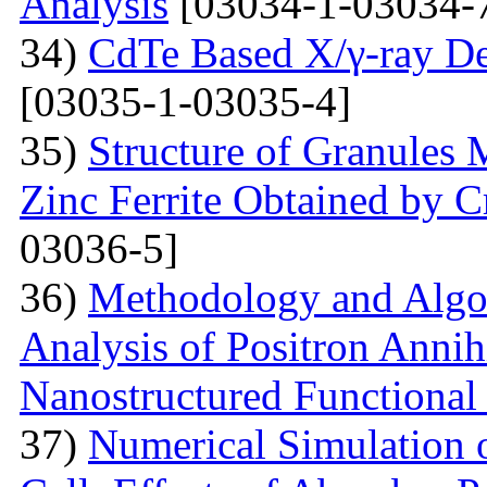
Analysis
[03034-1-03034-
34)
CdTe Based X/γ-ray De
[03035-1-03035-4]
35)
Structure of Granules 
Zinc Ferrite Obtained by 
03036-5]
36)
Methodology and Algo
Analysis of Positron Annihi
Nanostructured Functional 
37)
Numerical Simulation o