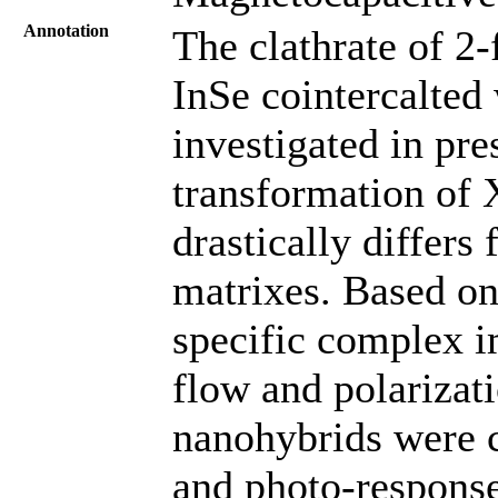
Annotation
The clathrate of 2
InSe cointercalte
investigated in pr
transformation of 
drastically differs
matrixes. Based on
specific complex i
flow and polarizat
nanohybrids were 
and photo-response