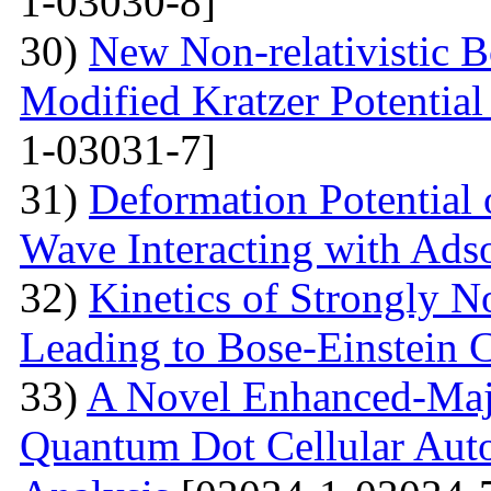
1-03030-8]
30)
New Non-relativistic B
Modified Kratzer Potential
1-03031-7]
31)
Deformation Potential 
Wave Interacting with Ad
32)
Kinetics of Strongly 
Leading to Bose-Einstein 
33)
A Novel Enhanced-Majo
Quantum Dot Cellular Auto