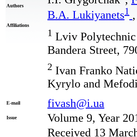
Authors
1
B.A. Lukiyanets
Affiliations
1
Lviv Polytechnic 
Bandera Street, 79
2
Ivan Franko Natio
Kyrylo and Mefodi
fivash@i.ua
Е-mail
Volume 9, Year 20
Issue
Received 13 March