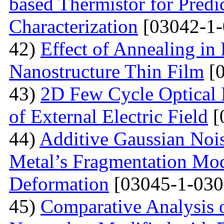
based Thermistor for Predi
Characterization
[03042-1-
42)
Effect of Annealing in
Nanostructure Thin Film
[0
43)
2D Few Cycle Optical P
of External Electric Field
[
44)
Additive Gaussian Nois
Metal’s Fragmentation Mod
Deformation
[03045-1-030
45)
Comparative Analysis o