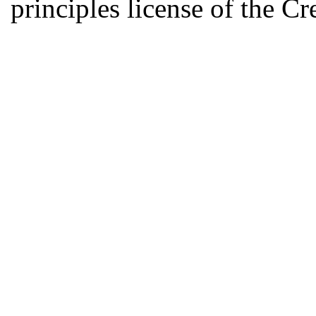
principles license of the 
Developed by Serapheem