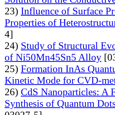
23)
Influence of Surface Pr
Properties of Heterostruct
4]
24)
Study of Structural Ev
of Ni50Mn45Sn5 Alloy
[0
25)
Formation InAs Quantu
Kinetic Mode for CVD-me
26)
CdS Nanoparticles: A F
Synthesis of Quantum Dots
03027-5]