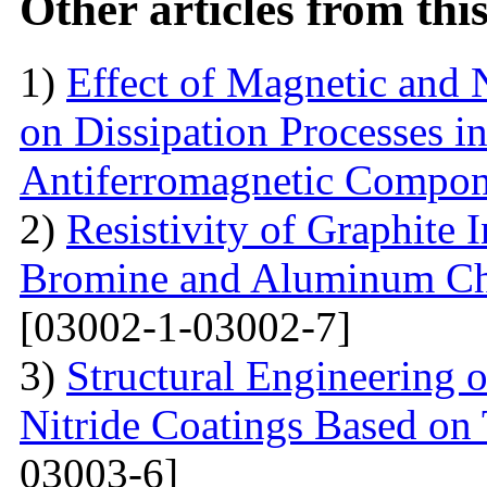
Other articles from th
1)
Effect of Magnetic and
on Dissipation Processes i
Antiferromagnetic Compon
2)
Resistivity of Graphite
Bromine and Aluminum Chl
[03002-1-03002-7]
3)
Structural Engineering 
Nitride Coatings Based on 
03003-6]