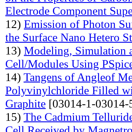
Electrode Component Supe
12)
Emission of Photon Sun
the Surface Nano Hetero St
13)
Modeling, Simulation 
Cell/Modules Using PSpic
14)
Tangens of Angleof Mec
Polyvinylchloride Filled w
Graphite
[03014-1-03014-
15)
The Сadmium Telluride 
Cell Received by Magnetr