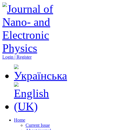
Login | Register
Home
Current Issue