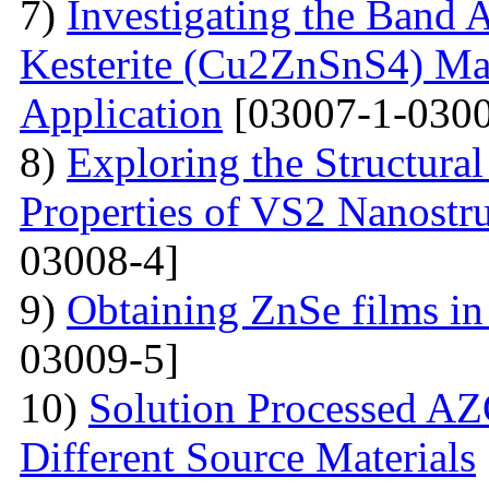
7)
Investigating the Band 
Kesterite (Cu2ZnSnS4) Mat
Application
[03007-1-0300
8)
Exploring the Structural
Properties of VS2 Nanostr
03008-4]
9)
Obtaining ZnSe films in 
03009-5]
10)
Solution Processed AZ
Different Source Materials