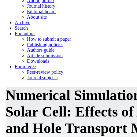
About journal
Journal history
Editorial board
About site
Archive
Search
For author
How to submit a paper
Publishing policies
Authors guide
Article submission
Downloads
For referee
Peer-review policy
Journal subjects
Numerical Simulation
Solar Cell: Effects 
and Hole Transport 