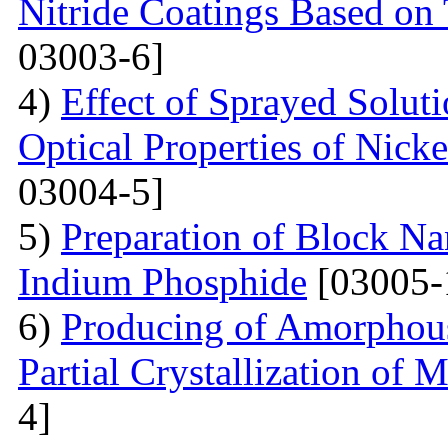
Nitride Coatings Based on 
03003-6]
4)
Effect of Sprayed Solut
Optical Properties of Nick
03004-5]
5)
Preparation of Block Na
Indium Phosphide
[03005-
6)
Producing of Amorphous
Partial Crystallization of M
4]