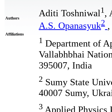
1
Aditi Toshniwal
,
Authors
2
A.S. Opanasyuk
Affiliations
1
Department of Ap
Vallabhbhai Nationa
395007, India
2
Sumy State Unive
40007 Sumy, Ukra
3
Applied Physics 