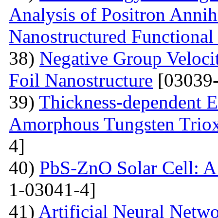
Analysis of Positron Annihi
Nanostructured Functional 
38)
Negative Group Velocit
Foil Nanostructure
[03039-
39)
Thickness-dependent El
Amorphous Tungsten Triox
4]
40)
PbS-ZnO Solar Cell: A
1-03041-4]
41)
Artificial Neural Net