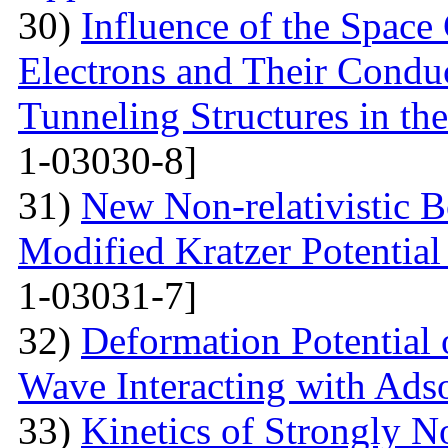
30)
Influence of the Space
Electrons and Their Condu
Tunneling Structures in the
1-03030-8]
31)
New Non-relativistic B
Modified Kratzer Potential
1-03031-7]
32)
Deformation Potential 
Wave Interacting with Ad
33)
Kinetics of Strongly 