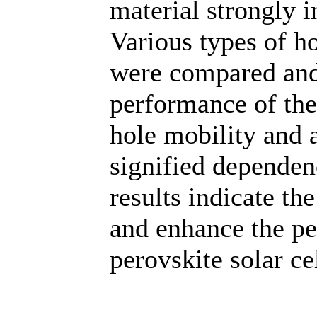
material strongly i
Various types of h
were compared and
performance of the
hole mobility and 
signified dependen
results indicate the
and enhance the pe
perovskite solar cel