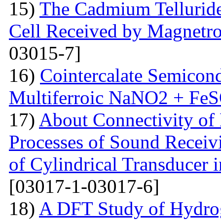
15)
The Сadmium Telluride 
Cell Received by Magnetr
03015-7]
16)
Cointercalate Semicon
Multiferroic NaNO2 + Fe
17)
About Connectivity of 
Processes of Sound Receiv
of Cylindrical Transducer i
[03017-1-03017-6]
18)
A DFT Study of Hydro