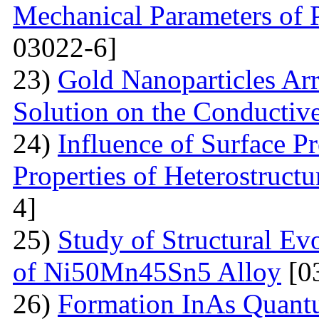
Mechanical Parameters of P
03022-6]
23)
Gold Nanoparticles Ar
Solution on the Conductiv
24)
Influence of Surface Pr
Properties of Heterostruct
4]
25)
Study of Structural Ev
of Ni50Mn45Sn5 Alloy
[0
26)
Formation InAs Quantu