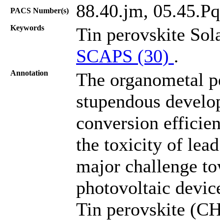
88.40.jm, 05.45.Pq
PACS Number(s)
Keywords
Tin perovskite Sol
SCAPS (30)
.
Annotation
The organometal pe
stupendous develo
conversion effici
the toxicity of lead
major challenge to
photovoltaic devic
Tin perovskite (CH