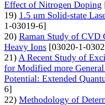
Effect of Nitrogen Doping
19)
1.5 μm Solid-state La
1-03019-6]
20)
Raman Study of CVD Gr
Heavy Ions
[03020-1-0302
21)
A Recent Study of Exci
for Modified more Genera
Potential: Extended Quan
6]
22)
Methodology of Determ