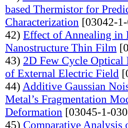
based Thermistor for Predi
Characterization
[03042-1-
42)
Effect of Annealing in
Nanostructure Thin Film
[0
43)
2D Few Cycle Optical P
of External Electric Field
[
44)
Additive Gaussian Nois
Metal’s Fragmentation Mod
Deformation
[03045-1-030
45)
Comparative Analysis o