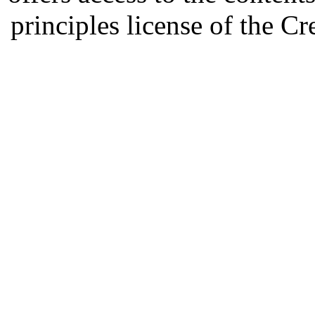
principles license of the 
Developed by Serapheem