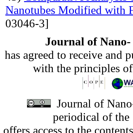
Nanotubes Modified with 
03046-3]
Journal of Nano- 
has agreed to receive and 
with the principles o
Journal of Nano-
periodical of th
offers access to the content