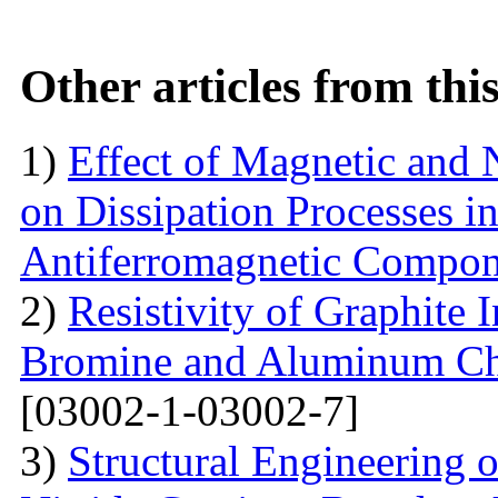
Other articles from th
1)
Effect of Magnetic and
on Dissipation Processes i
Antiferromagnetic Compon
2)
Resistivity of Graphite
Bromine and Aluminum Chl
[03002-1-03002-7]
3)
Structural Engineering 