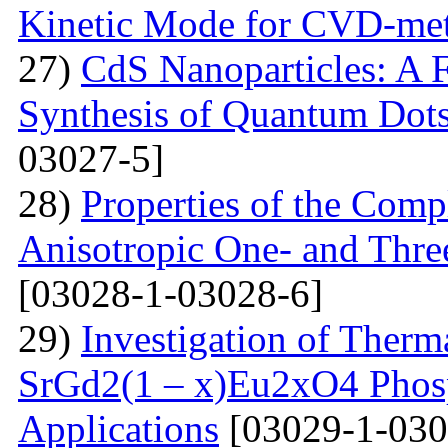
Kinetic Mode for CVD-me
27)
CdS Nanoparticles: A F
Synthesis of Quantum Dots
03027-5]
28)
Properties of the Com
Anisotropic One- and Three
[03028-1-03028-6]
29)
Investigation of Therm
SrGd2(1 – x)Eu2xO4 Phosp
Applications
[03029-1-030