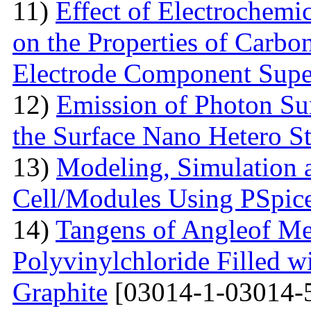
11)
Effect of Electrochemic
on the Properties of Carbo
Electrode Component Supe
12)
Emission of Photon Sun
the Surface Nano Hetero St
13)
Modeling, Simulation 
Cell/Modules Using PSpic
14)
Tangens of Angleof Mec
Polyvinylchloride Filled w
Graphite
[03014-1-03014-