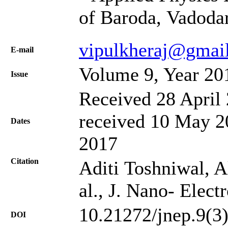
of Baroda, Vadoda
vipulkheraj@gmai
Е-mail
Volume 9, Year 20
Issue
Received 28 April 
received 10 May 20
Dates
2017
Citation
Aditi Toshniwal, A
al., J. Nano- Elec
10.21272/jnep.9(3
DOI