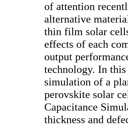
of attention recent
alternative materia
thin film solar cel
effects of each com
output performance
technology. In thi
simulation of a pla
perovskite solar c
Capacitance Simula
thickness and defec