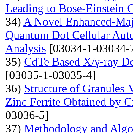
Leading to Bose-Einstein 
34)
A Novel Enhanced-Majo
Quantum Dot Cellular Auto
Analysis
[03034-1-03034-
35)
CdTe Based X/γ-ray De
[03035-1-03035-4]
36)
Structure of Granules 
Zinc Ferrite Obtained by 
03036-5]
37)
Methodology and Algo