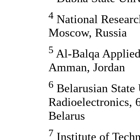
4
National Researc
Moscow, Russia
5
Al-Balqa Applied
Amman, Jordan
6
Belarusian State 
Radioelectronics, 
Belarus
7
Institute of Tech