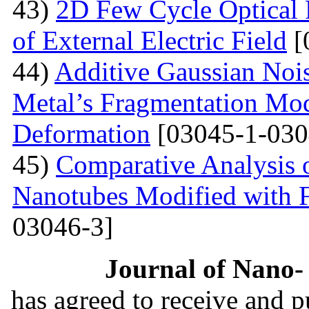
43)
2D Few Cycle Optical P
of External Electric Field
[
44)
Additive Gaussian Nois
Metal’s Fragmentation Mod
Deformation
[03045-1-030
45)
Comparative Analysis o
Nanotubes Modified with 
03046-3]
Journal of Nano- 
has agreed to receive and 