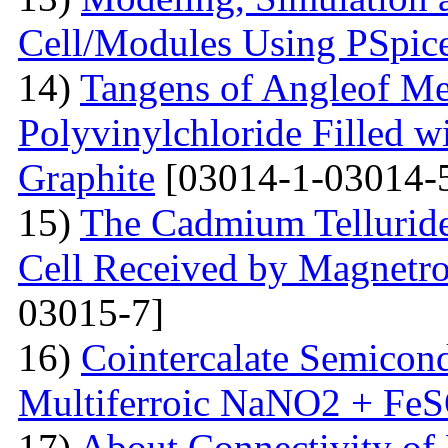
Cell/Modules Using PSpic
14)
Tangens of Angleof Mec
Polyvinylchloride Filled w
Graphite
[03014-1-03014-
15)
The Сadmium Telluride 
Cell Received by Magnetr
03015-7]
16)
Cointercalate Semicon
Multiferroic NaNO2 + Fe
17)
About Connectivity of 