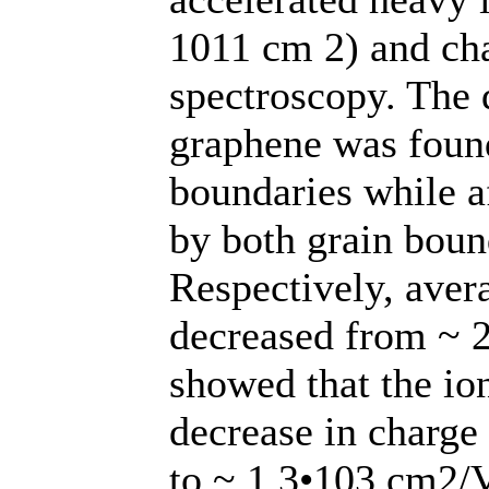
1011 cm 2) and ch
spectroscopy. The d
graphene was foun
boundaries while af
by both grain boun
Respectively, avera
decreased from ~ 2
showed that the ion
decrease in charge
to ~ 1.3•103 cm2/V 