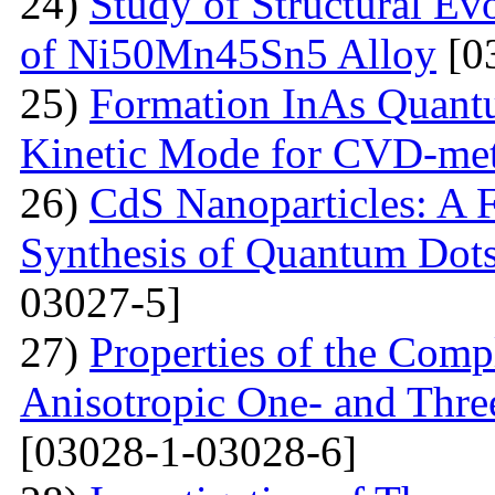
24)
Study of Structural Ev
of Ni50Mn45Sn5 Alloy
[0
25)
Formation InAs Quantu
Kinetic Mode for CVD-me
26)
CdS Nanoparticles: A F
Synthesis of Quantum Dots
03027-5]
27)
Properties of the Com
Anisotropic One- and Three
[03028-1-03028-6]