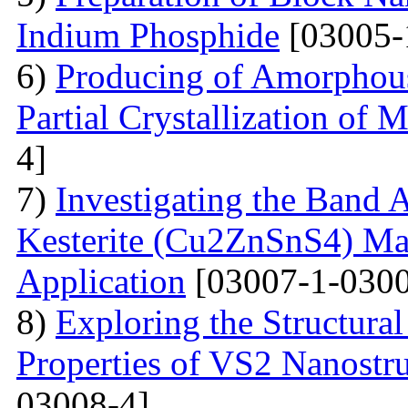
Indium Phosphide
[03005-
6)
Producing of Amorphous
Partial Crystallization of M
4]
7)
Investigating the Band 
Kesterite (Cu2ZnSnS4) Mat
Application
[03007-1-0300
8)
Exploring the Structural
Properties of VS2 Nanostr
03008-4]