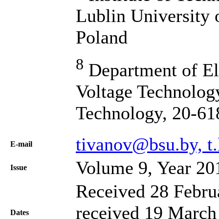
Lublin University 
Poland
8
Department of El
Voltage Technology
Technology, 20-61
tivanov@bsu.by, t
Е-mail
Volume 9, Year 20
Issue
Received 28 Febru
received 19 March 
Dates