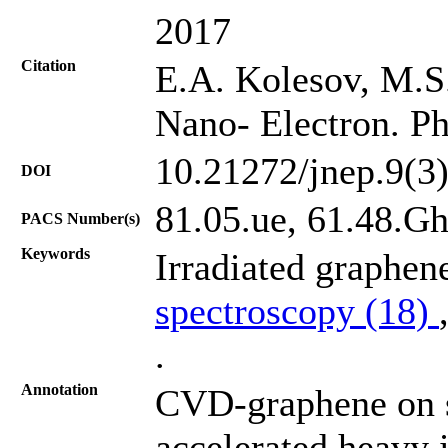
2017
Citation
E.A. Kolesov, M.S. 
Nano- Electron. Ph
10.21272/jnep.9(3
DOI
81.05.ue, 61.48.Gh
PACS Number(s)
Keywords
Irradiated graphen
spectroscopy (18)
.
Annotation
CVD-graphene on s
accelerated heavy 