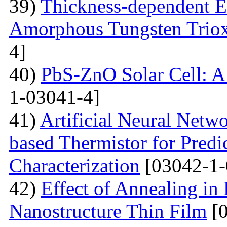
39)
Thickness-dependent El
Amorphous Tungsten Triox
4]
40)
PbS-ZnO Solar Cell: A
1-03041-4]
41)
Artificial Neural Net
based Thermistor for Predi
Characterization
[03042-1-
42)
Effect of Annealing in
Nanostructure Thin Film
[0