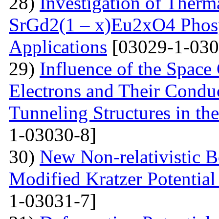
28)
Investigation of Therm
SrGd2(1 – x)Eu2xO4 Phosp
Applications
[03029-1-030
29)
Influence of the Space
Electrons and Their Condu
Tunneling Structures in the
1-03030-8]
30)
New Non-relativistic B
Modified Kratzer Potential
1-03031-7]