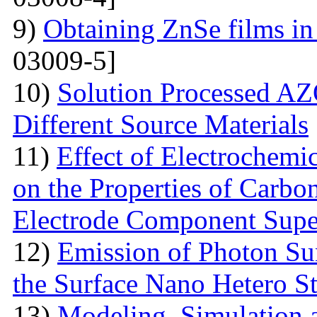
9)
Obtaining ZnSe films in 
03009-5]
10)
Solution Processed AZ
Different Source Materials
11)
Effect of Electrochemic
on the Properties of Carbo
Electrode Component Supe
12)
Emission of Photon Sun
the Surface Nano Hetero St
13)
Modeling, Simulation 