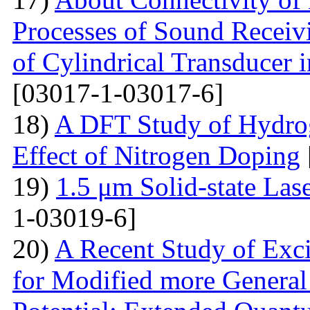
Processes of Sound Receiv
of Cylindrical Transducer i
[03017-1-03017-6]
18)
A DFT Study of Hydro
Effect of Nitrogen Doping
19)
1.5 μm Solid-state La
1-03019-6]
20)
A Recent Study of Exci
for Modified more Genera