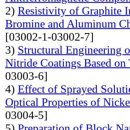
2)
Resistivity of Graphite
Bromine and Aluminum Chl
[03002-1-03002-7]
3)
Structural Engineering 
Nitride Coatings Based on 
03003-6]
4)
Effect of Sprayed Solut
Optical Properties of Nick
03004-5]
5)
Preparation of Block Na