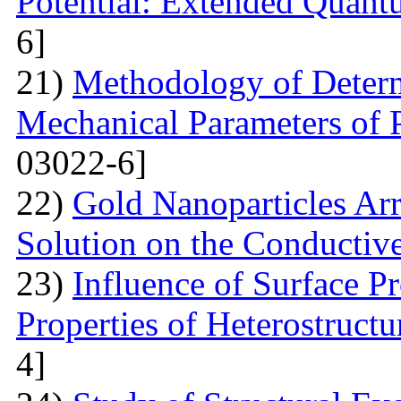
Potential: Extended Quan
6]
21)
Methodology of Determ
Mechanical Parameters of P
03022-6]
22)
Gold Nanoparticles Ar
Solution on the Conductiv
23)
Influence of Surface Pr
Properties of Heterostruct
4]