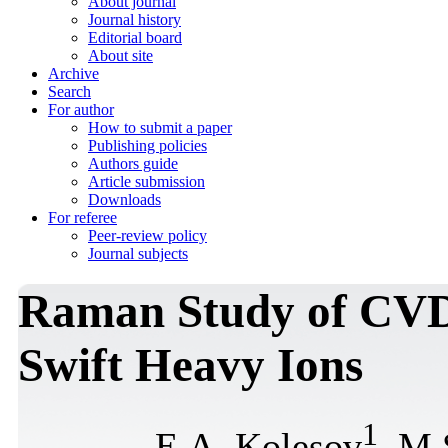
About journal
Journal history
Editorial board
About site
Archive
Search
For author
How to submit a paper
Publishing policies
Authors guide
Article submission
Downloads
For referee
Peer-review policy
Journal subjects
Raman Study of CVD
Swift Heavy Ions
1
E.A. Kolesov
, M.