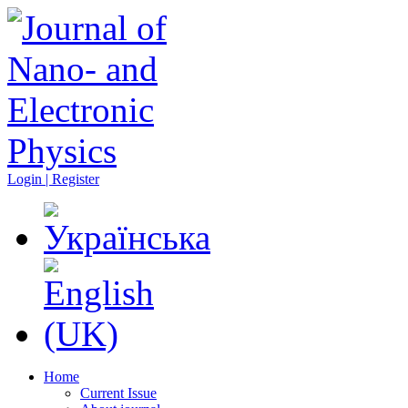
Login | Register
Home
Current Issue