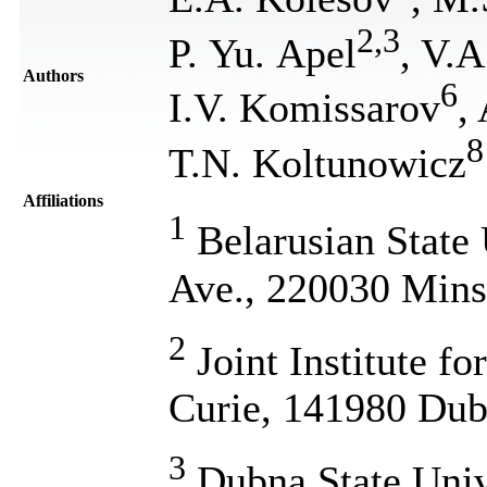
2
,
3
P. Yu. Apel
, V.A
Authors
6
I.V. Komissarov
,
8
T.N. Koltunowicz
Affiliations
1
Belarusian State 
Ave., 220030 Mins
2
Joint Institute fo
Curie, 141980 Dub
3
Dubna State Univ