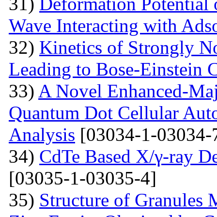
31)
Deformation Potential 
Wave Interacting with Ad
32)
Kinetics of Strongly 
Leading to Bose-Einstein 
33)
A Novel Enhanced-Majo
Quantum Dot Cellular Auto
Analysis
[03034-1-03034-
34)
CdTe Based X/γ-ray De
[03035-1-03035-4]
35)
Structure of Granules 