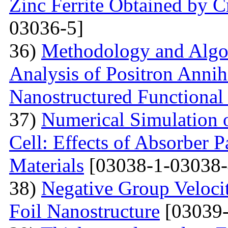
Zinc Ferrite Obtained by 
03036-5]
36)
Methodology and Algo
Analysis of Positron Annihi
Nanostructured Functional 
37)
Numerical Simulation o
Cell: Effects of Absorber 
Materials
[03038-1-03038-
38)
Negative Group Velocit
Foil Nanostructure
[03039-