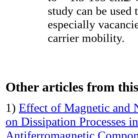
study can be used t
especially vacanci
carrier mobility.
Other articles from th
1)
Effect of Magnetic and
on Dissipation Processes i
Antiferromagnetic Compon