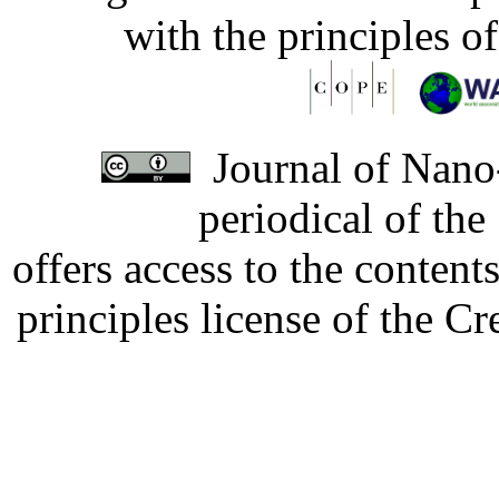
with the principles o
Journal of Nano-
periodical of th
offers access to the content
principles license of the 
Developed by Serapheem