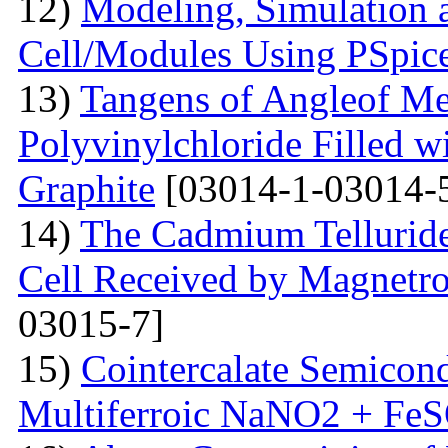
12)
Modeling, Simulation 
Cell/Modules Using PSpic
13)
Tangens of Angleof Mec
Polyvinylchloride Filled w
Graphite
[03014-1-03014-
14)
The Сadmium Telluride 
Cell Received by Magnetr
03015-7]
15)
Cointercalate Semicon
Multiferroic NaNO2 + Fe