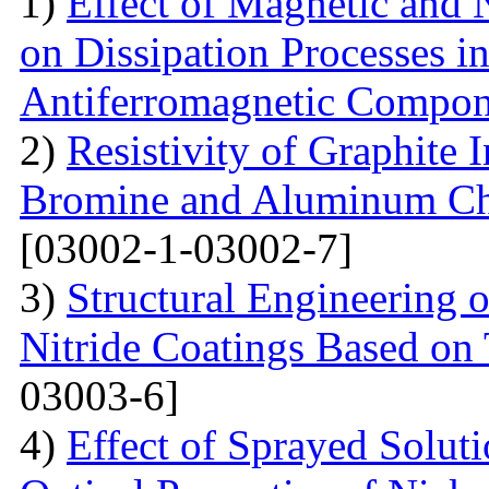
1)
Effect of Magnetic and
on Dissipation Processes i
Antiferromagnetic Compon
2)
Resistivity of Graphite
Bromine and Aluminum Chl
[03002-1-03002-7]
3)
Structural Engineering 
Nitride Coatings Based on 
03003-6]
4)
Effect of Sprayed Solut