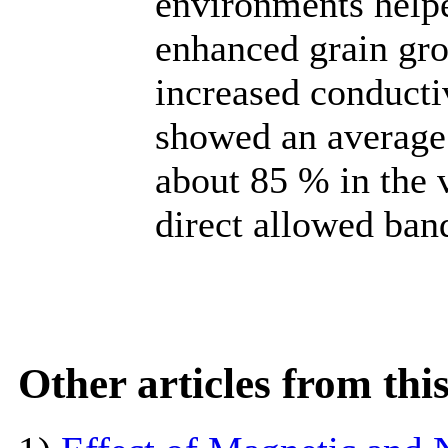
environments help
enhanced grain grow
increased conducti
showed an average 
about 85 % in the v
direct allowed ban
Other articles from th