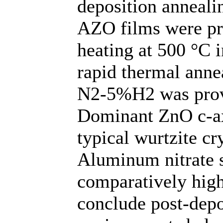
deposition anneali
AZO films were pr
heating at 500 °C 
rapid thermal anne
N2-5%H2 was provi
Dominant ZnO c-ax
typical wurtzite cr
Aluminum nitrate s
comparatively hig
conclude post-depo