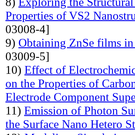
8)
Exploring the Structural
Properties of VS2 Nanostr
03008-4]
9)
Obtaining ZnSe films in 
03009-5]
10)
Effect of Electrochemic
on the Properties of Carbo
Electrode Component Supe
11)
Emission of Photon Sun
the Surface Nano Hetero St