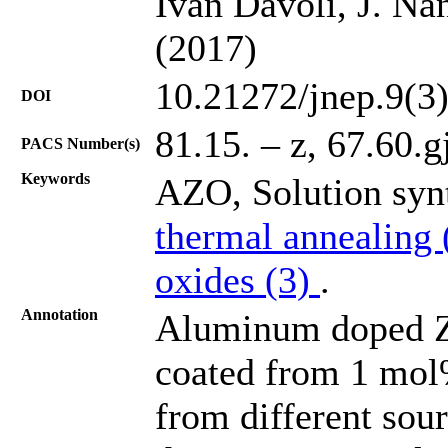
Ivan Davoli, J. Na
(2017)
10.21272/jnep.9(3
DOI
81.15. – z, 67.60.g
PACS Number(s)
Keywords
AZO, Solution syn
thermal annealing
oxides (3)
.
Annotation
Aluminum doped Zi
coated from 1 mol
from different sou