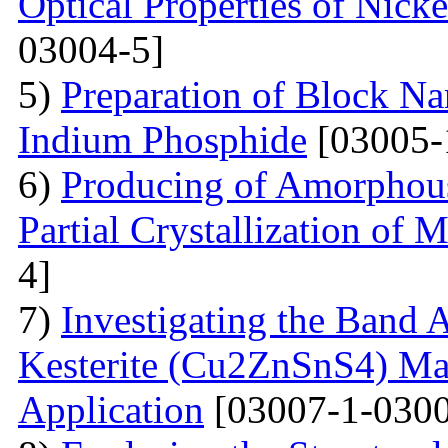
Optical Properties of Nick
03004-5]
5)
Preparation of Block Na
Indium Phosphide
[03005-
6)
Producing of Amorphous
Partial Crystallization of M
4]
7)
Investigating the Band 
Kesterite (Cu2ZnSnS4) Mat
Application
[03007-1-0300