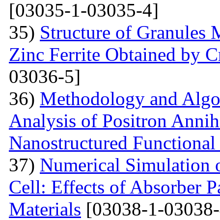
[03035-1-03035-4]
35)
Structure of Granules 
Zinc Ferrite Obtained by 
03036-5]
36)
Methodology and Algo
Analysis of Positron Annihi
Nanostructured Functional 
37)
Numerical Simulation o
Cell: Effects of Absorber 
Materials
[03038-1-03038-