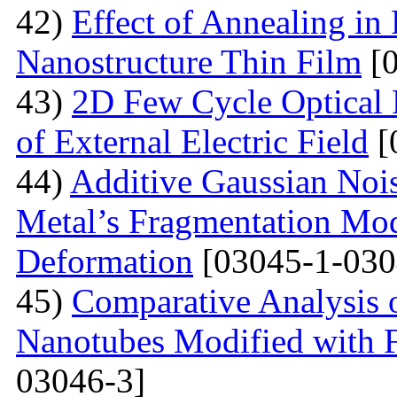
42)
Effect of Annealing in
Nanostructure Thin Film
[0
43)
2D Few Cycle Optical P
of External Electric Field
[
44)
Additive Gaussian Nois
Metal’s Fragmentation Mod
Deformation
[03045-1-030
45)
Comparative Analysis o
Nanotubes Modified with 
03046-3]