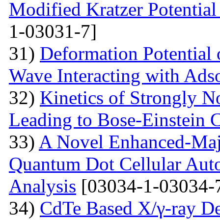
Modified Kratzer Potential
1-03031-7]
31)
Deformation Potential 
Wave Interacting with Ad
32)
Kinetics of Strongly 
Leading to Bose-Einstein 
33)
A Novel Enhanced-Majo
Quantum Dot Cellular Auto
Analysis
[03034-1-03034-
34)
CdTe Based X/γ-ray De