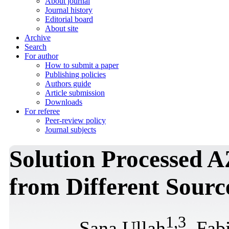
About journal
Journal history
Editorial board
About site
Archive
Search
For author
How to submit a paper
Publishing policies
Authors guide
Article submission
Downloads
For referee
Peer-review policy
Journal subjects
Solution Processed 
from Different Sourc
1
,
3
Sana Ullah
, Fab