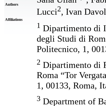
Authors
2
Lucci
, Ivan Davol
Affiliations
1
Dipartimento di I
degli Studi di Rom
Politecnico, 1, 00
2
Dipartimento di F
Roma “Tor Vergata”
1, 00133, Roma, It
3
Department of Ba