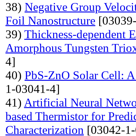
38)
Negative Group Velocit
Foil Nanostructure
[03039-
39)
Thickness-dependent El
Amorphous Tungsten Triox
4]
40)
PbS-ZnO Solar Cell: A
1-03041-4]
41)
Artificial Neural Net
based Thermistor for Predi
Characterization
[03042-1-