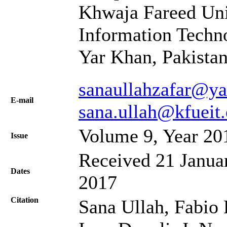
Khwaja Fareed Uni
Information Techn
Yar Khan, Pakista
sanaullahzafar@y
Е-mail
sana.ullah@kfueit
Volume 9, Year 20
Issue
Received 21 Januar
Dates
2017
Citation
Sana Ullah, Fabio 