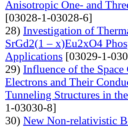
Anisotropic One- and Three
[03028-1-03028-6]
28)
Investigation of Therm
SrGd2(1 – x)Eu2xO4 Phosp
Applications
[03029-1-030
29)
Influence of the Space
Electrons and Their Condu
Tunneling Structures in the
1-03030-8]
30)
New Non-relativistic B