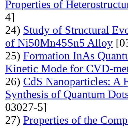
Properties of Heterostruct
4]
24)
Study of Structural Ev
of Ni50Mn45Sn5 Alloy
[0
25)
Formation InAs Quantu
Kinetic Mode for CVD-me
26)
CdS Nanoparticles: A F
Synthesis of Quantum Dots
03027-5]
27)
Properties of the Com