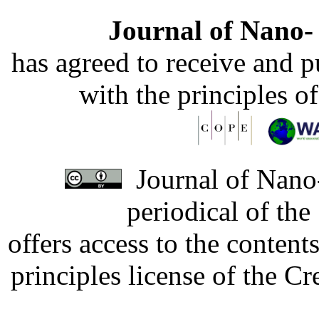
Journal of Nano- 
has agreed to receive and 
with the principles o
Journal of Nano-
periodical of th
offers access to the content
principles license of the 
Developed by Serapheem