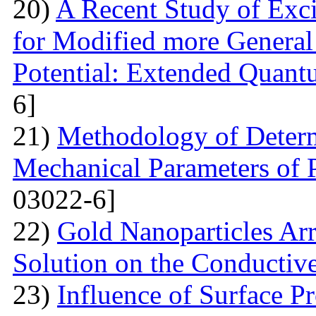
20)
A Recent Study of Exci
for Modified more Genera
Potential: Extended Quan
6]
21)
Methodology of Determ
Mechanical Parameters of P
03022-6]
22)
Gold Nanoparticles Ar
Solution on the Conductiv
23)
Influence of Surface Pr