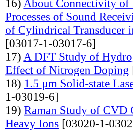
16)
About Connectivity of 
Processes of Sound Receiv
of Cylindrical Transducer i
[03017-1-03017-6]
17)
A DFT Study of Hydro
Effect of Nitrogen Doping
18)
1.5 μm Solid-state La
1-03019-6]
19)
Raman Study of CVD Gr
Heavy Ions
[03020-1-0302