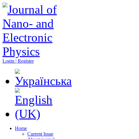
Login | Register
Home
Current Issue