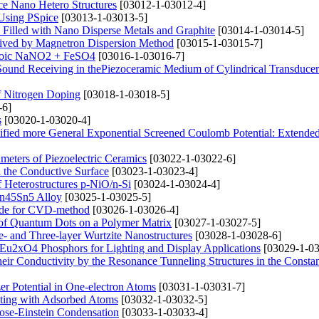
ace Nano Hetero Structures
[03012-1-03012-4]
Using PSpice
[03013-1-03013-5]
 Filled with Nano Disperse Metals and Graphite
[03014-1-03014-5]
ceived by Magnetron Dispersion Method
[03015-1-03015-7]
erroic NaNO2 + FeSO4
[03016-1-03016-7]
Sound Receiving in thePiezoceramic Medium of Cylindrical Transducer 
f Nitrogen Doping
[03018-1-03018-5]
-6]
s
[03020-1-03020-4]
dified more General Exponential Screened Coulomb Potential: Extend
meters of Piezoelectric Ceramics
[03022-1-03022-6]
 the Conductive Surface
[03023-1-03023-4]
of Heterostructures p-NiO/n-Si
[03024-1-03024-4]
Mn45Sn5 Alloy
[03025-1-03025-5]
ode for CVD-method
[03026-1-03026-4]
s of Quantum Dots on a Polymer Matrix
[03027-1-03027-5]
- and Three-layer Wurtzite Nanostructures
[03028-1-03028-6]
x)Eu2xO4 Phosphors for Lighting and Display Applications
[03029-1-03
eir Conductivity by the Resonance Tunneling Structures in the Constan
er Potential in One-electron Atoms
[03031-1-03031-7]
cting with Adsorbed Atoms
[03032-1-03032-5]
ose-Einstein Condensation
[03033-1-03033-4]