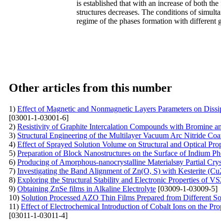
is established that with an increase of both the 
structures decreases. The conditions of simulta
regime of the phases formation with different g
Other articles from this number
1)
Effect of Magnetic and Nonmagnetic Layers Parameters on Dissi
[03001-1-03001-6]
2)
Resistivity of Graphite Intercalation Compounds with Bromine 
3)
Structural Engineering of the Multilayer Vacuum Arc Nitride Coa
4)
Effect of Sprayed Solution Volume on Structural and Optical Pro
5)
Preparation of Block Nanostructures on the Surface of Indium P
6)
Producing of Amorphous-nanocrystalline Materialsву Partial Cryst
7)
Investigating the Band Alignment of Zn(O, S) with Kesterite (Cu
8)
Exploring the Structural Stability and Electronic Properties of 
9)
Obtaining ZnSe films in Alkaline Electrolyte
[03009-1-03009-5]
10)
Solution Processed AZO Thin Films Prepared from Different So
11)
Effect of Electrochemical Introduction of Cobalt Ions on the P
[03011-1-03011-4]