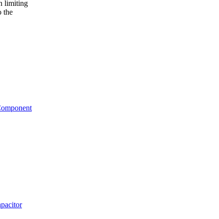
n limiting
o the
 Component
pacitor