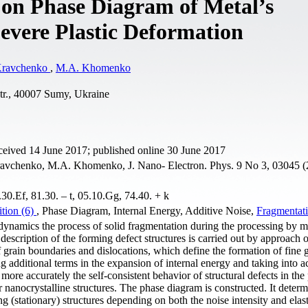
 on Phase Diagram of Metal’s
vere Plastic Deformation
Kravchenko
,
M.A. Khomenko
tr., 40007 Sumy, Ukraine
ceived 14 June 2017; published online 30 June 2017
avchenko, M.A. Khomenko, J. Nano- Electron. Phys. 9 No 3, 03045 (
0.Ef, 81.30. – t, 05.10.Gg, 74.40. + k
ition (6)
, Phase Diagram, Internal Energy, Additive Noise,
Fragmentat
ynamics the process of solid fragmentation during the processing by m
 description of the forming defect structures is carried out by approach 
f grain boundaries and dislocations, which define the formation of fine 
ing additional terms in the expansion of internal energy and taking into a
more accurately the self-consistent behavior of structural defects in the
r nanocrystalline structures. The phase diagram is constructed. It determ
ng (stationary) structures depending on both the noise intensity and elasti