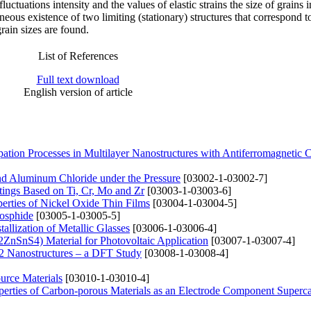
fluctuations intensity and the values of elastic strains the size of grains i
neous existence of two limiting (stationary) structures that correspond t
rain sizes are found.
List of References
Full text download
English version of article
pation Processes in Multilayer Nanostructures with Antiferromagnetic
and Aluminum Chloride under the Pressure
[03002-1-03002-7]
tings Based on Ti, Cr, Mo and Zr
[03003-1-03003-6]
perties of Nickel Oxide Thin Films
[03004-1-03004-5]
hosphide
[03005-1-03005-5]
allization of Metallic Glasses
[03006-1-03006-4]
2ZnSnS4) Material for Photovoltaic Application
[03007-1-03007-4]
VS2 Nanostructures – a DFT Study
[03008-1-03008-4]
urce Materials
[03010-1-03010-4]
roperties of Carbon-porous Materials as an Electrode Component Superca