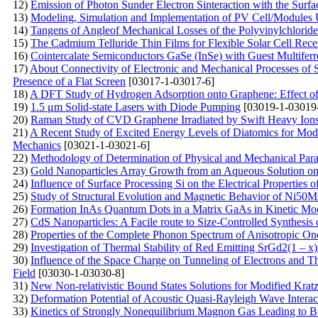
12)
Emission of Photon Sunder Electron Sinteraction with the Surf
13)
Modeling, Simulation and Implementation of PV Cell/Modules 
14)
Tangens of Angleof Mechanical Losses of the Polyvinylchloride
15)
The Сadmium Telluride Thin Films for Flexible Solar Cell Re
16)
Cointercalate Semiconductors GaSe (InSe) with Guest Multif
17)
About Connectivity of Electronic and Mechanical Processes of 
Presence of a Flat Screen
[03017-1-03017-6]
18)
A DFT Study of Hydrogen Adsorption onto Graphene: Effect o
19)
1.5 μm Solid-state Lasers with Diode Pumping
[03019-1-03019
20)
Raman Study of CVD Graphene Irradiated by Swift Heavy Ion
21)
A Recent Study of Excited Energy Levels of Diatomics for Mo
Mechanics
[03021-1-03021-6]
22)
Methodology of Determination of Physical and Mechanical Para
23)
Gold Nanoparticles Array Growth from an Aqueous Solution on
24)
Influence of Surface Processing Si on the Electrical Properties 
25)
Study of Structural Evolution and Magnetic Behavior of Ni50
26)
Formation InAs Quantum Dots in a Matrix GaAs in Kinetic M
27)
CdS Nanoparticles: A Facile route to Size-Controlled Synthesi
28)
Properties of the Complete Phonon Spectrum of Anisotropic One
29)
Investigation of Thermal Stability of Red Emitting SrGd2(1 – 
30)
Influence of the Space Charge on Tunneling of Electrons and Th
Field
[03030-1-03030-8]
31)
New Non-relativistic Bound States Solutions for Modified Kratz
32)
Deformation Potential of Acoustic Quasi-Rayleigh Wave Intera
33)
Kinetics of Strongly Nonequilibrium Magnon Gas Leading to B