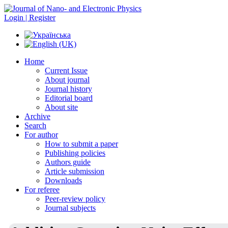
Login | Register
Home
Current Issue
About journal
Journal history
Editorial board
About site
Archive
Search
For author
How to submit a paper
Publishing policies
Authors guide
Article submission
Downloads
For referee
Peer-review policy
Journal subjects