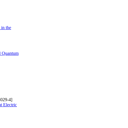
in the
ed Quantum
029-4]
t Electric