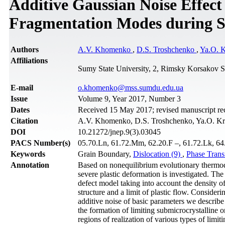
Additive Gaussian Noise Effect
Fragmentation Modes during Se
Authors
A.V. Khomenko
,
D.S. Troshchenko
,
Ya.O. 
Affiliations
Sumy State University, 2, Rimsky Korsakov S
Е-mail
o.khomenko@mss.sumdu.edu.ua
Issue
Volume 9, Year 2017, Number 3
Dates
Received 15 May 2017; revised manuscript re
Citation
A.V. Khomenko, D.S. Troshchenko, Ya.O. Kr
DOI
10.21272/jnep.9(3).03045
PACS Number(s)
05.70.Ln, 61.72.Mm, 62.20.F –, 61.72.Lk, 64.3
Keywords
Grain Boundary,
Dislocation (9)
,
Phase Trans
Annotation
Based on nonequilibrium evolutionary thermod
severe plastic deformation is investigated. The
defect model taking into account the density o
structure and a limit of plastic flow. Consider
additive noise of basic parameters we describe 
the formation of limiting submicrocrystalline o
regions of realization of various types of limiti