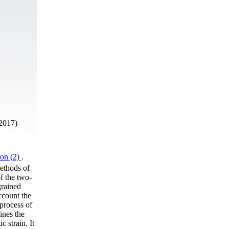
2017)
ion (2)
.
ethods of
of the two-
grained
ccount the
 process of
ines the
c strain. It