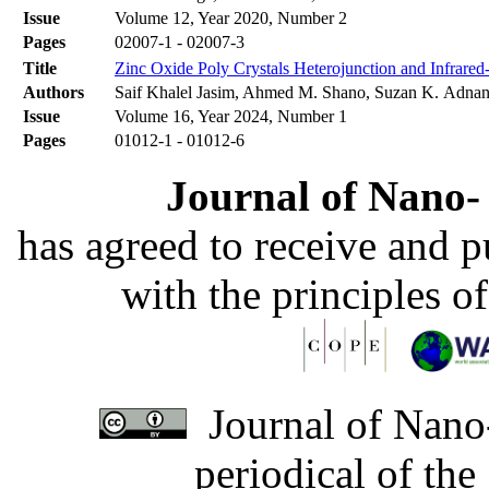
Issue
Volume 12, Year 2020, Number 2
Pages
02007-1 - 02007-3
Title
Zinc Oxide Poly Crystals Heterojunction and Infrare
Authors
Saif Khalel Jasim, Ahmed M. Shano, Suzan K. Adna
Issue
Volume 16, Year 2024, Number 1
Pages
01012-1 - 01012-6
Journal of Nano- 
has agreed to receive and 
with the principles o
Journal of Nano-
periodical of th