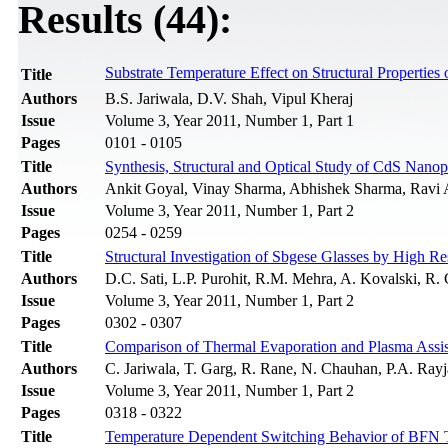
Results (44):
Substrate Temperature Effect on Structural Properties 
Title
Authors
B.S. Jariwala, D.V. Shah, Vipul Kheraj
Issue
Volume 3, Year 2011, Number 1, Part 1
Pages
0101 - 0105
Title
Synthesis, Structural and Optical Study of CdS Nanop
Authors
Ankit Goyal, Vinay Sharma, Abhishek Sharma, Ravi 
Issue
Volume 3, Year 2011, Number 1, Part 2
Pages
0254 - 0259
Title
Structural Investigation of Sbgese Glasses by High R
Authors
D.C. Sati, L.P. Purohit, R.M. Mehra, A. Kovalski, R.
Issue
Volume 3, Year 2011, Number 1, Part 2
Pages
0302 - 0307
Title
Comparison of Thermal Evaporation and Plasma Assist
Authors
C. Jariwala, T. Garg, R. Rane, N. Chauhan, P.A. Rayja
Issue
Volume 3, Year 2011, Number 1, Part 2
Pages
0318 - 0322
Title
Temperature Dependent Switching Behavior of BFN 