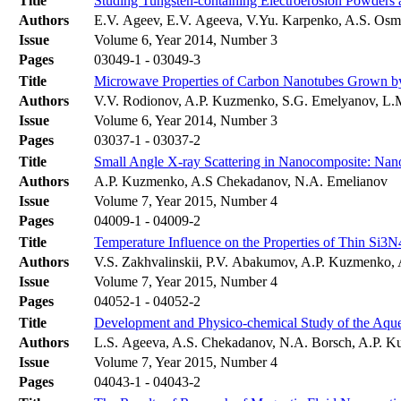
Title
Studing Tungsten-containing Electroerosion Powders
Authors
E.V. Ageev, E.V. Ageeva, V.Yu. Karpenko, A.S. Osm
Issue
Volume 6, Year 2014, Number 3
Pages
03049-1 - 03049-3
Title
Microwave Properties of Carbon Nanotubes Grown by 
Authors
V.V. Rodionov, A.P. Kuzmenko, S.G. Emelyanov, L
Issue
Volume 6, Year 2014, Number 3
Pages
03037-1 - 03037-2
Title
Small Angle X-ray Scattering in Nanocomposite: Nano
Authors
A.P. Kuzmenko, A.S Chekadanov, N.A. Emelianov
Issue
Volume 7, Year 2015, Number 4
Pages
04009-1 - 04009-2
Title
Temperature Influence on the Properties of Thin Si3N
Authors
V.S. Zakhvalinskii, P.V. Abakumov, A.P. Kuzmenko, A
Issue
Volume 7, Year 2015, Number 4
Pages
04052-1 - 04052-2
Title
Development and Physico-chemical Study of the Aqueo
Authors
L.S. Ageeva, A.S. Chekadanov, N.A. Borsch, A.P.
Issue
Volume 7, Year 2015, Number 4
Pages
04043-1 - 04043-2