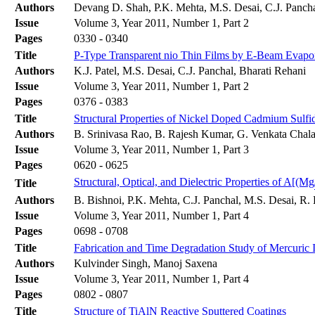
Authors
Devang D. Shah, P.K. Mehta, M.S. Desai, C.J. Panch
Issue
Volume 3, Year 2011, Number 1, Part 2
Pages
0330 - 0340
Title
P-Type Transparent nio Thin Films by E-Beam Evapo
Authors
K.J. Patel, M.S. Desai, C.J. Panchal, Bharati Rehani
Issue
Volume 3, Year 2011, Number 1, Part 2
Pages
0376 - 0383
Title
Structural Properties of Nickel Doped Cadmium Sulfi
Authors
B. Srinivasa Rao, B. Rajesh Kumar, G. Venkata Chala
Issue
Volume 3, Year 2011, Number 1, Part 3
Pages
0620 - 0625
Structural, Optical, and Dielectric Properties of A[(Mg
Title
Authors
B. Bishnoi, P.K. Mehta, C.J. Panchal, M.S. Desai, R
Issue
Volume 3, Year 2011, Number 1, Part 4
Pages
0698 - 0708
Title
Fabrication and Time Degradation Study of Mercuric 
Authors
Kulvinder Singh, Manoj Saxena
Issue
Volume 3, Year 2011, Number 1, Part 4
Pages
0802 - 0807
Title
Structure of TiAlN Reactive Sputtered Coatings