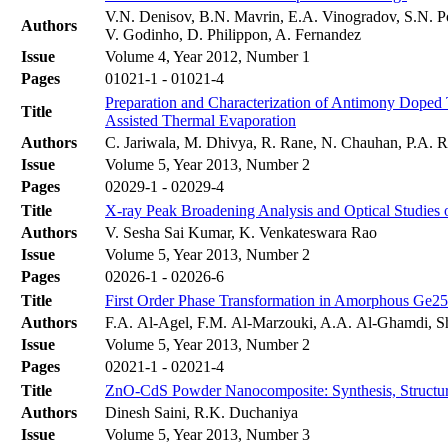
V.N. Denisov, B.N. Mavrin, E.A. Vinogradov, S.N. P
Authors
V. Godinho, D. Philippon, A. Fernandez
Issue
Volume 4, Year 2012, Number 1
Pages
01021-1 - 01021-4
Preparation and Characterization of Antimony Doped
Title
Assisted Thermal Evaporation
Authors
C. Jariwala, M. Dhivya, R. Rane, N. Chauhan, P.A. Ra
Issue
Volume 5, Year 2013, Number 2
Pages
02029-1 - 02029-4
Title
X-ray Peak Broadening Analysis and Optical Studies 
Authors
V. Sesha Sai Kumar, K. Venkateswara Rao
Issue
Volume 5, Year 2013, Number 2
Pages
02026-1 - 02026-6
Title
First Order Phase Transformation in Amorphous Ge2
Authors
F.A. Al-Agel, F.M. Al-Marzouki, A.A. Al-Ghamdi, 
Issue
Volume 5, Year 2013, Number 2
Pages
02021-1 - 02021-4
Title
ZnO-CdS Powder Nanocomposite: Synthesis, Structura
Authors
Dinesh Saini, R.K. Duchaniya
Issue
Volume 5, Year 2013, Number 3