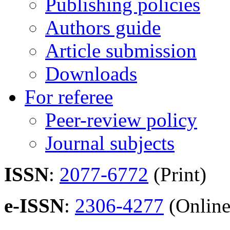
Publishing policies
Authors guide
Article submission
Downloads
For referee
Peer-review policy
Journal subjects
ISSN
:
2077-6772
(Print)
e-ISSN
:
2306-4277
(Online