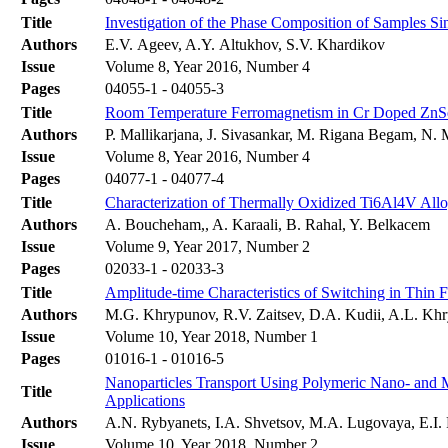
Title
Investigation of the Phase Composition of Samples 
Authors
E.V. Ageev, A.Y. Altukhov, S.V. Khardikov
Issue
Volume 8, Year 2016, Number 4
Pages
04055-1 - 04055-3
Title
Room Temperature Ferromagnetism in Cr Doped ZnSe 
Authors
P. Mallikarjana, J. Sivasankar, M. Rigana Begam, N
Issue
Volume 8, Year 2016, Number 4
Pages
04077-1 - 04077-4
Title
Characterization of Thermally Oxidized Ti6Al4V Allo
Authors
A. Boucheham,, A. Karaali, B. Rahal, Y. Belkacem
Issue
Volume 9, Year 2017, Number 2
Pages
02033-1 - 02033-3
Title
Amplitude-time Characteristics of Switching in Thin 
Authors
М.G. Khrypunov, R.V. Zaitsev, D.A. Kudii, A.L. Kh
Issue
Volume 10, Year 2018, Number 1
Pages
01016-1 - 01016-5
Nanoparticles Transport Using Polymeric Nano- and 
Title
Applications
Authors
A.N. Rybyanets, I.A. Shvetsov, M.A. Lugovaya, E.I.
Issue
Volume 10, Year 2018, Number 2