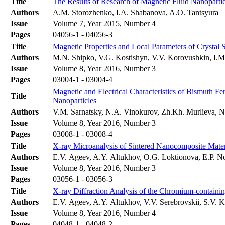
Title
The Results of Research of Magnetic Fluid Nanopart
Authors
A.M. Storozhenko, I.A. Shabanova, A.O. Tantsyura
Issue
Volume 7, Year 2015, Number 4
Pages
04056-1 - 04056-3
Title
Magnetic Properties and Local Parameters of Crystal
Authors
M.N. Shipko, V.G. Kostishyn, V.V. Korovushkin, I.M.
Issue
Volume 8, Year 2016, Number 3
Pages
03004-1 - 03004-4
Magnetic and Electrical Characteristics of Bismuth Fer
Title
Nanoparticles
Authors
V.M. Sarnatsky, N.A. Vinokurov, Zh.Kh. Murlieva, 
Issue
Volume 8, Year 2016, Number 3
Pages
03008-1 - 03008-4
Title
X-ray Microanalysis of Sintered Nanocomposite Mate
Authors
E.V. Ageev, A.Y. Altukhov, O.G. Loktionova, E.P. N
Issue
Volume 8, Year 2016, Number 3
Pages
03056-1 - 03056-3
Title
X-ray Diffraction Analysis of the Chromium-containin
Authors
E.V. Ageev, A.Y. Altukhov, V.V. Serebrovskii, S.V. 
Issue
Volume 8, Year 2016, Number 4
Pages
04048-1 - 04048-2