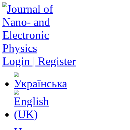
Login | Register