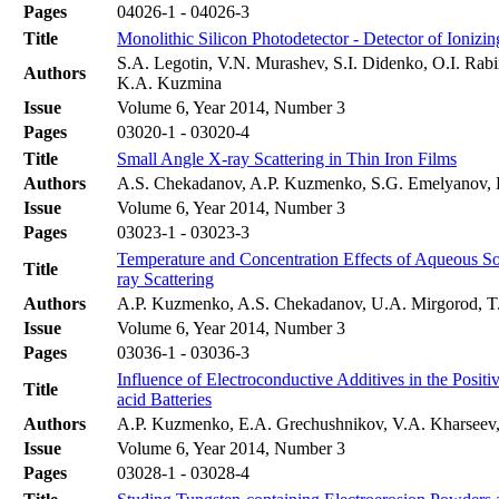
Pages
04026-1 - 04026-3
Title
Monolithic Silicon Photodetector - Detector of Ioniz
S.A. Legotin, V.N. Murashev, S.I. Didenko, O.I. Rab
Authors
K.A. Kuzmina
Issue
Volume 6, Year 2014, Number 3
Pages
03020-1 - 03020-4
Title
Small Angle X-ray Scattering in Thin Iron Films
Authors
A.S. Chekadanov, A.P. Kuzmenko, S.G. Emelyanov,
Issue
Volume 6, Year 2014, Number 3
Pages
03023-1 - 03023-3
Temperature and Concentration Effects of Aqueous S
Title
ray Scattering
Authors
A.P. Kuzmenko, A.S. Chekadanov, U.A. Mirgorod, T
Issue
Volume 6, Year 2014, Number 3
Pages
03036-1 - 03036-3
Influence of Electroconductive Additives in the Positi
Title
acid Batteries
Authors
A.P. Kuzmenko, E.A. Grechushnikov, V.A. Kharsee
Issue
Volume 6, Year 2014, Number 3
Pages
03028-1 - 03028-4