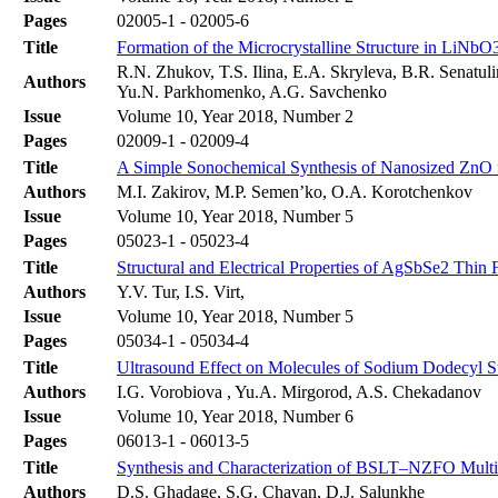
Pages
02005-1 - 02005-6
Title
Formation of the Microcrystalline Structure in LiNbO
R.N. Zhukov, T.S. Ilina, E.A. Skryleva, B.R. Senatul
Authors
Yu.N. Parkhomenko, A.G. Savchenko
Issue
Volume 10, Year 2018, Number 2
Pages
02009-1 - 02009-4
Title
A Simple Sonochemical Synthesis of Nanosized ZnO 
Authors
M.I. Zakirov, M.P. Semen’ko, O.A. Korotchenkov
Issue
Volume 10, Year 2018, Number 5
Pages
05023-1 - 05023-4
Title
Structural and Electrical Properties of AgSbSe2 Thin 
Authors
Y.V. Tur, I.S. Virt,
Issue
Volume 10, Year 2018, Number 5
Pages
05034-1 - 05034-4
Title
Ultrasound Effect on Molecules of Sodium Dodecyl Su
Authors
I.G. Vorobiova , Yu.A. Mirgorod, A.S. Chekadanov
Issue
Volume 10, Year 2018, Number 6
Pages
06013-1 - 06013-5
Title
Synthesis and Characterization of BSLT–NZFO Multi
Authors
D.S. Ghadage, S.G. Chavan, D.J. Salunkhe