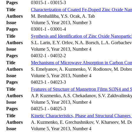
Pages
03015-1 - 03015-3
Title
Characterization of Coated Fe-Doped Zinc Oxide Nan
Authors
M. Benhaliliba, Y.S. Ocak, A. Tab
Issue
Volume 5, Year 2013, Number 3
Pages
03001-1 - 03001-4
Title
Synthesis and Identification of Zinc Oxide Nanopartic
Authors
S.L. Larin, E.Y. Orlov, N.A. Borsch, L.A. Gorbache
Issue
Volume 5, Year 2013, Number 4
Pages
04032-1 - 04032-2
Title
Mechanisms of Microwave Absorption in Carbon Co
Authors
S. Emelyanov, A. Kuzmenko, V. Rodionov, M. Dobr
Issue
Volume 5, Year 2013, Number 4
Pages
04023-1 - 04023-3
Title
Features of Structure of Magnetron Films Si3N4 and 
Authors
A.P. Kuzmenko, A.S. Chekadanov, S.V. Zakhvalinsky
Issue
Volume 5, Year 2013, Number 4
Pages
04025-1 - 04025-3
Title
Kinetic Characteristics, Phase and Structural Changes 
Authors
A. Kuzmenko, E. Grechushnikov, V. Kharseev, M. D
Issue
Volume 5, Year 2013, Number 4