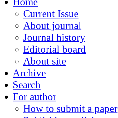
Home
Current Issue
About journal
Journal history
Editorial board
About site
Archive
Search
For author
How to submit a paper