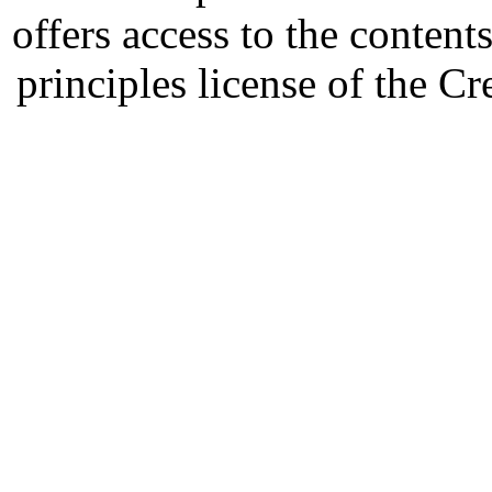
offers access to the content
principles license of the 
Developed by Serapheem