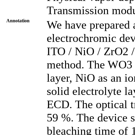
Transmission modu
Annotation
We have prepared a
electrochromic dev
ITO / NiO / ZrO2 
method. The WO3 i
layer, NiO as an io
solid electrolyte la
ECD. The optical t
59 %. The device s
bleaching time of 1