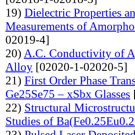
19)
Dielectric Properties 
Measurements of Amorpho
02019-4]
20)
A.C. Conductivity of A
Alloy
[02020-1-02020-5]
21)
First Order Phase Tra
Ge25Se75 – xSbx Glasses
22)
Structural Microstructu
Studies of Ba(Fe0.25Eu0.
23)
Pulsed Laser Deposite