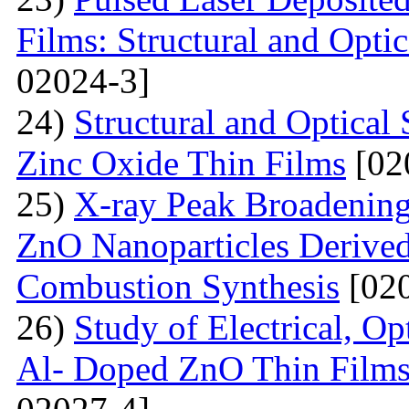
Films: Structural and Optic
02024-3]
24)
Structural and Optica
Zinc Oxide Thin Films
[02
25)
X-ray Peak Broadening 
ZnO Nanoparticles Derived
Combustion Synthesis
[020
26)
Study of Electrical, Op
Al- Doped ZnO Thin Films