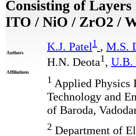
Consisting of Layers
ITO / NiO / ZrO2 / 
1
K.J. Patel
,
M.S. 
Authors
1
H.N. Deota
,
U.B. 
Affiliations
1
Applied Physics 
Technology and En
of Baroda, Vadodar
2
Department of Ele