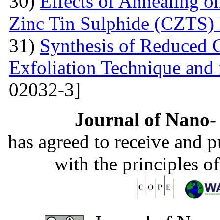
30)
Effects of Annealing on
Zinc Tin Sulphide (CZTS) 
31)
Synthesis of Reduced 
Exfoliation Technique and i
02032-3]
Journal of Nano- 
has agreed to receive and 
with the principles o