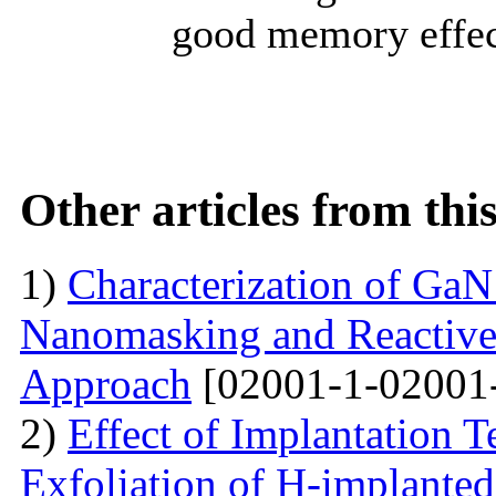
good memory effect
Other articles from th
1)
Characterization of Ga
Nanomasking and Reactive
Approach
[02001-1-02001
2)
Effect of Implantation 
Exfoliation of H-implant