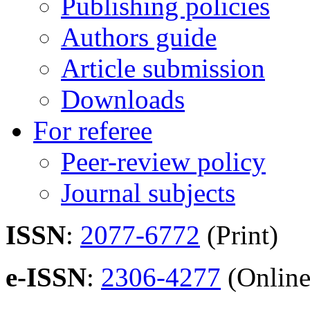
Publishing policies
Authors guide
Article submission
Downloads
For referee
Peer-review policy
Journal subjects
ISSN
:
2077-6772
(Print)
e-ISSN
:
2306-4277
(Online