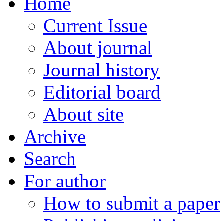
Home
Current Issue
About journal
Journal history
Editorial board
About site
Archive
Search
For author
How to submit a paper