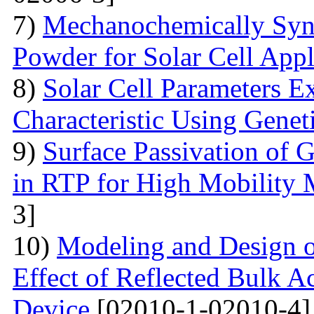
7)
Mechanochemically Synt
Powder for Solar Cell Appl
8)
Solar Cell Parameters E
Characteristic Using Genet
9)
Surface Passivation o
in RTP for High Mobility 
3]
10)
Modeling and Design 
Effect of Reflected Bulk A
Device
[02010-1-02010-4]