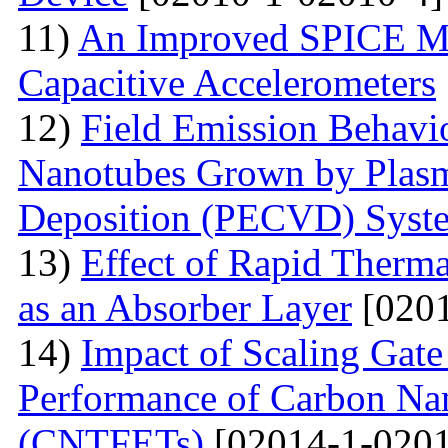
11)
An Improved SPICE M
Capacitive Accelerometers
12)
Field Emission Behavio
Nanotubes Grown by Plas
Deposition (PECVD) Syst
13)
Effect of Rapid Therm
as an Absorber Layer
[0201
14)
Impact of Scaling Gate
Performance of Carbon Nano
(CNTFETs)
[02014-1-0201