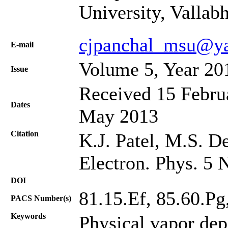
University, Vallab
cjpanchal_msu@y
Е-mail
Volume 5, Year 20
Issue
Received 15 Februa
Dates
May 2013
Citation
K.J. Patel, M.S. De
Electron. Phys. 5 
DOI
81.15.Ef, 85.60.Pg
PACS Number(s)
Keywords
Physical vapor dep