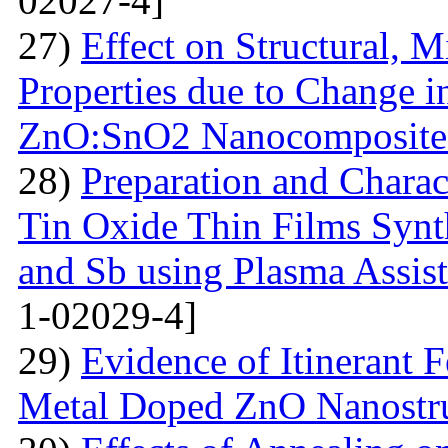
02027-4]
27)
Effect on Structural, M
Properties due to Change i
ZnO:SnO2 Nanocomposite 
28)
Preparation and Chara
Tin Oxide Thin Films Synt
and Sb using Plasma Assis
1-02029-4]
29)
Evidence of Itinerant 
Metal Doped ZnO Nanostru