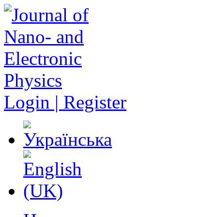
Login | Register