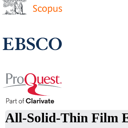
All-Solid-Thin Film 