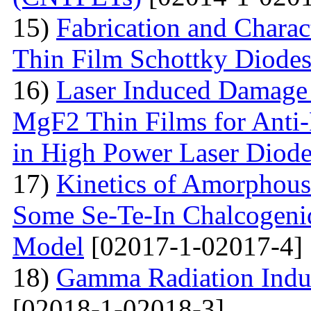
15)
Fabrication and Charac
Thin Film Schottky Diode
16)
Laser Induced Damage 
MgF2 Thin Films for Anti-
in High Power Laser Diod
17)
Kinetics of Amorphous-
Some Se-Te-In Chalcogeni
Model
[02017-1-02017-4]
18)
Gamma Radiation Induc
[02018-1-02018-3]