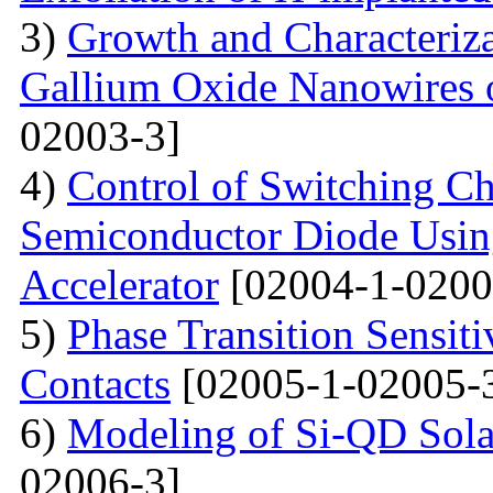
3)
Growth and Characteriza
Gallium Oxide Nanowires o
02003-3]
4)
Control of Switching Cha
Semiconductor Diode Usin
Accelerator
[02004-1-0200
5)
Phase Transition Sensiti
Contacts
[02005-1-02005-
6)
Modeling of Si-QD Sol
02006-3]