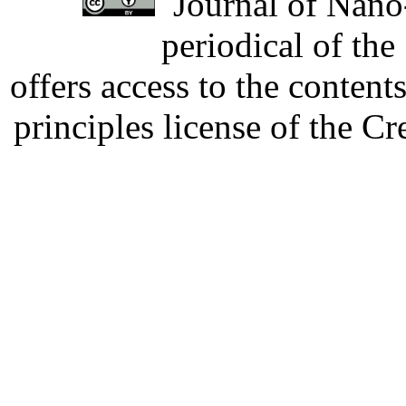
Journal of Nano-
periodical of th
offers access to the content
principles license of the 
Developed by Serapheem