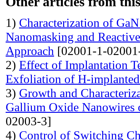
Other articles from th
1)
Characterization of Ga
Nanomasking and Reactive
Approach
[02001-1-02001
2)
Effect of Implantation 
Exfoliation of H-implant
3)
Growth and Characteriza
Gallium Oxide Nanowires o
02003-3]
4)
Control of Switching Cha