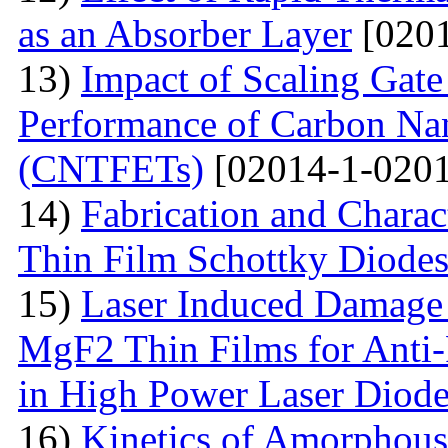
as an Absorber Layer
[0201
13)
Impact of Scaling Gate
Performance of Carbon Nano
(CNTFETs)
[02014-1-0201
14)
Fabrication and Charac
Thin Film Schottky Diode
15)
Laser Induced Damage 
MgF2 Thin Films for Anti-
in High Power Laser Diod
16)
Kinetics of Amorphous-