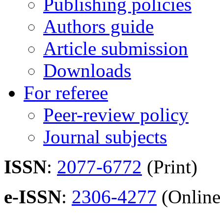
Publishing policies
Authors guide
Article submission
Downloads
For referee
Peer-review policy
Journal subjects
ISSN
:
2077-6772
(Print)
e-ISSN
:
2306-4277
(Online