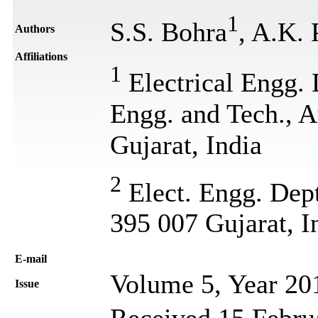
1
S.S. Bohra
, A.K. 
Authors
Affiliations
1
Electrical Engg. 
Engg. and Tech., A
Gujarat, India
2
Elect. Engg. Dept
395 007 Gujarat, I
Е-mail
Volume 5, Year 20
Issue
Received 15 Februa