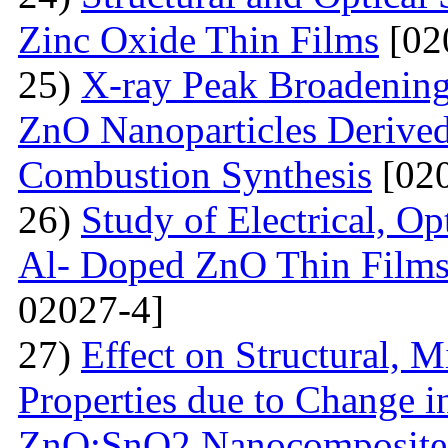
Zinc Oxide Thin Films
[02
25)
X-ray Peak Broadening 
ZnO Nanoparticles Derived
Combustion Synthesis
[020
26)
Study of Electrical, Op
Al- Doped ZnO Thin Films
02027-4]
27)
Effect on Structural, M
Properties due to Change i
ZnO:SnO2 Nanocomposite 