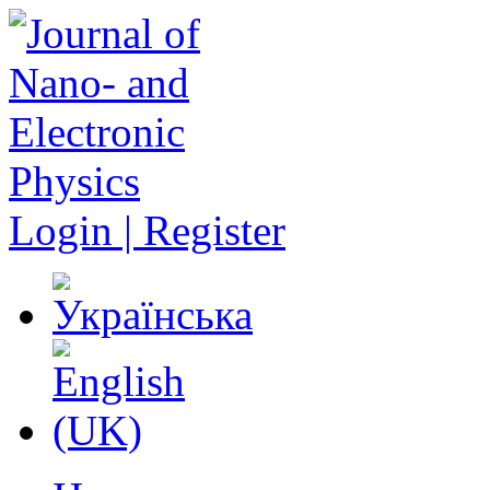
Login | Register