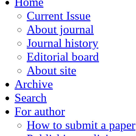
Home
Current Issue
About journal
Journal history
Editorial board
About site
Archive
Search
For author
How to submit a paper