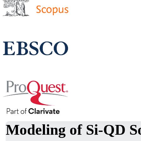
Modeling of Si-QD S