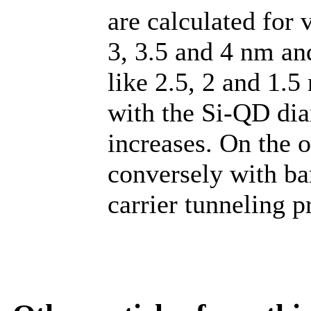
are calculated for 
3, 3.5 and 4 nm an
like 2.5, 2 and 1.5
with the Si-QD dia
increases. On the o
conversely with ba
carrier tunneling p