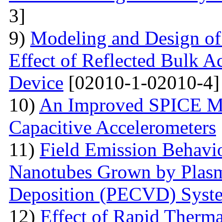
3]
9)
Modeling and Design o
Effect of Reflected Bulk A
Device
[02010-1-02010-4]
10)
An Improved SPICE M
Capacitive Accelerometers
11)
Field Emission Behavio
Nanotubes Grown by Plas
Deposition (PECVD) Syst
12)
Effect of Rapid Therm