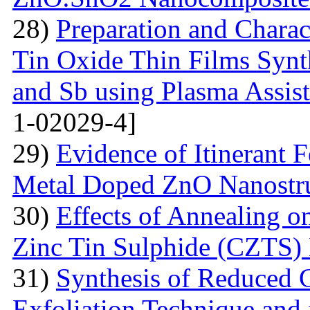
28)
Preparation and Chara
Tin Oxide Thin Films Synt
and Sb using Plasma Assis
1-02029-4]
29)
Evidence of Itinerant 
Metal Doped ZnO Nanostru
30)
Effects of Annealing on
Zinc Tin Sulphide (CZTS) 
31)
Synthesis of Reduced 
Exfoliation Technique and i