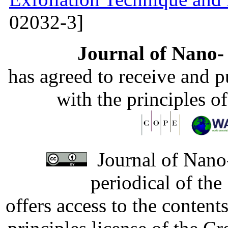
02032-3]
Journal of Nano- 
has agreed to receive and 
with the principles o
Journal of Nano-
periodical of th
offers access to the content