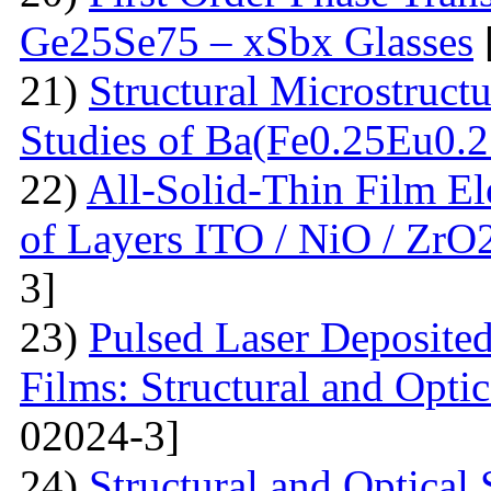
Ge25Se75 – xSbx Glasses
21)
Structural Microstructu
Studies of Ba(Fe0.25Eu0.
22)
All-Solid-Thin Film El
of Layers ITO / NiO / ZrO
3]
23)
Pulsed Laser Deposite
Films: Structural and Optic
02024-3]
24)
Structural and Optica