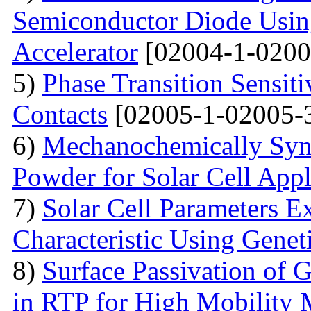
Semiconductor Diode Usin
Accelerator
[02004-1-0200
5)
Phase Transition Sensiti
Contacts
[02005-1-02005-
6)
Mechanochemically Synt
Powder for Solar Cell Appl
7)
Solar Cell Parameters E
Characteristic Using Genet
8)
Surface Passivation o
in RTP for High Mobility 