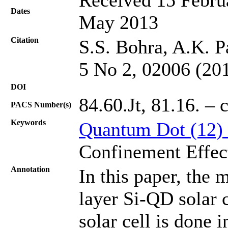
Dates
May 2013
Citation
S.S. Bohra, A.K. P
5 No 2, 02006 (20
DOI
84.60.Jt, 81.16. – 
PACS Number(s)
Keywords
Quantum Dot (12)
Confinement Effec
Annotation
In this paper, the 
layer Si-QD solar 
solar cell is done