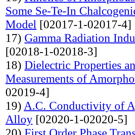
Some Se-Te-In Chalcogeni
Model
[02017-1-02017-4]
17)
Gamma Radiation Induc
[02018-1-02018-3]
18)
Dielectric Properties 
Measurements of Amorpho
02019-4]
19)
A.C. Conductivity of A
Alloy
[02020-1-02020-5]
20)
First Order Phase Tra