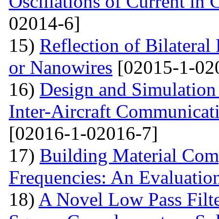
Oscillations of Current in
02014-6]
15)
Reflection of Bilatera
or Nanowires
[02015-1-02
16)
Design and Simulation 
Inter-Aircraft Communicat
[02016-1-02016-7]
17)
Building Material Com
Frequencies: An Evaluatio
18)
A Novel Low Pass Filte