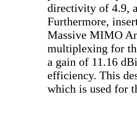
directivity of 4.9, 
Furthermore, inser
Massive MIMO Ante
multiplexing for th
a gain of 11.16 dB
efficiency. This de
which is used for 