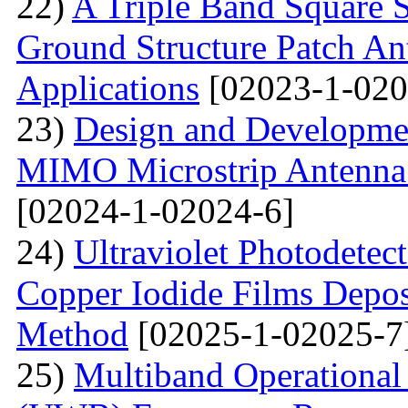
22)
A Triple Band Square S
Ground Structure Patch An
Applications
[02023-1-020
23)
Design and Developme
MIMO Microstrip Antenna 
[02024-1-02024-6]
24)
Ultraviolet Photodetec
Copper Iodide Films Depo
Method
[02025-1-02025-7
25)
Multiband Operational