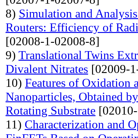
8)
Simulation and Analysis
Routers: Efficiency of Rad
[02008-1-02008-8]
9)
Translational Twins Extr
Divalent Nitrates
[02009-1
10)
Features of Oxidation 
Nanoparticles, Obtained 
Rotating Substrate
[02010-
11)
Characterization and O