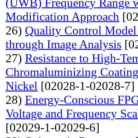
(UWB) Frequency Range wi
Modification Approach
[02
26)
Quality Control Model 
through Image Analysis
[0
27)
Resistance to High-Te
Сhromaluminizing Coatings
Nickel
[02028-1-02028-7]
28)
Energy-Conscious FPG
Voltage and Frequency Sca
[02029-1-02029-6]