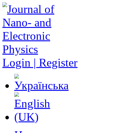
Login | Register