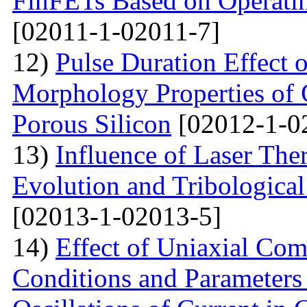
FinFETs Based on Operati
[02011-1-02011-7]
12)
Pulse Duration Effect o
Morphology Properties of 
Porous Silicon
[02012-1-0
13)
Influence of Laser The
Evolution and Tribological
[02013-1-02013-5]
14)
Effect of Uniaxial Com
Conditions and Parameter