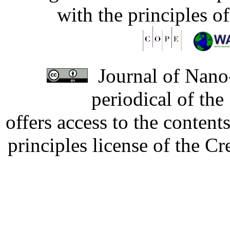
with the principles o
Journal of Nano-
periodical of th
offers access to the content
principles license of the 
Developed by Serapheem