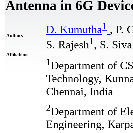
Antenna in 6G Devic
1
D. Kumutha
, P. 
Authors
1
S. Rajesh
, S. Siv
Affiliations
1
Department of CSE
Technology, Kunn
Chennai, India
2
Department of El
Engineering, Karp