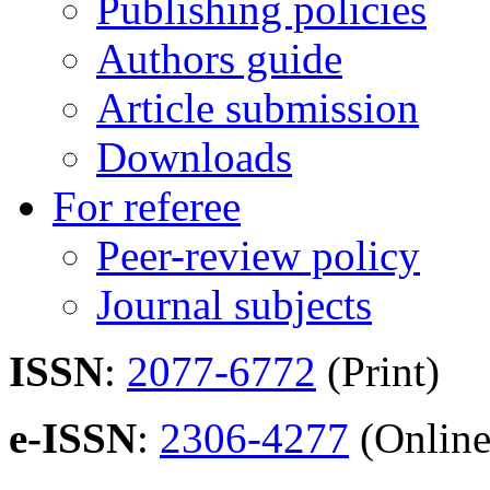
Publishing policies
Authors guide
Article submission
Downloads
For referee
Peer-review policy
Journal subjects
ISSN
:
2077-6772
(Print)
e-ISSN
:
2306-4277
(Online