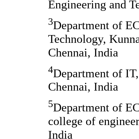
Engineering and T
3
Department of ECE
Technology, Kunn
Chennai, India
4
Department of IT,
Chennai, India
5
Department of EC
college of enginee
India