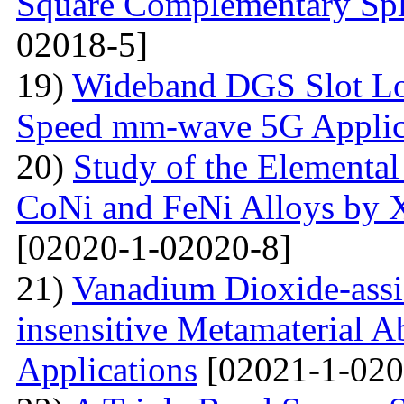
Square Complementary Spl
02018-5]
19)
Wideband DGS Slot Lo
Speed mm-wave 5G Applic
20)
Study of the Elemental
CoNi and FeNi Alloys by X
[02020-1-02020-8]
21)
Vanadium Dioxide-assi
insensitive Metamaterial A
Applications
[02021-1-020