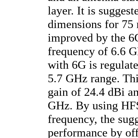
layer. It is sugges
dimensions for 7
improved by the 6G
frequency of 6.6 
with 6G is regulate
5.7 GHz range. Thi
gain of 24.4 dBi an
GHz. By using HFSS
frequency, the sug
performance by off