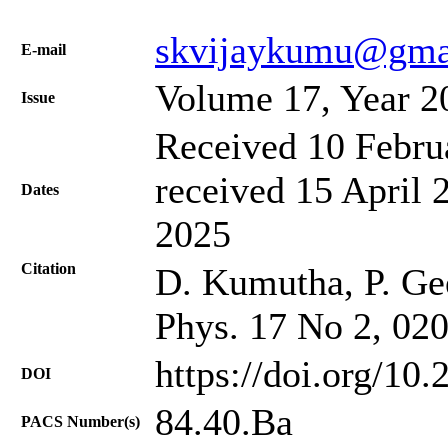
skvijaykumu@gma
Е-mail
Volume 17, Year 2
Issue
Received 10 Febru
received 15 April 
Dates
2025
Citation
D. Kumutha, P. Geet
Phys. 17 No 2, 02
https://doi.org/10
DOI
84.40.Ba
PACS Number(s)