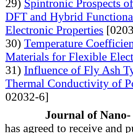
29)
Spintronic Prospects 
DFT and Hybrid Functional
Electronic Properties
[0203
30)
Теmperature Coefficien
Materials for Flexible Elec
31)
Influence of Fly Ash T
Thermal Conductivity of 
02032-6]
Journal of Nano- 
has agreed to receive and 