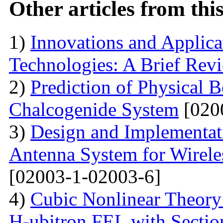
Other articles from th
1)
Innovations and Applica
Technologies: A Brief Rev
2)
Prediction of Physical 
Chalcogenide System
[020
3)
Design and Implementati
Antenna System for Wirele
[02003-1-02003-6]
4)
Cubic Nonlinear Theory
H-ubitron FEL with Sectio