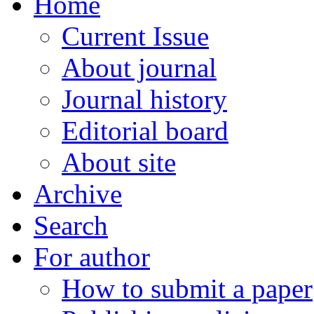
Home
Current Issue
About journal
Journal history
Editorial board
About site
Archive
Search
For author
How to submit a paper