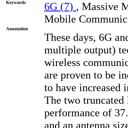
Keywords
6G (7)
, Massive
Mobile Communic
Annotation
These days, 6G an
multiple output) t
wireless communic
are proven to be in
to have increased 
The two truncated 
performance of 37
and an antenna siz