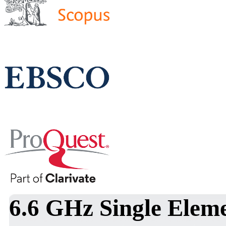
6.6 GHz Single Elem