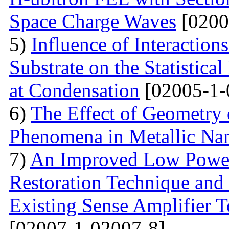
Space Charge Waves
[0200
5)
Influence of Interactio
Substrate on the Statistical
at Condensation
[02005-1-
6)
The Effect of Geometry
Phenomena in Metallic Nan
7)
An Improved Low Power
Restoration Technique and
Existing Sense Amplifier 
[02007-1-02007-8]