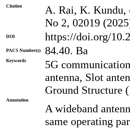
Citation
A. Rai, K. Kundu, e
No 2, 02019 (2025
https://doi.org/10
DOI
84.40. Ba
PACS Number(s)
Keywords
5G communication
antenna, Slot ante
Ground Structure 
Annotation
A wideband antenna
same operating par