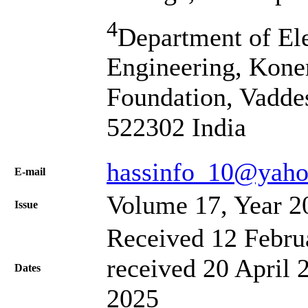
4
Department of El
Engineering, Kone
Foundation, Vadde
522302 India
hassinfo_10@yaho
Е-mail
Volume 17, Year 2
Issue
Received 12 Febru
received 20 April 
Dates
2025