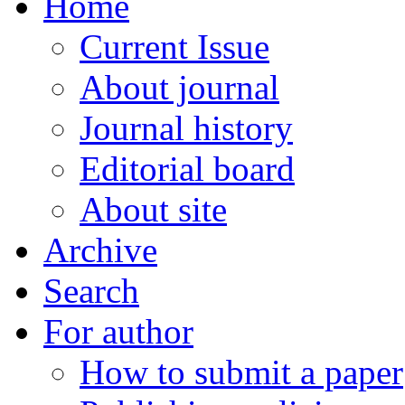
Home
Current Issue
About journal
Journal history
Editorial board
About site
Archive
Search
For author
How to submit a paper