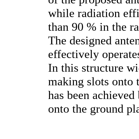
while radiation eff
than 90 % in the r
The designed ante
effectively operat
In this structure 
making slots onto 
has been achieved 
onto the ground pl