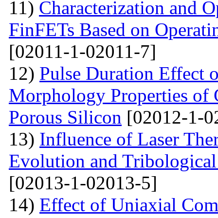
11)
Characterization and O
FinFETs Based on Operati
[02011-1-02011-7]
12)
Pulse Duration Effect o
Morphology Properties of 
Porous Silicon
[02012-1-0
13)
Influence of Laser The
Evolution and Tribological
[02013-1-02013-5]
14)
Effect of Uniaxial Com