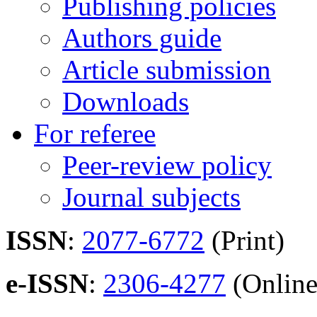
Publishing policies
Authors guide
Article submission
Downloads
For referee
Peer-review policy
Journal subjects
ISSN
:
2077-6772
(Print)
e-ISSN
:
2306-4277
(Online