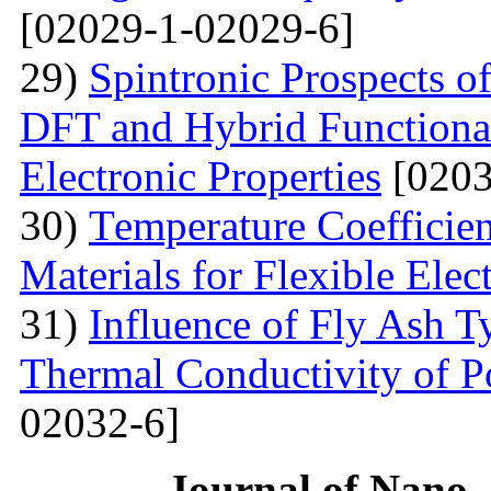
[02029-1-02029-6]
29)
Spintronic Prospects 
DFT and Hybrid Functional
Electronic Properties
[0203
30)
Теmperature Coefficien
Materials for Flexible Elec
31)
Influence of Fly Ash T
Thermal Conductivity of 
02032-6]
Journal of Nano- 