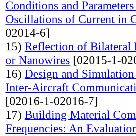
Conditions and Parameter
Oscillations of Current in
02014-6]
15)
Reflection of Bilatera
or Nanowires
[02015-1-02
16)
Design and Simulation 
Inter-Aircraft Communicat
[02016-1-02016-7]
17)
Building Material Com
Frequencies: An Evaluatio