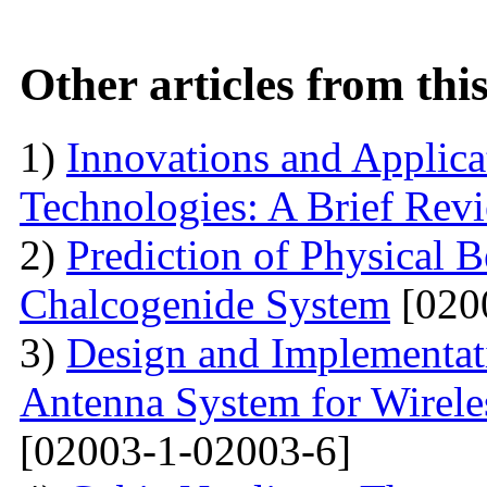
Other articles from th
1)
Innovations and Applica
Technologies: A Brief Rev
2)
Prediction of Physical 
Chalcogenide System
[020
3)
Design and Implementati
Antenna System for Wirele
[02003-1-02003-6]