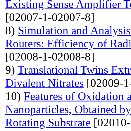
Existing Sense Amplifier 
[02007-1-02007-8]
8)
Simulation and Analysis
Routers: Efficiency of Rad
[02008-1-02008-8]
9)
Translational Twins Extr
Divalent Nitrates
[02009-1
10)
Features of Oxidation 
Nanoparticles, Obtained 
Rotating Substrate
[02010-