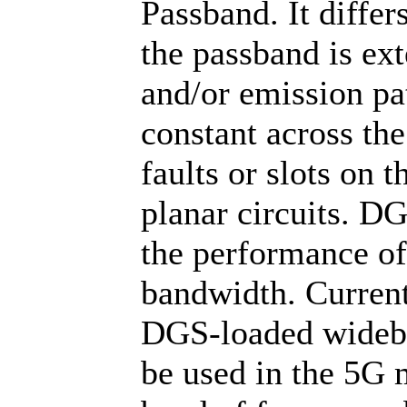
Passband. It diffe
the passband is ext
and/or emission pa
constant across th
faults or slots on
planar circuits. D
the performance of
bandwidth. Current
DGS-loaded wideba
be used in the 5G 