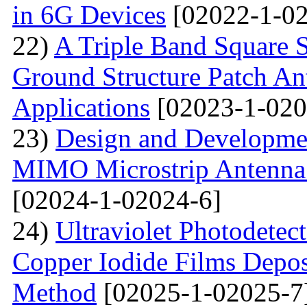
in 6G Devices
[02022-1-02
22)
A Triple Band Square S
Ground Structure Patch An
Applications
[02023-1-020
23)
Design and Developme
MIMO Microstrip Antenna 
[02024-1-02024-6]
24)
Ultraviolet Photodetec
Copper Iodide Films Depo
Method
[02025-1-02025-7