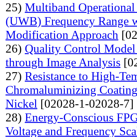
25)
Multiband Operational
(UWB) Frequency Range wi
Modification Approach
[02
26)
Quality Control Model 
through Image Analysis
[0
27)
Resistance to High-Te
Сhromaluminizing Coatings
Nickel
[02028-1-02028-7]
28)
Energy-Conscious FPG
Voltage and Frequency Sca