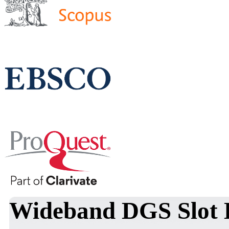
Wideband DGS Slot 