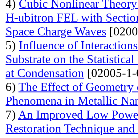
4)
Cubic Nonlinear Theory
H-ubitron FEL with Sectio
Space Charge Waves
[0200
5)
Influence of Interactio
Substrate on the Statistical
at Condensation
[02005-1-
6)
The Effect of Geometry
Phenomena in Metallic Nan
7)
An Improved Low Power
Restoration Technique and