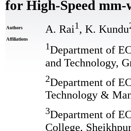
for High-Speed mm-w
1
A. Rai
, K. Kundu
Authors
Affiliations
1
Department of ECE
and Technology, Gr
2
Department of ECE
Technology & Mana
3
Department of E
College, Sheikhpur