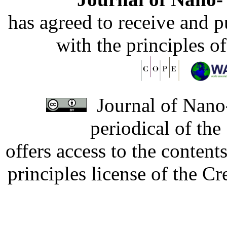
has agreed to receive and 
with the principles o
Journal of Nano-
periodical of th
offers access to the content
principles license of the 
Developed by Serapheem