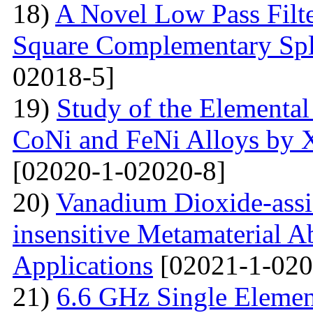
18)
A Novel Low Pass Filte
Square Complementary Spl
02018-5]
19)
Study of the Elemental
CoNi and FeNi Alloys by X
[02020-1-02020-8]
20)
Vanadium Dioxide-assi
insensitive Metamaterial A
Applications
[02021-1-020
21)
6.6 GHz Single Eleme