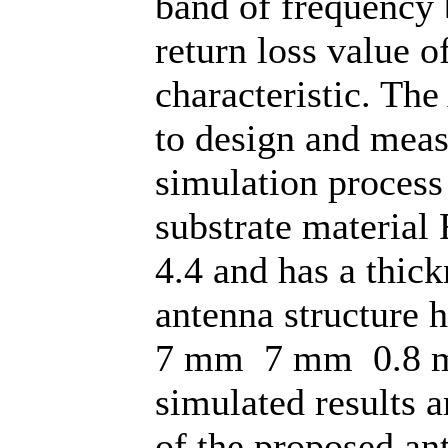
band of frequency
return loss value 
characteristic. Th
to design and meas
simulation process
substrate material 
4.4 and has a thic
antenna structure 
7 mm 7 mm 0.8 m
simulated results a
of the proposed an