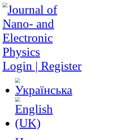
Login | Register