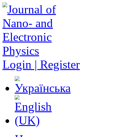
Login | Register