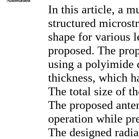
Annotation
In this article, a m
structured microst
shape for various l
proposed. The prop
using a polyimide 
thickness, which ha
The total size of t
The proposed anten
operation while pr
The designed radiat