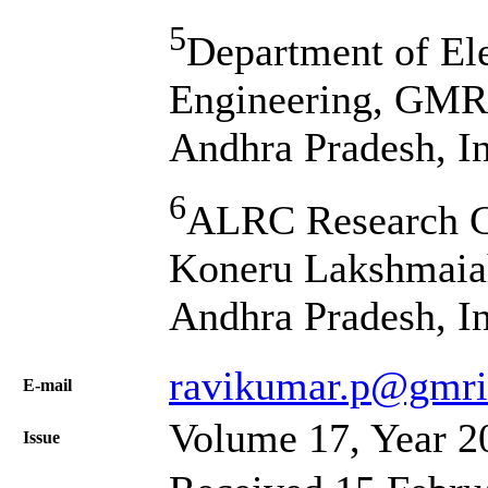
5
Department of El
Engineering, GMR 
Andhra Pradesh, I
6
ALRC Research C
Koneru Lakshmaiah
Andhra Pradesh, I
ravikumar.p@gmrit
Е-mail
Volume 17, Year 2
Issue