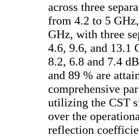
across three separ
from 4.2 to 5 GHz,
GHz, with three se
4.6, 9.6, and 13.1 
8.2, 6.8 and 7.4 dB
and 89 % are attai
comprehensive par
utilizing the CST 
over the operation
reflection coeffici