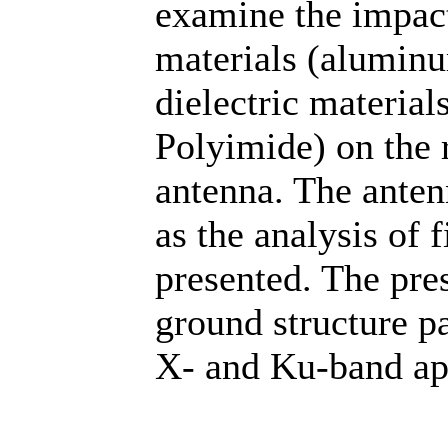
examine the impact
materials (aluminu
dielectric materia
Polyimide) on the 
antenna. The anten
as the analysis of f
presented. The pres
ground structure p
X- and Ku-band app