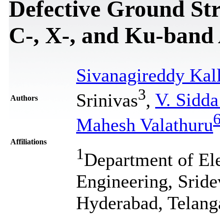
Defective Ground Str
C-, X-, and Ku-band 
Sivanagireddy Kall
3
Srinivas
,
V. Sidd
Authors
Mahesh Valathuru
Affiliations
1
Department of El
Engineering, Srid
Hyderabad, Telang