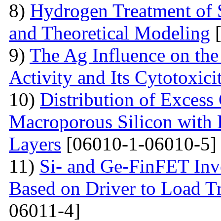
8)
Hydrogen Treatment of 
and Theoretical Modeling
[
9)
The Ag Influence on the 
Activity and Its Cytotoxici
10)
Distribution of Excess 
Macroporous Silicon with 
Layers
[06010-1-06010-5]
11)
Si- and Ge-FinFET Inve
Based on Driver to Load Tr
06011-4]