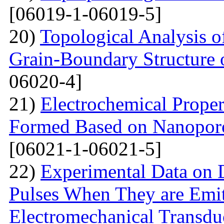
[06019-1-06019-5]
20)
Topological Analysis of
Grain-Boundary Structure o
06020-4]
21)
Electrochemical Proper
Formed Based on Nanoporo
[06021-1-06021-5]
22)
Experimental Data on
Pulses When They are Emit
Electromechanical Transdu