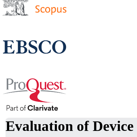
Evaluation of Device