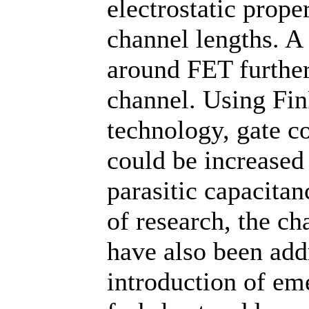
electrostatic prop
channel lengths. A 
around FET further
channel. Using Fi
technology, gate c
could be increased
parasitic capacitan
of research, the c
have also been add
introduction of em