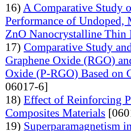
16)
A Comparative Study o
Performance of Undoped,
ZnO Nanocrystalline Thin 
17)
Comparative Study and
Graphene Oxide (RGO) an
Oxide (P-RGO) Based on C
06017-6]
18)
Effect of Reinforcing P
Composites Materials
[060
19)
Superparamagnetism in