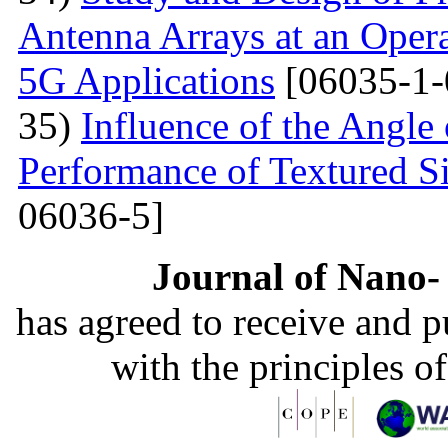
Antenna Arrays at an Oper
5G Applications
[06035-1-
35)
Influence of the Angle 
Performance of Textured Si
06036-5]
Journal of Nano- 
has agreed to receive and 
with the principles o