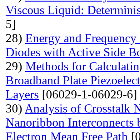
Viscous Liquid: Determini
5]
28)
Energy and Frequency 
Diodes with Active Side B
29)
Methods for Calculatin
Broadband Plate Piezoelect
Layers
[06029-1-06029-6]
30)
Analysis of Crosstalk
Nanoribbon Interconnects
Electron Mean Free Path
[0