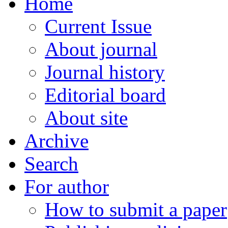
Home
Current Issue
About journal
Journal history
Editorial board
About site
Archive
Search
For author
How to submit a paper