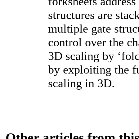
forksheets address
structures are stac
multiple gate struc
control over the c
3D scaling by ‘fol
by exploiting the f
scaling in 3D.
Other articles from th