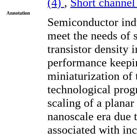
(4)
,
Short channel 
Annotation
Semiconductor indu
meet the needs of 
transistor density 
performance keepin
miniaturization of 
technological prog
scaling of a plana
nanoscale era due 
associated with inc