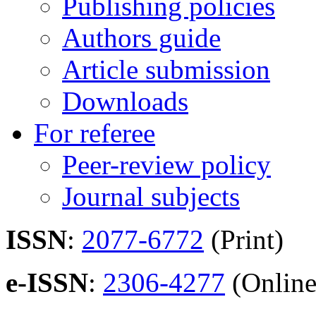
Publishing policies
Authors guide
Article submission
Downloads
For referee
Peer-review policy
Journal subjects
ISSN
:
2077-6772
(Print)
e-ISSN
:
2306-4277
(Online