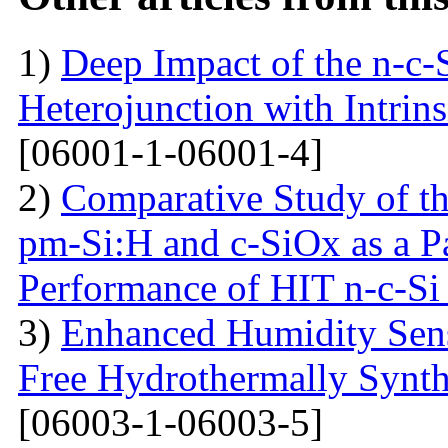
1)
Deep Impact of the n-c-
Heterojunction with Intrins
[06001-1-06001-4]
2)
Comparative Study of the
pm-Si:H and c-SiOx as a Pa
Performance of HIT n-c-Si 
3)
Enhanced Humidity Sensi
Free Hydrothermally Synth
[06003-1-06003-5]