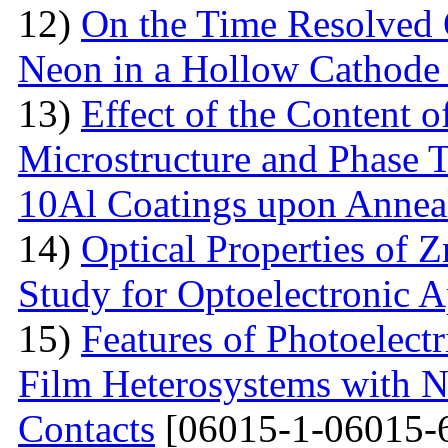
12)
On the Time Resolved 
Neon in a Hollow Cathode
13)
Effect of the Content 
Microstructure and Phase 
10Al Coatings upon Anneal
14)
Optical Properties of 
Study for Optoelectronic A
15)
Features of Photoelect
Film Heterosystems with N
Contacts
[06015-1-06015-