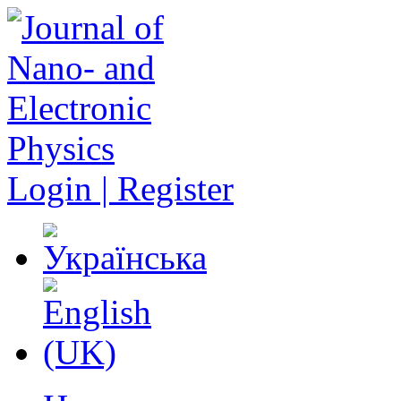
Login | Register