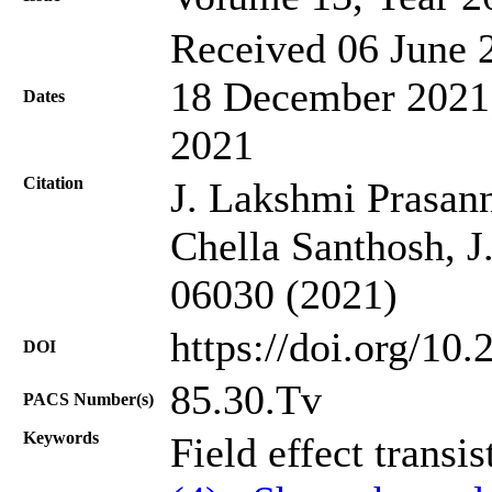
Received 06 June 2
18 December 2021;
Dates
2021
Citation
J. Lakshmi Prasan
Chella Santhosh, J
06030 (2021)
https://doi.org/10
DOI
85.30.Tv
PACS Number(s)
Keywords
Field effect transis