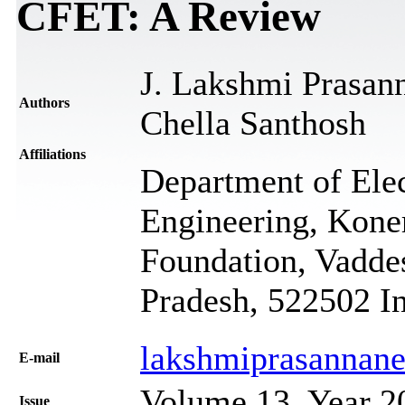
CFET: A Review
J. Lakshmi Prasan
Authors
Chella Santhosh
Affiliations
Department of Ele
Engineering, Kone
Foundation, Vadde
Pradesh, 522502 I
lakshmiprasannane
Е-mail
Volume 13, Year 2
Issue