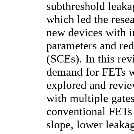
subthreshold leakag
which led the rese
new devices with i
parameters and red
(SCEs). In this rev
demand for FETs wi
explored and revi
with multiple gate
conventional FETs 
slope, lower leaka