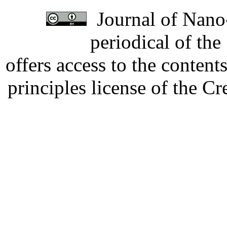
Journal of Nano-
periodical of th
offers access to the content
principles license of the 
Developed by Serapheem