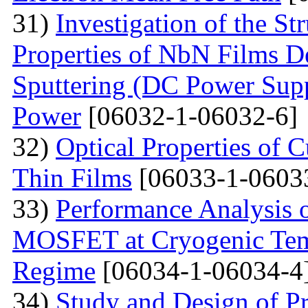
31)
Investigation of the St
Properties of NbN Films D
Sputtering (DC Power Supp
Power
[06032-1-06032-6]
32)
Optical Properties of
Thin Films
[06033-1-0603
33)
Performance Analysis 
MOSFET at Cryogenic Temp
Regime
[06034-1-06034-4
34)
Study and Design of Pr