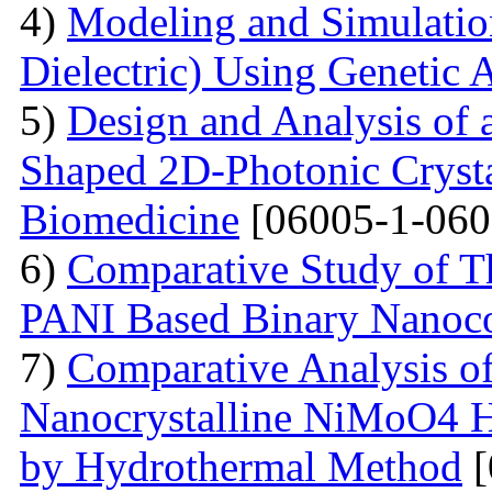
4)
Modeling and Simulati
Dielectric) Using Genetic 
5)
Design and Analysis of
Shaped 2D-Photonic Crysta
Biomedicine
[06005-1-060
6)
Comparative Study of Th
PANI Based Binary Nanoc
7)
Comparative Analysis of 
Nanocrystalline NiMoO4 
by Hydrothermal Method
[