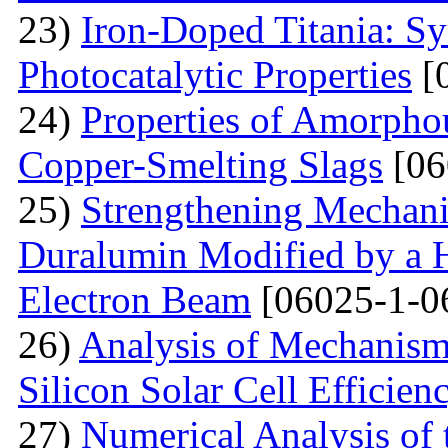
23)
Iron-Doped Titania: Sy
Photocatalytic Properties
[
24)
Properties of Amorphou
Copper-Smelting Slags
[06
25)
Strengthening Mechani
Duralumin Modified by a Hi
Electron Beam
[06025-1-0
26)
Analysis of Mechanisms 
Silicon Solar Cell Efficien
27)
Numerical Analysis of 