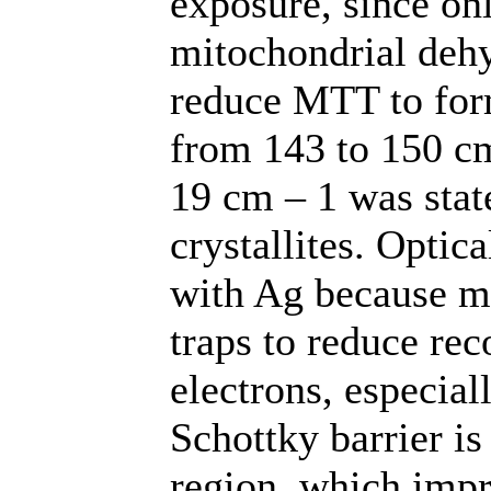
exposure, since onl
mitochondrial deh
reduce MTT to for
from 143 to 150 
19 cm – 1 was stat
crystallites. Optica
with Ag because me
traps to reduce re
electrons, especial
Schottky barrier i
region, which impr