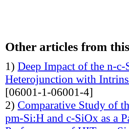
Other articles from th
1)
Deep Impact of the n-c-
Heterojunction with Intrins
[06001-1-06001-4]
2)
Comparative Study of the
pm-Si:H and c-SiOx as a Pa