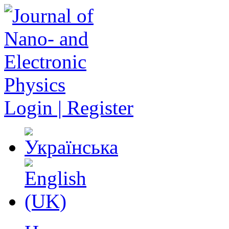
Login | Register