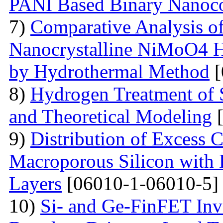
PANI Based Binary Nanoc
7)
Comparative Analysis of 
Nanocrystalline NiMoO4 
by Hydrothermal Method
[
8)
Hydrogen Treatment of 
and Theoretical Modeling
[
9)
Distribution of Excess C
Macroporous Silicon with 
Layers
[06010-1-06010-5]
10)
Si- and Ge-FinFET Inve