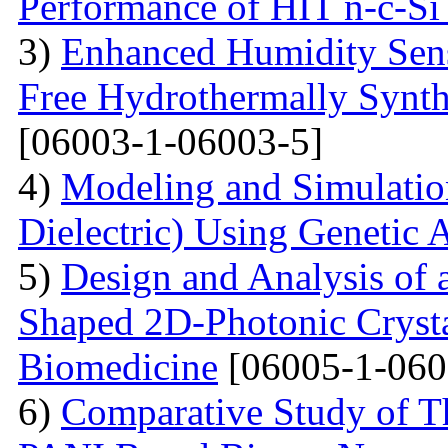
Performance of HIT n-c-Si 
3)
Enhanced Humidity Sensi
Free Hydrothermally Synth
[06003-1-06003-5]
4)
Modeling and Simulati
Dielectric) Using Genetic 
5)
Design and Analysis of
Shaped 2D-Photonic Crysta
Biomedicine
[06005-1-060
6)
Comparative Study of Th