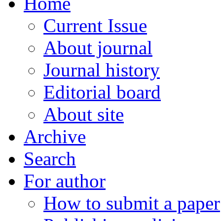
Home
Current Issue
About journal
Journal history
Editorial board
About site
Archive
Search
For author
How to submit a paper