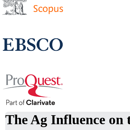
The Ag Influence on t