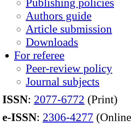
Publishing policies
Authors guide
Article submission
Downloads
For referee
Peer-review policy
Journal subjects
ISSN
:
2077-6772
(Print)
e-ISSN
:
2306-4277
(Online