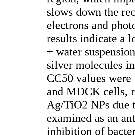
slows down the re
electrons and phot
results indicate a 
+ water suspension,
silver molecules in
CC50 values were 
and MDCK cells, re
Ag/TiO2 NPs due to 
examined as an ant
inhibition of bacte