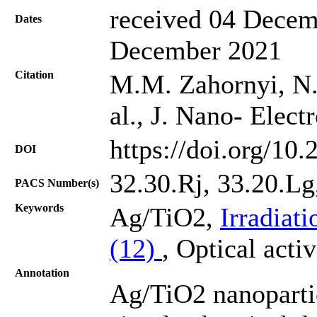
received 04 Decem
Dates
December 2021
Citation
M.M. Zahornyi, N.I
al., J. Nano- Elec
https://doi.org/10
DOI
32.30.Rj, 33.20.Lg,
PACS Number(s)
Keywords
Ag/TiO2,
Irradiat
(12)
, Optical acti
Annotation
Ag/TiO2 nanoparti