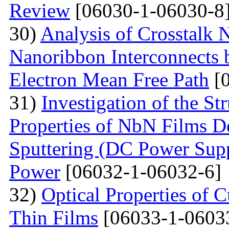
Review
[06030-1-06030-8
30)
Analysis of Crosstalk
Nanoribbon Interconnects
Electron Mean Free Path
[0
31)
Investigation of the St
Properties of NbN Films D
Sputtering (DC Power Supp
Power
[06032-1-06032-6]
32)
Optical Properties of
Thin Films
[06033-1-0603