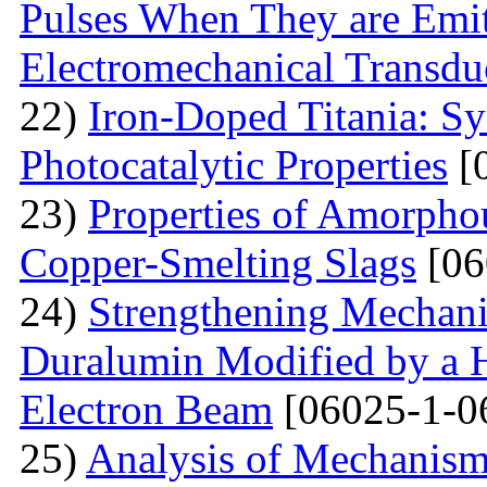
Pulses When They are Emit
Electromechanical Transdu
22)
Iron-Doped Titania: Sy
Photocatalytic Properties
[
23)
Properties of Amorphou
Copper-Smelting Slags
[06
24)
Strengthening Mechani
Duralumin Modified by a Hi
Electron Beam
[06025-1-0
25)
Analysis of Mechanisms 