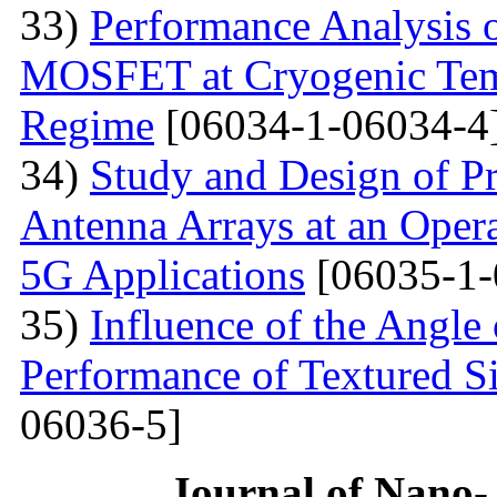
33)
Performance Analysis 
MOSFET at Cryogenic Temp
Regime
[06034-1-06034-4
34)
Study and Design of Pr
Antenna Arrays at an Oper
5G Applications
[06035-1-
35)
Influence of the Angle 
Performance of Textured Si
06036-5]
Journal of Nano- 