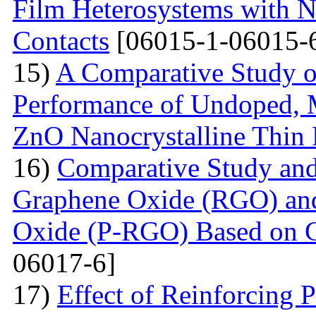
Film Heterosystems with N
Contacts
[06015-1-06015-
15)
A Comparative Study o
Performance of Undoped,
ZnO Nanocrystalline Thin 
16)
Comparative Study and
Graphene Oxide (RGO) an
Oxide (P-RGO) Based on C
06017-6]
17)
Effect of Reinforcing P