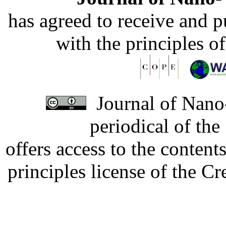
has agreed to receive and 
with the principles o
Journal of Nano-
periodical of th
offers access to the content
principles license of the 
Developed by Serapheem