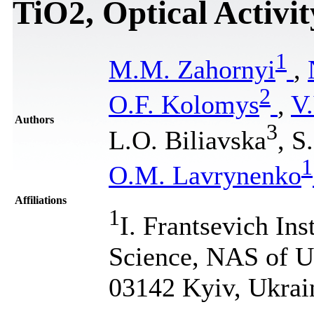
TiO2, Optical Activit
1
M.M. Zahornyi
,
2
O.F. Kolomys
,
V.
Authors
3
L.O. Biliavska
, S
1
O.M. Lavrynenko
Affiliations
1
I. Frantsevich Ins
Science, NAS of Uk
03142 Kyiv, Ukrai