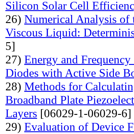
Silicon Solar Cell Efficien
26)
Numerical Analysis of 
Viscous Liquid: Determini
5]
27)
Energy and Frequency 
Diodes with Active Side B
28)
Methods for Calculatin
Broadband Plate Piezoelect
Layers
[06029-1-06029-6]
29)
Evaluation of Device 