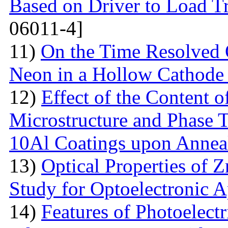
Based on Driver to Load Tr
06011-4]
11)
On the Time Resolved 
Neon in a Hollow Cathode
12)
Effect of the Content 
Microstructure and Phase 
10Al Coatings upon Anneal
13)
Optical Properties of 
Study for Optoelectronic A
14)
Features of Photoelect