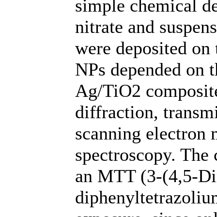
simple chemical de
nitrate and suspen
were deposited on 
NPs depended on t
Ag/TiO2 composite
diffraction, transm
scanning electron
spectroscopy. The c
an MTT (3-(4,5-Dim
diphenyltetrazoliu