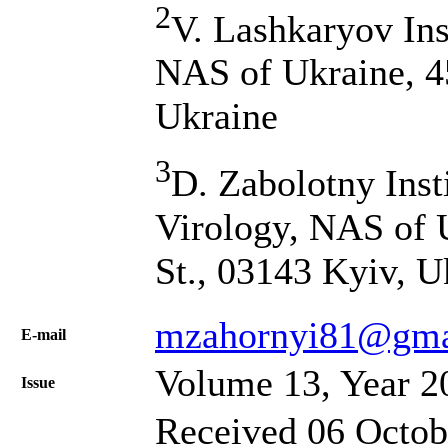
2
V. Lashkaryov Ins
NAS of Ukraine, 4
Ukraine
3
D. Zabolotny Inst
Virology, NAS of 
St., 03143 Kyiv, U
mzahornyi81@gma
Е-mail
Volume 13, Year 2
Issue
Received 06 Octob