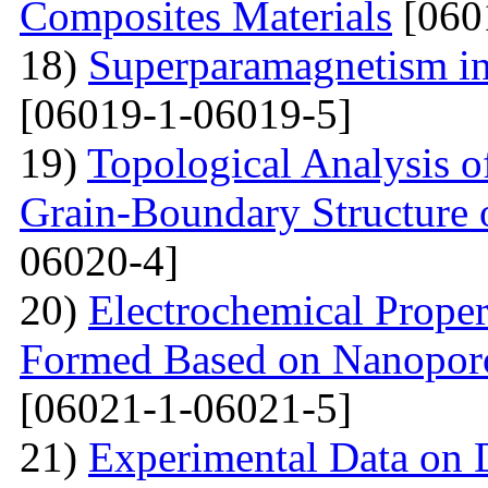
Composites Materials
[060
18)
Superparamagnetism in
[06019-1-06019-5]
19)
Topological Analysis of
Grain-Boundary Structure o
06020-4]
20)
Electrochemical Proper
Formed Based on Nanoporo
[06021-1-06021-5]
21)
Experimental Data on