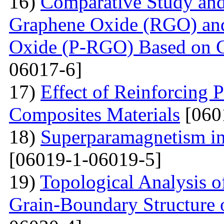
16)
Comparative Study and
Graphene Oxide (RGO) an
Oxide (P-RGO) Based on C
06017-6]
17)
Effect of Reinforcing P
Composites Materials
[060
18)
Superparamagnetism in
[06019-1-06019-5]
19)
Topological Analysis of
Grain-Boundary Structure o