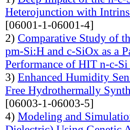
Heterojunction with Intrins
[06001-1-06001-4]
2)
Comparative Study of the
pm-Si:H and c-SiOx as a Pa
Performance of HIT n-c-Si 
3)
Enhanced Humidity Sensi
Free Hydrothermally Synth
[06003-1-06003-5]
4)
Modeling and Simulati
Dielectric) Using Genetic 