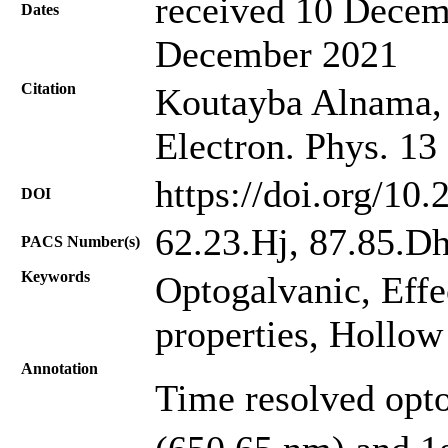
received 10 Decem
Dates
December 2021
Citation
Koutayba Alnama, 
Electron. Phys. 13
https://doi.org/10
DOI
62.23.Hj, 87.85.D
PACS Number(s)
Keywords
Optogalvanic, Effe
properties, Hollow
Annotation
Time resolved opto