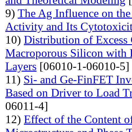
9)
The Ag Influence on the 
Activity and Its Cytotoxici
10)
Distribution of Excess 
Macroporous Silicon with 
Layers
[06010-1-06010-5]
11)
Si- and Ge-FinFET Inve
Based on Driver to Load Tr
06011-4]
12)
Effect of the Content 