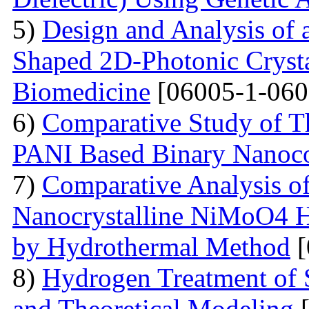
5)
Design and Analysis of
Shaped 2D-Photonic Crysta
Biomedicine
[06005-1-060
6)
Comparative Study of Th
PANI Based Binary Nanoc
7)
Comparative Analysis of 
Nanocrystalline NiMoO4 
by Hydrothermal Method
[
8)
Hydrogen Treatment of 
and Theoretical Modeling
[