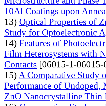
Microstructure and Phase 
10Al Coatings upon Anneal
13)
Optical Properties of 
Study for Optoelectronic A
14)
Features of Photoelect
Film Heterosystems with N
Contacts
[06015-1-06015-
15)
A Comparative Study o
Performance of Undoped,
ZnO Nanocrystalline Thin 