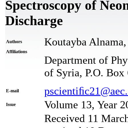
Spectroscopy of Neo
Discharge
Koutayba Alnama, 
Authors
Affiliations
Department of Phy
of Syria, P.O. Box
pscientiﬁc21@aec.
Е-mail
Volume 13, Year 2
Issue
Received 11 March