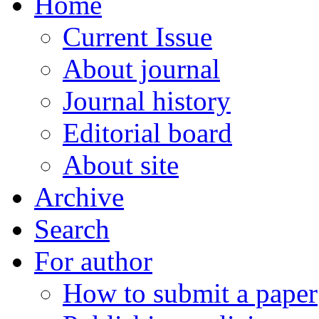
Home
Current Issue
About journal
Journal history
Editorial board
About site
Archive
Search
For author
How to submit a paper