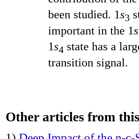
been studied. 1
s
s
3
important in the 1
s
1
s
state has a larg
4
transition signal.
Other articles from th
1)
Deep Impact of the n-c-