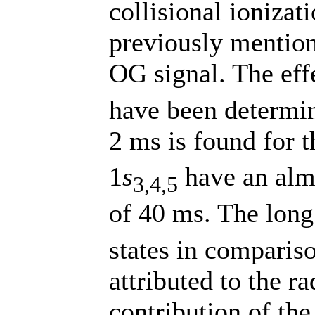
collisional ioniza
previously mentio
OG signal. The effe
have been determin
2 ms is found for t
1
s
have an almo
3,4,5
of 40 ms. The long 
states in compariso
attributed to the r
contribution of the