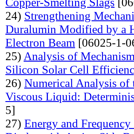
Copper-Smelting Slags
[06
24)
Strengthening Mechani
Duralumin Modified by a Hi
Electron Beam
[06025-1-0
25)
Analysis of Mechanisms 
Silicon Solar Cell Efficien
26)
Numerical Analysis of 
Viscous Liquid: Determini
5]
27)
Energy and Frequency 