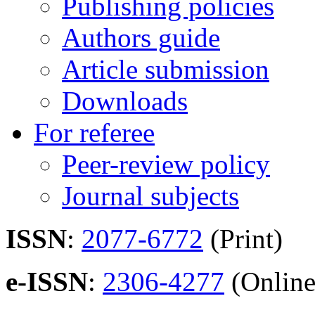
Publishing policies
Authors guide
Article submission
Downloads
For referee
Peer-review policy
Journal subjects
ISSN
:
2077-6772
(Print)
e-ISSN
:
2306-4277
(Online