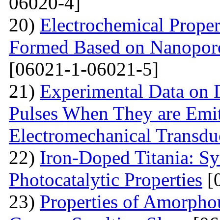
06020-4]
20)
Electrochemical Proper
Formed Based on Nanoporo
[06021-1-06021-5]
21)
Experimental Data on
Pulses When They are Emit
Electromechanical Transdu
22)
Iron-Doped Titania: Sy
Photocatalytic Properties
[
23)
Properties of Amorphou