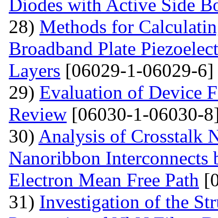
Diodes with Active Side B
28)
Methods for Calculatin
Broadband Plate Piezoelect
Layers
[06029-1-06029-6]
29)
Evaluation of Device 
Review
[06030-1-06030-8
30)
Analysis of Crosstalk
Nanoribbon Interconnects
Electron Mean Free Path
[0
31)
Investigation of the St