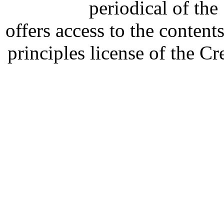
periodical of th
offers access to the content
principles license of the 
Developed by Serapheem