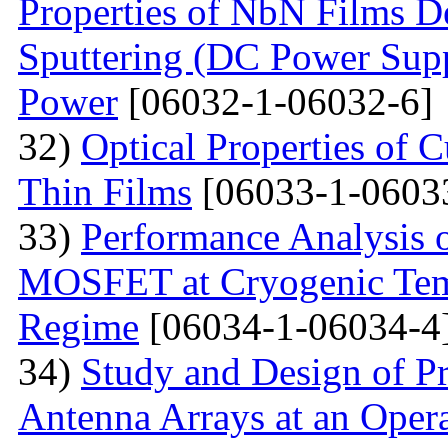
Properties of NbN Films D
Sputtering (DC Power Supp
Power
[06032-1-06032-6]
32)
Optical Properties of
Thin Films
[06033-1-0603
33)
Performance Analysis 
MOSFET at Cryogenic Temp
Regime
[06034-1-06034-4
34)
Study and Design of Pr
Antenna Arrays at an Oper