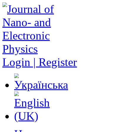
Login | Register