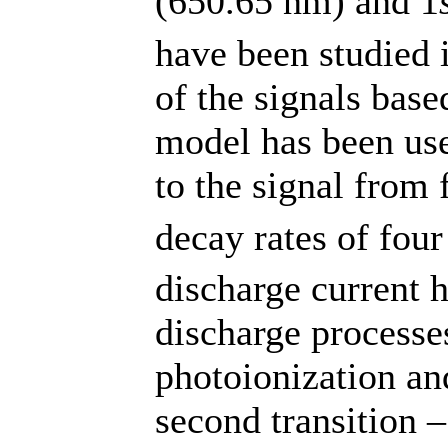
(650.65 nm) and 1
have been studied 
of the signals base
model has been use
to the signal from 
decay rates of four
discharge current 
discharge processes
photoionization an
second transition 