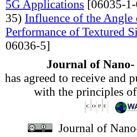
5G Applications
[06035-1-
35)
Influence of the Angle 
Performance of Textured Si
06036-5]
Journal of Nano- 
has agreed to receive and 
with the principles o
Journal of Nano-