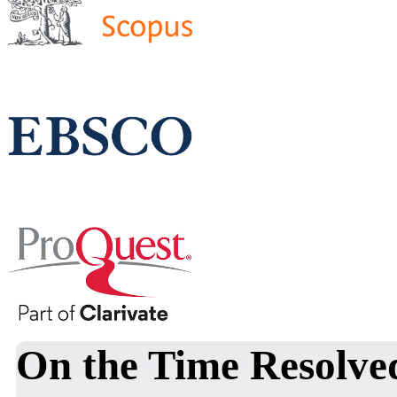
On the Time Resolve